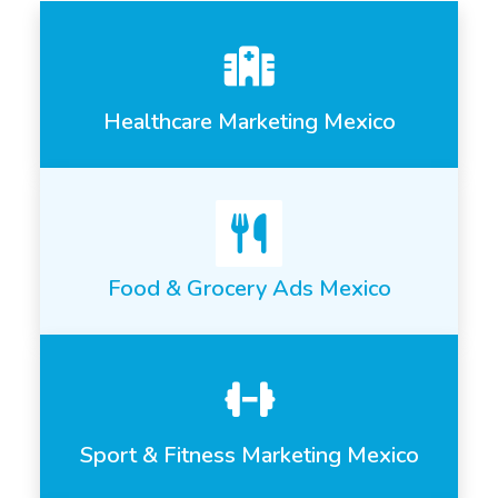
Healthcare Marketing Mexico
Food & Grocery Ads Mexico
Sport & Fitness Marketing Mexico