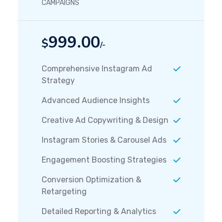
CAMPAIGNS
999.00
$
/-
Comprehensive Instagram Ad
Strategy
Advanced Audience Insights
Creative Ad Copywriting & Design
Instagram Stories & Carousel Ads
Engagement Boosting Strategies
Conversion Optimization &
Retargeting
Detailed Reporting & Analytics