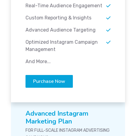
Real-Time Audience Engagement
Custom Reporting & Insights
Advanced Audience Targeting
Optimized Instagram Campaign
Management
And More...
Purchase Now
Advanced Instagram
Marketing Plan
FOR FULL-SCALE INSTAGRAM ADVERTISING