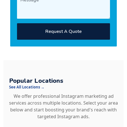
Request A Quote
Popular Locations
See All Locations →
We offer professional Instagram marketing ad
services across multiple locations. Select your area
below and start boosting your brand's reach with
targeted Instagram ads.