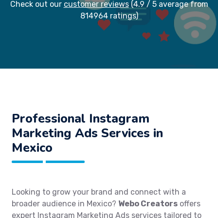
Check out our
customer reviews
(4.9 / 5 average from
814964 ratings)
Professional Instagram
Marketing Ads Services in
Mexico
Looking to grow your brand and connect with a
broader audience in Mexico?
Webo Creators
offers
expert Instagram Marketing Ads services tailored to