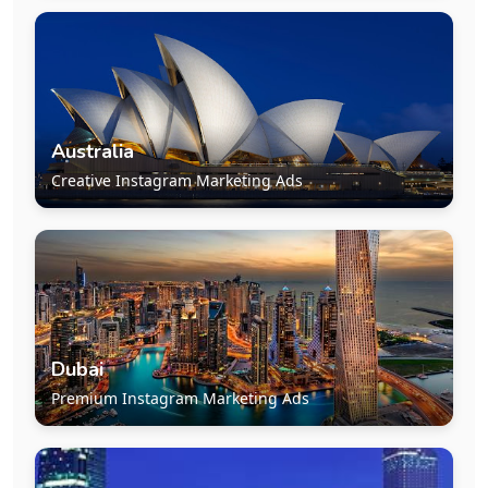
Australia
Creative Instagram Marketing Ads
Dubai
Premium Instagram Marketing Ads