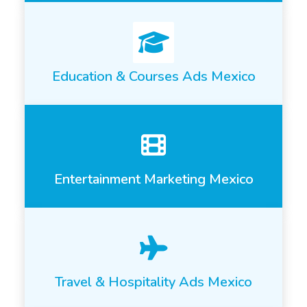
Education & Courses Ads Mexico
Entertainment Marketing Mexico
Travel & Hospitality Ads Mexico