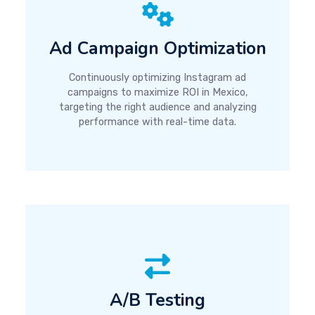
Ad Campaign Optimization
Continuously optimizing Instagram ad
campaigns to maximize ROI in Mexico,
targeting the right audience and analyzing
performance with real-time data.
A/B Testing