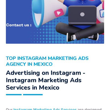
TOP INSTAGRAM MARKETING ADS
AGENCY IN MEXICO
Advertising on Instagram -
Instagram Marketing Ads
Services in Mexico
Our
Instagram Marketing Ads Services
are designed