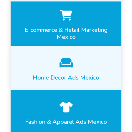
E-commerce & Retail Marketing
Mexico
Home Decor Ads Mexico
Fashion & Apparel Ads Mexico