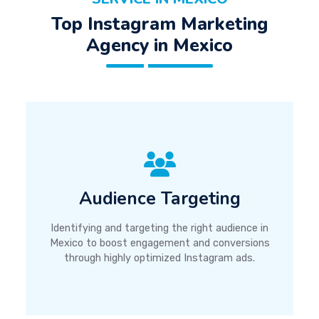
Top Instagram Marketing
Agency in Mexico
Audience Targeting
Identifying and targeting the right audience in
Mexico to boost engagement and conversions
through highly optimized Instagram ads.