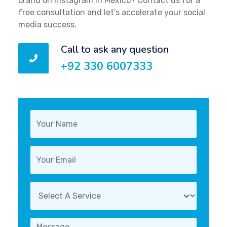
brand on Instagram in Mexico? Contact us for a
free consultation and let’s accelerate your social
media success.
Call to ask any question
+92 330 6007333