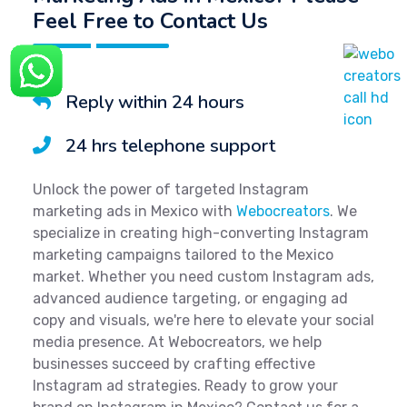
Feel Free to Contact Us
Reply within 24 hours
24 hrs telephone support
Unlock the power of targeted Instagram
marketing ads in Mexico with
Webocreators
. We
specialize in creating high-converting Instagram
marketing campaigns tailored to the Mexico
market. Whether you need custom Instagram ads,
advanced audience targeting, or engaging ad
copy and visuals, we're here to elevate your social
media presence. At Webocreators, we help
businesses succeed by crafting effective
Instagram ad strategies. Ready to grow your