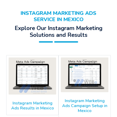
INSTAGRAM MARKETING ADS
SERVICE IN MEXICO
Explore Our Instagram Marketing
Solutions and Results
Instagram Marketing
Instagram Marketing
Ads Campaign Setup in
Ads Results in Mexico
Mexico