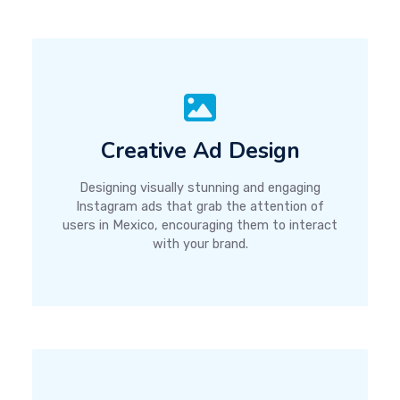
Creative Ad Design
Designing visually stunning and engaging
Instagram ads that grab the attention of
users in Mexico, encouraging them to interact
with your brand.