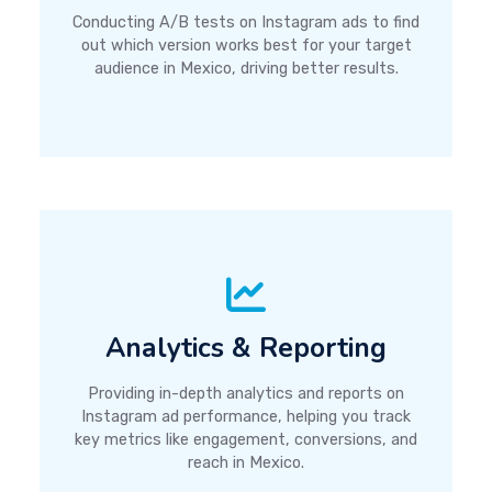
Conducting A/B tests on Instagram ads to find
out which version works best for your target
audience in Mexico, driving better results.
Analytics & Reporting
Providing in-depth analytics and reports on
Instagram ad performance, helping you track
key metrics like engagement, conversions, and
reach in Mexico.