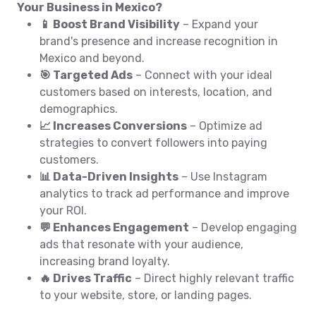
Your Business in Mexico?
📱 Boost Brand Visibility
– Expand your
brand's presence and increase recognition in
Mexico and beyond.
🎯 Targeted Ads
– Connect with your ideal
customers based on interests, location, and
demographics.
📈 Increases Conversions
– Optimize ad
strategies to convert followers into paying
customers.
📊 Data-Driven Insights
– Use Instagram
analytics to track ad performance and improve
your ROI.
💬 Enhances Engagement
– Develop engaging
ads that resonate with your audience,
increasing brand loyalty.
🔥 Drives Traffic
– Direct highly relevant traffic
to your website, store, or landing pages.