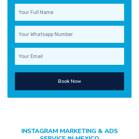
Book Now
INSTAGRAM MARKETING & ADS
SERVICE IN MEXICO