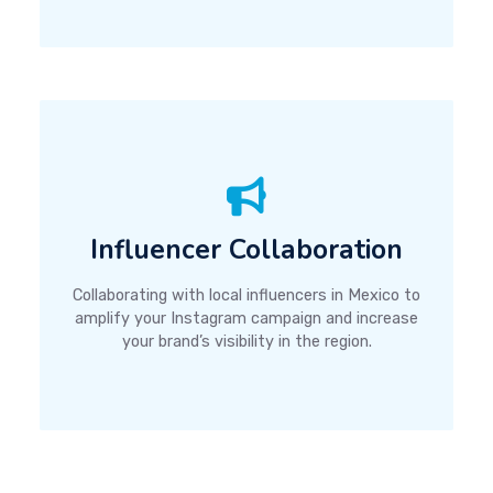
Influencer Collaboration
Collaborating with local influencers in Mexico to
amplify your Instagram campaign and increase
your brand’s visibility in the region.