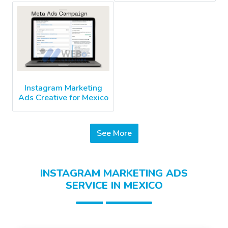
Instagram Marketing
Ads Creative for Mexico
See More
INSTAGRAM MARKETING ADS
SERVICE IN MEXICO