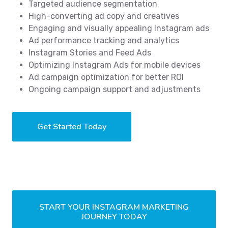
Targeted audience segmentation
High-converting ad copy and creatives
Engaging and visually appealing Instagram ads
Ad performance tracking and analytics
Instagram Stories and Feed Ads
Optimizing Instagram Ads for mobile devices
Ad campaign optimization for better ROI
Ongoing campaign support and adjustments
Get Started Today
START YOUR INSTAGRAM MARKETING
JOURNEY TODAY