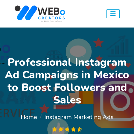
Professional Instagram
Ad Campaigns in Mexico
to Boost Followers and
Sales
Home
Instagram Marketing Ads