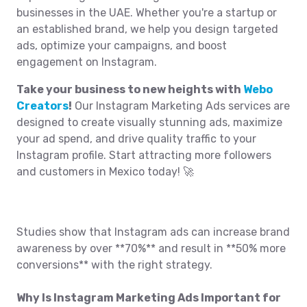
businesses in the UAE. Whether you're a startup or
an established brand, we help you design targeted
ads, optimize your campaigns, and boost
engagement on Instagram.
Take your business to new heights with
Webo
Creators
!
Our Instagram Marketing Ads services are
designed to create visually stunning ads, maximize
your ad spend, and drive quality traffic to your
Instagram profile. Start attracting more followers
and customers in Mexico today! 🚀
Studies show that Instagram ads can increase brand
awareness by over **70%** and result in **50% more
conversions** with the right strategy.
Why Is Instagram Marketing Ads Important for