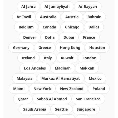
Al Jahra
Al Jumayliyah
Ar Rayyan
At Tawil
Australia
Austria
Bahrain
Belgium
Canada
Chicago
Dallas
Denver
Doha
Dubai
France
Germany
Greece
Hong Kong
Houston
Ireland
Italy
Kuwait
London
Los Angeles
Madinah
Makkah
Malaysia
Markaz Al Hamatiyat
Mexico
Miami
New York
New Zealand
Poland
Qatar
Sabah Al Ahmad
San Francisco
Saudi Arabia
Seattle
Singapore