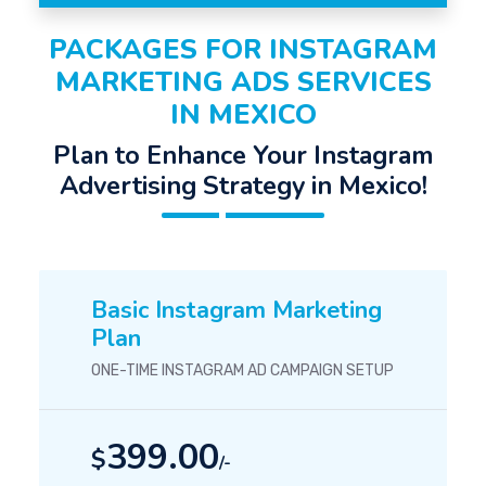
PACKAGES FOR INSTAGRAM
MARKETING ADS SERVICES
IN MEXICO
Plan to Enhance Your Instagram
Advertising Strategy in Mexico!
Basic Instagram Marketing
Plan
ONE-TIME INSTAGRAM AD CAMPAIGN SETUP
399.00
$
/-