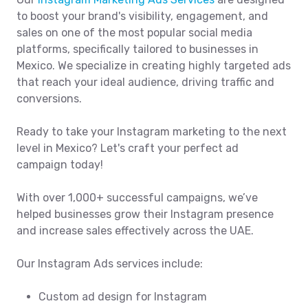
to boost your brand's visibility, engagement, and
sales on one of the most popular social media
platforms, specifically tailored to businesses in
Mexico. We specialize in creating highly targeted ads
that reach your ideal audience, driving traffic and
conversions.
Ready to take your Instagram marketing to the next
level in Mexico? Let's craft your perfect ad
campaign today!
With over 1,000+ successful campaigns, we’ve
helped businesses grow their Instagram presence
and increase sales effectively across the UAE.
Our Instagram Ads services include:
Custom ad design for Instagram