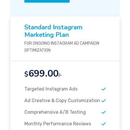
Standard Instagram
Marketing Plan
FOR ONGOING INSTAGRAM AD CAMPAIGN
OPTIMIZATION
699.00
$
/-
Targeted Instagram Ads
Ad Creative & Copy Customization
Comprehensive A/B Testing
Monthly Performance Reviews