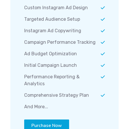
Custom Instagram Ad Design
Targeted Audience Setup
Instagram Ad Copywriting
Campaign Performance Tracking
Ad Budget Optimization
Initial Campaign Launch
Performance Reporting &
Analytics
Comprehensive Strategy Plan
And More...
Purchase Now