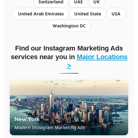
Switzerland
UAE
UK
United Arab Emirates
United State
USA
Washington DC
Find our Instagram Marketing Ads
services near you in
Major Locations
>
New York
Modern Instagram Marketing Ads