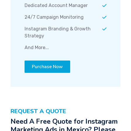
Dedicated Account Manager
24/7 Campaign Monitoring
Instagram Branding & Growth
Strategy
And More...
Purchase Now
REQUEST A QUOTE
Need A Free Quote for Instagram
Marketing Ads in Mexico? Please