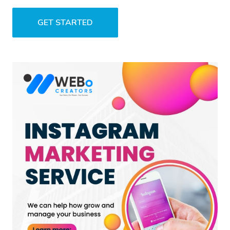
GET STARTED