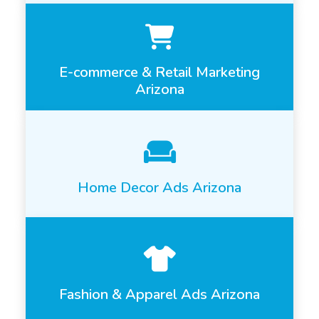
E-commerce & Retail Marketing
Arizona
Home Decor Ads Arizona
Fashion & Apparel Ads Arizona