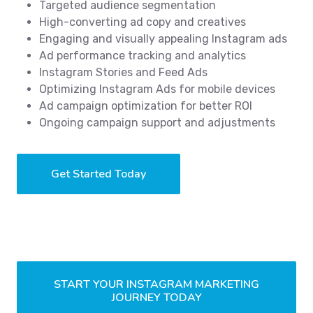
Targeted audience segmentation
High-converting ad copy and creatives
Engaging and visually appealing Instagram ads
Ad performance tracking and analytics
Instagram Stories and Feed Ads
Optimizing Instagram Ads for mobile devices
Ad campaign optimization for better ROI
Ongoing campaign support and adjustments
Get Started Today
START YOUR INSTAGRAM MARKETING
JOURNEY TODAY