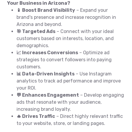
Your Business in Arizona?
📱 Boost Brand Visibility
– Expand your
brand's presence and increase recognition in
Arizona and beyond.
🎯 Targeted Ads
– Connect with your ideal
customers based on interests, location, and
demographics.
📈 Increases Conversions
– Optimize ad
strategies to convert followers into paying
customers.
📊 Data-Driven Insights
– Use Instagram
analytics to track ad performance and improve
your ROI.
💬 Enhances Engagement
– Develop engaging
ads that resonate with your audience,
increasing brand loyalty.
🔥 Drives Traffic
– Direct highly relevant traffic
to your website, store, or landing pages.