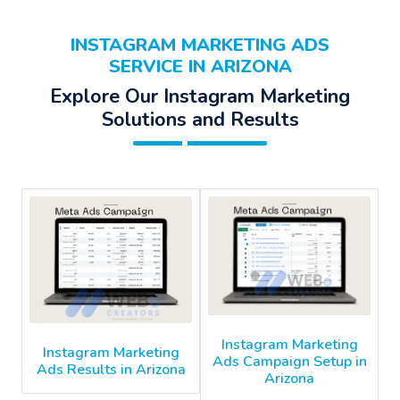
INSTAGRAM MARKETING ADS
SERVICE IN ARIZONA
Explore Our Instagram Marketing
Solutions and Results
Instagram Marketing
Instagram Marketing
Ads Campaign Setup in
Ads Results in Arizona
Arizona