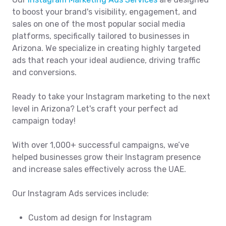
to boost your brand's visibility, engagement, and
sales on one of the most popular social media
platforms, specifically tailored to businesses in
Arizona. We specialize in creating highly targeted
ads that reach your ideal audience, driving traffic
and conversions.
Ready to take your Instagram marketing to the next
level in Arizona? Let's craft your perfect ad
campaign today!
With over 1,000+ successful campaigns, we’ve
helped businesses grow their Instagram presence
and increase sales effectively across the UAE.
Our Instagram Ads services include:
Custom ad design for Instagram