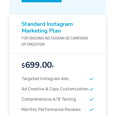
Standard Instagram
Marketing Plan
FOR ONGOING INSTAGRAM AD CAMPAIGN
OPTIMIZATION
699.00
$
/-
Targeted Instagram Ads
Ad Creative & Copy Customization
Comprehensive A/B Testing
Monthly Performance Reviews