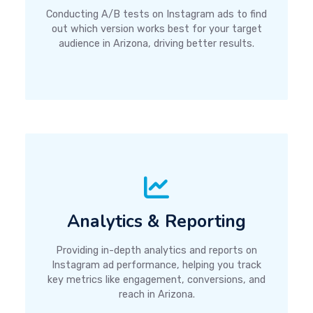
Conducting A/B tests on Instagram ads to find
out which version works best for your target
audience in Arizona, driving better results.
Analytics & Reporting
Providing in-depth analytics and reports on
Instagram ad performance, helping you track
key metrics like engagement, conversions, and
reach in Arizona.