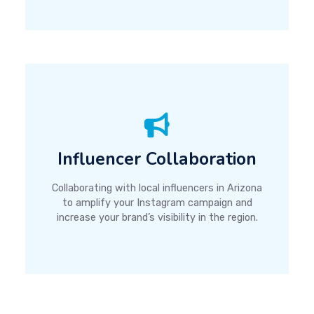
Influencer Collaboration
Collaborating with local influencers in Arizona
to amplify your Instagram campaign and
increase your brand’s visibility in the region.