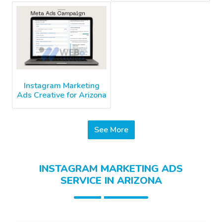
Instagram Marketing
Ads Creative for Arizona
See More
INSTAGRAM MARKETING ADS
SERVICE IN ARIZONA