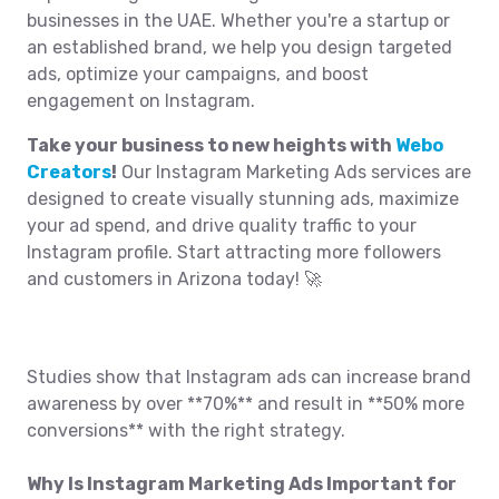
businesses in the UAE. Whether you're a startup or
an established brand, we help you design targeted
ads, optimize your campaigns, and boost
engagement on Instagram.
Take your business to new heights with
Webo
Creators
!
Our Instagram Marketing Ads services are
designed to create visually stunning ads, maximize
your ad spend, and drive quality traffic to your
Instagram profile. Start attracting more followers
and customers in Arizona today! 🚀
Studies show that Instagram ads can increase brand
awareness by over **70%** and result in **50% more
conversions** with the right strategy.
Why Is Instagram Marketing Ads Important for