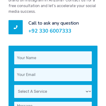
brand on Instagram in Arizona? Contact us for a
free consultation and let’s accelerate your social
media success.
Call to ask any question
+92 330 6007333