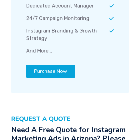
Dedicated Account Manager
24/7 Campaign Monitoring
Instagram Branding & Growth
Strategy
And More...
Purchase Now
REQUEST A QUOTE
Need A Free Quote for Instagram
Marketing Ads in Arizona? Please