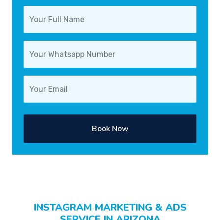
Book Now
INSTAGRAM MARKETING & ADS
SERVICE IN ARIZONA