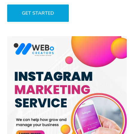
GET STARTED