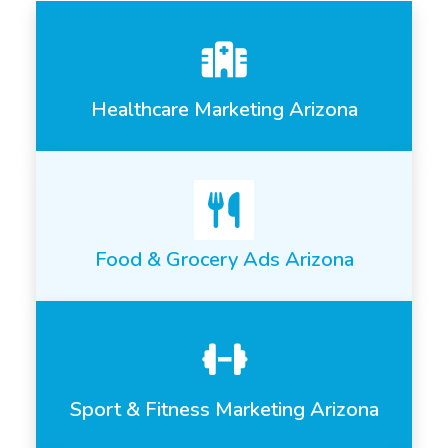
Healthcare Marketing Arizona
Food & Grocery Ads Arizona
Sport & Fitness Marketing Arizona