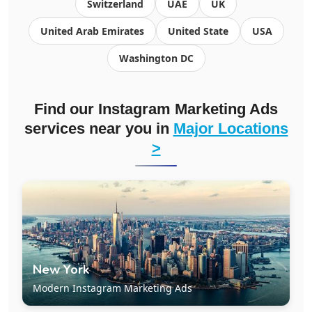
Switzerland
UAE
UK
United Arab Emirates
United State
USA
Washington DC
Find our Instagram Marketing Ads
services near you in
Major Locations
>
New York
Modern Instagram Marketing Ads