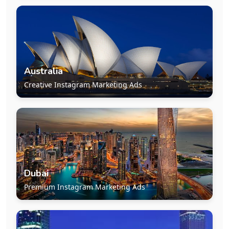
Australia
Creative Instagram Marketing Ads
Dubai
Premium Instagram Marketing Ads