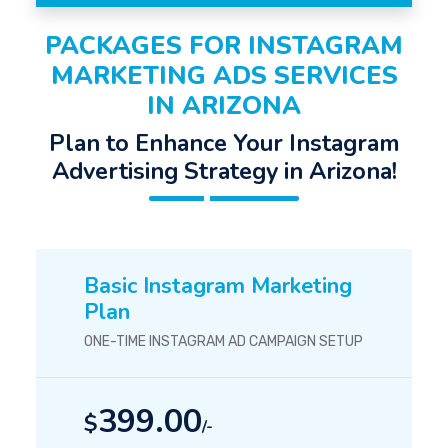
PACKAGES FOR INSTAGRAM
MARKETING ADS SERVICES
IN ARIZONA
Plan to Enhance Your Instagram
Advertising Strategy in Arizona!
Basic Instagram Marketing
Plan
ONE-TIME INSTAGRAM AD CAMPAIGN SETUP
399.00
$
/-