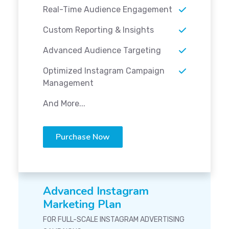
Real-Time Audience Engagement
Custom Reporting & Insights
Advanced Audience Targeting
Optimized Instagram Campaign
Management
And More...
Purchase Now
Advanced Instagram
Marketing Plan
FOR FULL-SCALE INSTAGRAM ADVERTISING