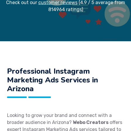
Check out our
customer reviews
(4.9 / 5 average from
814964 ratings)
Professional Instagram
Marketing Ads Services in
Arizona
Looking to grow your brand and connect with a
broader audience in Arizona?
Webo Creators
offers
expert Instagram Marketing Ads services tailored to