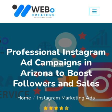
Professional Instagram
Ad Campaigns in
Arizona to Boost
Followers and Sales
Home
Instagram Marketing Ads