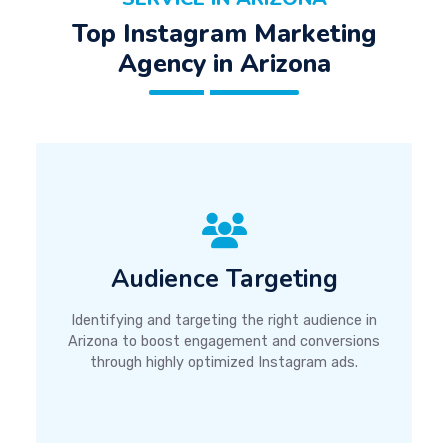
Top Instagram Marketing
Agency in Arizona
Audience Targeting
Identifying and targeting the right audience in
Arizona to boost engagement and conversions
through highly optimized Instagram ads.