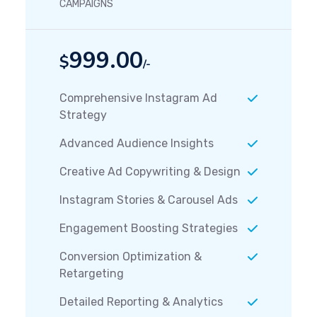
CAMPAIGNS
999.00
$
/-
Comprehensive Instagram Ad
Strategy
Advanced Audience Insights
Creative Ad Copywriting & Design
Instagram Stories & Carousel Ads
Engagement Boosting Strategies
Conversion Optimization &
Retargeting
Detailed Reporting & Analytics