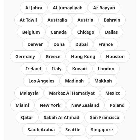
Al Jahra
Al Jumayliyah
Ar Rayyan
At Tawil
Australia
Austria
Bahrain
Belgium
Canada
Chicago
Dallas
Denver
Doha
Dubai
France
Germany
Greece
Hong Kong
Houston
Ireland
Italy
Kuwait
London
Los Angeles
Madinah
Makkah
Malaysia
Markaz Al Hamatiyat
Mexico
Miami
New York
New Zealand
Poland
Qatar
Sabah Al Ahmad
San Francisco
Saudi Arabia
Seattle
Singapore