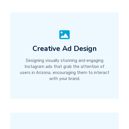
Creative Ad Design
Designing visually stunning and engaging
Instagram ads that grab the attention of
users in Arizona, encouraging them to interact
with your brand.