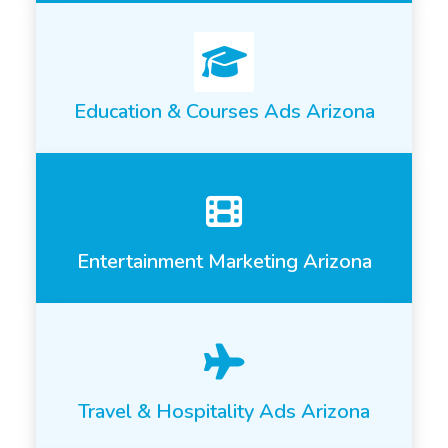
Education & Courses Ads Arizona
Entertainment Marketing Arizona
Travel & Hospitality Ads Arizona