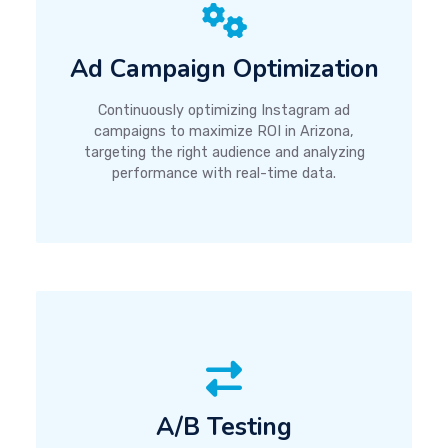
Ad Campaign Optimization
Continuously optimizing Instagram ad
campaigns to maximize ROI in Arizona,
targeting the right audience and analyzing
performance with real-time data.
A/B Testing