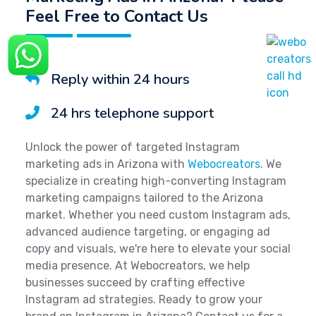
Feel Free to Contact Us
Reply within 24 hours
24 hrs telephone support
Unlock the power of targeted Instagram
marketing ads in Arizona with
Webocreators
. We
specialize in creating high-converting Instagram
marketing campaigns tailored to the Arizona
market. Whether you need custom Instagram ads,
advanced audience targeting, or engaging ad
copy and visuals, we're here to elevate your social
media presence. At Webocreators, we help
businesses succeed by crafting effective
Instagram ad strategies. Ready to grow your