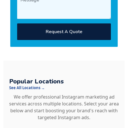
Request A Quote
Popular Locations
See All Locations →
We offer professional Instagram marketing ad
services across multiple locations. Select your area
below and start boosting your brand's reach with
targeted Instagram ads.