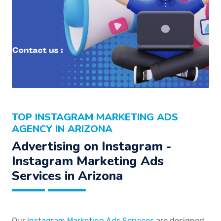
TOP INSTAGRAM MARKETING ADS
AGENCY IN ARIZONA
Advertising on Instagram -
Instagram Marketing Ads
Services in Arizona
Our
Instagram Marketing Ads Services
are designed