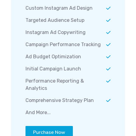
Custom Instagram Ad Design
Targeted Audience Setup
Instagram Ad Copywriting
Campaign Performance Tracking
Ad Budget Optimization
Initial Campaign Launch
Performance Reporting &
Analytics
Comprehensive Strategy Plan
And More...
Purchase Now