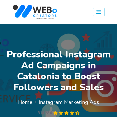
Professional Instagram
Ad Campaigns in
Catalonia to Boost
Followers and Sales
Home
Instagram Marketing Ads
814964