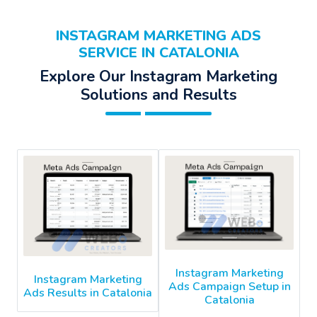
INSTAGRAM MARKETING ADS
SERVICE IN CATALONIA
Explore Our Instagram Marketing
Solutions and Results
Instagram Marketing
Instagram Marketing
Ads Campaign Setup in
Ads Results in Catalonia
Catalonia