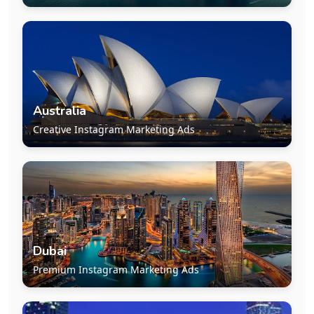
Australia
Creative Instagram Marketing Ads
Dubai
Premium Instagram Marketing Ads