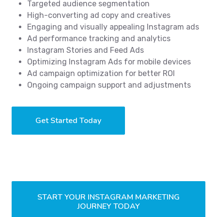
Targeted audience segmentation
High-converting ad copy and creatives
Engaging and visually appealing Instagram ads
Ad performance tracking and analytics
Instagram Stories and Feed Ads
Optimizing Instagram Ads for mobile devices
Ad campaign optimization for better ROI
Ongoing campaign support and adjustments
Get Started Today
START YOUR INSTAGRAM MARKETING
JOURNEY TODAY