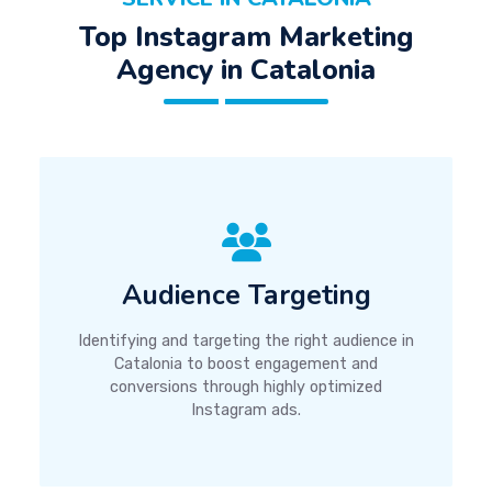
Top Instagram Marketing
Agency in Catalonia
Audience Targeting
Identifying and targeting the right audience in
Catalonia to boost engagement and
conversions through highly optimized
Instagram ads.