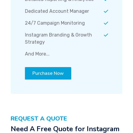
Dedicated Account Manager
24/7 Campaign Monitoring
Instagram Branding & Growth
Strategy
And More...
Purchase Now
REQUEST A QUOTE
Need A Free Quote for Instagram