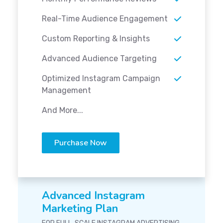
Real-Time Audience Engagement
Custom Reporting & Insights
Advanced Audience Targeting
Optimized Instagram Campaign
Management
And More...
Purchase Now
Advanced Instagram
Marketing Plan