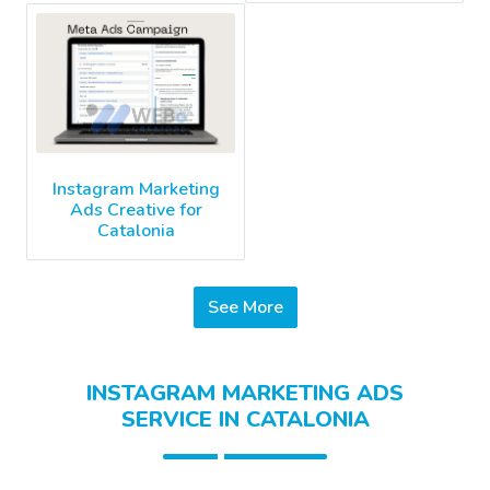
Instagram Marketing
Ads Creative for
Catalonia
See More
INSTAGRAM MARKETING ADS
SERVICE IN CATALONIA