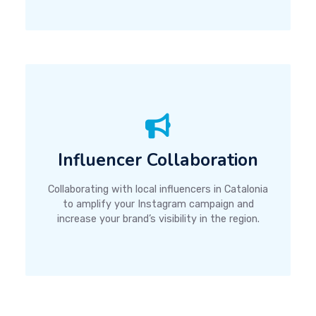
Influencer Collaboration
Collaborating with local influencers in Catalonia
to amplify your Instagram campaign and
increase your brand’s visibility in the region.