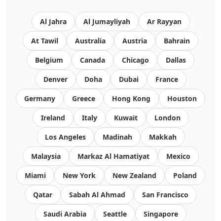
Al Jahra
Al Jumayliyah
Ar Rayyan
At Tawil
Australia
Austria
Bahrain
Belgium
Canada
Chicago
Dallas
Denver
Doha
Dubai
France
Germany
Greece
Hong Kong
Houston
Ireland
Italy
Kuwait
London
Los Angeles
Madinah
Makkah
Malaysia
Markaz Al Hamatiyat
Mexico
Miami
New York
New Zealand
Poland
Qatar
Sabah Al Ahmad
San Francisco
Saudi Arabia
Seattle
Singapore