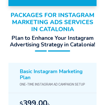
PACKAGES FOR INSTAGRAM
MARKETING ADS SERVICES
IN CATALONIA
Plan to Enhance Your Instagram
Advertising Strategy in Catalonia!
Basic Instagram Marketing
Plan
ONE-TIME INSTAGRAM AD CAMPAIGN SETUP
399.00
$
/-