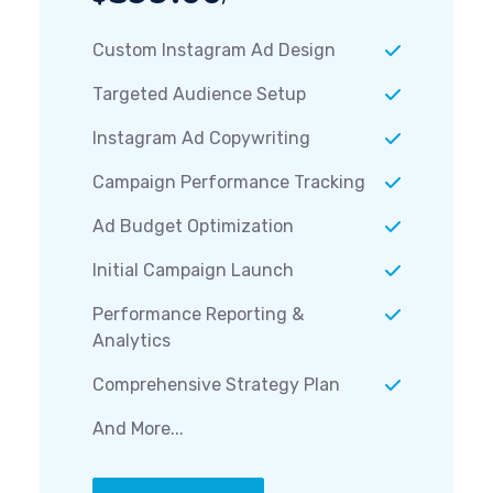
Custom Instagram Ad Design
Targeted Audience Setup
Instagram Ad Copywriting
Campaign Performance Tracking
Ad Budget Optimization
Initial Campaign Launch
Performance Reporting &
Analytics
Comprehensive Strategy Plan
And More...