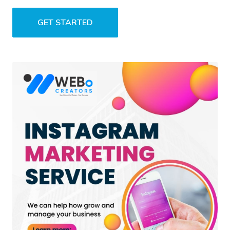
GET STARTED