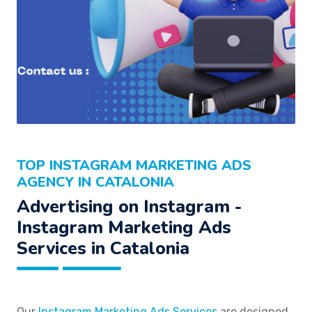
TOP INSTAGRAM MARKETING ADS
AGENCY IN CATALONIA
Advertising on Instagram -
Instagram Marketing Ads
Services in Catalonia
Our
Instagram Marketing Ads Services
are designed