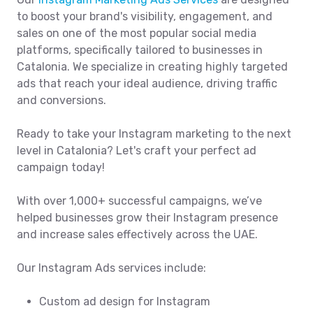
to boost your brand's visibility, engagement, and
sales on one of the most popular social media
platforms, specifically tailored to businesses in
Catalonia. We specialize in creating highly targeted
ads that reach your ideal audience, driving traffic
and conversions.
Ready to take your Instagram marketing to the next
level in Catalonia? Let's craft your perfect ad
campaign today!
With over 1,000+ successful campaigns, we’ve
helped businesses grow their Instagram presence
and increase sales effectively across the UAE.
Our Instagram Ads services include:
Custom ad design for Instagram