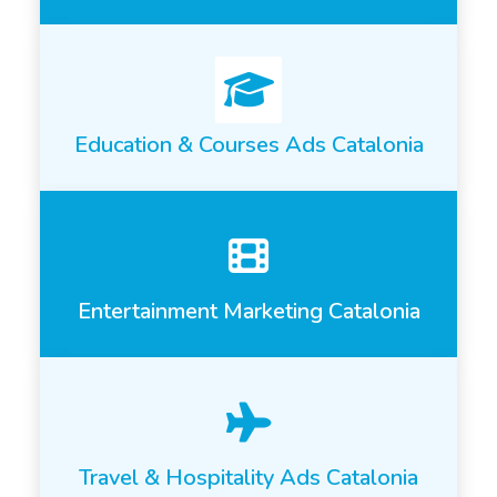
Education & Courses Ads Catalonia
Entertainment Marketing Catalonia
Travel & Hospitality Ads Catalonia