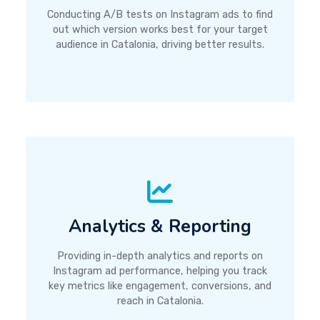
Conducting A/B tests on Instagram ads to find
out which version works best for your target
audience in Catalonia, driving better results.
Analytics & Reporting
Providing in-depth analytics and reports on
Instagram ad performance, helping you track
key metrics like engagement, conversions, and
reach in Catalonia.