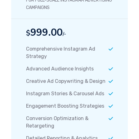
FOR FULL-SCALE INSTAGRAM ADVERTISING
CAMPAIGNS
999.00
$
/-
Comprehensive Instagram Ad
Strategy
Advanced Audience Insights
Creative Ad Copywriting & Design
Instagram Stories & Carousel Ads
Engagement Boosting Strategies
Conversion Optimization &
Retargeting
Detailed Reporting & Analytics