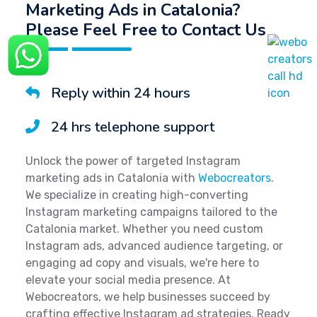
Marketing Ads in Catalonia?
Please Feel Free to Contact Us
Reply within 24 hours
24 hrs telephone support
Unlock the power of targeted Instagram
marketing ads in Catalonia with
Webocreators
.
We specialize in creating high-converting
Instagram marketing campaigns tailored to the
Catalonia market. Whether you need custom
Instagram ads, advanced audience targeting, or
engaging ad copy and visuals, we're here to
elevate your social media presence. At
Webocreators, we help businesses succeed by
crafting effective Instagram ad strategies. Ready