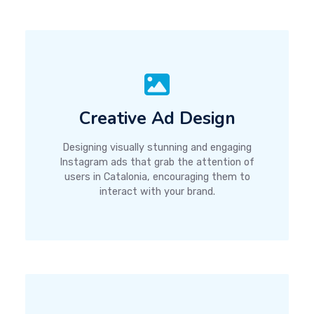
Creative Ad Design
Designing visually stunning and engaging
Instagram ads that grab the attention of
users in Catalonia, encouraging them to
interact with your brand.