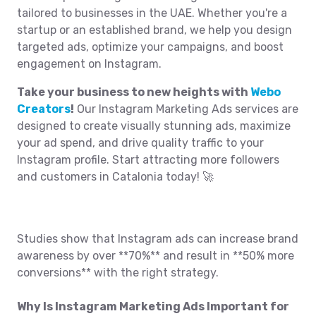
tailored to businesses in the UAE. Whether you're a
startup or an established brand, we help you design
targeted ads, optimize your campaigns, and boost
engagement on Instagram.
Take your business to new heights with
Webo
Creators
!
Our Instagram Marketing Ads services are
designed to create visually stunning ads, maximize
your ad spend, and drive quality traffic to your
Instagram profile. Start attracting more followers
and customers in Catalonia today! 🚀
Studies show that Instagram ads can increase brand
awareness by over **70%** and result in **50% more
conversions** with the right strategy.
Why Is Instagram Marketing Ads Important for