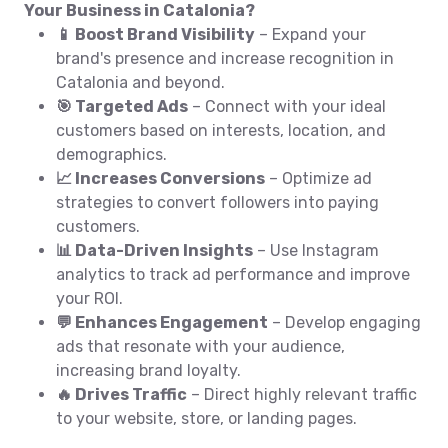
Your Business in Catalonia?
📱 Boost Brand Visibility
– Expand your
brand's presence and increase recognition in
Catalonia and beyond.
🎯 Targeted Ads
– Connect with your ideal
customers based on interests, location, and
demographics.
📈 Increases Conversions
– Optimize ad
strategies to convert followers into paying
customers.
📊 Data-Driven Insights
– Use Instagram
analytics to track ad performance and improve
your ROI.
💬 Enhances Engagement
– Develop engaging
ads that resonate with your audience,
increasing brand loyalty.
🔥 Drives Traffic
– Direct highly relevant traffic
to your website, store, or landing pages.