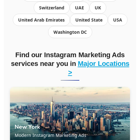
Switzerland
UAE
UK
United Arab Emirates
United State
USA
Washington DC
Find our Instagram Marketing Ads
services near you in
Major Locations
>
New York
Modern Instagram Marketing Ads