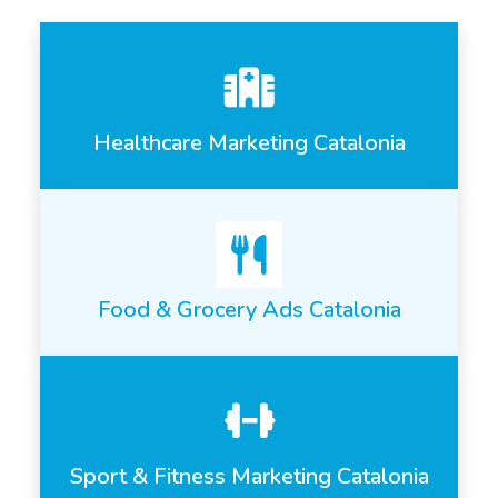
Healthcare Marketing Catalonia
Food & Grocery Ads Catalonia
Sport & Fitness Marketing Catalonia