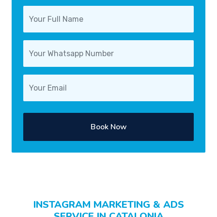
Book Now
INSTAGRAM MARKETING & ADS
SERVICE IN CATALONIA