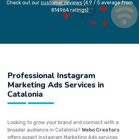
Check out our
customer reviews
(4.9 / 5 average from
814964 ratings)
Professional Instagram
Marketing Ads Services in
Catalonia
Looking to grow your brand and connect with a
broader audience in Catalonia?
Webo Creators
offers expert Instagram Marketing Ads services