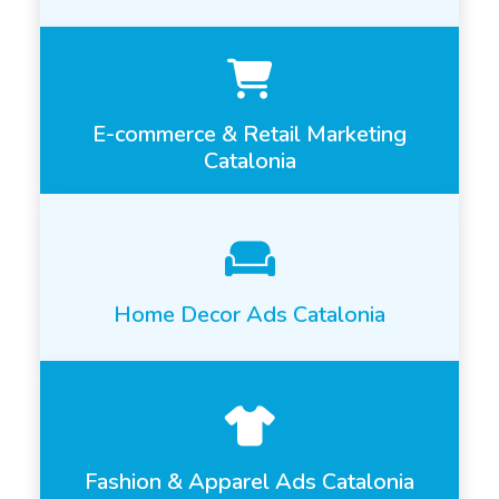
E-commerce & Retail Marketing
Catalonia
Home Decor Ads Catalonia
Fashion & Apparel Ads Catalonia