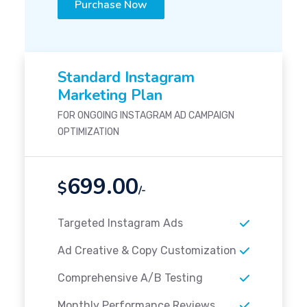
Purchase Now
Standard Instagram
Marketing Plan
FOR ONGOING INSTAGRAM AD CAMPAIGN
OPTIMIZATION
699.00
$
/-
Targeted Instagram Ads
Ad Creative & Copy Customization
Comprehensive A/B Testing
Monthly Performance Reviews