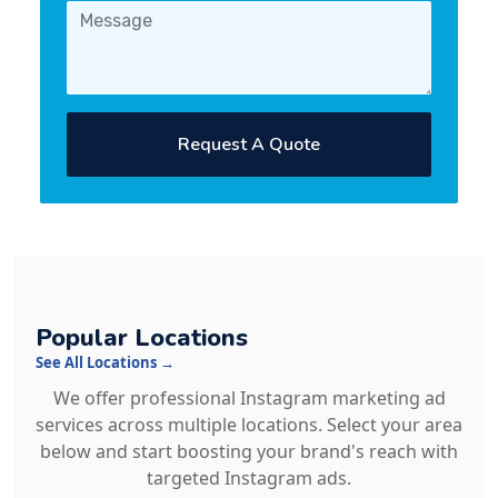
Request A Quote
Popular Locations
See All Locations →
We offer professional Instagram marketing ad
services across multiple locations. Select your area
below and start boosting your brand's reach with
targeted Instagram ads.