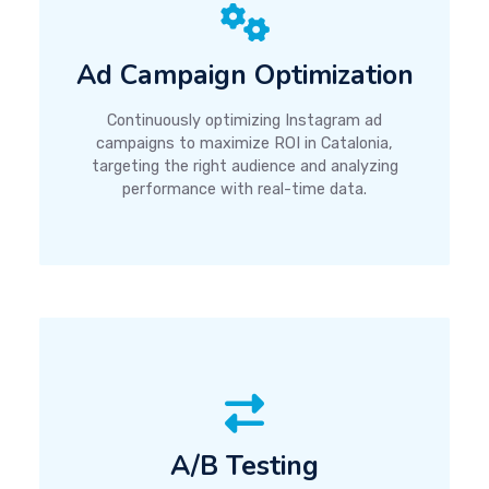
Ad Campaign Optimization
Continuously optimizing Instagram ad
campaigns to maximize ROI in Catalonia,
targeting the right audience and analyzing
performance with real-time data.
A/B Testing