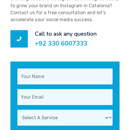
to grow your brand on Instagram in Catalonia?
Contact us for a free consultation and let’s
accelerate your social media success.
Call to ask any question
+92 330 6007333