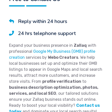
Reply within 24 hours
24 hrs telephone support
Expand your business presence in
Zallaq
with
professional
Google My Business (GMB) profile
creation
services by
Webo Creators
. We help
local businesses set up and optimize their GMB
listings to appear in Google Maps and local search
results, attract more customers, and increase
store visits. From
profile verification
to
business description optimization, photos,
services, and local SEO
, our tailored solutions
ensure your Zallaq business stands out online.
Ready to boost your local visibility?
Contact us
today
and dominate your local search results!