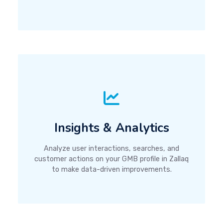
Insights & Analytics
Analyze user interactions, searches, and
customer actions on your GMB profile in Zallaq
to make data-driven improvements.