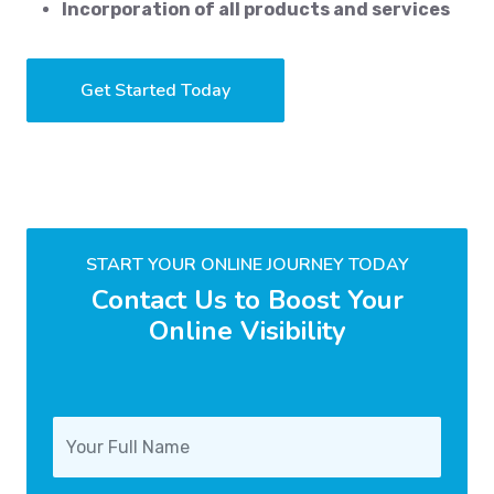
Incorporation of all products and services
Get Started Today
START YOUR ONLINE JOURNEY TODAY
Contact Us to Boost Your
Online Visibility