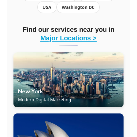
USA
Washington DC
Find our services near you in
Major Locations >
New York
Modern Digital Marketing