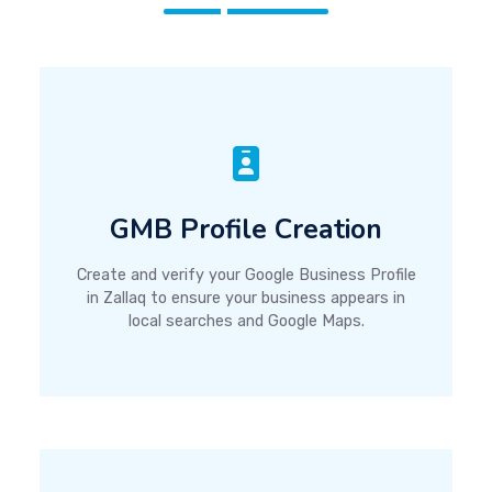
GMB Profile Creation
Create and verify your Google Business Profile
in Zallaq to ensure your business appears in
local searches and Google Maps.