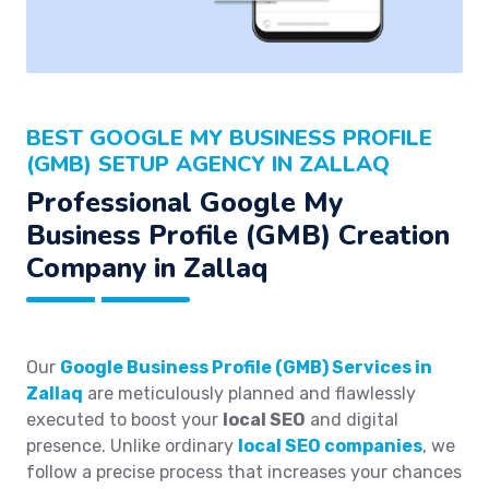
BEST GOOGLE MY BUSINESS PROFILE
(GMB) SETUP AGENCY IN ZALLAQ
Professional Google My
Business Profile (GMB) Creation
Company in Zallaq
Our
Google Business Profile (GMB) Services in
Zallaq
are meticulously planned and flawlessly
executed to boost your
local SEO
and digital
presence. Unlike ordinary
local SEO companies
, we
follow a precise process that increases your chances