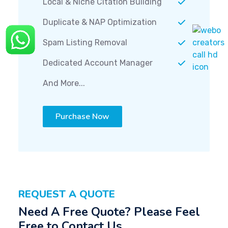
Local & Niche Citation Building
Duplicate & NAP Optimization
Spam Listing Removal
Dedicated Account Manager
And More...
Purchase Now
REQUEST A QUOTE
Need A Free Quote? Please Feel
Free to Contact Us