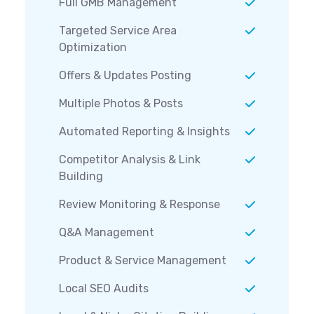
Full GMB Management
Targeted Service Area
Optimization
Offers & Updates Posting
Multiple Photos & Posts
Automated Reporting & Insights
Competitor Analysis & Link
Building
Review Monitoring & Response
Q&A Management
Product & Service Management
Local SEO Audits