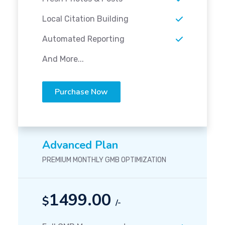
Local Citation Building
Automated Reporting
And More...
Purchase Now
Advanced Plan
PREMIUM MONTHLY GMB OPTIMIZATION
1499.00
$
/-