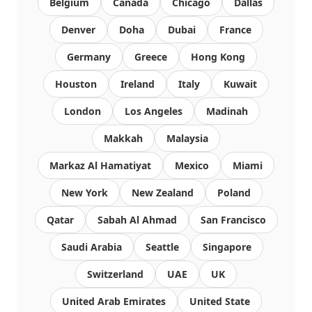
Belgium
Canada
Chicago
Dallas
Denver
Doha
Dubai
France
Germany
Greece
Hong Kong
Houston
Ireland
Italy
Kuwait
London
Los Angeles
Madinah
Makkah
Malaysia
Markaz Al Hamatiyat
Mexico
Miami
New York
New Zealand
Poland
Qatar
Sabah Al Ahmad
San Francisco
Saudi Arabia
Seattle
Singapore
Switzerland
UAE
UK
United Arab Emirates
United State