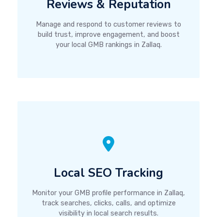
Reviews & Reputation
Manage and respond to customer reviews to
build trust, improve engagement, and boost
your local GMB rankings in Zallaq.
Local SEO Tracking
Monitor your GMB profile performance in Zallaq,
track searches, clicks, calls, and optimize
visibility in local search results.