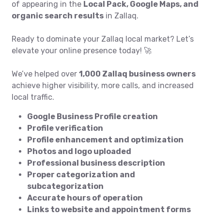
of appearing in the
Local Pack, Google Maps, and
organic search results
in Zallaq.
Ready to dominate your Zallaq local market? Let’s
elevate your online presence today! 🚀
We’ve helped over
1,000 Zallaq business owners
achieve higher visibility, more calls, and increased
local traffic.
Google Business Profile creation
Profile verification
Profile enhancement and optimization
Photos and logo uploaded
Professional business description
Proper categorization and
subcategorization
Accurate hours of operation
Links to website and appointment forms