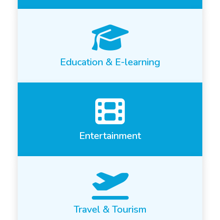
Education & E-learning
Entertainment
Travel & Tourism