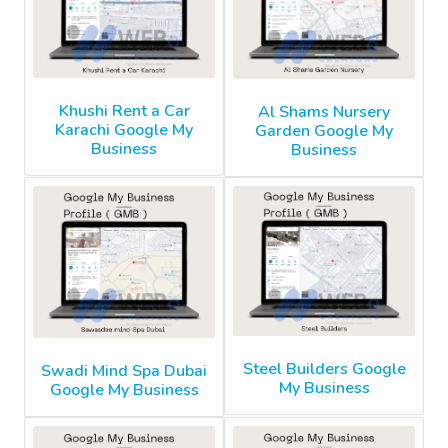
Khushi Rent a Car
Al Shams Nursery
Karachi Google My
Garden Google My
Business
Business
Steel Builders Google
Swadi Mind Spa Dubai
My Business
Google My Business