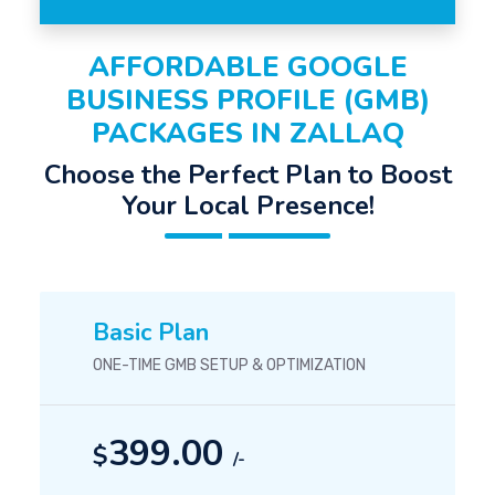
AFFORDABLE GOOGLE
BUSINESS PROFILE (GMB)
PACKAGES IN ZALLAQ
Choose the Perfect Plan to Boost
Your Local Presence!
Basic Plan
ONE-TIME GMB SETUP & OPTIMIZATION
399.00
$
/-