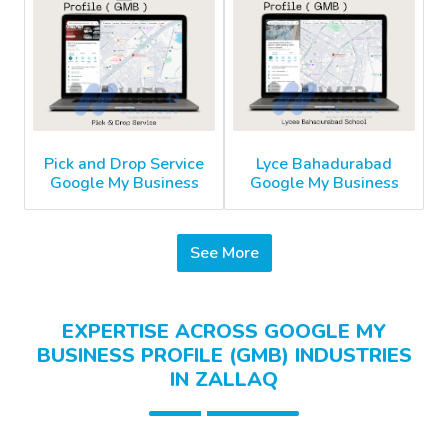
Pick and Drop Service
Lyce Bahadurabad
Google My Business
Google My Business
See More
EXPERTISE ACROSS GOOGLE MY
BUSINESS PROFILE (GMB) INDUSTRIES
IN ZALLAQ