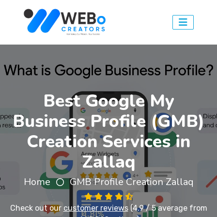
Best Google My
Business Profile (GMB)
Creation Services in
Zallaq
Home
GMB Profile Creation Zallaq
Check out our
customer reviews
(4.9 / 5 average from