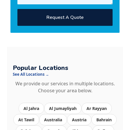
Request A Quote
Popular Locations
See All Locations →
We provide our services in multiple locations.
Choose your area below.
Al Jahra
Al Jumayliyah
Ar Rayyan
At Tawil
Australia
Austria
Bahrain