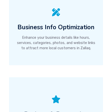
Business Info Optimization
Enhance your business details like hours,
services, categories, photos, and website links
to attract more local customers in Zallaq.