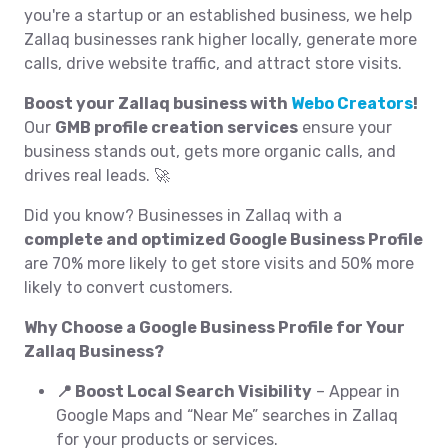
you're a startup or an established business, we help
Zallaq businesses rank higher locally, generate more
calls, drive website traffic, and attract store visits.
Boost your Zallaq business with
Webo Creators
!
Our
GMB profile creation services
ensure your
business stands out, gets more organic calls, and
drives real leads. 🚀
Did you know? Businesses in Zallaq with a
complete and optimized Google Business Profile
are 70% more likely to get store visits and 50% more
likely to convert customers.
Why Choose a Google Business Profile for Your
Zallaq Business?
📍 Boost Local Search Visibility
– Appear in
Google Maps and “Near Me” searches in Zallaq
for your products or services.