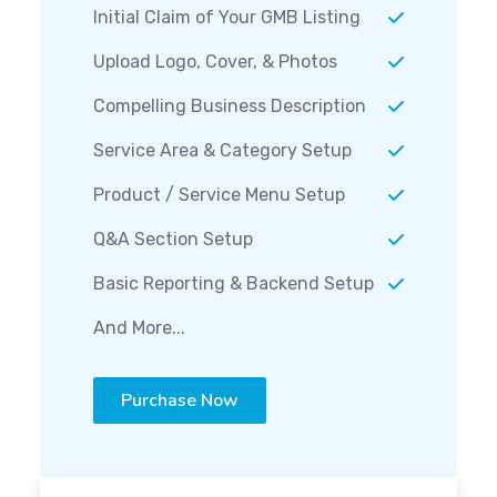
Initial Claim of Your GMB Listing
Upload Logo, Cover, & Photos
Compelling Business Description
Service Area & Category Setup
Product / Service Menu Setup
Q&A Section Setup
Basic Reporting & Backend Setup
And More...
Purchase Now