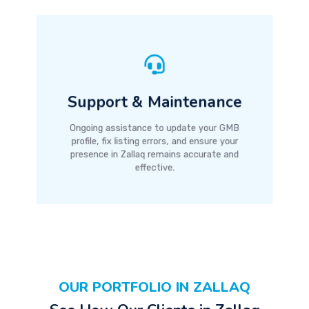
Support & Maintenance
Ongoing assistance to update your GMB
profile, fix listing errors, and ensure your
presence in Zallaq remains accurate and
effective.
OUR PORTFOLIO IN ZALLAQ