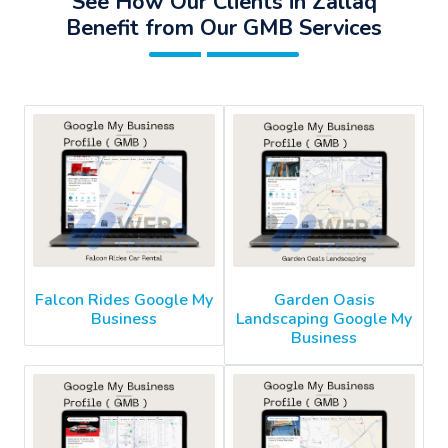
See How Our Clients in Zallaq
Benefit from Our GMB Services
Falcon Rides Google My
Garden Oasis
Business
Landscaping Google My
Business