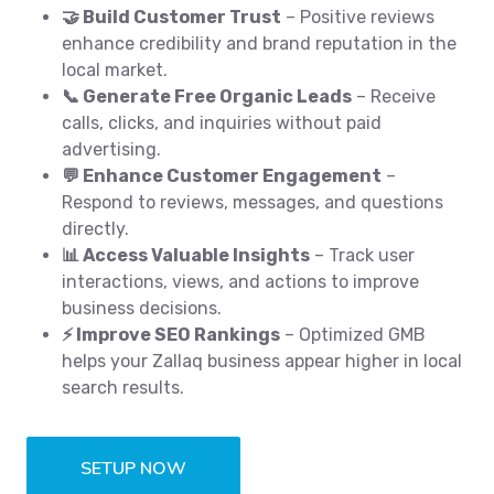
🤝 Build Customer Trust
– Positive reviews
enhance credibility and brand reputation in the
local market.
📞 Generate Free Organic Leads
– Receive
calls, clicks, and inquiries without paid
advertising.
💬 Enhance Customer Engagement
–
Respond to reviews, messages, and questions
directly.
📊 Access Valuable Insights
– Track user
interactions, views, and actions to improve
business decisions.
⚡ Improve SEO Rankings
– Optimized GMB
helps your Zallaq business appear higher in local
search results.
SETUP NOW