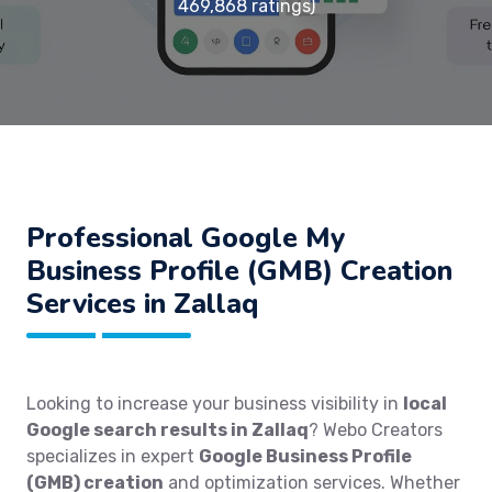
469,868 ratings)
Professional Google My
Business Profile (GMB) Creation
Services in Zallaq
Looking to increase your business visibility in
local
Google search results in Zallaq
? Webo Creators
specializes in expert
Google Business Profile
(GMB) creation
and optimization services. Whether