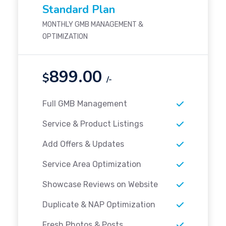
Standard Plan
MONTHLY GMB MANAGEMENT &
OPTIMIZATION
899.00
$
/-
Full GMB Management
Service & Product Listings
Add Offers & Updates
Service Area Optimization
Showcase Reviews on Website
Duplicate & NAP Optimization
Fresh Photos & Posts