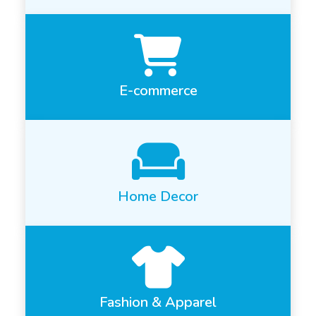
E-commerce
Home Decor
Fashion & Apparel