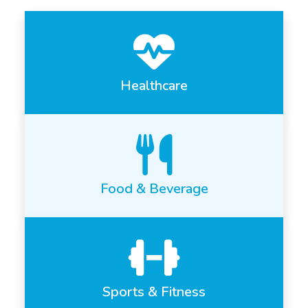
Healthcare
Food & Beverage
Sports & Fitness