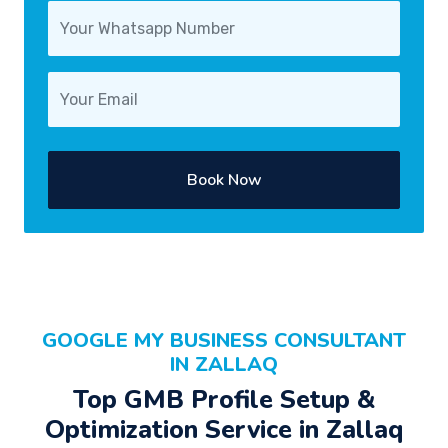
Book Now
GOOGLE MY BUSINESS CONSULTANT
IN ZALLAQ
Top GMB Profile Setup &
Optimization Service in Zallaq