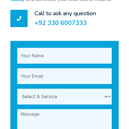
Call to ask any question
+92 330 6007333