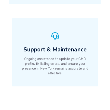
Support & Maintenance
Ongoing assistance to update your GMB
profile, fix listing errors, and ensure your
presence in New York remains accurate and
effective.