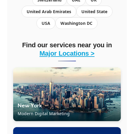
United Arab Emirates
United State
USA
Washington DC
Find our services near you in
Major Locations >
New York
Modern Digital Marketing