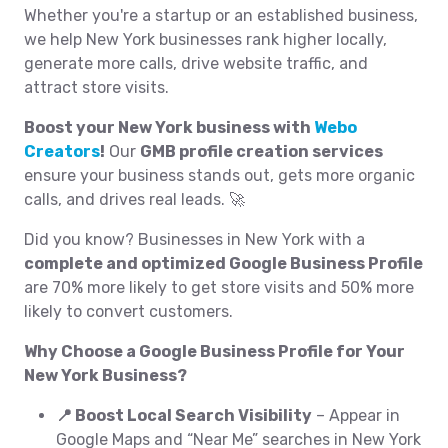
Whether you're a startup or an established business,
we help New York businesses rank higher locally,
generate more calls, drive website traffic, and
attract store visits.
Boost your New York business with
Webo
Creators
!
Our
GMB profile creation services
ensure your business stands out, gets more organic
calls, and drives real leads. 🚀
Did you know? Businesses in New York with a
complete and optimized Google Business Profile
are 70% more likely to get store visits and 50% more
likely to convert customers.
Why Choose a Google Business Profile for Your
New York Business?
📍 Boost Local Search Visibility
– Appear in
Google Maps and “Near Me” searches in New York