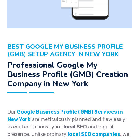
BEST GOOGLE MY BUSINESS PROFILE
(GMB) SETUP AGENCY IN NEW YORK
Professional Google My
Business Profile (GMB) Creation
Company in New York
Our
Google Business Profile (GMB) Services in
New York
are meticulously planned and flawlessly
executed to boost your
local SEO
and digital
presence. Unlike ordinary
local SEO companies
, we