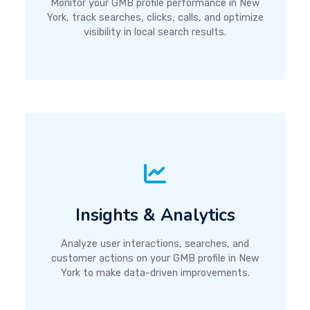
Monitor your GMB profile performance in New
York, track searches, clicks, calls, and optimize
visibility in local search results.
Insights & Analytics
Analyze user interactions, searches, and
customer actions on your GMB profile in New
York to make data-driven improvements.