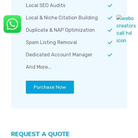
Local SEO Audits
Local & Niche Citation Building
Duplicate & NAP Optimization
Spam Listing Removal
Dedicated Account Manager
And More...
Purchase Now
REQUEST A QUOTE