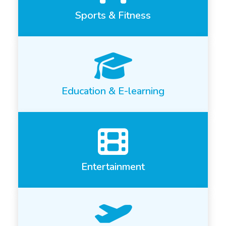
Sports & Fitness
Education & E-learning
Entertainment