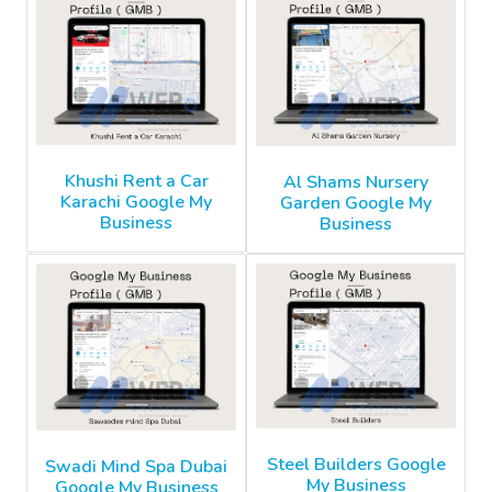
Khushi Rent a Car
Al Shams Nursery
Karachi Google My
Garden Google My
Business
Business
Steel Builders Google
Swadi Mind Spa Dubai
My Business
Google My Business