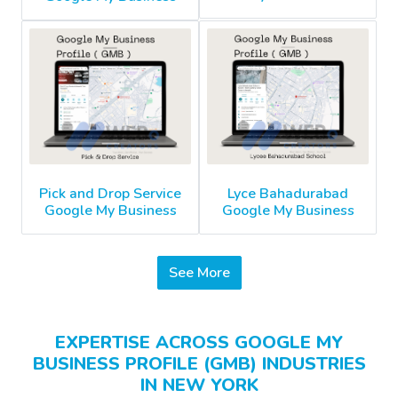
Pick and Drop Service
Lyce Bahadurabad
Google My Business
Google My Business
See More
EXPERTISE ACROSS GOOGLE MY
BUSINESS PROFILE (GMB) INDUSTRIES
IN NEW YORK