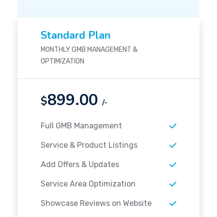
Standard Plan
MONTHLY GMB MANAGEMENT &
OPTIMIZATION
899.00
$
/-
Full GMB Management
Service & Product Listings
Add Offers & Updates
Service Area Optimization
Showcase Reviews on Website