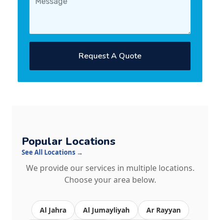
Request A Quote
Popular Locations
See All Locations →
We provide our services in multiple locations.
Choose your area below.
Al Jahra
Al Jumayliyah
Ar Rayyan