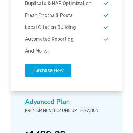
Duplicate & NAP Optimization
Fresh Photos & Posts
Local Citation Building
Automated Reporting
And More...
Purchase Now
Advanced Plan
PREMIUM MONTHLY GMB OPTIMIZATION