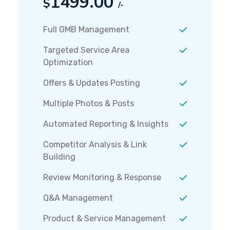
1499.00
$
/-
Full GMB Management
Targeted Service Area
Optimization
Offers & Updates Posting
Multiple Photos & Posts
Automated Reporting & Insights
Competitor Analysis & Link
Building
Review Monitoring & Response
Q&A Management
Product & Service Management