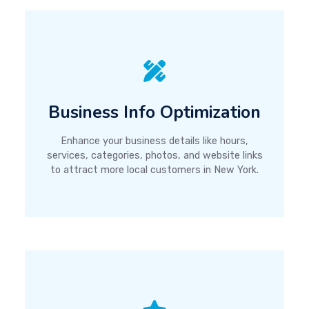
Business Info Optimization
Enhance your business details like hours,
services, categories, photos, and website links
to attract more local customers in New York.