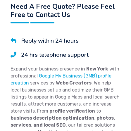
Need A Free Quote? Please Feel
Free to Contact Us
Reply within 24 hours
24 hrs telephone support
Expand your business presence in
New York
with
professional
Google My Business (GMB) profile
creation
services by
Webo Creators
. We help
local businesses set up and optimize their GMB
listings to appear in Google Maps and local search
results, attract more customers, and increase
store visits. From
profile verification
to
business description optimization, photos,
services, and local SEO
, our tailored solutions