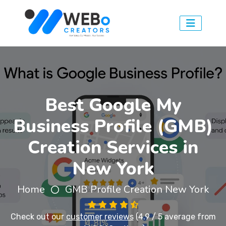
Best Google My
Business Profile (GMB)
Creation Services in
New York
Home
GMB Profile Creation New York
Check out our
customer reviews
(4.9 / 5 average from