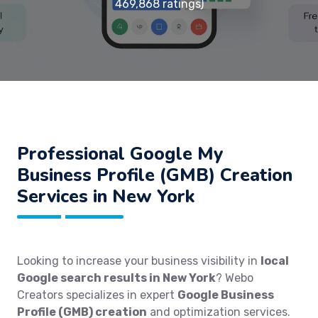
469,868 ratings)
Professional Google My
Business Profile (GMB) Creation
Services in New York
Looking to increase your business visibility in
local
Google search results in New York
? Webo
Creators specializes in expert
Google Business
Profile (GMB) creation
and optimization services.