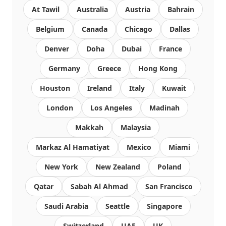
At Tawil
Australia
Austria
Bahrain
Belgium
Canada
Chicago
Dallas
Denver
Doha
Dubai
France
Germany
Greece
Hong Kong
Houston
Ireland
Italy
Kuwait
London
Los Angeles
Madinah
Makkah
Malaysia
Markaz Al Hamatiyat
Mexico
Miami
New York
New Zealand
Poland
Qatar
Sabah Al Ahmad
San Francisco
Saudi Arabia
Seattle
Singapore
Switzerland
UAE
UK