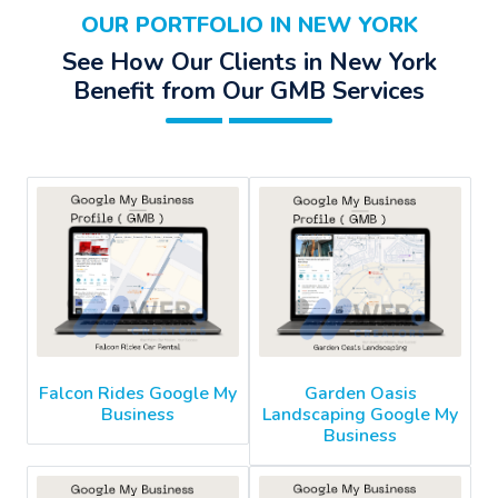
OUR PORTFOLIO IN NEW YORK
See How Our Clients in New York
Benefit from Our GMB Services
Falcon Rides Google My
Garden Oasis
Business
Landscaping Google My
Business