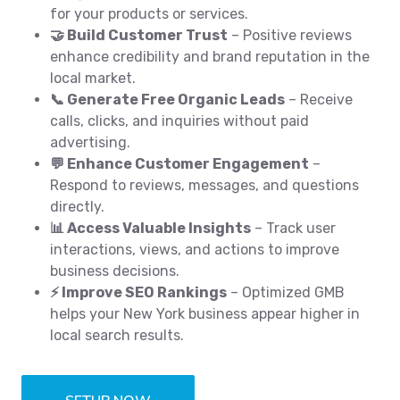
for your products or services.
🤝 Build Customer Trust
– Positive reviews
enhance credibility and brand reputation in the
local market.
📞 Generate Free Organic Leads
– Receive
calls, clicks, and inquiries without paid
advertising.
💬 Enhance Customer Engagement
–
Respond to reviews, messages, and questions
directly.
📊 Access Valuable Insights
– Track user
interactions, views, and actions to improve
business decisions.
⚡ Improve SEO Rankings
– Optimized GMB
helps your New York business appear higher in
local search results.