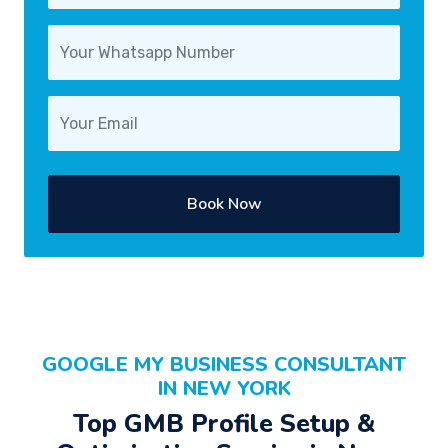
Book Now
GOOGLE MY BUSINESS CONSULTANT
IN NEW YORK
Top GMB Profile Setup &