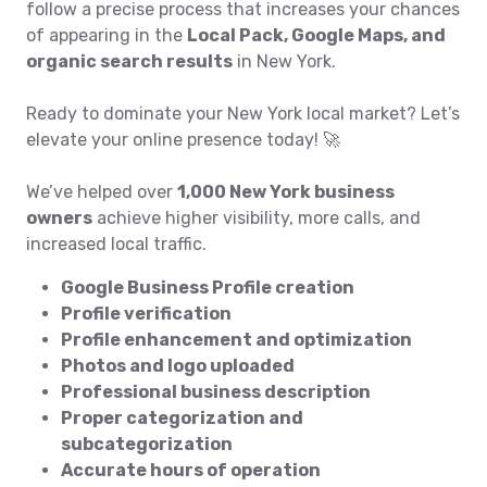
follow a precise process that increases your chances
of appearing in the
Local Pack, Google Maps, and
organic search results
in New York.
Ready to dominate your New York local market? Let’s
elevate your online presence today! 🚀
We’ve helped over
1,000 New York business
owners
achieve higher visibility, more calls, and
increased local traffic.
Google Business Profile creation
Profile verification
Profile enhancement and optimization
Photos and logo uploaded
Professional business description
Proper categorization and
subcategorization
Accurate hours of operation