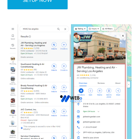
SETUP NOW