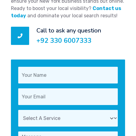
ensure your New York business stands out online.
Ready to boost your local visibility?
Contact us
today
and dominate your local search results!
Call to ask any question
+92 330 6007333