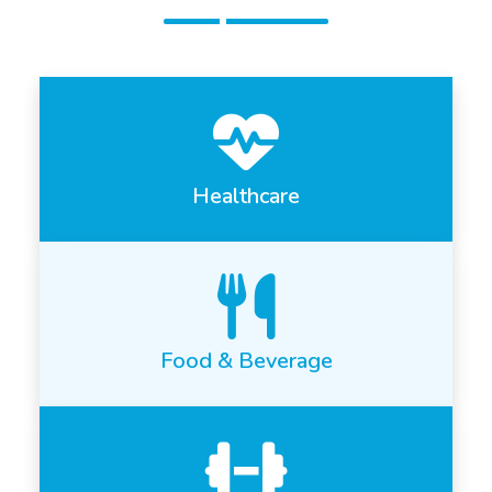
Healthcare
Food & Beverage