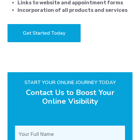
Links to website and appointment forms
Incorporation of all products and services
Get Started Today
START YOUR ONLINE JOURNEY TODAY
Contact Us to Boost Your
Online Visibility