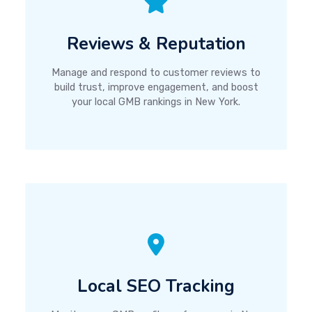
Reviews & Reputation
Manage and respond to customer reviews to
build trust, improve engagement, and boost
your local GMB rankings in New York.
Local SEO Tracking