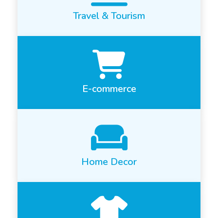
Travel & Tourism
E-commerce
Home Decor