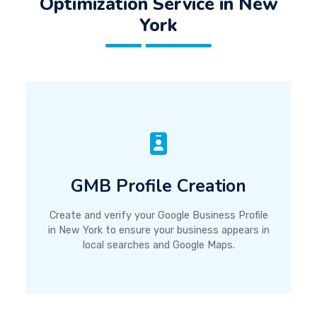
Optimization Service in New
York
GMB Profile Creation
Create and verify your Google Business Profile
in New York to ensure your business appears in
local searches and Google Maps.