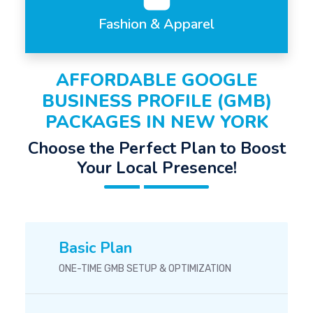
Fashion & Apparel
AFFORDABLE GOOGLE
BUSINESS PROFILE (GMB)
PACKAGES IN NEW YORK
Choose the Perfect Plan to Boost
Your Local Presence!
Basic Plan
ONE-TIME GMB SETUP & OPTIMIZATION