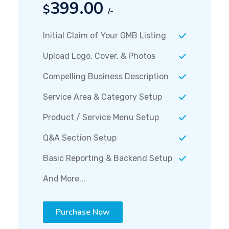
399.00
$
/-
Initial Claim of Your GMB Listing
Upload Logo, Cover, & Photos
Compelling Business Description
Service Area & Category Setup
Product / Service Menu Setup
Q&A Section Setup
Basic Reporting & Backend Setup
And More...
Purchase Now