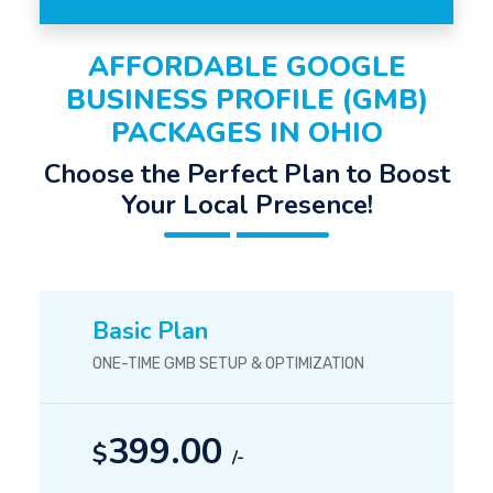
AFFORDABLE GOOGLE
BUSINESS PROFILE (GMB)
PACKAGES IN OHIO
Choose the Perfect Plan to Boost
Your Local Presence!
Basic Plan
ONE-TIME GMB SETUP & OPTIMIZATION
399.00
$
/-