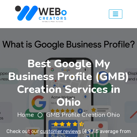
Best Google My
Business Profile (GMB)
Creation Services in
Ohio
Home
GMB Profile Creation Ohio
Check out our
customer reviews
(4.9 / 5 average from