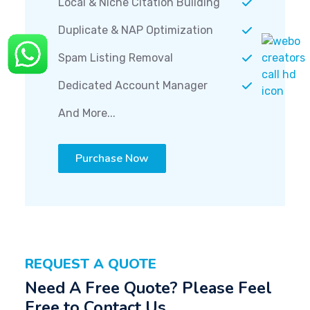
Local & Niche Citation Building
Duplicate & NAP Optimization
Spam Listing Removal
Dedicated Account Manager
And More...
Purchase Now
REQUEST A QUOTE
Need A Free Quote? Please Feel
Free to Contact Us