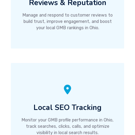
Reviews & Reputation
Manage and respond to customer reviews to
build trust, improve engagement, and boost
your local GMB rankings in Ohio.
Local SEO Tracking
Monitor your GMB profile performance in Ohio,
track searches, clicks, calls, and optimize
visibility in local search results.