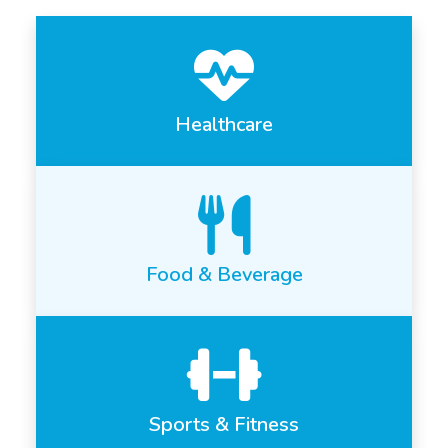
Healthcare
Food & Beverage
Sports & Fitness