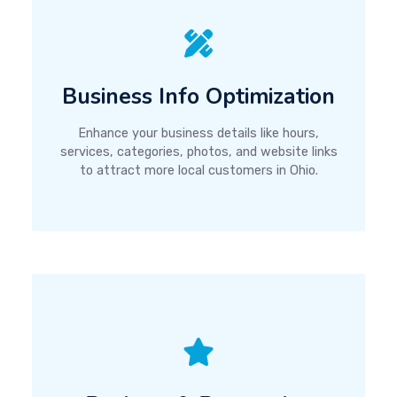
Business Info Optimization
Enhance your business details like hours,
services, categories, photos, and website links
to attract more local customers in Ohio.