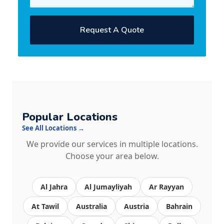
Request A Quote
Popular Locations
See All Locations →
We provide our services in multiple locations.
Choose your area below.
Al Jahra
Al Jumayliyah
Ar Rayyan
At Tawil
Australia
Austria
Bahrain