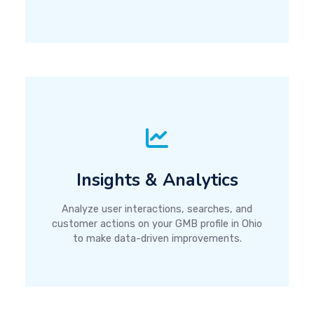
Insights & Analytics
Analyze user interactions, searches, and
customer actions on your GMB profile in Ohio
to make data-driven improvements.