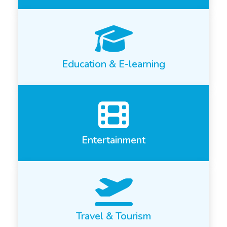
Education & E-learning
Entertainment
Travel & Tourism