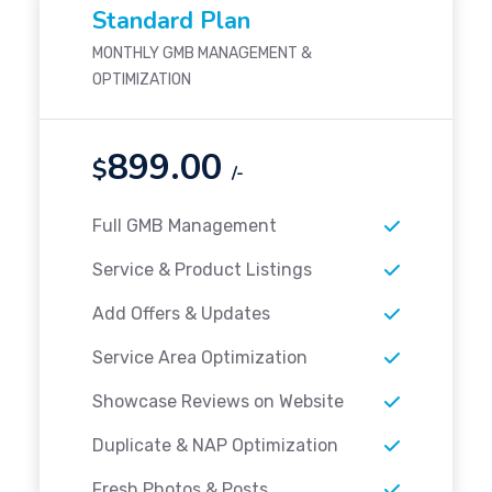
Standard Plan
MONTHLY GMB MANAGEMENT &
OPTIMIZATION
899.00
$
/-
Full GMB Management
Service & Product Listings
Add Offers & Updates
Service Area Optimization
Showcase Reviews on Website
Duplicate & NAP Optimization
Fresh Photos & Posts