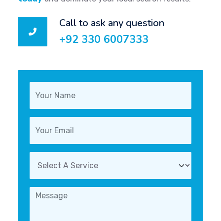
Call to ask any question
+92 330 6007333