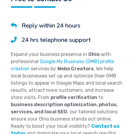
Reply within 24 hours
24 hrs telephone support
Expand your business presence in
Ohio
with
professional
Google My Business (GMB) profile
creation
services by
Webo Creators
. We help
local businesses set up and optimize their GMB
listings to appear in Google Maps and local search
results, attract more customers, and increase
store visits. From
profile verification
to
business description optimization, photos,
services, and local SEO
, our tailored solutions
ensure your Ohio business stands out online.
Ready to boost your local visibility?
Contact us
today
and dominate your local search results!