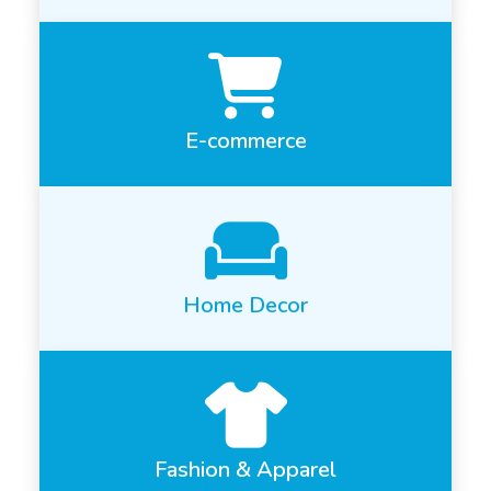
E-commerce
Home Decor
Fashion & Apparel