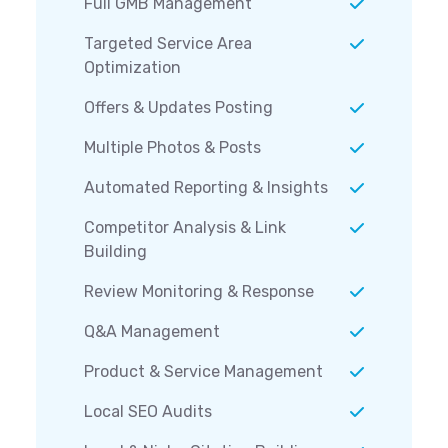
Full GMB Management
Targeted Service Area
Optimization
Offers & Updates Posting
Multiple Photos & Posts
Automated Reporting & Insights
Competitor Analysis & Link
Building
Review Monitoring & Response
Q&A Management
Product & Service Management
Local SEO Audits