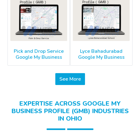
Pick and Drop Service
Lyce Bahadurabad
Google My Business
Google My Business
See More
EXPERTISE ACROSS GOOGLE MY
BUSINESS PROFILE (GMB) INDUSTRIES
IN OHIO