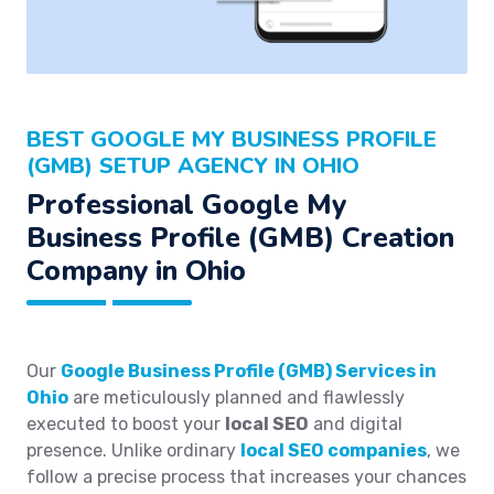
BEST GOOGLE MY BUSINESS PROFILE
(GMB) SETUP AGENCY IN OHIO
Professional Google My
Business Profile (GMB) Creation
Company in Ohio
Our
Google Business Profile (GMB) Services in
Ohio
are meticulously planned and flawlessly
executed to boost your
local SEO
and digital
presence. Unlike ordinary
local SEO companies
, we
follow a precise process that increases your chances