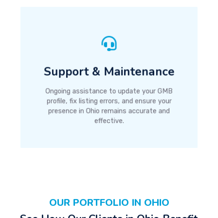
Support & Maintenance
Ongoing assistance to update your GMB
profile, fix listing errors, and ensure your
presence in Ohio remains accurate and
effective.
OUR PORTFOLIO IN OHIO