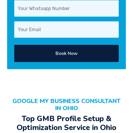
Book Now
GOOGLE MY BUSINESS CONSULTANT
IN OHIO
Top GMB Profile Setup &
Optimization Service in Ohio