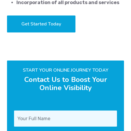
Incorporation of all products and services
Get Started Today
START YOUR ONLINE JOURNEY TODAY
Contact Us to Boost Your
Online Visibility