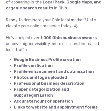
of appearing in the
Local Pack, Google Maps, and
organic search results
in Ohio.
Ready to dominate your Ohio local market? Let’s
elevate your online presence today! 🚀
We’ve helped over
1,000 Ohio business owners
achieve higher visibility, more calls, and increased
local traffic.
Google Business Profile creation
Profile verification
Profile enhancement and optimization
Photos and logo uploaded
Professional business description
Proper categorization and
subcategorization
Accurate hours of operation
Links to website and appointment forms