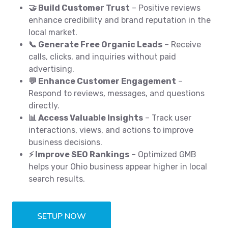
🤝 Build Customer Trust
– Positive reviews
enhance credibility and brand reputation in the
local market.
📞 Generate Free Organic Leads
– Receive
calls, clicks, and inquiries without paid
advertising.
💬 Enhance Customer Engagement
–
Respond to reviews, messages, and questions
directly.
📊 Access Valuable Insights
– Track user
interactions, views, and actions to improve
business decisions.
⚡ Improve SEO Rankings
– Optimized GMB
helps your Ohio business appear higher in local
search results.
SETUP NOW