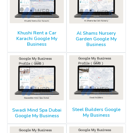
Khushi Rent a Car
Al Shams Nursery
Karachi Google My
Garden Google My
Business
Business
Steel Builders Google
Swadi Mind Spa Dubai
My Business
Google My Business