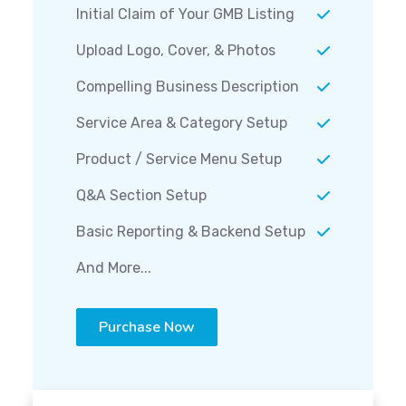
Initial Claim of Your GMB Listing
Upload Logo, Cover, & Photos
Compelling Business Description
Service Area & Category Setup
Product / Service Menu Setup
Q&A Section Setup
Basic Reporting & Backend Setup
And More...
Purchase Now