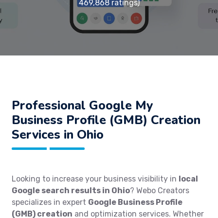
469,868 ratings)
Professional Google My
Business Profile (GMB) Creation
Services in Ohio
Looking to increase your business visibility in
local
Google search results in Ohio
? Webo Creators
specializes in expert
Google Business Profile
(GMB) creation
and optimization services. Whether