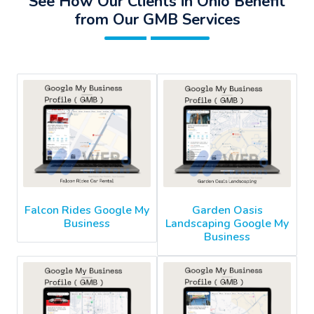
See How Our Clients in Ohio Benefit
from Our GMB Services
Falcon Rides Google My
Garden Oasis
Business
Landscaping Google My
Business