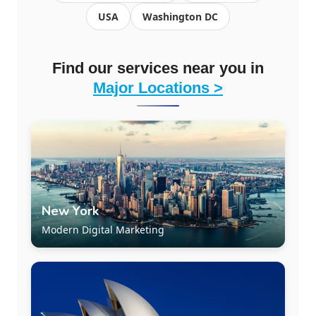
USA
Washington DC
Find our services near you in
Major Locations >
New York
Modern Digital Marketing