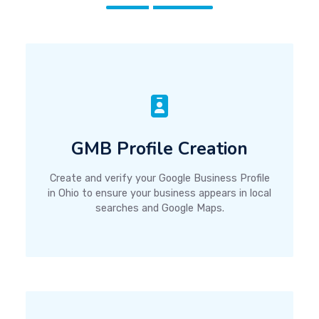
GMB Profile Creation
Create and verify your Google Business Profile
in Ohio to ensure your business appears in local
searches and Google Maps.