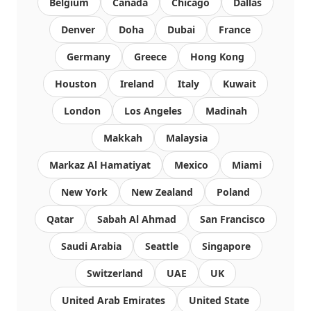
Belgium
Canada
Chicago
Dallas
Denver
Doha
Dubai
France
Germany
Greece
Hong Kong
Houston
Ireland
Italy
Kuwait
London
Los Angeles
Madinah
Makkah
Malaysia
Markaz Al Hamatiyat
Mexico
Miami
New York
New Zealand
Poland
Qatar
Sabah Al Ahmad
San Francisco
Saudi Arabia
Seattle
Singapore
Switzerland
UAE
UK
United Arab Emirates
United State