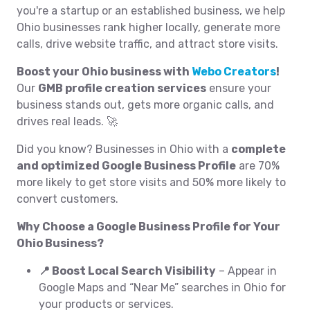
you're a startup or an established business, we help
Ohio businesses rank higher locally, generate more
calls, drive website traffic, and attract store visits.
Boost your Ohio business with
Webo Creators
!
Our
GMB profile creation services
ensure your
business stands out, gets more organic calls, and
drives real leads. 🚀
Did you know? Businesses in Ohio with a
complete
and optimized Google Business Profile
are 70%
more likely to get store visits and 50% more likely to
convert customers.
Why Choose a Google Business Profile for Your
Ohio Business?
📍 Boost Local Search Visibility
– Appear in
Google Maps and “Near Me” searches in Ohio for
your products or services.