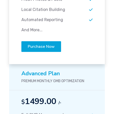
Local Citation Building
Automated Reporting
And More...
Purchase Now
Advanced Plan
PREMIUM MONTHLY GMB OPTIMIZATION
1499.00
$
/-