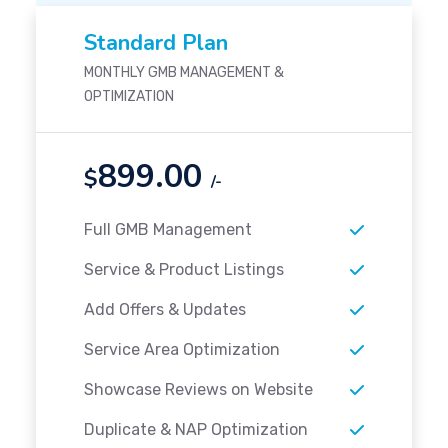
Standard Plan
MONTHLY GMB MANAGEMENT &
OPTIMIZATION
899.00
$
/-
Full GMB Management
Service & Product Listings
Add Offers & Updates
Service Area Optimization
Showcase Reviews on Website
Duplicate & NAP Optimization