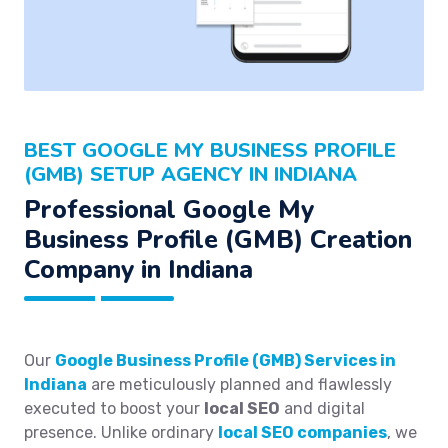
BEST GOOGLE MY BUSINESS PROFILE
(GMB) SETUP AGENCY IN INDIANA
Professional Google My
Business Profile (GMB) Creation
Company in Indiana
Our
Google Business Profile (GMB) Services in
Indiana
are meticulously planned and flawlessly
executed to boost your
local SEO
and digital
presence. Unlike ordinary
local SEO companies
, we