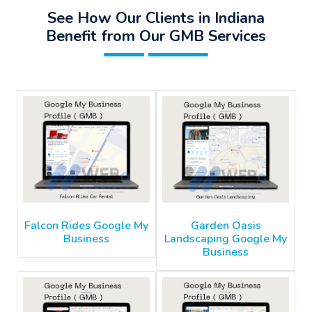
See How Our Clients in Indiana
Benefit from Our GMB Services
Falcon Rides Google My
Garden Oasis
Business
Landscaping Google My
Business