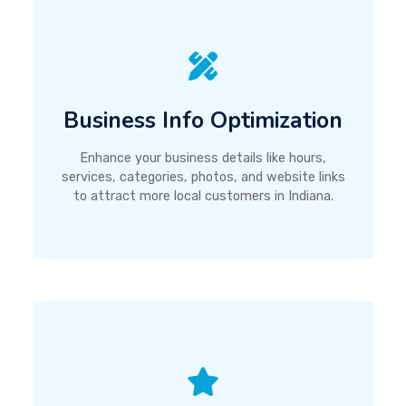
Business Info Optimization
Enhance your business details like hours,
services, categories, photos, and website links
to attract more local customers in Indiana.