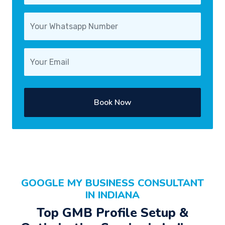
Book Now
GOOGLE MY BUSINESS CONSULTANT
IN INDIANA
Top GMB Profile Setup &