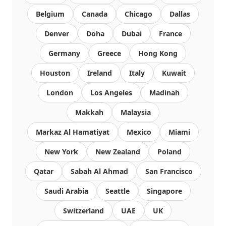
Belgium
Canada
Chicago
Dallas
Denver
Doha
Dubai
France
Germany
Greece
Hong Kong
Houston
Ireland
Italy
Kuwait
London
Los Angeles
Madinah
Makkah
Malaysia
Markaz Al Hamatiyat
Mexico
Miami
New York
New Zealand
Poland
Qatar
Sabah Al Ahmad
San Francisco
Saudi Arabia
Seattle
Singapore
Switzerland
UAE
UK