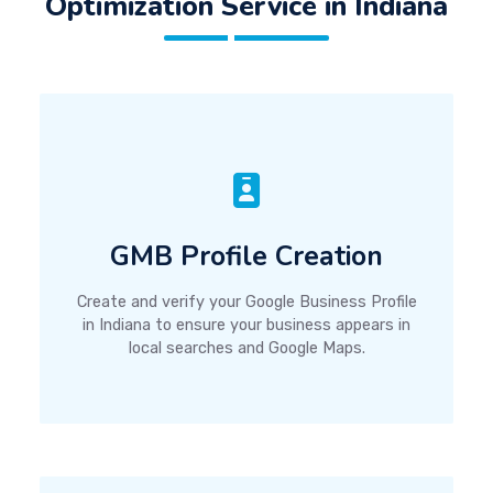
Optimization Service in Indiana
GMB Profile Creation
Create and verify your Google Business Profile
in Indiana to ensure your business appears in
local searches and Google Maps.