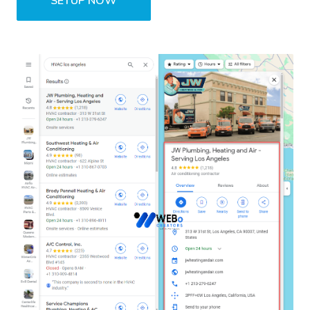
SETUP NOW