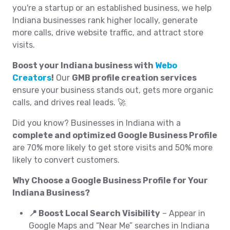
you're a startup or an established business, we help
Indiana businesses rank higher locally, generate
more calls, drive website traffic, and attract store
visits.
Boost your Indiana business with
Webo
Creators
!
Our
GMB profile creation services
ensure your business stands out, gets more organic
calls, and drives real leads. 🚀
Did you know? Businesses in Indiana with a
complete and optimized Google Business Profile
are 70% more likely to get store visits and 50% more
likely to convert customers.
Why Choose a Google Business Profile for Your
Indiana Business?
📍 Boost Local Search Visibility
– Appear in
Google Maps and “Near Me” searches in Indiana