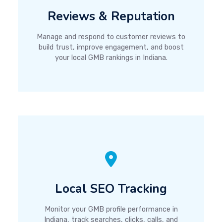
Reviews & Reputation
Manage and respond to customer reviews to
build trust, improve engagement, and boost
your local GMB rankings in Indiana.
Local SEO Tracking
Monitor your GMB profile performance in
Indiana, track searches, clicks, calls, and