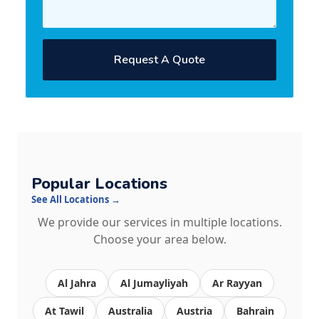
Request A Quote
Popular Locations
See All Locations →
We provide our services in multiple locations.
Choose your area below.
Al Jahra
Al Jumayliyah
Ar Rayyan
At Tawil
Australia
Austria
Bahrain