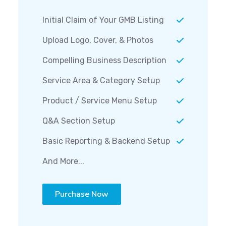
Initial Claim of Your GMB Listing
Upload Logo, Cover, & Photos
Compelling Business Description
Service Area & Category Setup
Product / Service Menu Setup
Q&A Section Setup
Basic Reporting & Backend Setup
And More...
Purchase Now