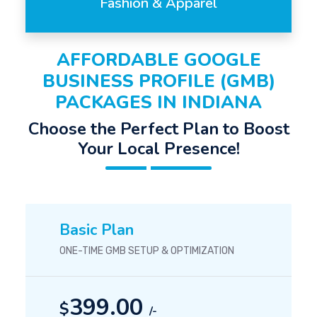
Fashion & Apparel
AFFORDABLE GOOGLE
BUSINESS PROFILE (GMB)
PACKAGES IN INDIANA
Choose the Perfect Plan to Boost
Your Local Presence!
Basic Plan
ONE-TIME GMB SETUP & OPTIMIZATION
399.00
$
/-