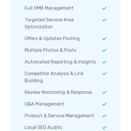
Full GMB Management
Targeted Service Area
Optimization
Offers & Updates Posting
Multiple Photos & Posts
Automated Reporting & Insights
Competitor Analysis & Link
Building
Review Monitoring & Response
Q&A Management
Product & Service Management
Local SEO Audits