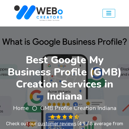
Best Google My
Business Profile (GMB)
Creation Services in
Indiana
Home
GMB Profile Creation Indiana
Check out our
customer reviews
(4.9 / 5 average from