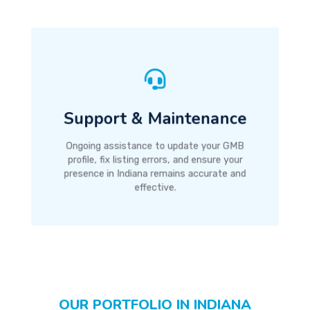
Support & Maintenance
Ongoing assistance to update your GMB
profile, fix listing errors, and ensure your
presence in Indiana remains accurate and
effective.
OUR PORTFOLIO IN INDIANA