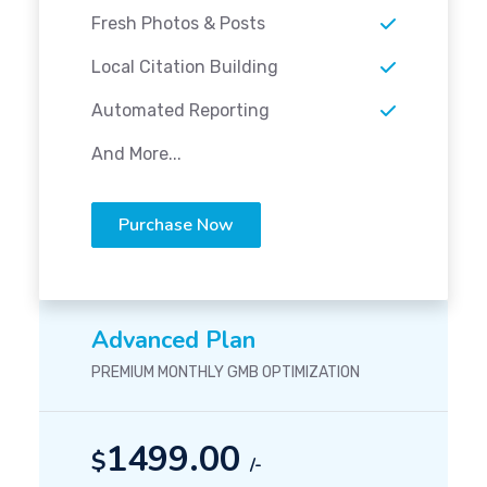
Fresh Photos & Posts
Local Citation Building
Automated Reporting
And More...
Purchase Now
Advanced Plan
PREMIUM MONTHLY GMB OPTIMIZATION
1499.00
$
/-