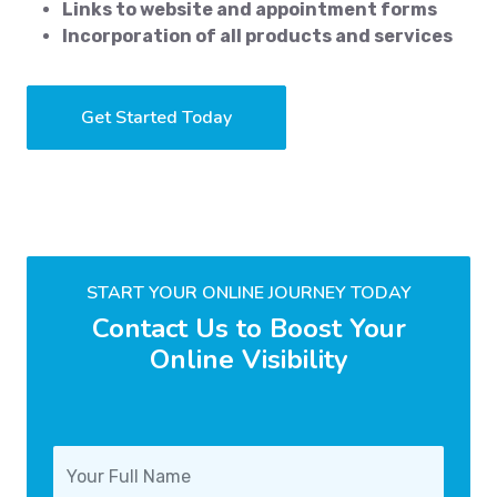
Links to website and appointment forms
Incorporation of all products and services
Get Started Today
START YOUR ONLINE JOURNEY TODAY
Contact Us to Boost Your
Online Visibility