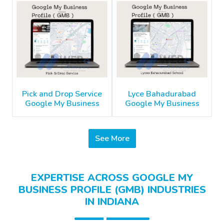
Pick and Drop Service
Lyce Bahadurabad
Google My Business
Google My Business
See More
EXPERTISE ACROSS GOOGLE MY
BUSINESS PROFILE (GMB) INDUSTRIES
IN INDIANA