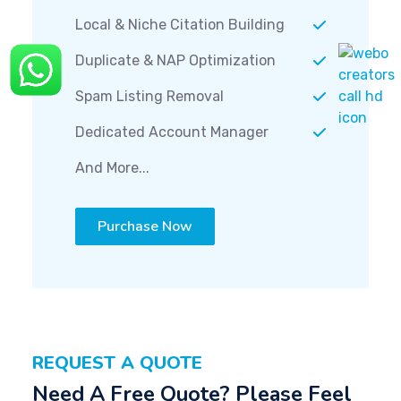
Local & Niche Citation Building
Duplicate & NAP Optimization
Spam Listing Removal
Dedicated Account Manager
And More...
Purchase Now
REQUEST A QUOTE
Need A Free Quote? Please Feel