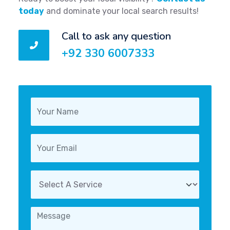
today
and dominate your local search results!
Call to ask any question
+92 330 6007333