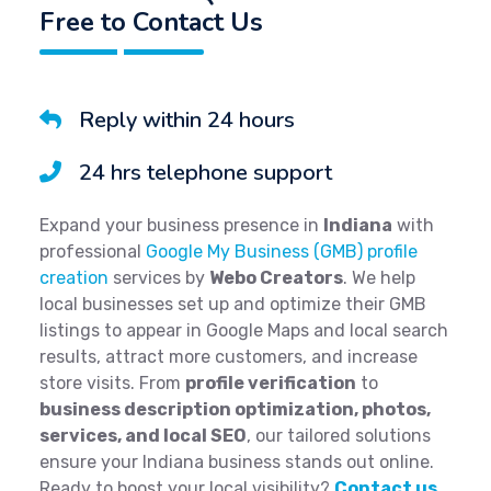
Free to Contact Us
Reply within 24 hours
24 hrs telephone support
Expand your business presence in
Indiana
with
professional
Google My Business (GMB) profile
creation
services by
Webo Creators
. We help
local businesses set up and optimize their GMB
listings to appear in Google Maps and local search
results, attract more customers, and increase
store visits. From
profile verification
to
business description optimization, photos,
services, and local SEO
, our tailored solutions
ensure your Indiana business stands out online.
Ready to boost your local visibility?
Contact us