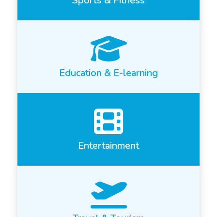
Sports & Fitness
Education & E-learning
Entertainment