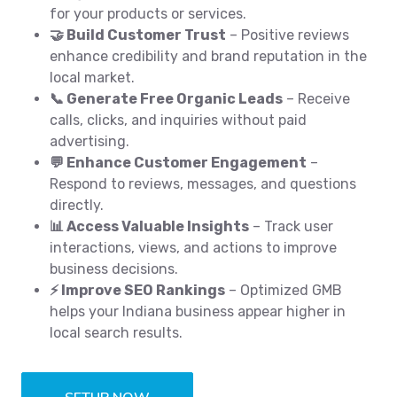
for your products or services.
🤝 Build Customer Trust
– Positive reviews
enhance credibility and brand reputation in the
local market.
📞 Generate Free Organic Leads
– Receive
calls, clicks, and inquiries without paid
advertising.
💬 Enhance Customer Engagement
–
Respond to reviews, messages, and questions
directly.
📊 Access Valuable Insights
– Track user
interactions, views, and actions to improve
business decisions.
⚡ Improve SEO Rankings
– Optimized GMB
helps your Indiana business appear higher in
local search results.