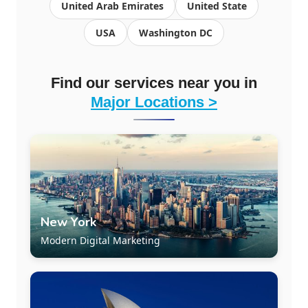
United Arab Emirates
United State
USA
Washington DC
Find our services near you in
Major Locations >
New York
Modern Digital Marketing