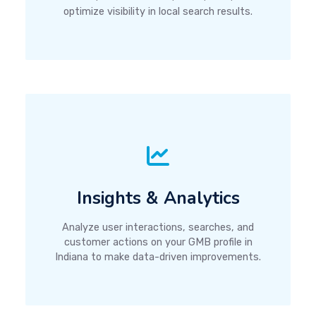
optimize visibility in local search results.
Insights & Analytics
Analyze user interactions, searches, and
customer actions on your GMB profile in
Indiana to make data-driven improvements.