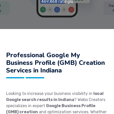
469,868 ratings)
Professional Google My
Business Profile (GMB) Creation
Services in Indiana
Looking to increase your business visibility in
local
Google search results in Indiana
? Webo Creators
specializes in expert
Google Business Profile
(GMB) creation
and optimization services. Whether