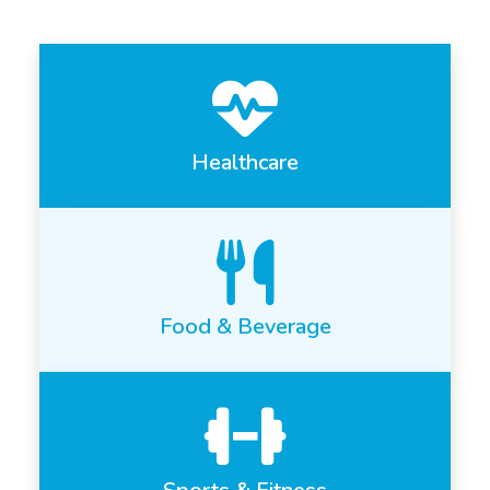
Healthcare
Food & Beverage