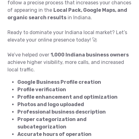
follow a precise process that increases your chances
of appearing in the
Local Pack, Google Maps, and
organic search results
in Indiana.
Ready to dominate your Indiana local market? Let’s
elevate your online presence today! 🚀
We’ve helped over
1,000 Indiana business owners
achieve higher visibility, more calls, and increased
local traffic.
Google Business Profile creation
Profile verification
Profile enhancement and optimization
Photos and logo uploaded
Professional business description
Proper categorization and
subcategorization
Accurate hours of operation