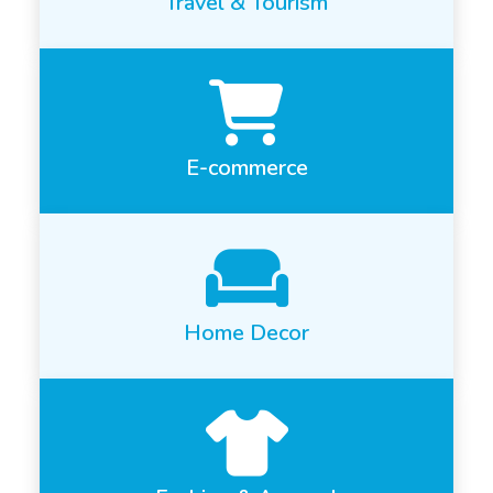
Travel & Tourism
E-commerce
Home Decor