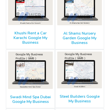
Khushi Rent a Car
Al Shams Nursery
Karachi Google My
Garden Google My
Business
Business
Steel Builders Google
Swadi Mind Spa Dubai
My Business
Google My Business