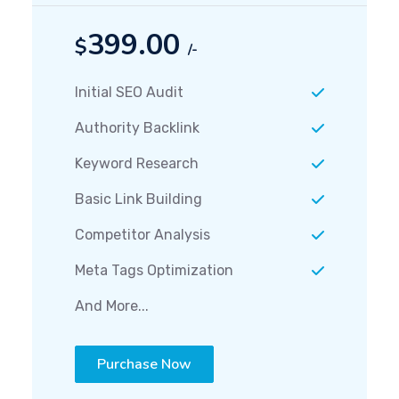
399.00
$
/-
Initial SEO Audit
Authority Backlink
Keyword Research
Basic Link Building
Competitor Analysis
Meta Tags Optimization
And More...
Purchase Now