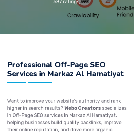
587 ratings)
Professional Off-Page SEO
Services in Markaz Al Hamatiyat
Want to improve your website's authority and rank
higher in search results?
Webo Creators
specializes
in Off-Page SEO services in Markaz Al Hamatiyat,
helping businesses build quality backlinks, improve
their online reputation, and drive more organic