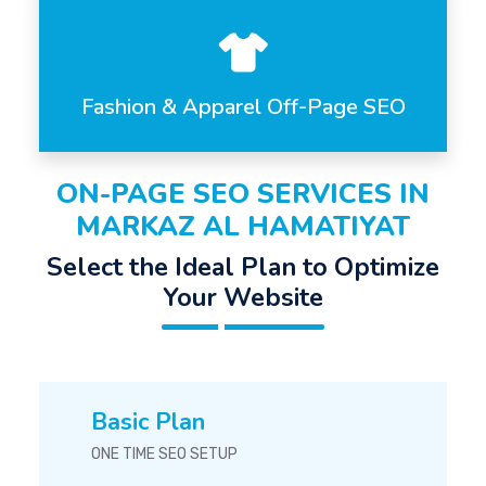
Fashion & Apparel Off-Page SEO
ON-PAGE SEO SERVICES IN
MARKAZ AL HAMATIYAT
Select the Ideal Plan to Optimize
Your Website
Basic Plan
ONE TIME SEO SETUP