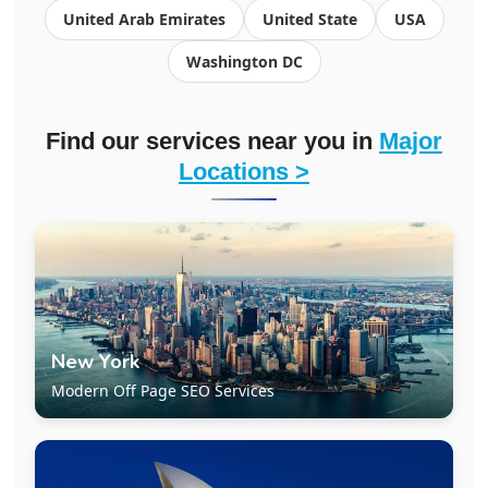
United Arab Emirates
United State
USA
Washington DC
Find our services near you in
Major
Locations >
New York
Modern Off Page SEO Services