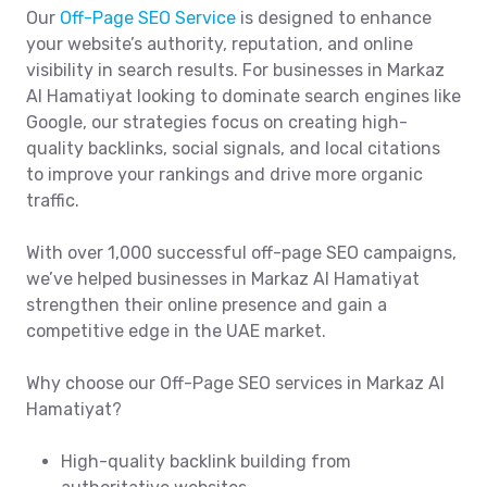
Our
Off-Page SEO Service
is designed to enhance
your website’s authority, reputation, and online
visibility in search results. For businesses in Markaz
Al Hamatiyat looking to dominate search engines like
Google, our strategies focus on creating high-
quality backlinks, social signals, and local citations
to improve your rankings and drive more organic
traffic.
With over 1,000 successful off-page SEO campaigns,
we’ve helped businesses in Markaz Al Hamatiyat
strengthen their online presence and gain a
competitive edge in the UAE market.
Why choose our Off-Page SEO services in Markaz Al
Hamatiyat?
High-quality backlink building from