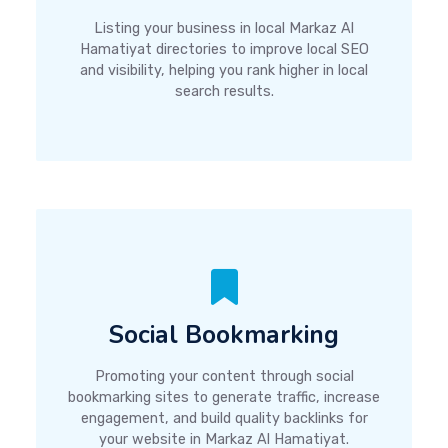
Listing your business in local Markaz Al
Hamatiyat directories to improve local SEO
and visibility, helping you rank higher in local
search results.
Social Bookmarking
Promoting your content through social
bookmarking sites to generate traffic, increase
engagement, and build quality backlinks for
your website in Markaz Al Hamatiyat.