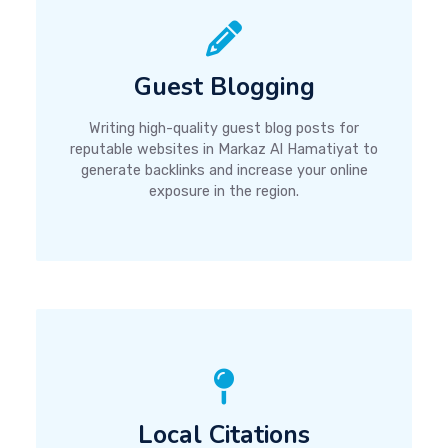
Guest Blogging
Writing high-quality guest blog posts for
reputable websites in Markaz Al Hamatiyat to
generate backlinks and increase your online
exposure in the region.
Local Citations