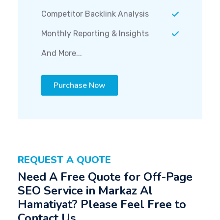
Competitor Backlink Analysis
Monthly Reporting & Insights
And More...
Purchase Now
REQUEST A QUOTE
Need A Free Quote for Off-Page
SEO Service in Markaz Al
Hamatiyat? Please Feel Free to
Contact Us