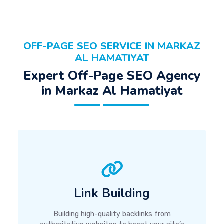
OFF-PAGE SEO SERVICE IN MARKAZ
AL HAMATIYAT
Expert Off-Page SEO Agency
in Markaz Al Hamatiyat
Link Building
Building high-quality backlinks from