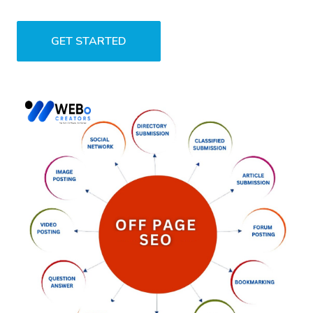
GET STARTED