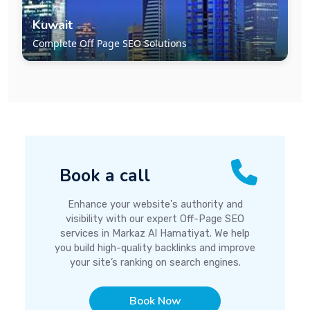
Kuwait
Complete Off Page SEO Solutions
Book a call
Enhance your website's authority and
visibility with our expert Off-Page SEO
services in Markaz Al Hamatiyat. We help
you build high-quality backlinks and improve
your site’s ranking on search engines.
Book Now