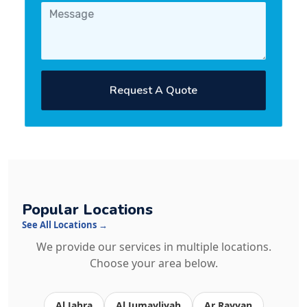
Request A Quote
Popular Locations
See All Locations →
We provide our services in multiple locations.
Choose your area below.
Al Jahra
Al Jumayliyah
Ar Rayyan