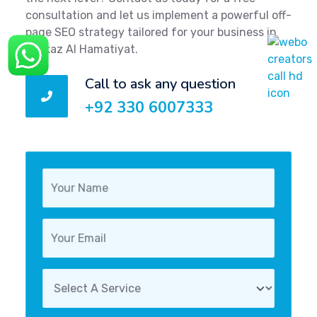
consultation and let us implement a powerful off-
page SEO strategy tailored for your business in
Markaz Al Hamatiyat.
Call to ask any question
+92 330 6007333