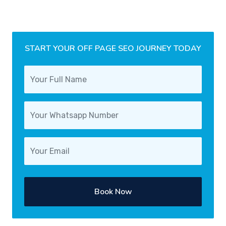
START YOUR OFF PAGE SEO JOURNEY TODAY
Book Now