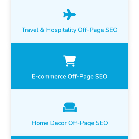
Travel & Hospitality Off-Page SEO
E-commerce Off-Page SEO
Home Decor Off-Page SEO