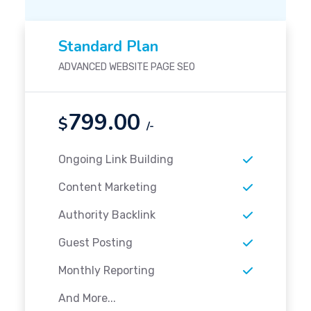
Standard Plan
ADVANCED WEBSITE PAGE SEO
799.00
$
/-
Ongoing Link Building
Content Marketing
Authority Backlink
Guest Posting
Monthly Reporting
And More...