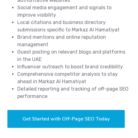
authoritative websites
Social media engagement and signals to
improve visibility
Local citations and business directory
submissions specific to Markaz Al Hamatiyat
Brand mentions and online reputation
management
Guest posting on relevant blogs and platforms
in the UAE
Influencer outreach to boost brand credibility
Comprehensive competitor analysis to stay
ahead in Markaz Al Hamatiyat
Detailed reporting and tracking of off-page SEO
performance
Get Started with Off-Page SEO Today