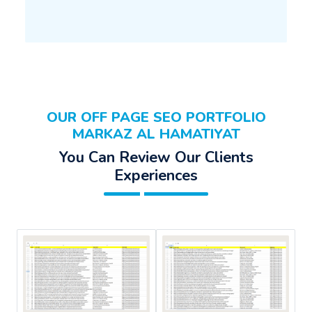
OUR OFF PAGE SEO PORTFOLIO
MARKAZ AL HAMATIYAT
You Can Review Our Clients
Experiences