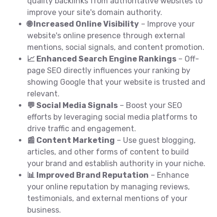
quality backlinks from authoritative websites to
improve your site's domain authority.
🌐 Increased Online Visibility
– Improve your
website's online presence through external
mentions, social signals, and content promotion.
📈 Enhanced Search Engine Rankings
– Off-
page SEO directly influences your ranking by
showing Google that your website is trusted and
relevant.
💬 Social Media Signals
– Boost your SEO
efforts by leveraging social media platforms to
drive traffic and engagement.
📰 Content Marketing
– Use guest blogging,
articles, and other forms of content to build
your brand and establish authority in your niche.
📊 Improved Brand Reputation
– Enhance
your online reputation by managing reviews,
testimonials, and external mentions of your
business.