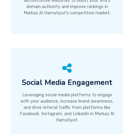
authoritative websites to boost your site’s
domain authority and improve rankings in
Markaz Al Hamatiyat’s competitive market.
Social Media Engagement
Leveraging social media platforms to engage
with your audience, increase brand awareness,
and drive referral traffic from platforms like
Facebook, Instagram, and LinkedIn in Markaz Al
Hamatiyat.