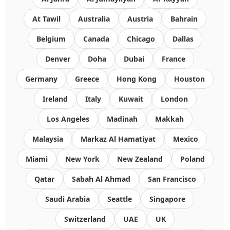
At Tawil
Australia
Austria
Bahrain
Belgium
Canada
Chicago
Dallas
Denver
Doha
Dubai
France
Germany
Greece
Hong Kong
Houston
Ireland
Italy
Kuwait
London
Los Angeles
Madinah
Makkah
Malaysia
Markaz Al Hamatiyat
Mexico
Miami
New York
New Zealand
Poland
Qatar
Sabah Al Ahmad
San Francisco
Saudi Arabia
Seattle
Singapore
Switzerland
UAE
UK