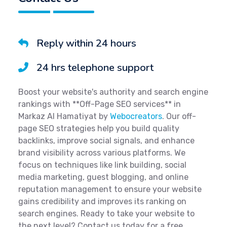
Reply within 24 hours
24 hrs telephone support
Boost your website's authority and search engine
rankings with **Off-Page SEO services** in
Markaz Al Hamatiyat by
Webocreators
. Our off-
page SEO strategies help you build quality
backlinks, improve social signals, and enhance
brand visibility across various platforms. We
focus on techniques like link building, social
media marketing, guest blogging, and online
reputation management to ensure your website
gains credibility and improves its ranking on
search engines. Ready to take your website to
the next level? Contact us today for a free