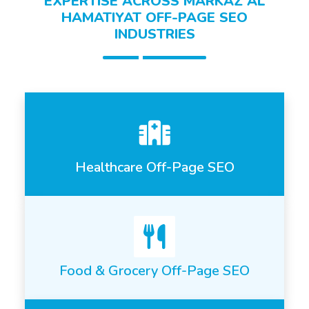
EXPERTISE ACROSS MARKAZ AL
HAMATIYAT OFF-PAGE SEO
INDUSTRIES
Healthcare Off-Page SEO
Food & Grocery Off-Page SEO