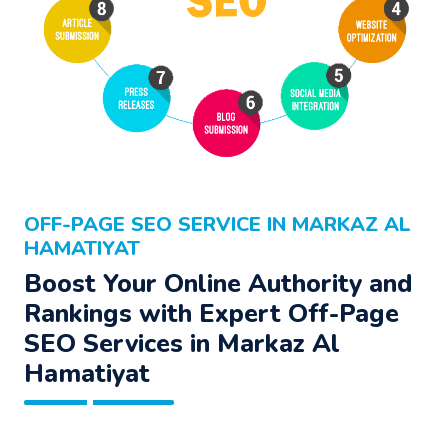
OFF-PAGE SEO SERVICE IN MARKAZ AL
HAMATIYAT
Boost Your Online Authority and
Rankings with Expert Off-Page
SEO Services in Markaz Al
Hamatiyat