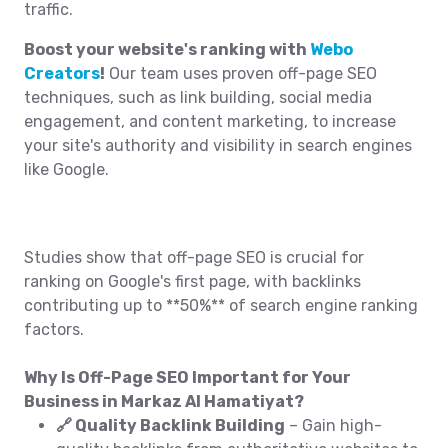
traffic.
Boost your website's ranking with
Webo
Creators
!
Our team uses proven off-page SEO
techniques, such as link building, social media
engagement, and content marketing, to increase
your site's authority and visibility in search engines
like Google.
Studies show that off-page SEO is crucial for
ranking on Google's first page, with backlinks
contributing up to **50%** of search engine ranking
factors.
Why Is Off-Page SEO Important for Your
Business in Markaz Al Hamatiyat?
🔗 Quality Backlink Building
– Gain high-