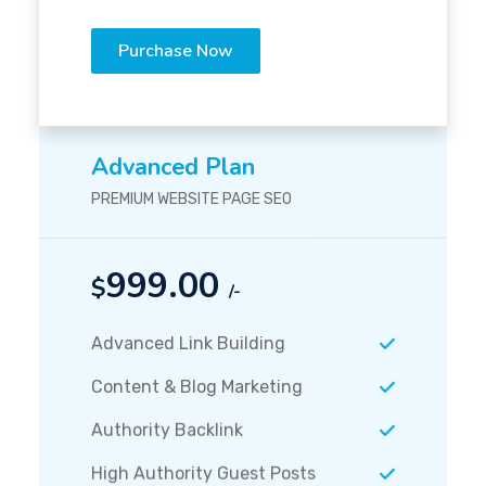
Purchase Now
Advanced Plan
PREMIUM WEBSITE PAGE SEO
999.00
$
/-
Advanced Link Building
Content & Blog Marketing
Authority Backlink
High Authority Guest Posts