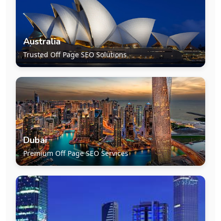
Australia
Trusted Off Page SEO Solutions
Dubai
Premium Off Page SEO Services