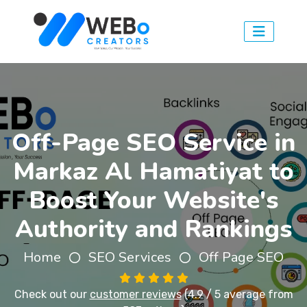
Off-Page SEO Service in
Markaz Al Hamatiyat to
Boost Your Website's
Authority and Rankings
Home
SEO Services
Off Page SEO
Check out our
customer reviews
(4.9 / 5 average from