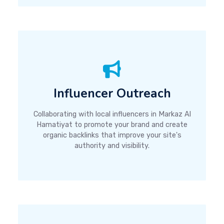
Influencer Outreach
Collaborating with local influencers in Markaz Al
Hamatiyat to promote your brand and create
organic backlinks that improve your site's
authority and visibility.