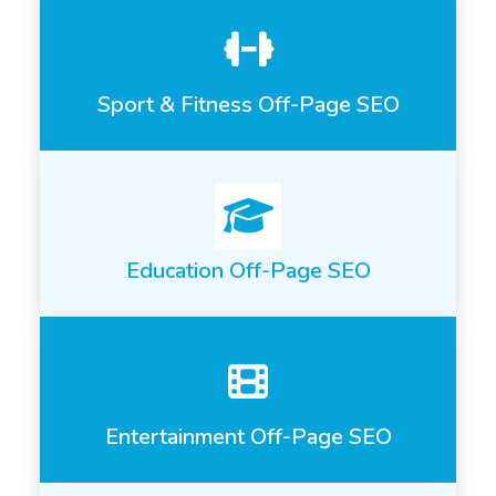
Sport & Fitness Off-Page SEO
Education Off-Page SEO
Entertainment Off-Page SEO