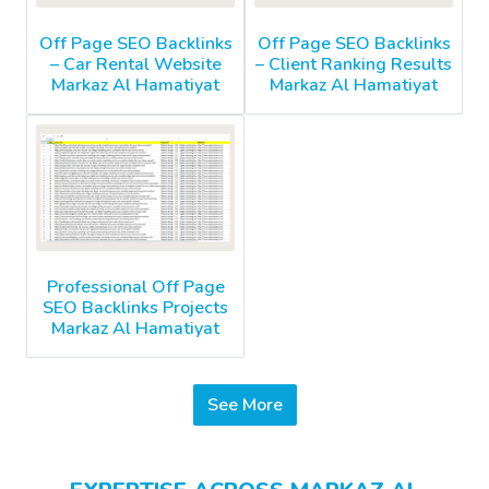
Off Page SEO Backlinks
Off Page SEO Backlinks
– Car Rental Website
– Client Ranking Results
Markaz Al Hamatiyat
Markaz Al Hamatiyat
Professional Off Page
SEO Backlinks Projects
Markaz Al Hamatiyat
See More