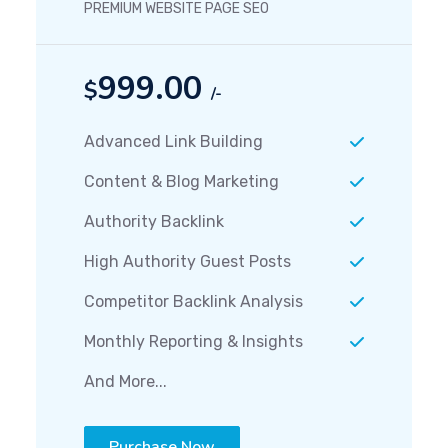
PREMIUM WEBSITE PAGE SEO
999.00
$
/-
Advanced Link Building
Content & Blog Marketing
Authority Backlink
High Authority Guest Posts
Competitor Backlink Analysis
Monthly Reporting & Insights
And More...
Purchase Now