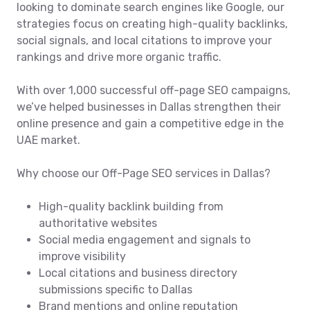
looking to dominate search engines like Google, our
strategies focus on creating high-quality backlinks,
social signals, and local citations to improve your
rankings and drive more organic traffic.
With over 1,000 successful off-page SEO campaigns,
we’ve helped businesses in Dallas strengthen their
online presence and gain a competitive edge in the
UAE market.
Why choose our Off-Page SEO services in Dallas?
High-quality backlink building from
authoritative websites
Social media engagement and signals to
improve visibility
Local citations and business directory
submissions specific to Dallas
Brand mentions and online reputation