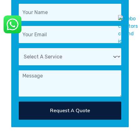
Request A Quote