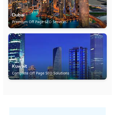
Dubai
Premium Off Page SEO Services
Kuwait
Complete Off Page SEO Solutions