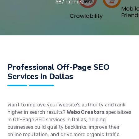
587 ratings)
Professional Off-Page SEO
Services in Dallas
Want to improve your website's authority and rank
higher in search results?
Webo Creators
specializes
in Off-Page SEO services in Dallas, helping
businesses build quality backlinks, improve their
online reputation, and drive more organic traffic.