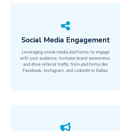
Social Media Engagement
Leveraging social media platforms to engage
with your audience, increase brand awareness,
and drive referral traffic from platforms like
Facebook, Instagram, and LinkedIn in Dallas.