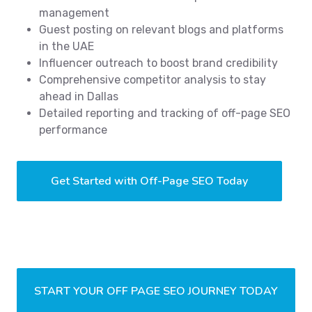
management
Guest posting on relevant blogs and platforms
in the UAE
Influencer outreach to boost brand credibility
Comprehensive competitor analysis to stay
ahead in Dallas
Detailed reporting and tracking of off-page SEO
performance
Get Started with Off-Page SEO Today
START YOUR OFF PAGE SEO JOURNEY TODAY