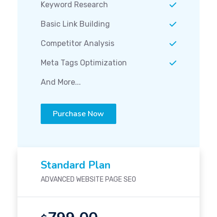
Keyword Research
Basic Link Building
Competitor Analysis
Meta Tags Optimization
And More...
Purchase Now
Standard Plan
ADVANCED WEBSITE PAGE SEO