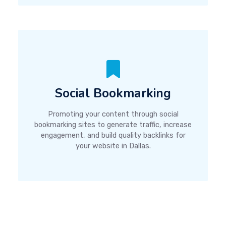
Social Bookmarking
Promoting your content through social
bookmarking sites to generate traffic, increase
engagement, and build quality backlinks for
your website in Dallas.