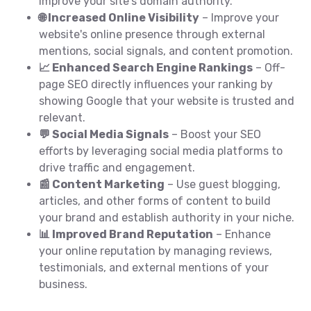
improve your site's domain authority.
🌐 Increased Online Visibility
– Improve your
website's online presence through external
mentions, social signals, and content promotion.
📈 Enhanced Search Engine Rankings
– Off-
page SEO directly influences your ranking by
showing Google that your website is trusted and
relevant.
💬 Social Media Signals
– Boost your SEO
efforts by leveraging social media platforms to
drive traffic and engagement.
📰 Content Marketing
– Use guest blogging,
articles, and other forms of content to build
your brand and establish authority in your niche.
📊 Improved Brand Reputation
– Enhance
your online reputation by managing reviews,
testimonials, and external mentions of your
business.