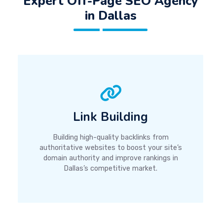
Expert Off-Page SEO Agency
in Dallas
Link Building
Building high-quality backlinks from
authoritative websites to boost your site’s
domain authority and improve rankings in
Dallas’s competitive market.