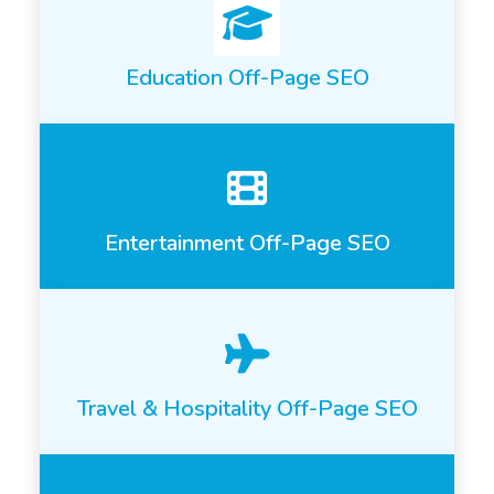
Education Off-Page SEO
Entertainment Off-Page SEO
Travel & Hospitality Off-Page SEO