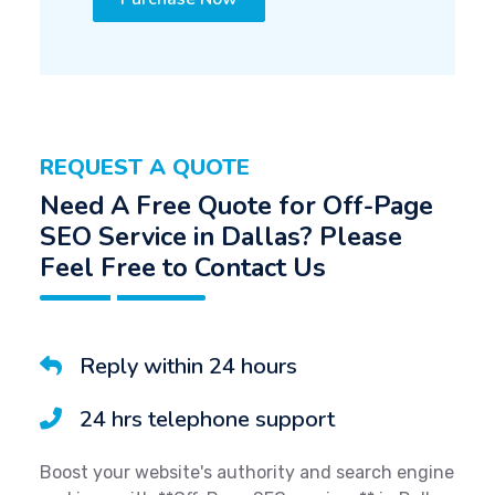
REQUEST A QUOTE
Need A Free Quote for Off-Page
SEO Service in Dallas? Please
Feel Free to Contact Us
Reply within 24 hours
24 hrs telephone support
Boost your website's authority and search engine