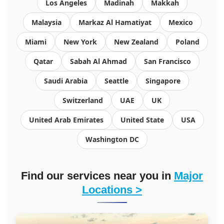
Los Angeles
Madinah
Makkah
Malaysia
Markaz Al Hamatiyat
Mexico
Miami
New York
New Zealand
Poland
Qatar
Sabah Al Ahmad
San Francisco
Saudi Arabia
Seattle
Singapore
Switzerland
UAE
UK
United Arab Emirates
United State
USA
Washington DC
Find our services near you in
Major
Locations >