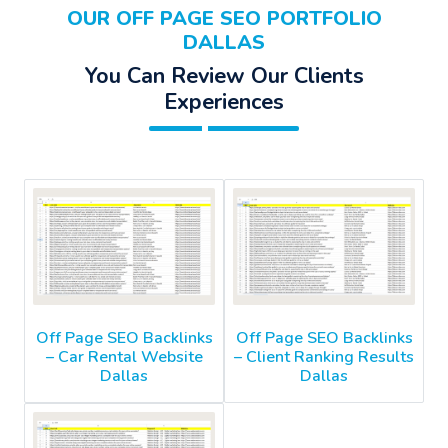
OUR OFF PAGE SEO PORTFOLIO
DALLAS
You Can Review Our Clients
Experiences
Off Page SEO Backlinks
Off Page SEO Backlinks
– Car Rental Website
– Client Ranking Results
Dallas
Dallas