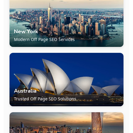
New York
Modern Off Page SEO Services
Australia
Trusted Off Page SEO Solutions