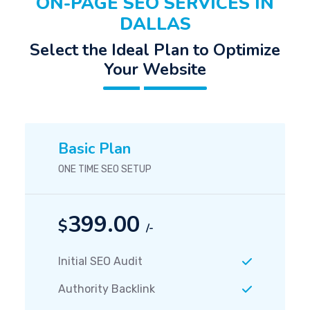
ON-PAGE SEO SERVICES IN
DALLAS
Select the Ideal Plan to Optimize
Your Website
Basic Plan
ONE TIME SEO SETUP
399.00
$
/-
Initial SEO Audit
Authority Backlink