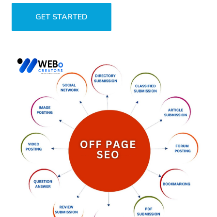
GET STARTED