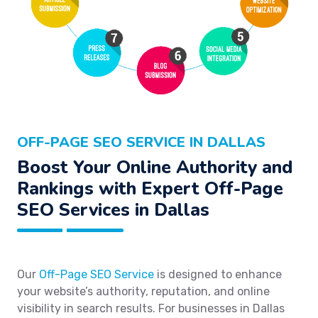
OFF-PAGE SEO SERVICE IN DALLAS
Boost Your Online Authority and
Rankings with Expert Off-Page
SEO Services in Dallas
Our
Off-Page SEO Service
is designed to enhance
your website’s authority, reputation, and online
visibility in search results. For businesses in Dallas