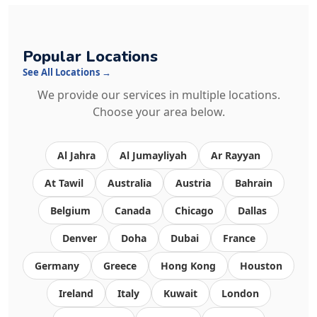
Popular Locations
See All Locations →
We provide our services in multiple locations.
Choose your area below.
Al Jahra
Al Jumayliyah
Ar Rayyan
At Tawil
Australia
Austria
Bahrain
Belgium
Canada
Chicago
Dallas
Denver
Doha
Dubai
France
Germany
Greece
Hong Kong
Houston
Ireland
Italy
Kuwait
London