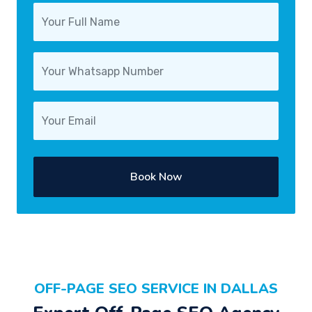
Book Now
OFF-PAGE SEO SERVICE IN DALLAS