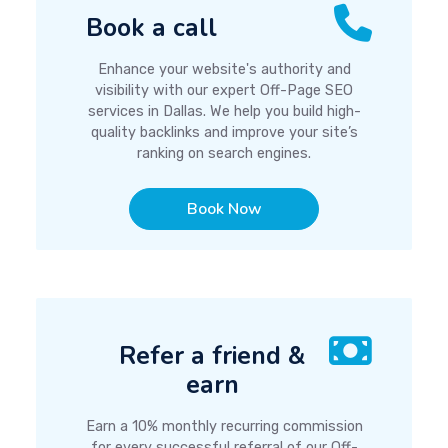
Book a call
Enhance your website's authority and
visibility with our expert Off-Page SEO
services in Dallas. We help you build high-
quality backlinks and improve your site’s
ranking on search engines.
Book Now
Refer a friend &
earn
Earn a 10% monthly recurring commission
for every successful referral of our Off-