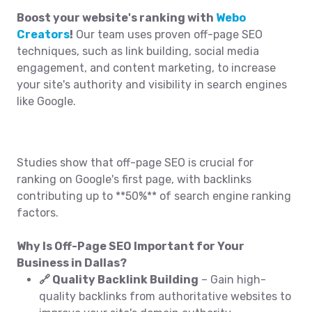
Boost your website's ranking with
Webo
Creators
!
Our team uses proven off-page SEO
techniques, such as link building, social media
engagement, and content marketing, to increase
your site's authority and visibility in search engines
like Google.
Studies show that off-page SEO is crucial for
ranking on Google's first page, with backlinks
contributing up to **50%** of search engine ranking
factors.
Why Is Off-Page SEO Important for Your
Business in Dallas?
🔗 Quality Backlink Building
– Gain high-
quality backlinks from authoritative websites to