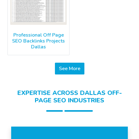
Professional Off Page
SEO Backlinks Projects
Dallas
See More
EXPERTISE ACROSS DALLAS OFF-
PAGE SEO INDUSTRIES