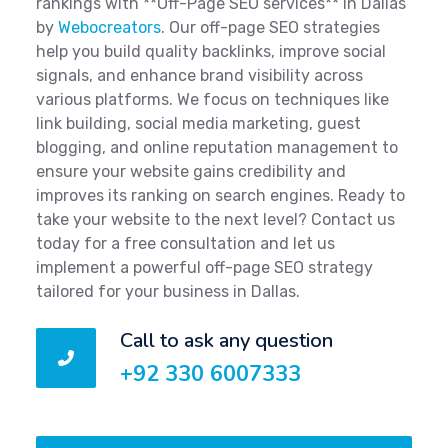
rankings with **Off-Page SEO services** in Dallas
by
Webocreators
. Our off-page SEO strategies
help you build quality backlinks, improve social
signals, and enhance brand visibility across
various platforms. We focus on techniques like
link building, social media marketing, guest
blogging, and online reputation management to
ensure your website gains credibility and
improves its ranking on search engines. Ready to
take your website to the next level? Contact us
today for a free consultation and let us
implement a powerful off-page SEO strategy
tailored for your business in Dallas.
Call to ask any question
+92 330 6007333