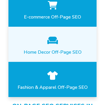
E-commerce Off-Page SEO
Home Decor Off-Page SEO
Fashion & Apparel Off-Page SEO