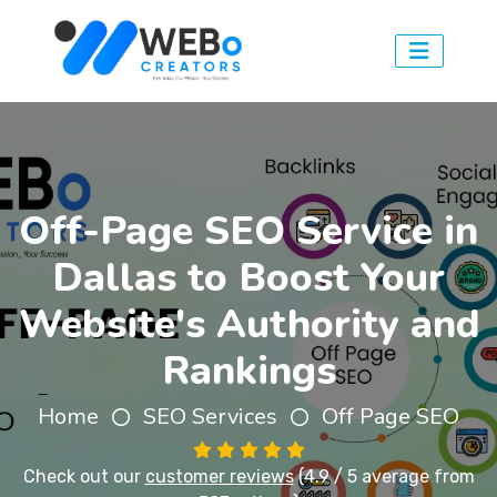
Off-Page SEO Service in
Dallas to Boost Your
Website's Authority and
Rankings
Home
SEO Services
Off Page SEO
Check out our
customer reviews
(4.9 / 5 average from