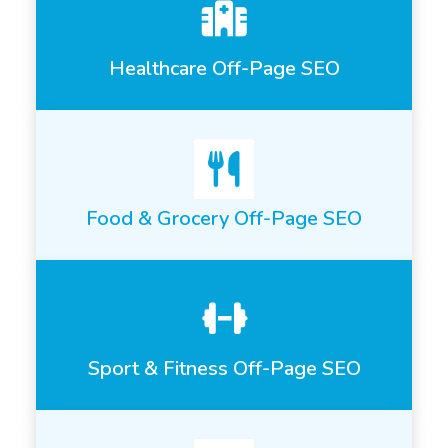
Healthcare Off-Page SEO
Food & Grocery Off-Page SEO
Sport & Fitness Off-Page SEO