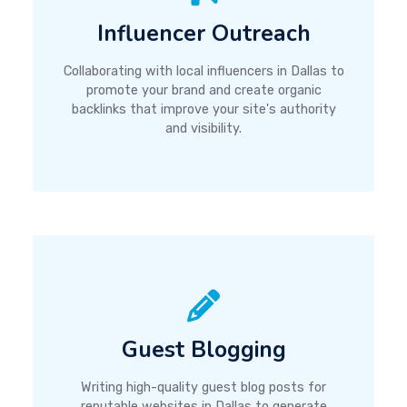
Influencer Outreach
Collaborating with local influencers in Dallas to
promote your brand and create organic
backlinks that improve your site's authority
and visibility.
Guest Blogging
Writing high-quality guest blog posts for
reputable websites in Dallas to generate