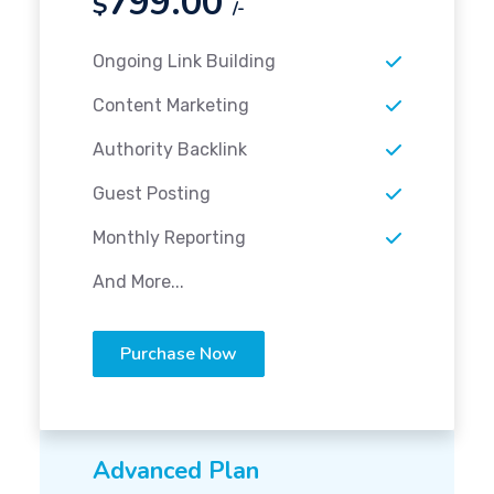
799.00
$
/-
Ongoing Link Building
Content Marketing
Authority Backlink
Guest Posting
Monthly Reporting
And More...
Purchase Now
Advanced Plan