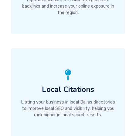
backlinks and increase your online exposure in
the region.
Local Citations
Listing your business in local Dallas directories
to improve local SEO and visibility, helping you
rank higher in local search results.