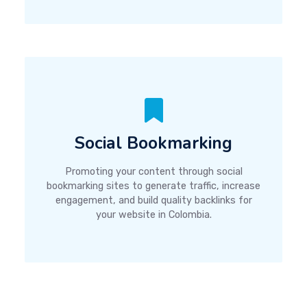
Social Bookmarking
Promoting your content through social
bookmarking sites to generate traffic, increase
engagement, and build quality backlinks for
your website in Colombia.