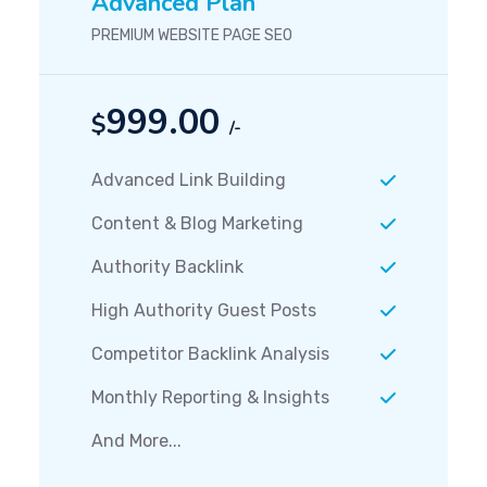
Advanced Plan
PREMIUM WEBSITE PAGE SEO
999.00
$
/-
Advanced Link Building
Content & Blog Marketing
Authority Backlink
High Authority Guest Posts
Competitor Backlink Analysis
Monthly Reporting & Insights
And More...