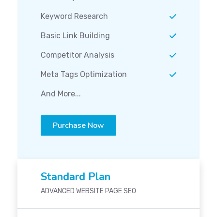
Keyword Research
Basic Link Building
Competitor Analysis
Meta Tags Optimization
And More...
Purchase Now
Standard Plan
ADVANCED WEBSITE PAGE SEO