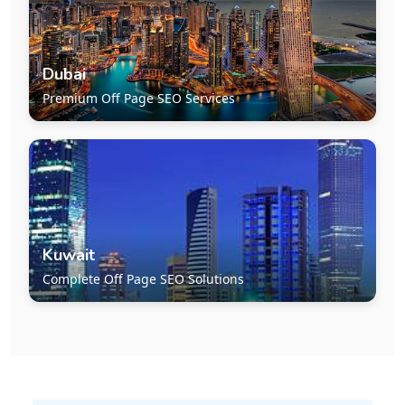
Dubai
Premium Off Page SEO Services
Kuwait
Complete Off Page SEO Solutions