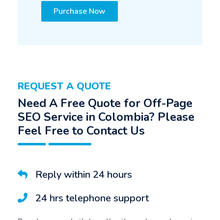
Purchase Now
REQUEST A QUOTE
Need A Free Quote for Off-Page
SEO Service in Colombia? Please
Feel Free to Contact Us
Reply within 24 hours
24 hrs telephone support