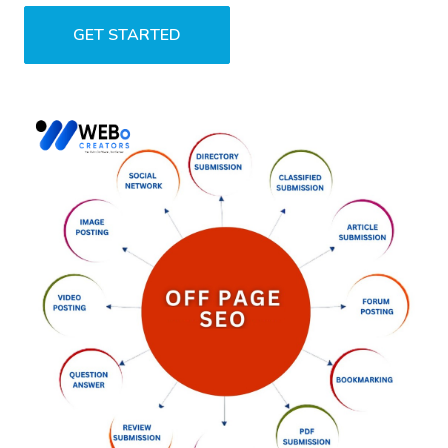
GET STARTED