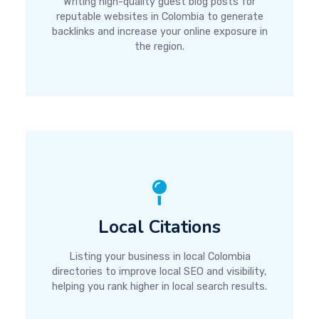
Writing high-quality guest blog posts for
reputable websites in Colombia to generate
backlinks and increase your online exposure in
the region.
Local Citations
Listing your business in local Colombia
directories to improve local SEO and visibility,
helping you rank higher in local search results.