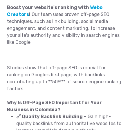
Boost your website's ranking with
Webo
Creators
!
Our team uses proven off-page SEO
techniques, such as link building, social media
engagement, and content marketing, to increase
your site's authority and visibility in search engines
like Google.
Studies show that off-page SEO is crucial for
ranking on Google's first page, with backlinks
contributing up to **50%** of search engine ranking
factors.
Why Is Off-Page SEO Important for Your
Business in Colombia?
🔗 Quality Backlink Building
– Gain high-
quality backlinks from authoritative websites to