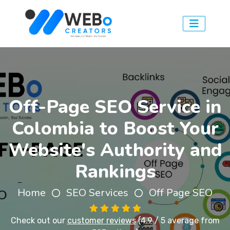
Off-Page SEO Service in
Colombia to Boost Your
Website's Authority and
Rankings
Home
SEO Services
Off Page SEO
Check out our
customer reviews
(4.9 / 5 average from