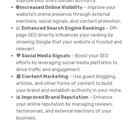
improve your site's domain authority.
🌐 Increased Online Visibility
– Improve your
website's online presence through external
mentions, social signals, and content promotion.
📈 Enhanced Search Engine Rankings
– Off-
page SEO directly influences your ranking by
showing Google that your website is trusted and
relevant.
💬 Social Media Signals
– Boost your SEO
efforts by leveraging social media platforms to
drive traffic and engagement.
📰 Content Marketing
– Use guest blogging,
articles, and other forms of content to build
your brand and establish authority in your niche.
📊 Improved Brand Reputation
– Enhance
your online reputation by managing reviews,
testimonials, and external mentions of your
business.