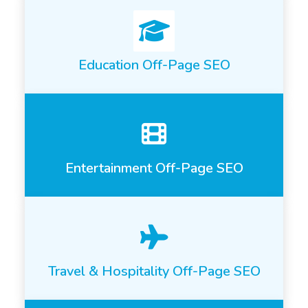
Education Off-Page SEO
Entertainment Off-Page SEO
Travel & Hospitality Off-Page SEO