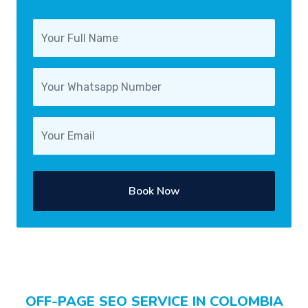
Book Now
OFF-PAGE SEO SERVICE IN COLOMBIA