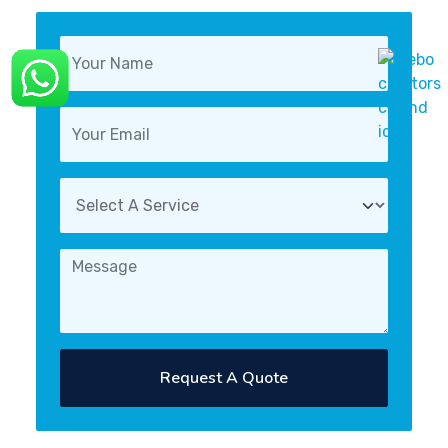
Request A Quote