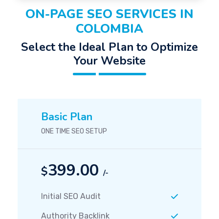
ON-PAGE SEO SERVICES IN
COLOMBIA
Select the Ideal Plan to Optimize
Your Website
Basic Plan
ONE TIME SEO SETUP
399.00
$
/-
Initial SEO Audit
Authority Backlink