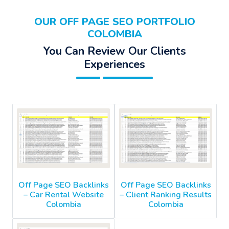
OUR OFF PAGE SEO PORTFOLIO
COLOMBIA
You Can Review Our Clients
Experiences
Off Page SEO Backlinks
Off Page SEO Backlinks
– Car Rental Website
– Client Ranking Results
Colombia
Colombia