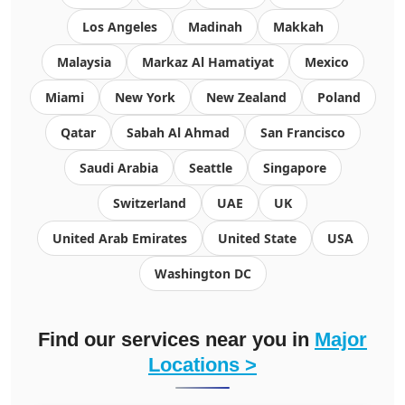
Los Angeles
Madinah
Makkah
Malaysia
Markaz Al Hamatiyat
Mexico
Miami
New York
New Zealand
Poland
Qatar
Sabah Al Ahmad
San Francisco
Saudi Arabia
Seattle
Singapore
Switzerland
UAE
UK
United Arab Emirates
United State
USA
Washington DC
Find our services near you in
Major
Locations >