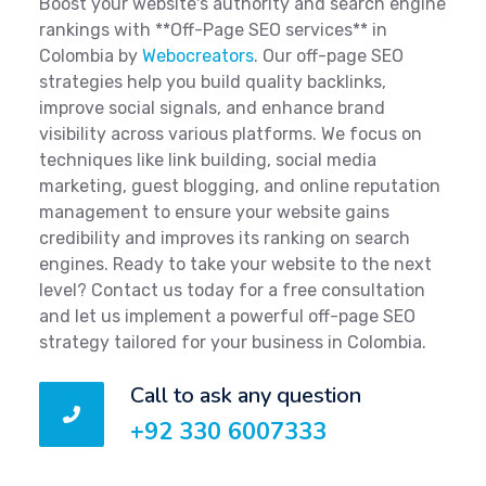
Boost your website's authority and search engine
rankings with **Off-Page SEO services** in
Colombia by
Webocreators
. Our off-page SEO
strategies help you build quality backlinks,
improve social signals, and enhance brand
visibility across various platforms. We focus on
techniques like link building, social media
marketing, guest blogging, and online reputation
management to ensure your website gains
credibility and improves its ranking on search
engines. Ready to take your website to the next
level? Contact us today for a free consultation
and let us implement a powerful off-page SEO
strategy tailored for your business in Colombia.
Call to ask any question
+92 330 6007333