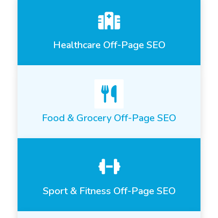
Healthcare Off-Page SEO
Food & Grocery Off-Page SEO
Sport & Fitness Off-Page SEO