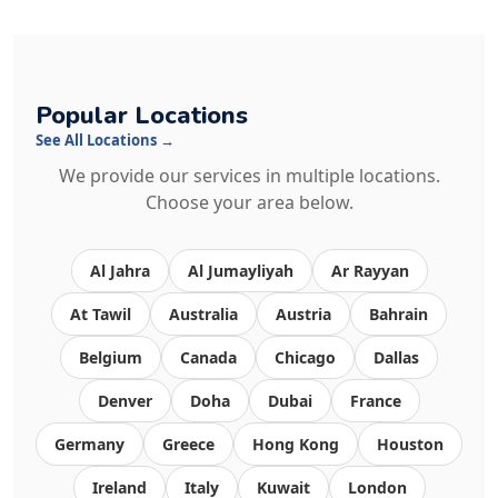
Popular Locations
See All Locations →
We provide our services in multiple locations.
Choose your area below.
Al Jahra
Al Jumayliyah
Ar Rayyan
At Tawil
Australia
Austria
Bahrain
Belgium
Canada
Chicago
Dallas
Denver
Doha
Dubai
France
Germany
Greece
Hong Kong
Houston
Ireland
Italy
Kuwait
London