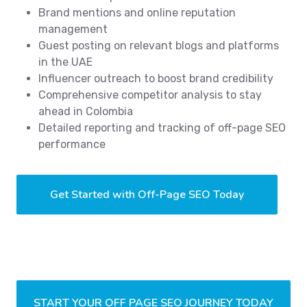
Brand mentions and online reputation
management
Guest posting on relevant blogs and platforms
in the UAE
Influencer outreach to boost brand credibility
Comprehensive competitor analysis to stay
ahead in Colombia
Detailed reporting and tracking of off-page SEO
performance
Get Started with Off-Page SEO Today
START YOUR OFF PAGE SEO JOURNEY TODAY