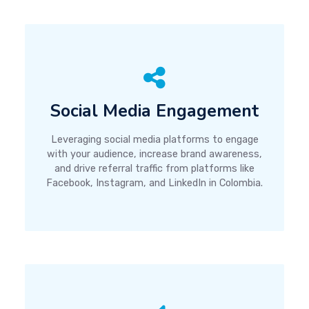
Social Media Engagement
Leveraging social media platforms to engage
with your audience, increase brand awareness,
and drive referral traffic from platforms like
Facebook, Instagram, and LinkedIn in Colombia.