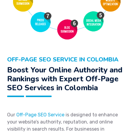
OFF-PAGE SEO SERVICE IN COLOMBIA
Boost Your Online Authority and
Rankings with Expert Off-Page
SEO Services in Colombia
Our
Off-Page SEO Service
is designed to enhance
your website’s authority, reputation, and online
visibility in search results. For businesses in