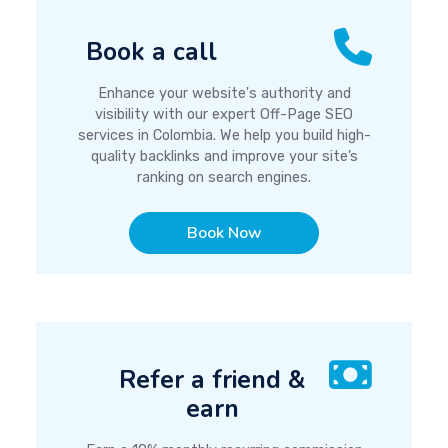
Book a call
Enhance your website's authority and
visibility with our expert Off-Page SEO
services in Colombia. We help you build high-
quality backlinks and improve your site’s
ranking on search engines.
Book Now
Refer a friend &
earn