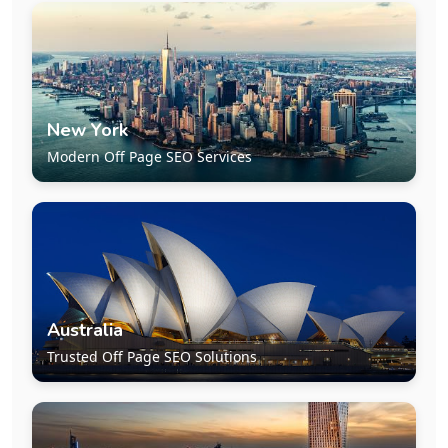
New York
Modern Off Page SEO Services
Australia
Trusted Off Page SEO Solutions