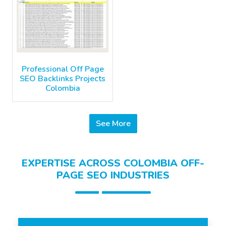
Professional Off Page
SEO Backlinks Projects
Colombia
See More
EXPERTISE ACROSS COLOMBIA OFF-
PAGE SEO INDUSTRIES