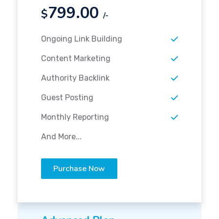
799.00
$
/-
Ongoing Link Building
Content Marketing
Authority Backlink
Guest Posting
Monthly Reporting
And More...
Purchase Now