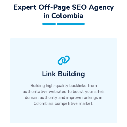
Expert Off-Page SEO Agency
in Colombia
Link Building
Building high-quality backlinks from
authoritative websites to boost your site’s
domain authority and improve rankings in
Colombia’s competitive market.