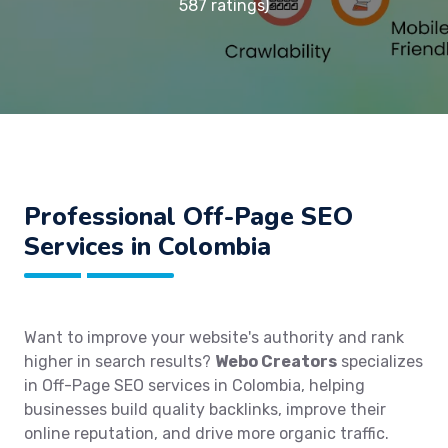
587 ratings)
Professional Off-Page SEO
Services in Colombia
Want to improve your website's authority and rank
higher in search results?
Webo Creators
specializes
in Off-Page SEO services in Colombia, helping
businesses build quality backlinks, improve their
online reputation, and drive more organic traffic.