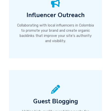
Influencer Outreach
Collaborating with local influencers in Colombia
to promote your brand and create organic
backlinks that improve your site's authority
and visibility.
Guest Blogging