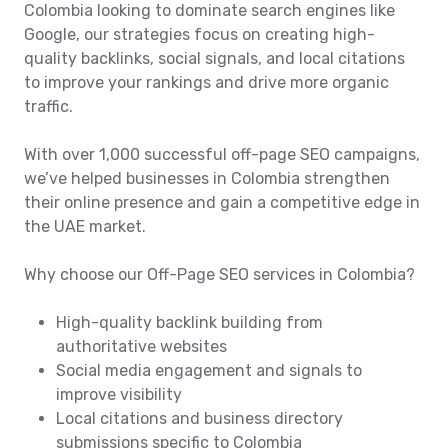
Colombia looking to dominate search engines like
Google, our strategies focus on creating high-
quality backlinks, social signals, and local citations
to improve your rankings and drive more organic
traffic.
With over 1,000 successful off-page SEO campaigns,
we’ve helped businesses in Colombia strengthen
their online presence and gain a competitive edge in
the UAE market.
Why choose our Off-Page SEO services in Colombia?
High-quality backlink building from
authoritative websites
Social media engagement and signals to
improve visibility
Local citations and business directory
submissions specific to Colombia