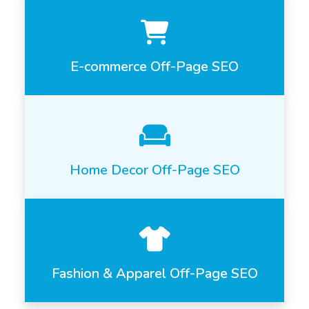
E-commerce Off-Page SEO
Home Decor Off-Page SEO
Fashion & Apparel Off-Page SEO