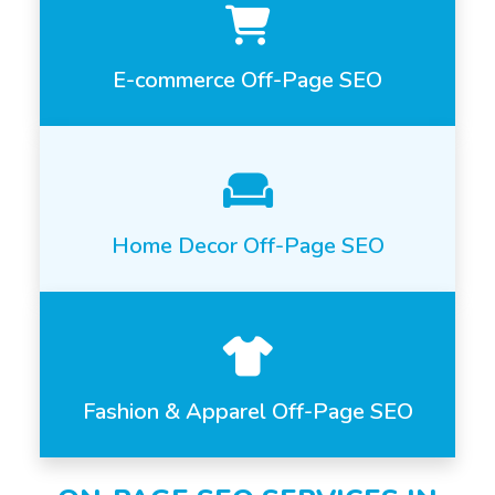
E-commerce Off-Page SEO
Home Decor Off-Page SEO
Fashion & Apparel Off-Page SEO