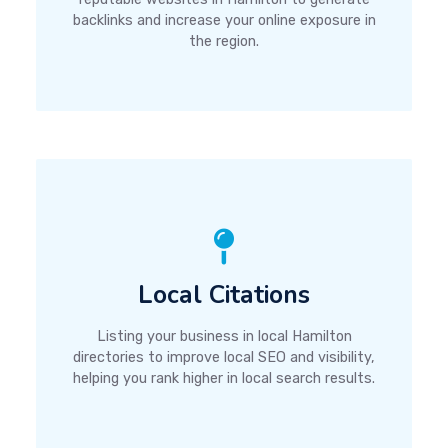
backlinks and increase your online exposure in
the region.
Local Citations
Listing your business in local Hamilton
directories to improve local SEO and visibility,
helping you rank higher in local search results.