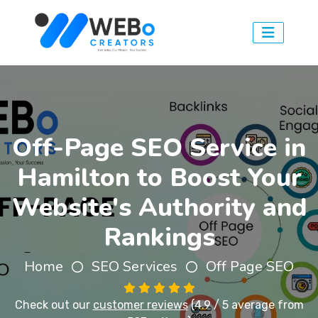
Off-Page SEO Service in
Hamilton to Boost Your
Website's Authority and
Rankings
Home
SEO Services
Off Page SEO
Check out our
customer reviews
(4.9 / 5 average from