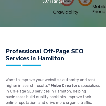
587 ratings)
Professional Off-Page SEO
Services in Hamilton
Want to improve your website's authority and rank
higher in search results?
Webo Creators
specializes
in Off-Page SEO services in Hamilton, helping
businesses build quality backlinks, improve their
online reputation, and drive more organic traffic.