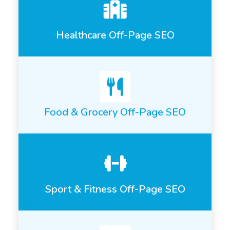
Healthcare Off-Page SEO
Food & Grocery Off-Page SEO
Sport & Fitness Off-Page SEO