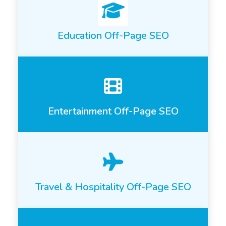
Education Off-Page SEO
Entertainment Off-Page SEO
Travel & Hospitality Off-Page SEO