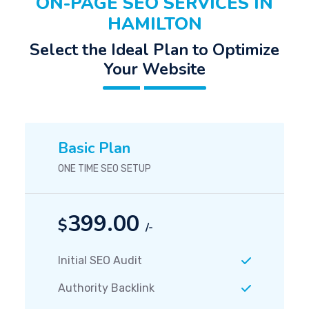
ON-PAGE SEO SERVICES IN
HAMILTON
Select the Ideal Plan to Optimize
Your Website
Basic Plan
ONE TIME SEO SETUP
399.00
$
/-
Initial SEO Audit
Authority Backlink