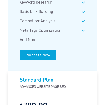
Keyword Research
Basic Link Building
Competitor Analysis
Meta Tags Optimization
And More...
Purchase Now
Standard Plan
ADVANCED WEBSITE PAGE SEO