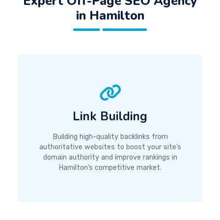
Expert Off-Page SEO Agency
in Hamilton
Link Building
Building high-quality backlinks from
authoritative websites to boost your site’s
domain authority and improve rankings in
Hamilton’s competitive market.