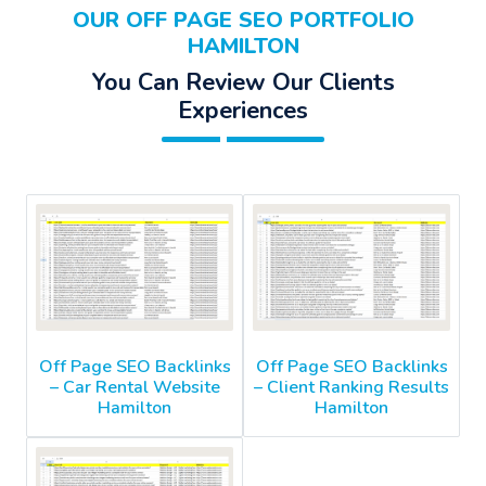
OUR OFF PAGE SEO PORTFOLIO
HAMILTON
You Can Review Our Clients
Experiences
Off Page SEO Backlinks
Off Page SEO Backlinks
– Car Rental Website
– Client Ranking Results
Hamilton
Hamilton