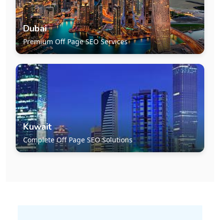
Dubai
Premium Off Page SEO Services
Kuwait
Complete Off Page SEO Solutions