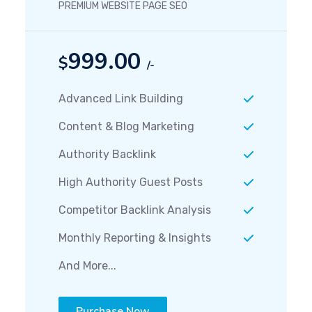
PREMIUM WEBSITE PAGE SEO
999.00
$
/-
Advanced Link Building
Content & Blog Marketing
Authority Backlink
High Authority Guest Posts
Competitor Backlink Analysis
Monthly Reporting & Insights
And More...
Purchase Now