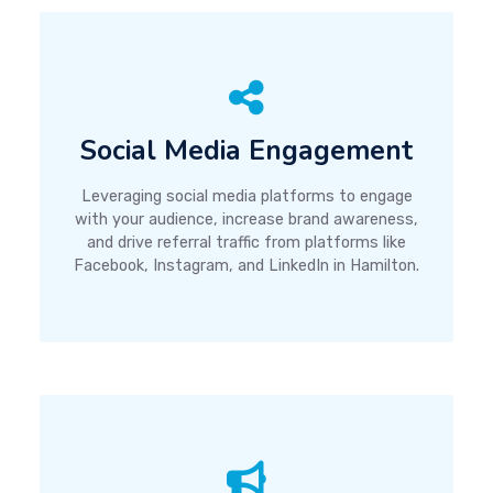
Social Media Engagement
Leveraging social media platforms to engage
with your audience, increase brand awareness,
and drive referral traffic from platforms like
Facebook, Instagram, and LinkedIn in Hamilton.