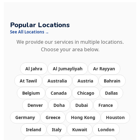
Popular Locations
See All Locations →
We provide our services in multiple locations.
Choose your area below.
Al Jahra
Al Jumayliyah
Ar Rayyan
At Tawil
Australia
Austria
Bahrain
Belgium
Canada
Chicago
Dallas
Denver
Doha
Dubai
France
Germany
Greece
Hong Kong
Houston
Ireland
Italy
Kuwait
London