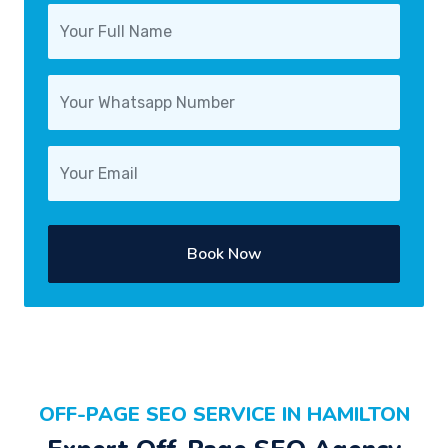
Book Now
OFF-PAGE SEO SERVICE IN HAMILTON