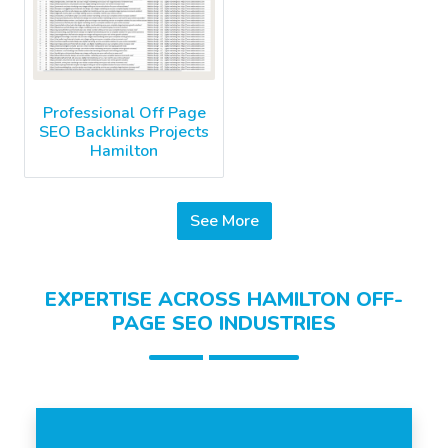
Professional Off Page
SEO Backlinks Projects
Hamilton
See More
EXPERTISE ACROSS HAMILTON OFF-
PAGE SEO INDUSTRIES