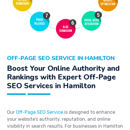
OFF-PAGE SEO SERVICE IN HAMILTON
Boost Your Online Authority and
Rankings with Expert Off-Page
SEO Services in Hamilton
Our
Off-Page SEO Service
is designed to enhance
your website’s authority, reputation, and online
visibility in search results. For businesses in Hamilton