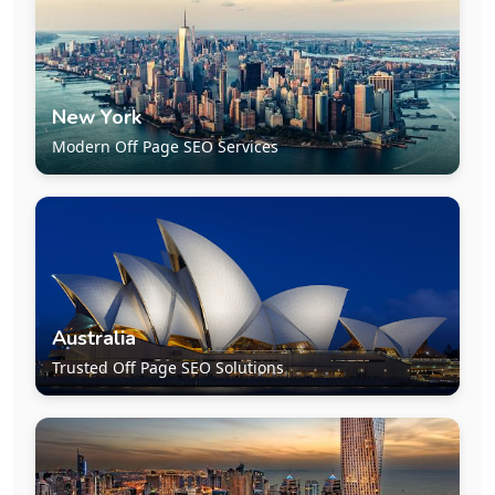
New York
Modern Off Page SEO Services
Australia
Trusted Off Page SEO Solutions