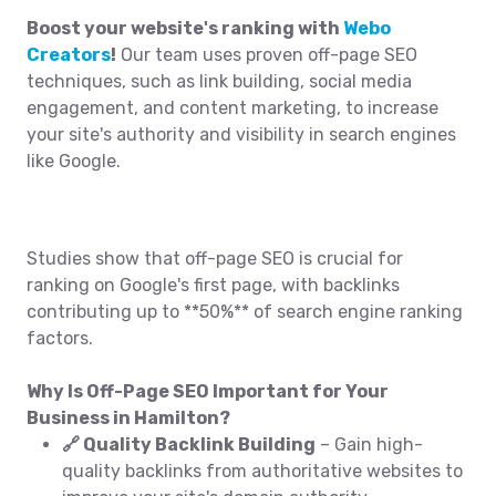
Boost your website's ranking with
Webo
Creators
!
Our team uses proven off-page SEO
techniques, such as link building, social media
engagement, and content marketing, to increase
your site's authority and visibility in search engines
like Google.
Studies show that off-page SEO is crucial for
ranking on Google's first page, with backlinks
contributing up to **50%** of search engine ranking
factors.
Why Is Off-Page SEO Important for Your
Business in Hamilton?
🔗 Quality Backlink Building
– Gain high-
quality backlinks from authoritative websites to