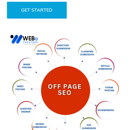
GET STARTED