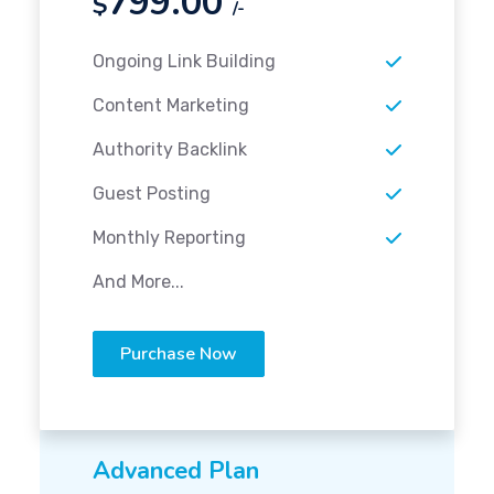
799.00
$
/-
Ongoing Link Building
Content Marketing
Authority Backlink
Guest Posting
Monthly Reporting
And More...
Purchase Now
Advanced Plan