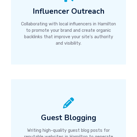
Influencer Outreach
Collaborating with local influencers in Hamilton
to promote your brand and create organic
backlinks that improve your site's authority
and visibility.
Guest Blogging
Writing high-quality guest blog posts for
reputable websites in Hamilton to generate