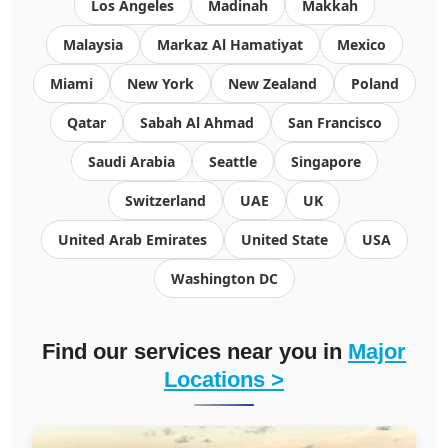
Los Angeles
Madinah
Makkah
Malaysia
Markaz Al Hamatiyat
Mexico
Miami
New York
New Zealand
Poland
Qatar
Sabah Al Ahmad
San Francisco
Saudi Arabia
Seattle
Singapore
Switzerland
UAE
UK
United Arab Emirates
United State
USA
Washington DC
Find our services near you in
Major
Locations >