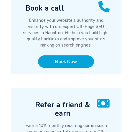
Book a call
Enhance your website's authority and
visibility with our expert Off-Page SEO
services in Hamilton. We help you build high-
quality backlinks and improve your site’s
ranking on search engines.
Book Now
Refer a friend &
earn
Earn a 10% monthly recurring commission
for every successful referral of our Off-