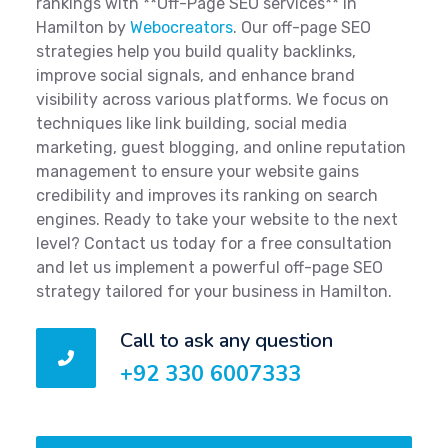
rankings with **Off-Page SEO services** in
Hamilton by
Webocreators
. Our off-page SEO
strategies help you build quality backlinks,
improve social signals, and enhance brand
visibility across various platforms. We focus on
techniques like link building, social media
marketing, guest blogging, and online reputation
management to ensure your website gains
credibility and improves its ranking on search
engines. Ready to take your website to the next
level? Contact us today for a free consultation
and let us implement a powerful off-page SEO
strategy tailored for your business in Hamilton.
Call to ask any question
+92 330 6007333