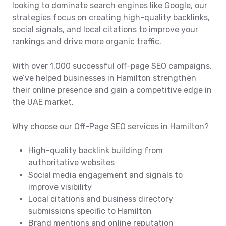
looking to dominate search engines like Google, our
strategies focus on creating high-quality backlinks,
social signals, and local citations to improve your
rankings and drive more organic traffic.
With over 1,000 successful off-page SEO campaigns,
we’ve helped businesses in Hamilton strengthen
their online presence and gain a competitive edge in
the UAE market.
Why choose our Off-Page SEO services in Hamilton?
High-quality backlink building from
authoritative websites
Social media engagement and signals to
improve visibility
Local citations and business directory
submissions specific to Hamilton
Brand mentions and online reputation