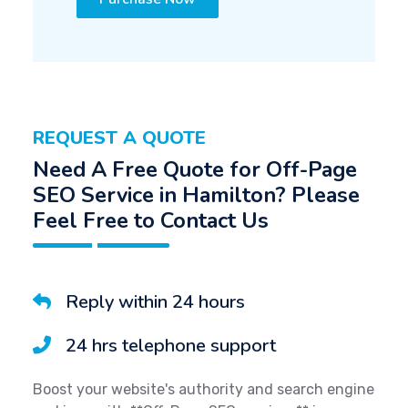
REQUEST A QUOTE
Need A Free Quote for Off-Page
SEO Service in Hamilton? Please
Feel Free to Contact Us
Reply within 24 hours
24 hrs telephone support
Boost your website's authority and search engine