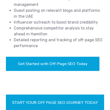
management
Guest posting on relevant blogs and platforms
in the UAE
Influencer outreach to boost brand credibility
Comprehensive competitor analysis to stay
ahead in Hamilton
Detailed reporting and tracking of off-page SEO
performance
Get Started with Off-Page SEO Today
START YOUR OFF PAGE SEO JOURNEY TODAY