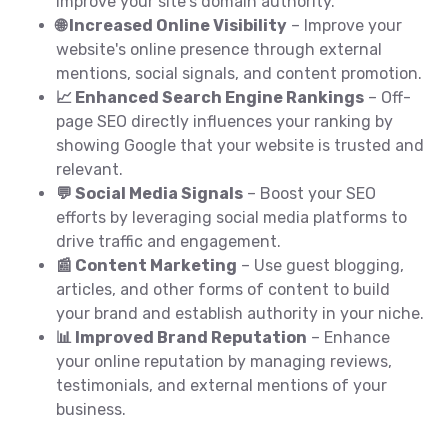
improve your site's domain authority.
🌐 Increased Online Visibility
– Improve your
website's online presence through external
mentions, social signals, and content promotion.
📈 Enhanced Search Engine Rankings
– Off-
page SEO directly influences your ranking by
showing Google that your website is trusted and
relevant.
💬 Social Media Signals
– Boost your SEO
efforts by leveraging social media platforms to
drive traffic and engagement.
📰 Content Marketing
– Use guest blogging,
articles, and other forms of content to build
your brand and establish authority in your niche.
📊 Improved Brand Reputation
– Enhance
your online reputation by managing reviews,
testimonials, and external mentions of your
business.