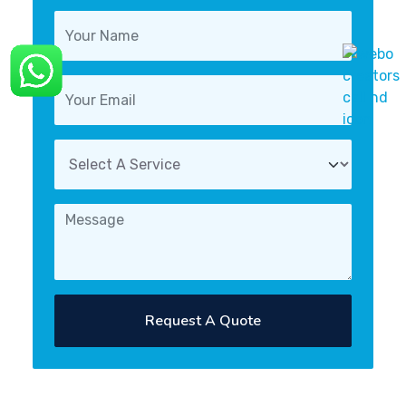
Request A Quote