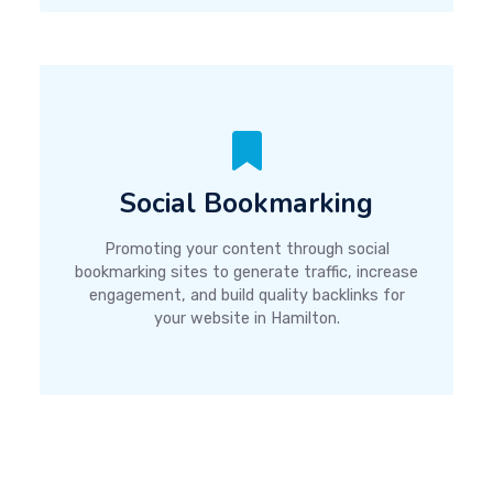
Social Bookmarking
Promoting your content through social
bookmarking sites to generate traffic, increase
engagement, and build quality backlinks for
your website in Hamilton.