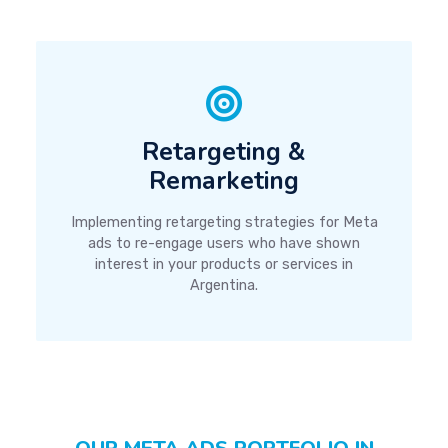
Retargeting &
Remarketing
Implementing retargeting strategies for Meta
ads to re-engage users who have shown
interest in your products or services in
Argentina.