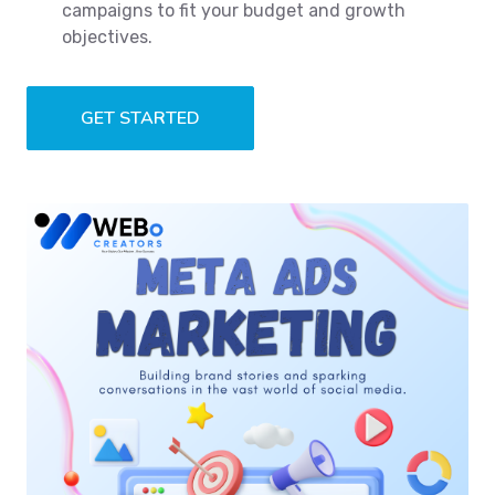
campaigns to fit your budget and growth
objectives.
GET STARTED