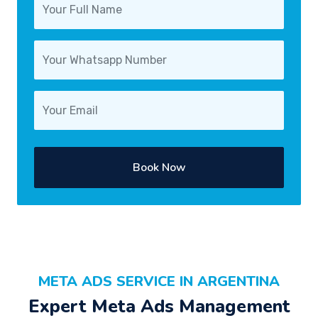
Book Now
META ADS SERVICE IN ARGENTINA
Expert Meta Ads Management