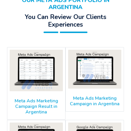
OUR META ADS PORTFOLIO IN
ARGENTINA
You Can Review Our Clients
Experiences
Meta Ads Marketing
Meta Ads Marketing
Campaign in Argentina
Campaign Result in
Argentina