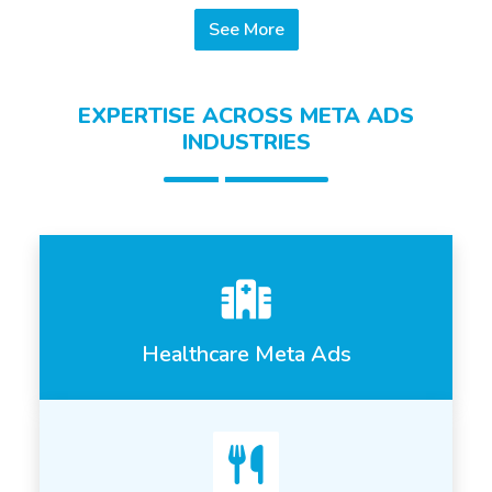
See More
EXPERTISE ACROSS META ADS
INDUSTRIES
Healthcare Meta Ads