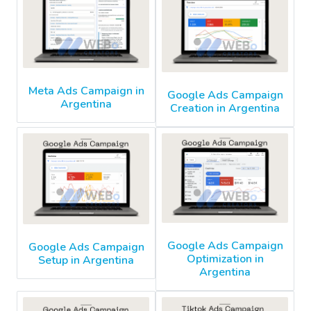
Meta Ads Campaign in
Google Ads Campaign
Argentina
Creation in Argentina
Google Ads Campaign
Google Ads Campaign
Optimization in
Setup in Argentina
Argentina