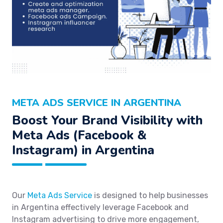
META ADS SERVICE IN ARGENTINA
Boost Your Brand Visibility with
Meta Ads (Facebook &
Instagram) in Argentina
Our
Meta Ads Service
is designed to help businesses
in Argentina effectively leverage Facebook and
Instagram advertising to drive more engagement,