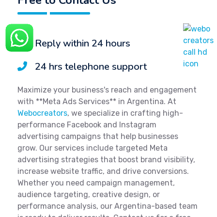
Reply within 24 hours
24 hrs telephone support
Maximize your business's reach and engagement
with **Meta Ads Services** in Argentina. At
Webocreators
, we specialize in crafting high-
performance Facebook and Instagram
advertising campaigns that help businesses
grow. Our services include targeted Meta
advertising strategies that boost brand visibility,
increase website traffic, and drive conversions.
Whether you need campaign management,
audience targeting, creative design, or
performance analysis, our Argentina-based team