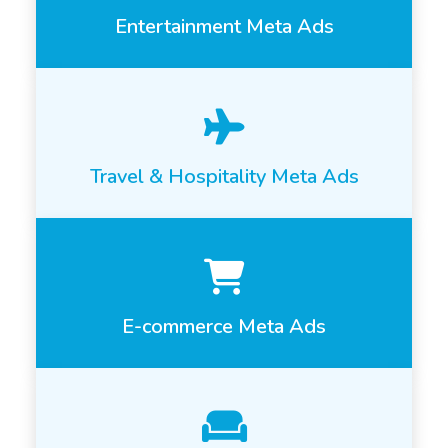
Entertainment Meta Ads
Travel & Hospitality Meta Ads
E-commerce Meta Ads