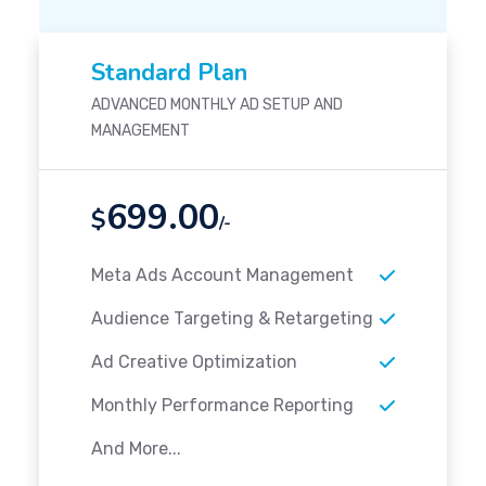
Standard Plan
ADVANCED MONTHLY AD SETUP AND
MANAGEMENT
699.00
$
/-
Meta Ads Account Management
Audience Targeting & Retargeting
Ad Creative Optimization
Monthly Performance Reporting
And More...