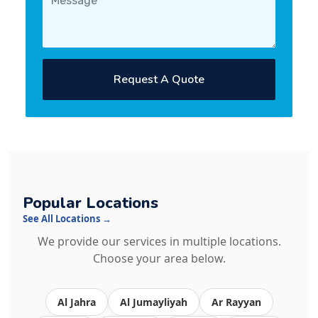
Request A Quote
Popular Locations
See All Locations →
We provide our services in multiple locations.
Choose your area below.
Al Jahra
Al Jumayliyah
Ar Rayyan