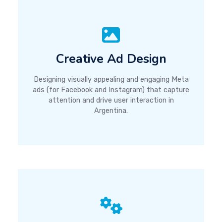
Creative Ad Design
Designing visually appealing and engaging Meta
ads (for Facebook and Instagram) that capture
attention and drive user interaction in
Argentina.