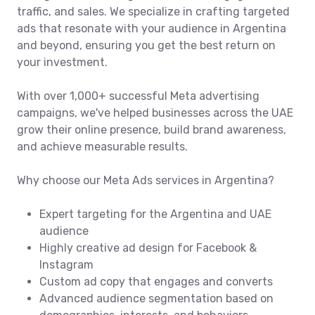
traffic, and sales. We specialize in crafting targeted
ads that resonate with your audience in Argentina
and beyond, ensuring you get the best return on
your investment.
With over 1,000+ successful Meta advertising
campaigns, we've helped businesses across the UAE
grow their online presence, build brand awareness,
and achieve measurable results.
Why choose our Meta Ads services in Argentina?
Expert targeting for the Argentina and UAE
audience
Highly creative ad design for Facebook &
Instagram
Custom ad copy that engages and converts
Advanced audience segmentation based on