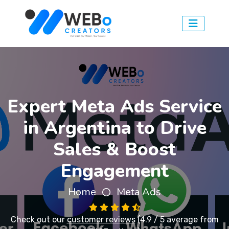
Expert Meta Ads Service
in Argentina to Drive
Sales & Boost
Engagement
Home
Meta Ads
Check out our
customer reviews
(4.9 / 5 average from