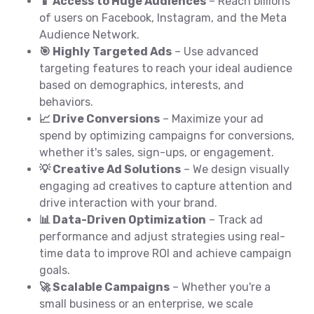
📱 Access to Huge Audiences
– Reach billions
of users on Facebook, Instagram, and the Meta
Audience Network.
🎯 Highly Targeted Ads
– Use advanced
targeting features to reach your ideal audience
based on demographics, interests, and
behaviors.
📈 Drive Conversions
– Maximize your ad
spend by optimizing campaigns for conversions,
whether it's sales, sign-ups, or engagement.
💡 Creative Ad Solutions
– We design visually
engaging ad creatives to capture attention and
drive interaction with your brand.
📊 Data-Driven Optimization
– Track ad
performance and adjust strategies using real-
time data to improve ROI and achieve campaign
goals.
🚀 Scalable Campaigns
– Whether you're a
small business or an enterprise, we scale