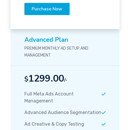
Purchase Now
Advanced Plan
PREMIUM MONTHLY AD SETUP AND
MANAGEMENT
1299.00
$
/-
Full Meta Ads Account
Management
Advanced Audience Segmentation
Ad Creative & Copy Testing