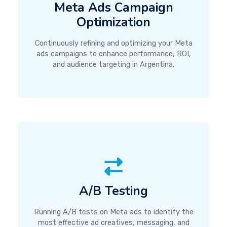
Meta Ads Campaign
Optimization
Continuously refining and optimizing your Meta
ads campaigns to enhance performance, ROI,
and audience targeting in Argentina.
A/B Testing
Running A/B tests on Meta ads to identify the
most effective ad creatives, messaging, and