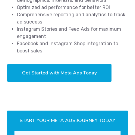
demographics, interests, and behaviors
Optimized ad performance for better ROI
Comprehensive reporting and analytics to track
ad success
Instagram Stories and Feed Ads for maximum
engagement
Facebook and Instagram Shop integration to
boost sales
Get Started with Meta Ads Today
START YOUR META ADS JOURNEY TODAY