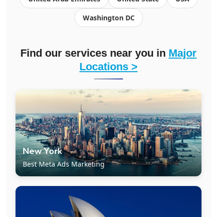
Washington DC
Find our services near you in
Major
Locations >
New York
Best Meta Ads Marketing