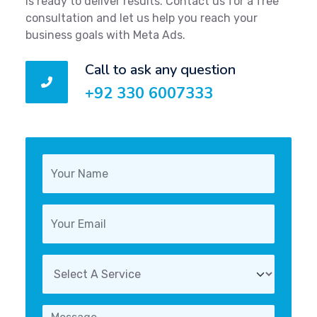
is ready to deliver results. Contact us for a free
consultation and let us help you reach your
business goals with Meta Ads.
Call to ask any question
+92 330 6007333