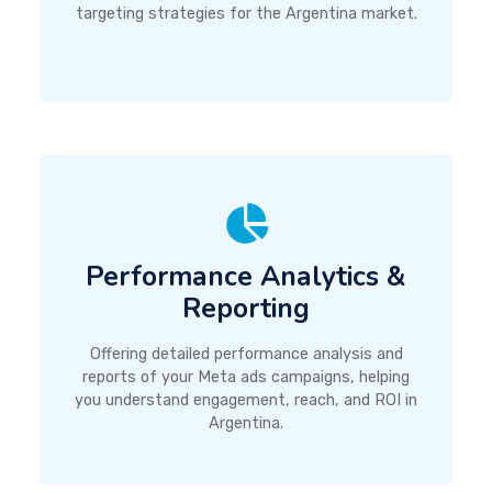
targeting strategies for the Argentina market.
Performance Analytics &
Reporting
Offering detailed performance analysis and
reports of your Meta ads campaigns, helping
you understand engagement, reach, and ROI in
Argentina.