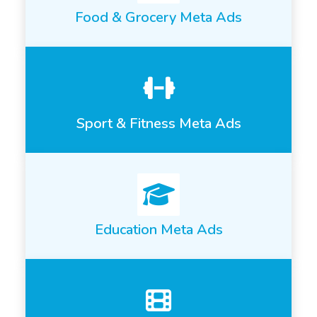
Food & Grocery Meta Ads
Sport & Fitness Meta Ads
Education Meta Ads