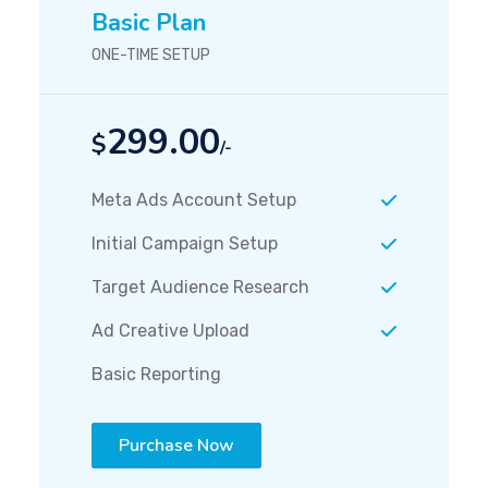
Basic Plan
ONE-TIME SETUP
299.00
$
/-
Meta Ads Account Setup
Initial Campaign Setup
Target Audience Research
Ad Creative Upload
Basic Reporting
Purchase Now