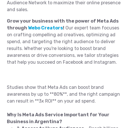
Audience Network to maximize their online presence
and sales.
Grow your business with the power of Meta Ads
through
Webo Creators
!
Our expert team focuses
on crafting compelling ad creatives, optimizing ad
spend, and targeting the right audience to deliver
results. Whether you're looking to boost brand
awareness or drive conversions, we tailor strategies
that help you succeed on Facebook and Instagram.
Studies show that Meta Ads can boost brand
awareness by up to **80%**, and the right campaign
can result in **3x ROI** on your ad spend.
Why Is Meta Ads Service Important for Your
Business in Argentina?