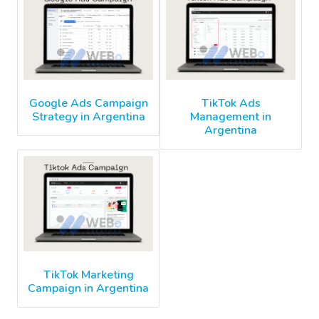
Google Ads Campaign
TikTok Ads
Strategy in Argentina
Management in
Argentina
TikTok Marketing
Campaign in Argentina