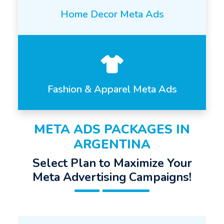
Home Decor Meta Ads
Fashion & Apparel Meta Ads
META ADS PACKAGES IN
ARGENTINA
Select Plan to Maximize Your
Meta Advertising Campaigns!