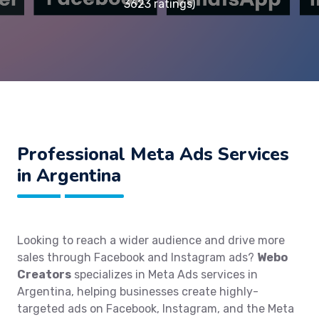
3623 ratings)
Professional Meta Ads Services
in Argentina
Looking to reach a wider audience and drive more
sales through Facebook and Instagram ads?
Webo
Creators
specializes in Meta Ads services in
Argentina, helping businesses create highly-
targeted ads on Facebook, Instagram, and the Meta