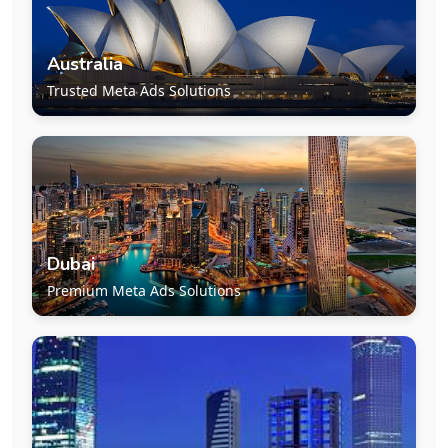
Australia
Trusted Meta Ads Solutions
Dubai
Premium Meta Ads Solutions