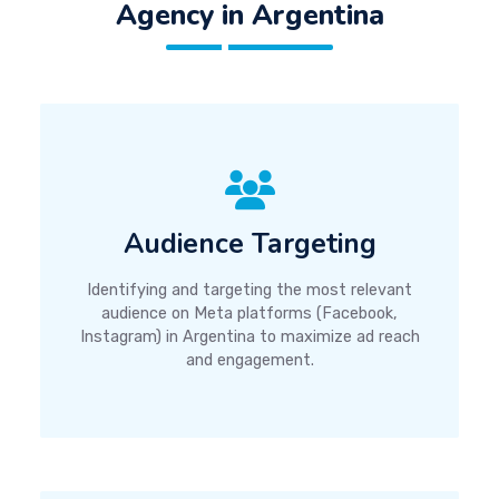
Agency in Argentina
Audience Targeting
Identifying and targeting the most relevant
audience on Meta platforms (Facebook,
Instagram) in Argentina to maximize ad reach
and engagement.