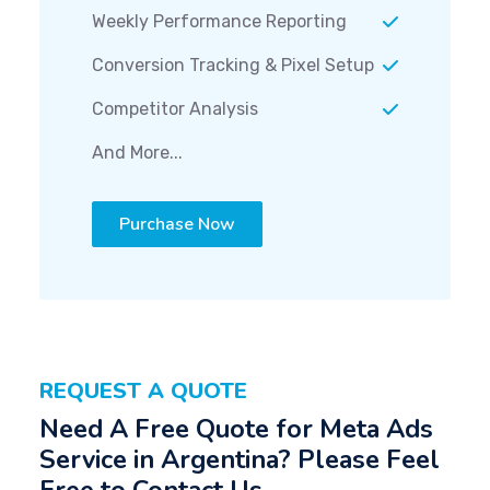
Weekly Performance Reporting
Conversion Tracking & Pixel Setup
Competitor Analysis
And More...
Purchase Now
REQUEST A QUOTE
Need A Free Quote for Meta Ads
Service in Argentina? Please Feel
Free to Contact Us