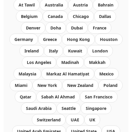
At Tawil
Australia
Austria
Bahrain
Belgium
Canada
Chicago
Dallas
Denver
Doha
Dubai
France
Germany
Greece
Hong Kong
Houston
Ireland
Italy
Kuwait
London
Los Angeles
Madinah
Makkah
Malaysia
Markaz Al Hamatiyat
Mexico
Miami
New York
New Zealand
Poland
Qatar
Sabah Al Ahmad
San Francisco
Saudi Arabia
Seattle
Singapore
Switzerland
UAE
UK
United Arab Emirates
United State
USA