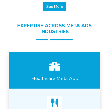
See More
EXPERTISE ACROSS META ADS
INDUSTRIES
Healthcare Meta Ads