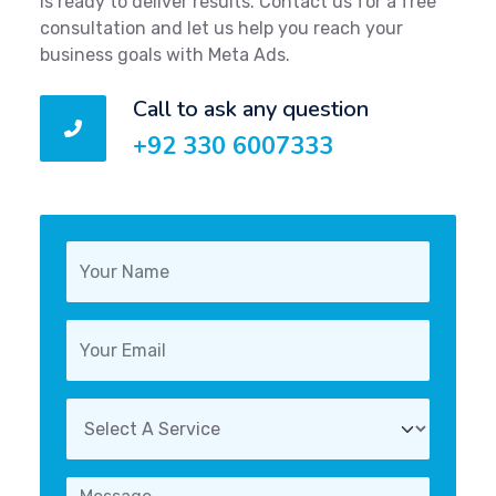
is ready to deliver results. Contact us for a free
consultation and let us help you reach your
business goals with Meta Ads.
Call to ask any question
+92 330 6007333