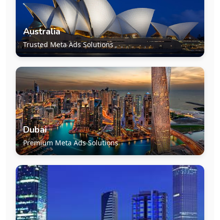
Australia
Trusted Meta Ads Solutions
Dubai
Premium Meta Ads Solutions