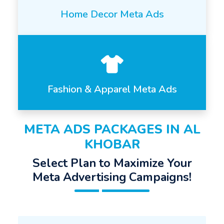
Home Decor Meta Ads
Fashion & Apparel Meta Ads
META ADS PACKAGES IN AL
KHOBAR
Select Plan to Maximize Your
Meta Advertising Campaigns!