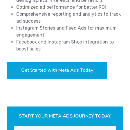
demographics, interests, and behaviors
Optimized ad performance for better ROI
Comprehensive reporting and analytics to track
ad success
Instagram Stories and Feed Ads for maximum
engagement
Facebook and Instagram Shop integration to
boost sales
Get Started with Meta Ads Today
START YOUR META ADS JOURNEY TODAY