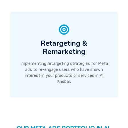
Retargeting &
Remarketing
Implementing retargeting strategies for Meta
ads to re-engage users who have shown
interest in your products or services in Al
Khobar.