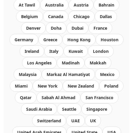
At Tawil
Australia
Austria
Bahrain
Belgium
Canada
Chicago
Dallas
Denver
Doha
Dubai
France
Germany
Greece
Hong Kong
Houston
Ireland
Italy
Kuwait
London
Los Angeles
Madinah
Makkah
Malaysia
Markaz Al Hamatiyat
Mexico
Miami
New York
New Zealand
Poland
Qatar
Sabah Al Ahmad
San Francisco
Saudi Arabia
Seattle
Singapore
Switzerland
UAE
UK
United Arab Emirates
United State
USA