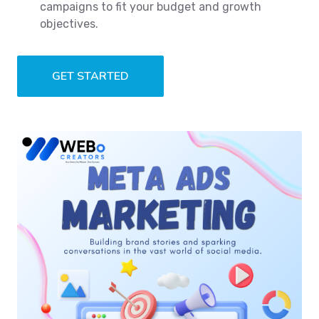
campaigns to fit your budget and growth
objectives.
GET STARTED