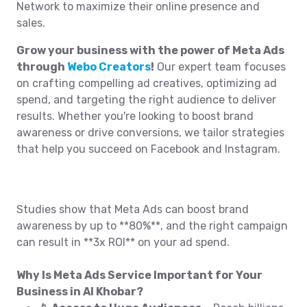
Network to maximize their online presence and
sales.
Grow your business with the power of Meta Ads
through
Webo Creators
!
Our expert team focuses
on crafting compelling ad creatives, optimizing ad
spend, and targeting the right audience to deliver
results. Whether you're looking to boost brand
awareness or drive conversions, we tailor strategies
that help you succeed on Facebook and Instagram.
Studies show that Meta Ads can boost brand
awareness by up to **80%**, and the right campaign
can result in **3x ROI** on your ad spend.
Why Is Meta Ads Service Important for Your
Business in Al Khobar?