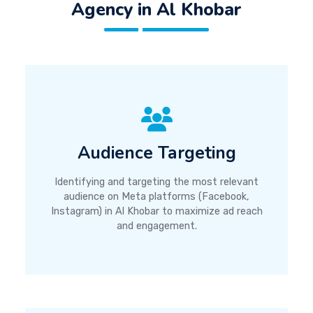
Agency in Al Khobar
Audience Targeting
Identifying and targeting the most relevant
audience on Meta platforms (Facebook,
Instagram) in Al Khobar to maximize ad reach
and engagement.