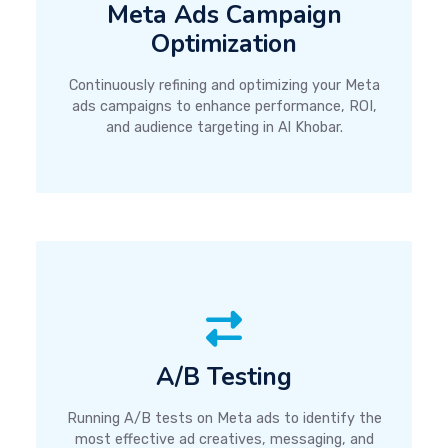
Meta Ads Campaign
Optimization
Continuously refining and optimizing your Meta
ads campaigns to enhance performance, ROI,
and audience targeting in Al Khobar.
A/B Testing
Running A/B tests on Meta ads to identify the
most effective ad creatives, messaging, and