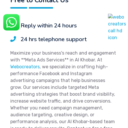
Reply within 24 hours
24 hrs telephone support
Maximize your business's reach and engagement
with **Meta Ads Services** in Al Khobar. At
Webocreators
, we specialize in crafting high-
performance Facebook and Instagram
advertising campaigns that help businesses
grow. Our services include targeted Meta
advertising strategies that boost brand visibility,
increase website traffic, and drive conversions.
Whether you need campaign management,
audience targeting, creative design, or
performance analysis, our Al Khobar-based team