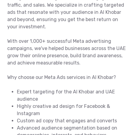
traffic, and sales. We specialize in crafting targeted
ads that resonate with your audience in Al Khobar
and beyond, ensuring you get the best return on
your investment.
With over 1,000+ successful Meta advertising
campaigns, we've helped businesses across the UAE
grow their online presence, build brand awareness,
and achieve measurable results.
Why choose our Meta Ads services in Al Khobar?
Expert targeting for the Al Khobar and UAE
audience
Highly creative ad design for Facebook &
Instagram
Custom ad copy that engages and converts
Advanced audience segmentation based on