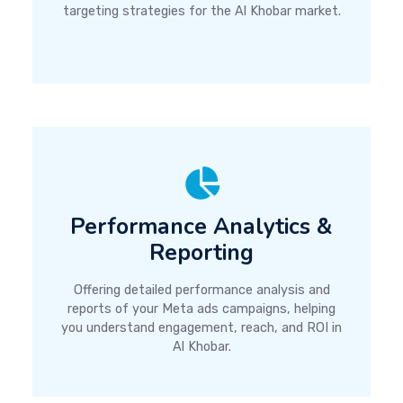
targeting strategies for the Al Khobar market.
Performance Analytics &
Reporting
Offering detailed performance analysis and
reports of your Meta ads campaigns, helping
you understand engagement, reach, and ROI in
Al Khobar.