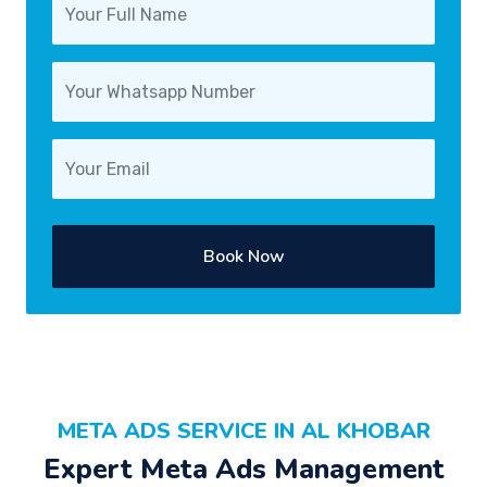
Book Now
META ADS SERVICE IN AL KHOBAR
Expert Meta Ads Management