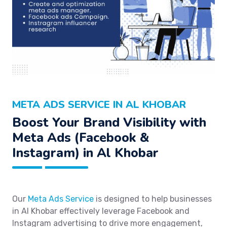
META ADS SERVICE IN AL KHOBAR
Boost Your Brand Visibility with
Meta Ads (Facebook &
Instagram) in Al Khobar
Our
Meta Ads Service
is designed to help businesses
in Al Khobar effectively leverage Facebook and
Instagram advertising to drive more engagement,