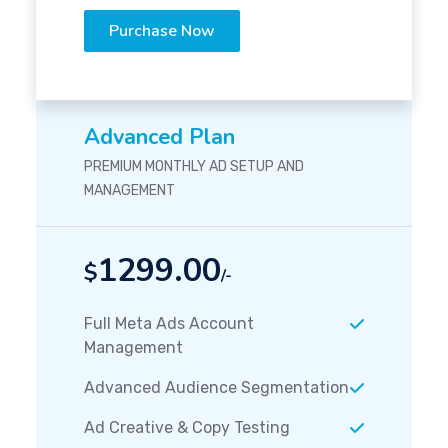
Purchase Now
Advanced Plan
PREMIUM MONTHLY AD SETUP AND
MANAGEMENT
1299.00
$
/-
Full Meta Ads Account
Management
Advanced Audience Segmentation
Ad Creative & Copy Testing