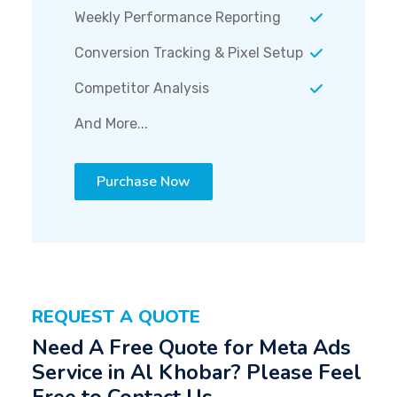
Weekly Performance Reporting
Conversion Tracking & Pixel Setup
Competitor Analysis
And More...
Purchase Now
REQUEST A QUOTE
Need A Free Quote for Meta Ads
Service in Al Khobar? Please Feel
Free to Contact Us