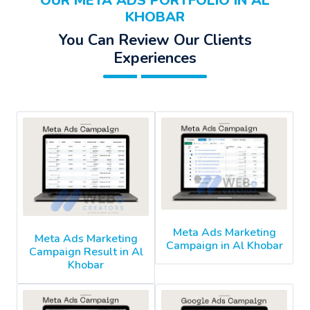
OUR META ADS PORTFOLIO IN AL
KHOBAR
You Can Review Our Clients
Experiences
Meta Ads Marketing
Meta Ads Marketing
Campaign in Al Khobar
Campaign Result in Al
Khobar