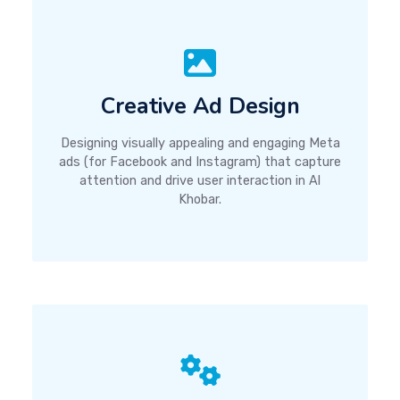
Creative Ad Design
Designing visually appealing and engaging Meta
ads (for Facebook and Instagram) that capture
attention and drive user interaction in Al
Khobar.