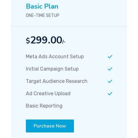
Basic Plan
ONE-TIME SETUP
299.00
$
/-
Meta Ads Account Setup
Initial Campaign Setup
Target Audience Research
Ad Creative Upload
Basic Reporting
Purchase Now