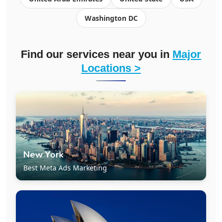
Washington DC
Find our services near you in
Major
Locations >
New York
Best Meta Ads Marketing