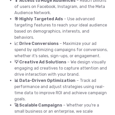
📱 Access to Huge Audiences
– Reach billions
of users on Facebook, Instagram, and the Meta
Audience Network.
🎯 Highly Targeted Ads
– Use advanced
targeting features to reach your ideal audience
based on demographics, interests, and
behaviors.
📈 Drive Conversions
– Maximize your ad
spend by optimizing campaigns for conversions,
whether it's sales, sign-ups, or engagement.
💡 Creative Ad Solutions
– We design visually
engaging ad creatives to capture attention and
drive interaction with your brand.
📊 Data-Driven Optimization
– Track ad
performance and adjust strategies using real-
time data to improve ROI and achieve campaign
goals.
🚀 Scalable Campaigns
– Whether you're a
small business or an enterprise, we scale