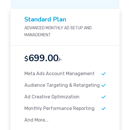
Standard Plan
ADVANCED MONTHLY AD SETUP AND
MANAGEMENT
699.00
$
/-
Meta Ads Account Management
Audience Targeting & Retargeting
Ad Creative Optimization
Monthly Performance Reporting
And More...