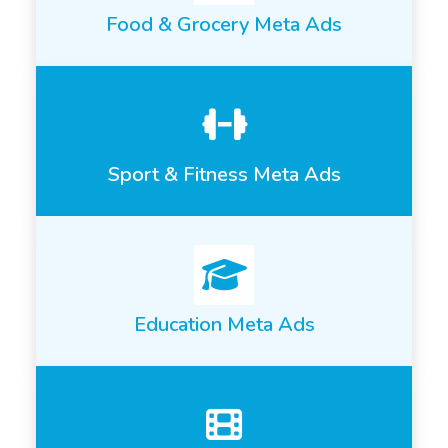
Food & Grocery Meta Ads
Sport & Fitness Meta Ads
Education Meta Ads