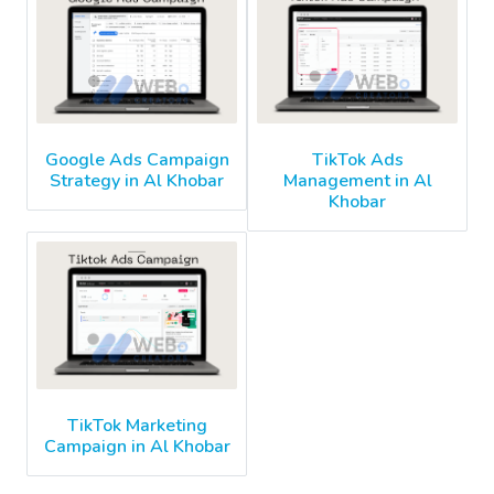
Google Ads Campaign
TikTok Ads
Strategy in Al Khobar
Management in Al
Khobar
TikTok Marketing
Campaign in Al Khobar