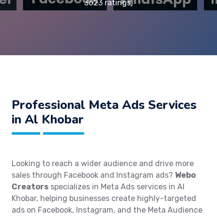
3623 ratings)
Professional Meta Ads Services
in Al Khobar
Looking to reach a wider audience and drive more
sales through Facebook and Instagram ads?
Webo
Creators
specializes in Meta Ads services in Al
Khobar, helping businesses create highly-targeted
ads on Facebook, Instagram, and the Meta Audience