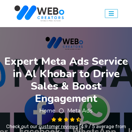
Expert Meta Ads Service
in Al Khobar to Drive
Sales & Boost
Engagement
Home
Meta Ads
Check out our
customer reviews
(4.9 / 5 average from