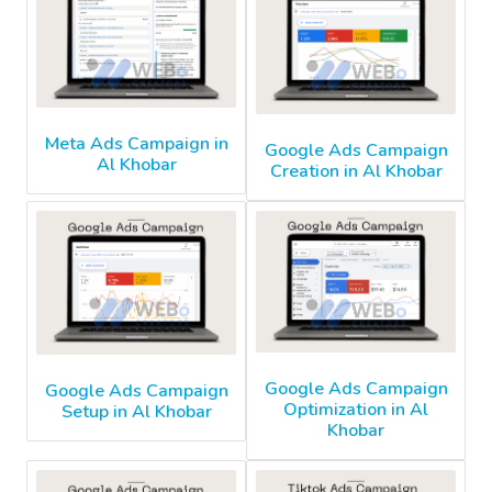
Meta Ads Campaign in
Google Ads Campaign
Al Khobar
Creation in Al Khobar
Google Ads Campaign
Google Ads Campaign
Optimization in Al
Setup in Al Khobar
Khobar