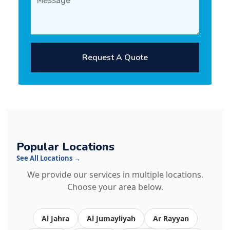
Request A Quote
Popular Locations
See All Locations →
We provide our services in multiple locations.
Choose your area below.
Al Jahra
Al Jumayliyah
Ar Rayyan