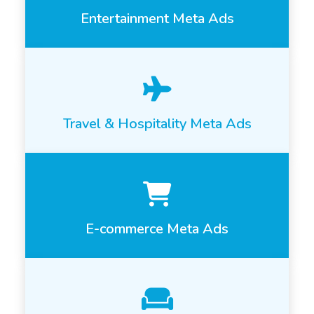
Entertainment Meta Ads
Travel & Hospitality Meta Ads
E-commerce Meta Ads