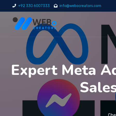
+92 330 6007333
info@webocreators.com
Expert Meta Ad
Sale
Che