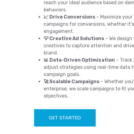
reach your ideal audience based on dem
behaviors.
📈 Drive Conversions
– Maximize your 
campaigns for conversions, whether it's 
engagement.
💡 Creative Ad Solutions
– We design 
creatives to capture attention and drive
brand.
📊 Data-Driven Optimization
– Track
adjust strategies using real-time data 
campaign goals.
🚀 Scalable Campaigns
– Whether you'r
enterprise, we scale campaigns to fit 
objectives.
GET STARTED