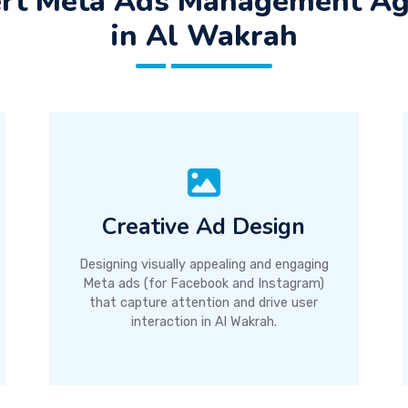
rt Meta Ads Management A
in Al Wakrah
Creative Ad Design
Designing visually appealing and engaging
Meta ads (for Facebook and Instagram)
that capture attention and drive user
interaction in Al Wakrah.