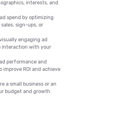
ographics, interests, and
ad spend by optimizing
sales, sign-ups, or
visually engaging ad
 interaction with your
 ad performance and
to improve ROI and achieve
e a small business or an
your budget and growth