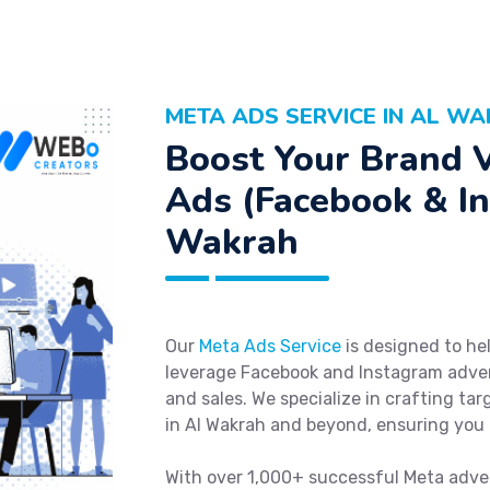
META ADS SERVICE IN AL W
Boost Your Brand V
Ads (Facebook & In
Wakrah
Our
Meta Ads Service
is designed to hel
leverage Facebook and Instagram advert
and sales. We specialize in crafting ta
in Al Wakrah and beyond, ensuring you 
With over 1,000+ successful Meta adve