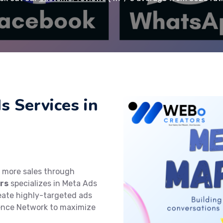
s Services in
e more sales through
rs
specializes in Meta Ads
reate highly-targeted ads
ence Network to maximize