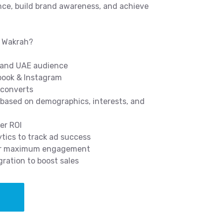
nce, build brand awareness, and achieve
l Wakrah?
h and UAE audience
ebook & Instagram
 converts
ased on demographics, interests, and
er ROI
tics to track ad success
for maximum engagement
ration to boost sales