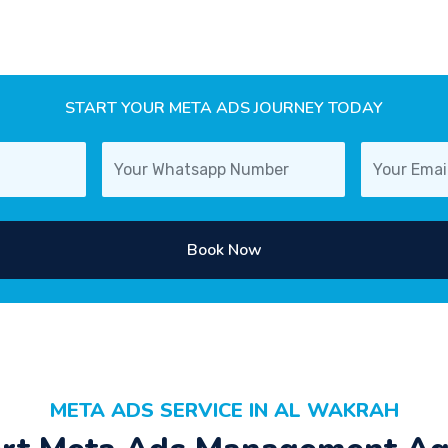
START YOUR META ADS JOURNEY TODAY
Book Now
META ADS SERVICE IN AL WAKRAH