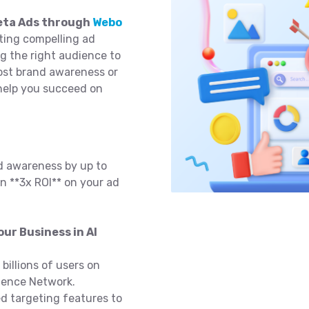
Meta Ads through
Webo
ting compelling ad
ng the right audience to
oost brand awareness or
 help you succeed on
d awareness by up to
n **3x ROI** on your ad
ur Business in Al
billions of users on
ience Network.
 targeting features to