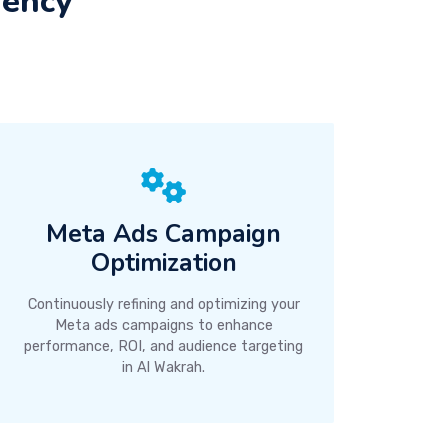
gency
Meta Ads Campaign
Optimization
Continuously refining and optimizing your
Meta ads campaigns to enhance
performance, ROI, and audience targeting
in Al Wakrah.