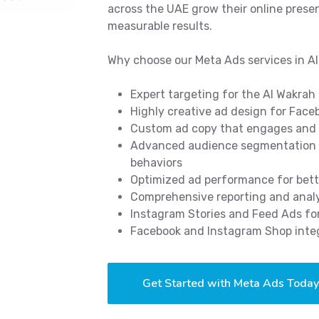
across the UAE grow their online prese
measurable results.
Why choose our Meta Ads services in A
Expert targeting for the Al Wakra
Highly creative ad design for Fac
Custom ad copy that engages and
Advanced audience segmentation b
behaviors
Optimized ad performance for bett
Comprehensive reporting and analy
Instagram Stories and Feed Ads 
Facebook and Instagram Shop integ
Get Started with Meta Ads Today