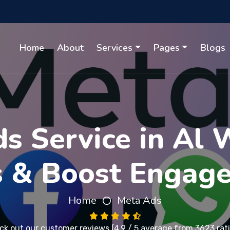
Home
About
Services
Pages
Blogs
s Service in Al 
s & Boost Engag
Home
Meta Ads
ck out our
customer reviews
(4.9 / 5 average from 3623 rat