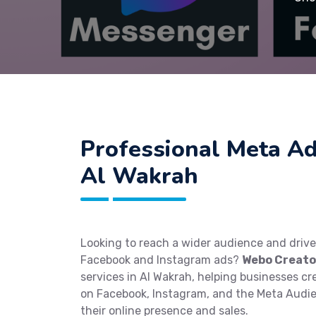
Professional Meta Ad
Al Wakrah
Looking to reach a wider audience and driv
Facebook and Instagram ads?
Webo Creato
services in Al Wakrah, helping businesses c
on Facebook, Instagram, and the Meta Audi
their online presence and sales.