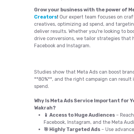
Grow your business with the power of 
Creators
!
Our expert team focuses on craf
creatives, optimizing ad spend, and targeti
deliver results. Whether you're looking to b
drive conversions, we tailor strategies that
Facebook and Instagram.
Studies show that Meta Ads can boost bran
**80%**, and the right campaign can result i
spend.
Why Is Meta Ads Service Important for Yo
Wakrah?
📱 Access to Huge Audiences
– Reach 
Facebook, Instagram, and the Meta Aud
🎯 Highly Targeted Ads
– Use advanced