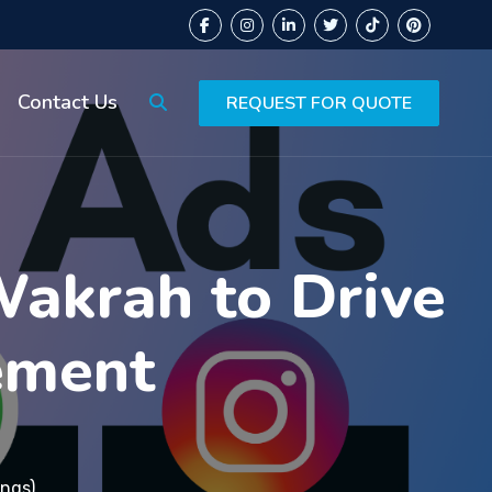
Contact Us
REQUEST FOR QUOTE
Wakrah to Drive
ement
ings)