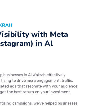
AKRAH
isibility with Meta
stagram) in Al
p businesses in Al Wakrah effectively
ising to drive more engagement, traffic,
rgeted ads that resonate with your audience
get the best return on your investment.
rtising campaigns, we've helped businesses