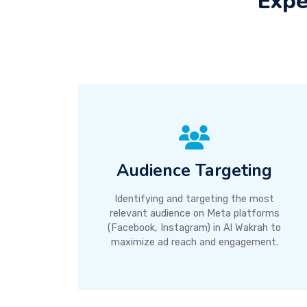
Expe
Audience Targeting
Identifying and targeting the most
relevant audience on Meta platforms
(Facebook, Instagram) in Al Wakrah to
maximize ad reach and engagement.