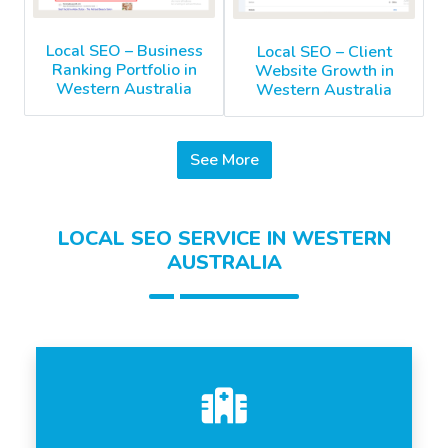
Local SEO – Business
Local SEO – Client
Ranking Portfolio in
Website Growth in
Western Australia
Western Australia
See More
LOCAL SEO SERVICE IN WESTERN
AUSTRALIA