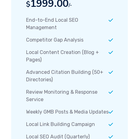
1999.00
$
/-
End-to-End Local SEO
Management
Competitor Gap Analysis
Local Content Creation (Blog +
Pages)
Advanced Citation Building (50+
Directories)
Review Monitoring & Response
Service
Weekly GMB Posts & Media Updates
Local Link Building Campaign
Local SEO Audit (Quarterly)