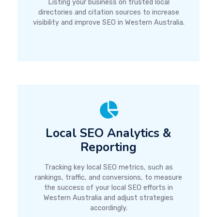
Listing your business on trusted local
directories and citation sources to increase
visibility and improve SEO in Western Australia.
Local SEO Analytics &
Reporting
Tracking key local SEO metrics, such as
rankings, traffic, and conversions, to measure
the success of your local SEO efforts in
Western Australia and adjust strategies
accordingly.