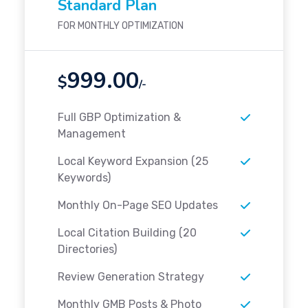
Standard Plan
FOR MONTHLY OPTIMIZATION
999.00
$
/-
Full GBP Optimization &
Management
Local Keyword Expansion (25
Keywords)
Monthly On-Page SEO Updates
Local Citation Building (20
Directories)
Review Generation Strategy
Monthly GMB Posts & Photo