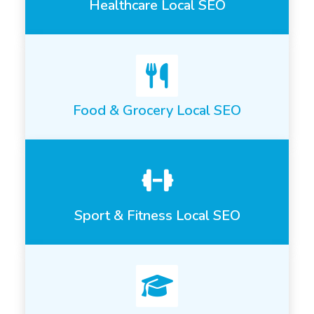
Healthcare Local SEO
Food & Grocery Local SEO
Sport & Fitness Local SEO