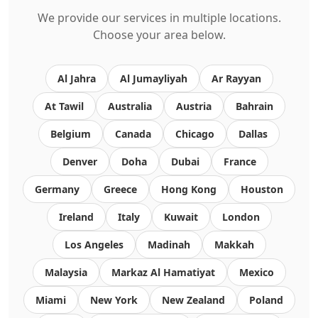
We provide our services in multiple locations.
Choose your area below.
Al Jahra
Al Jumayliyah
Ar Rayyan
At Tawil
Australia
Austria
Bahrain
Belgium
Canada
Chicago
Dallas
Denver
Doha
Dubai
France
Germany
Greece
Hong Kong
Houston
Ireland
Italy
Kuwait
London
Los Angeles
Madinah
Makkah
Malaysia
Markaz Al Hamatiyat
Mexico
Miami
New York
New Zealand
Poland