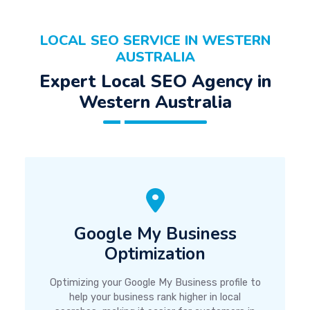
LOCAL SEO SERVICE IN WESTERN
AUSTRALIA
Expert Local SEO Agency in
Western Australia
Google My Business
Optimization
Optimizing your Google My Business profile to
help your business rank higher in local