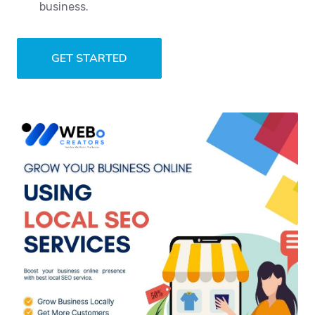
business.
GET STARTED