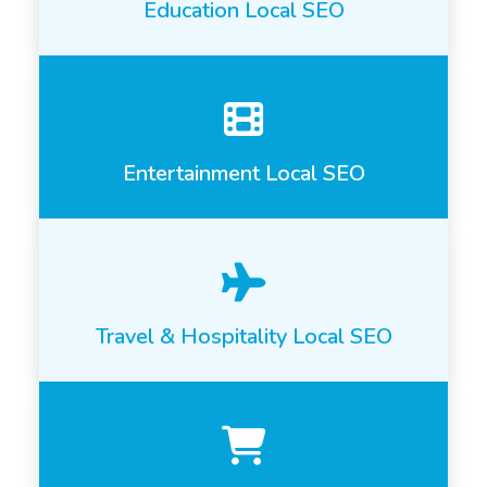
Education Local SEO
Entertainment Local SEO
Travel & Hospitality Local SEO