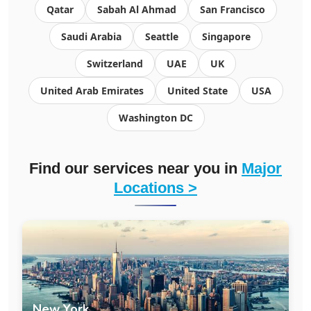
Qatar
Sabah Al Ahmad
San Francisco
Saudi Arabia
Seattle
Singapore
Switzerland
UAE
UK
United Arab Emirates
United State
USA
Washington DC
Find our services near you in
Major
Locations >
New York