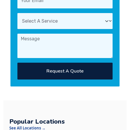
Request A Quote
Popular Locations
See All Locations →