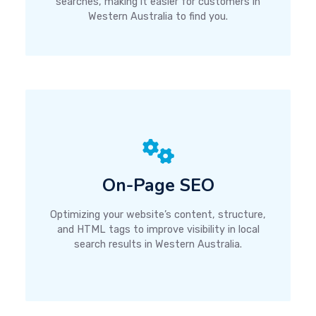
searches, making it easier for customers in
Western Australia to find you.
On-Page SEO
Optimizing your website’s content, structure,
and HTML tags to improve visibility in local
search results in Western Australia.