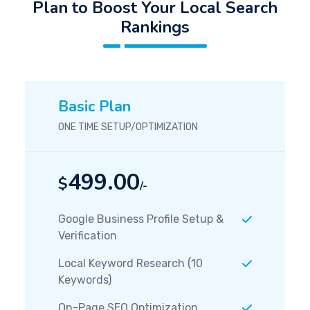
Plan to Boost Your Local Search
Rankings
Basic Plan
ONE TIME SETUP/OPTIMIZATION
499.00
$
/-
Google Business Profile Setup &
Verification
Local Keyword Research (10
Keywords)
On-Page SEO Optimization