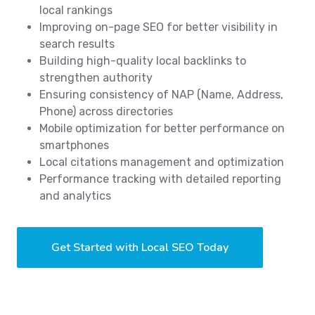
local rankings
Improving on-page SEO for better visibility in
search results
Building high-quality local backlinks to
strengthen authority
Ensuring consistency of NAP (Name, Address,
Phone) across directories
Mobile optimization for better performance on
smartphones
Local citations management and optimization
Performance tracking with detailed reporting
and analytics
Get Started with Local SEO Today