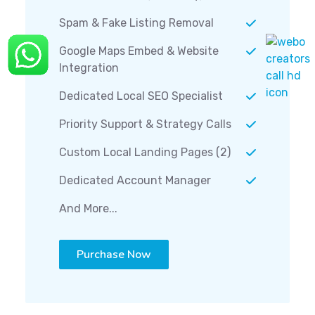
Spam & Fake Listing Removal
Google Maps Embed & Website
Integration
Dedicated Local SEO Specialist
Priority Support & Strategy Calls
Custom Local Landing Pages (2)
Dedicated Account Manager
And More...
Purchase Now