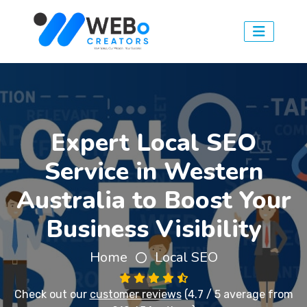
Expert Local SEO
Service in Western
Australia to Boost Your
Business Visibility
Home
Local SEO
Check out our
customer reviews
(4.7 / 5 average from