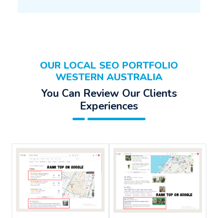
OUR LOCAL SEO PORTFOLIO
WESTERN AUSTRALIA
You Can Review Our Clients
Experiences