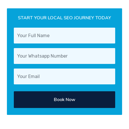
START YOUR LOCAL SEO JOURNEY TODAY
Book Now