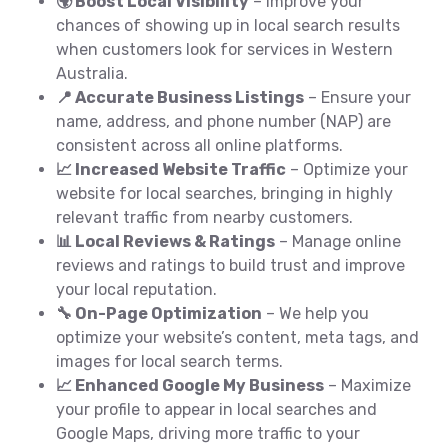
🌍 Boost Local Visibility
– Improve your
chances of showing up in local search results
when customers look for services in Western
Australia.
📍 Accurate Business Listings
– Ensure your
name, address, and phone number (NAP) are
consistent across all online platforms.
📈 Increased Website Traffic
– Optimize your
website for local searches, bringing in highly
relevant traffic from nearby customers.
📊 Local Reviews & Ratings
– Manage online
reviews and ratings to build trust and improve
your local reputation.
🔧 On-Page Optimization
– We help you
optimize your website’s content, meta tags, and
images for local search terms.
📈 Enhanced Google My Business
– Maximize
your profile to appear in local searches and
Google Maps, driving more traffic to your