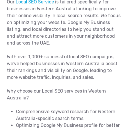
Our
Local SEO Service
is tailored specifically for
businesses in Western Australia looking to improve
their online visibility in local search results. We focus
on optimizing your website, Google My Business
listing, and local directories to help you stand out
and attract more customers in your neighborhood
and across the UAE.
With over 1,000+ successful local SEO campaigns,
we’ve helped businesses in Western Australia boost
their rankings and visibility on Google, leading to
more website traffic, inquiries, and sales.
Why choose our Local SEO services in Western
Australia?
Comprehensive keyword research for Western
Australia-specific search terms
Optimizing Google My Business profile for better