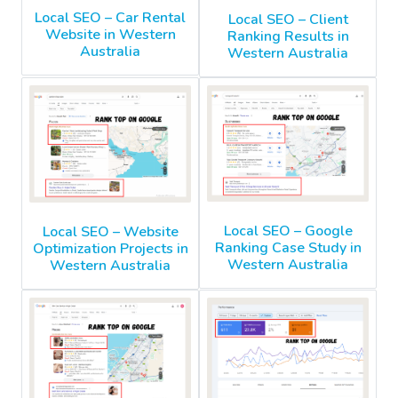
Local SEO – Car Rental
Local SEO – Client
Website in Western
Ranking Results in
Australia
Western Australia
Local SEO – Google
Local SEO – Website
Ranking Case Study in
Optimization Projects in
Western Australia
Western Australia