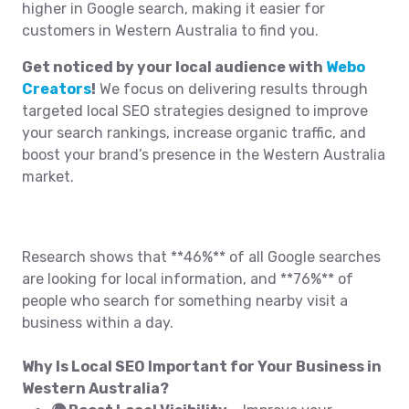
higher in Google search, making it easier for
customers in Western Australia to find you.
Get noticed by your local audience with
Webo
Creators
!
We focus on delivering results through
targeted local SEO strategies designed to improve
your search rankings, increase organic traffic, and
boost your brand’s presence in the Western Australia
market.
Research shows that **46%** of all Google searches
are looking for local information, and **76%** of
people who search for something nearby visit a
business within a day.
Why Is Local SEO Important for Your Business in
Western Australia?