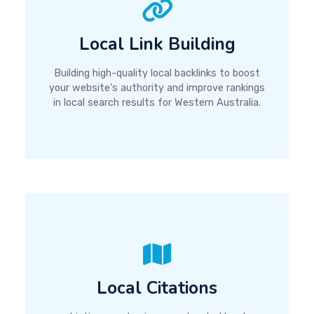
Local Link Building
Building high-quality local backlinks to boost
your website's authority and improve rankings
in local search results for Western Australia.
Local Citations