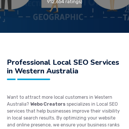
912,654 ratings)
Professional Local SEO Services
in Western Australia
Want to attract more local customers in Western
Australia?
Webo Creators
specializes in Local SEO
services that help businesses improve their visibility
in local search results. By optimizing your website
and online presence, we ensure your business ranks