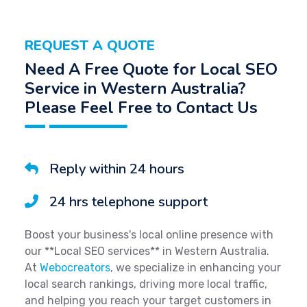
REQUEST A QUOTE
Need A Free Quote for Local SEO
Service in Western Australia?
Please Feel Free to Contact Us
Reply within 24 hours
24 hrs telephone support
Boost your business's local online presence with
our **Local SEO services** in Western Australia.
At
Webocreators
, we specialize in enhancing your
local search rankings, driving more local traffic,
and helping you reach your target customers in