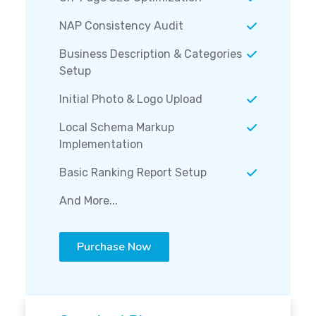
NAP Consistency Audit
Business Description & Categories
Setup
Initial Photo & Logo Upload
Local Schema Markup
Implementation
Basic Ranking Report Setup
And More...
Purchase Now