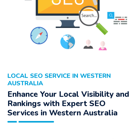
LOCAL SEO SERVICE IN WESTERN
AUSTRALIA
Enhance Your Local Visibility and
Rankings with Expert SEO
Services in Western Australia