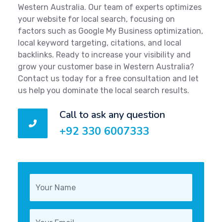
Western Australia. Our team of experts optimizes
your website for local search, focusing on
factors such as Google My Business optimization,
local keyword targeting, citations, and local
backlinks. Ready to increase your visibility and
grow your customer base in Western Australia?
Contact us today for a free consultation and let
us help you dominate the local search results.
Call to ask any question
+92 330 6007333