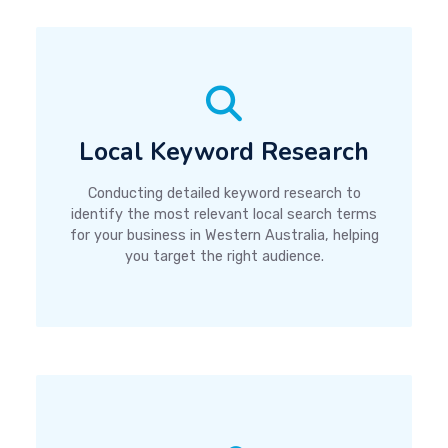
Local Keyword Research
Conducting detailed keyword research to
identify the most relevant local search terms
for your business in Western Australia, helping
you target the right audience.