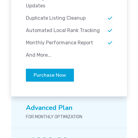
Updates
Duplicate Listing Cleanup
Automated Local Rank Tracking
Monthly Performance Report
And More...
Purchase Now
Advanced Plan
FOR MONTHLY OPTIMIZATION