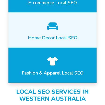
E-commerce Local SEO
Home Decor Local SEO
Fashion & Apparel Local SEO
LOCAL SEO SERVICES IN
WESTERN AUSTRALIA