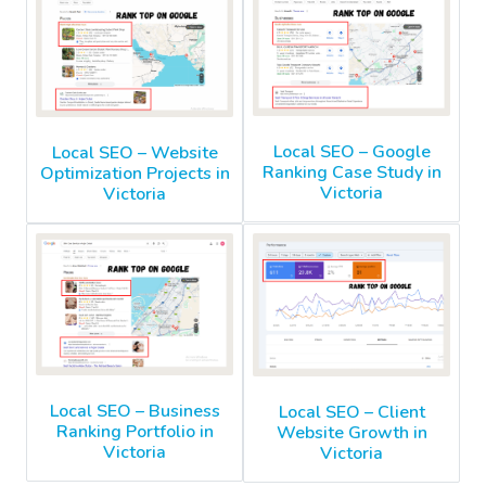
Local SEO – Google
Local SEO – Website
Ranking Case Study in
Optimization Projects in
Victoria
Victoria
Local SEO – Business
Local SEO – Client
Ranking Portfolio in
Website Growth in
Victoria
Victoria