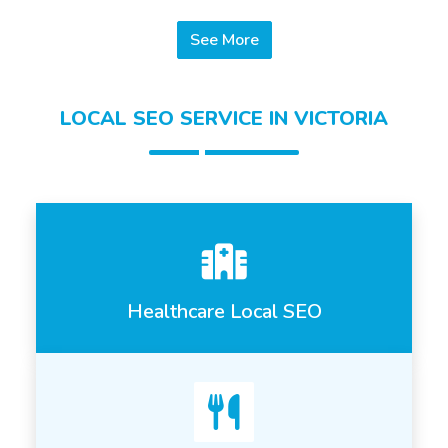
See More
LOCAL SEO SERVICE IN VICTORIA
Healthcare Local SEO