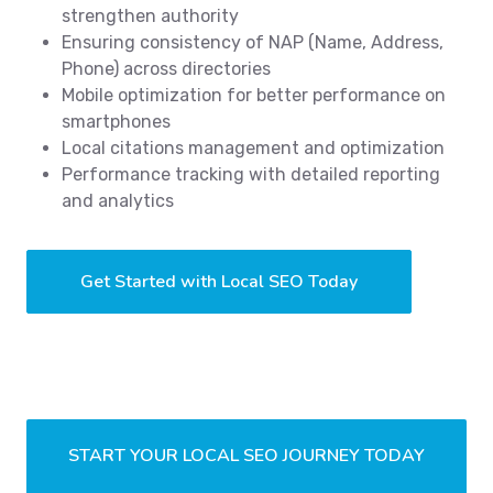
strengthen authority
Ensuring consistency of NAP (Name, Address,
Phone) across directories
Mobile optimization for better performance on
smartphones
Local citations management and optimization
Performance tracking with detailed reporting
and analytics
Get Started with Local SEO Today
START YOUR LOCAL SEO JOURNEY TODAY