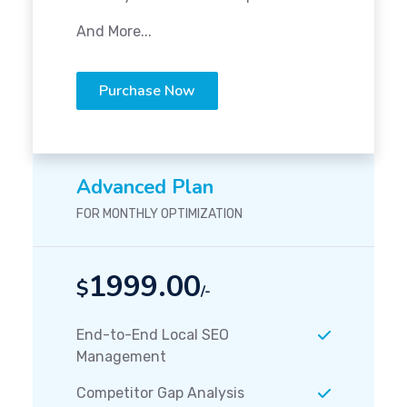
And More...
Purchase Now
Advanced Plan
FOR MONTHLY OPTIMIZATION
1999.00
$
/-
End-to-End Local SEO
Management
Competitor Gap Analysis