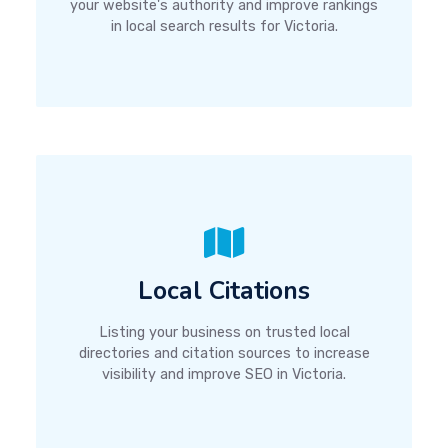
your website's authority and improve rankings
in local search results for Victoria.
Local Citations
Listing your business on trusted local
directories and citation sources to increase
visibility and improve SEO in Victoria.