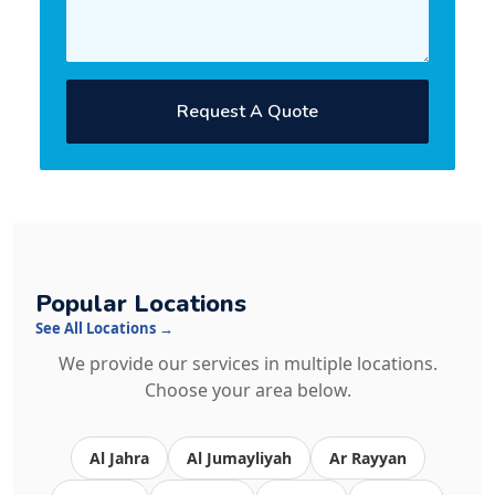
Request A Quote
Popular Locations
See All Locations →
We provide our services in multiple locations.
Choose your area below.
Al Jahra
Al Jumayliyah
Ar Rayyan