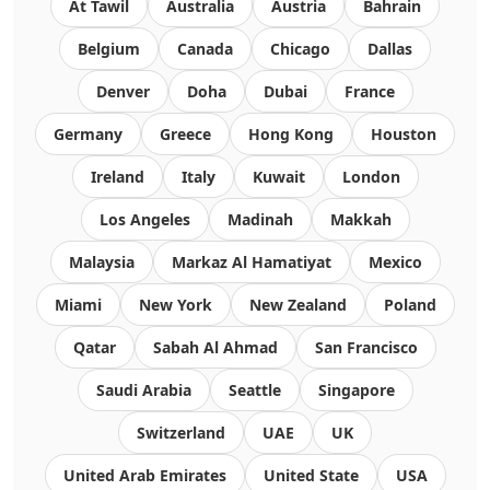
At Tawil
Australia
Austria
Bahrain
Belgium
Canada
Chicago
Dallas
Denver
Doha
Dubai
France
Germany
Greece
Hong Kong
Houston
Ireland
Italy
Kuwait
London
Los Angeles
Madinah
Makkah
Malaysia
Markaz Al Hamatiyat
Mexico
Miami
New York
New Zealand
Poland
Qatar
Sabah Al Ahmad
San Francisco
Saudi Arabia
Seattle
Singapore
Switzerland
UAE
UK
United Arab Emirates
United State
USA