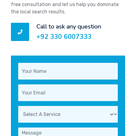
free consultation and let us help you dominate
the local search results.
Call to ask any question
+92 330 6007333