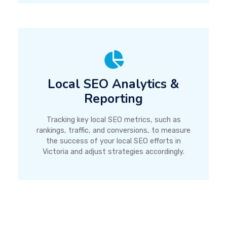
Local SEO Analytics &
Reporting
Tracking key local SEO metrics, such as
rankings, traffic, and conversions, to measure
the success of your local SEO efforts in
Victoria and adjust strategies accordingly.