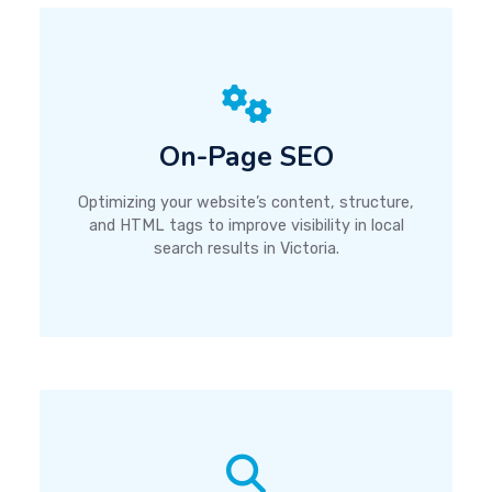
On-Page SEO
Optimizing your website’s content, structure,
and HTML tags to improve visibility in local
search results in Victoria.