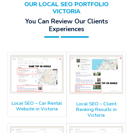
OUR LOCAL SEO PORTFOLIO
VICTORIA
You Can Review Our Clients
Experiences
Local SEO – Car Rental
Local SEO – Client
Website in Victoria
Ranking Results in
Victoria