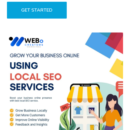
GET STARTED