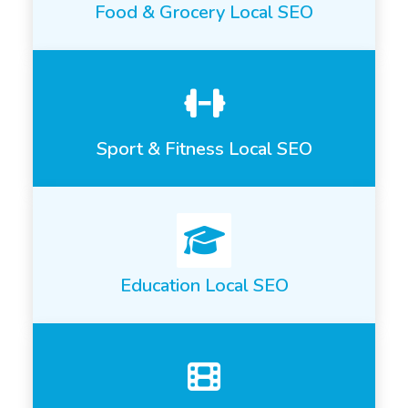
Food & Grocery Local SEO
Sport & Fitness Local SEO
Education Local SEO