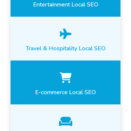
Entertainment Local SEO
Travel & Hospitality Local SEO
E-commerce Local SEO