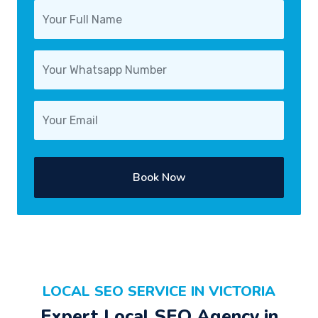
Book Now
LOCAL SEO SERVICE IN VICTORIA
Expert Local SEO Agency in