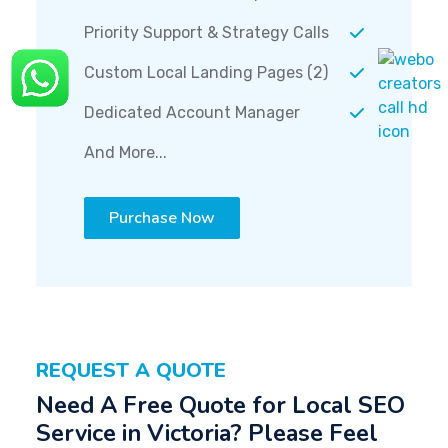
Priority Support & Strategy Calls
Custom Local Landing Pages (2)
Dedicated Account Manager
And More...
Purchase Now
REQUEST A QUOTE
Need A Free Quote for Local SEO
Service in Victoria? Please Feel