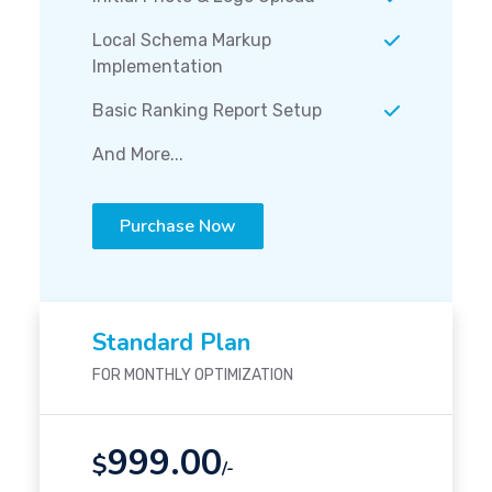
Local Schema Markup
Implementation
Basic Ranking Report Setup
And More...
Purchase Now
Standard Plan
FOR MONTHLY OPTIMIZATION
999.00
$
/-