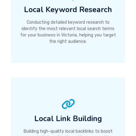
Local Keyword Research
Conducting detailed keyword research to
identify the most relevant local search terms
for your business in Victoria, helping you target
the right audience.
Local Link Building
Building high-quality local backlinks to boost