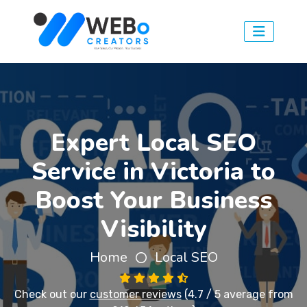
Expert Local SEO
Service in Victoria to
Boost Your Business
Visibility
Home
Local SEO
Check out our
customer reviews
(4.7 / 5 average from