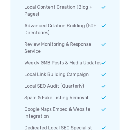
Local Content Creation (Blog +
Pages)
Advanced Citation Building (50+
Directories)
Review Monitoring & Response
Service
Weekly GMB Posts & Media Updates
Local Link Building Campaign
Local SEO Audit (Quarterly)
Spam & Fake Listing Removal
Google Maps Embed & Website
Integration
Dedicated Local SEO Specialist