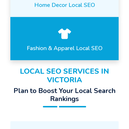
Home Decor Local SEO
Fashion & Apparel Local SEO
LOCAL SEO SERVICES IN
VICTORIA
Plan to Boost Your Local Search
Rankings