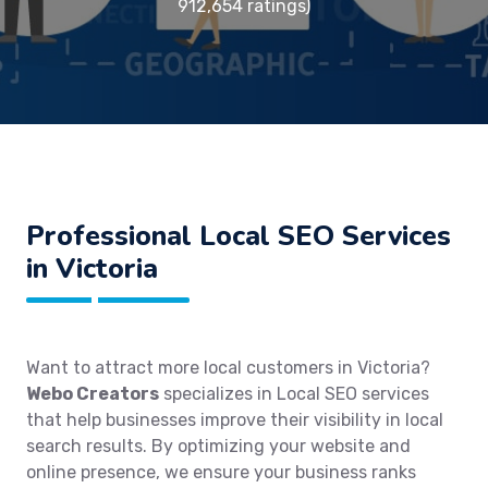
912,654 ratings)
Professional Local SEO Services
in Victoria
Want to attract more local customers in Victoria?
Webo Creators
specializes in Local SEO services
that help businesses improve their visibility in local
search results. By optimizing your website and
online presence, we ensure your business ranks