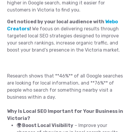
higher in Google search, making it easier for
customers in Victoria to find you.
Get noticed by your local audience with
Webo
Creators
!
We focus on delivering results through
targeted local SEO strategies designed to improve
your search rankings, increase organic traffic, and
boost your brand’s presence in the Victoria market.
Research shows that **46%** of all Google searches
are looking for local information, and **76%** of
people who search for something nearby visit a
business within a day.
Why Is Local SEO Important for Your Business in
Victoria?
🌍 Boost Local Visibility
– Improve your