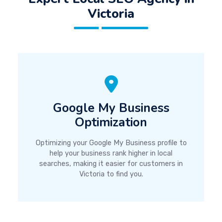
Victoria
Google My Business
Optimization
Optimizing your Google My Business profile to
help your business rank higher in local
searches, making it easier for customers in
Victoria to find you.