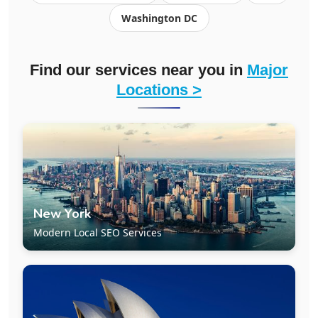
Washington DC
Find our services near you in
Major
Locations >
New York
Modern Local SEO Services