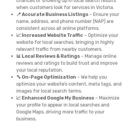
chances of showing up in local search results
when customers look for services in Victoria.
📍 Accurate Business Listings
– Ensure your
name, address, and phone number (NAP) are
consistent across all online platforms.
📈 Increased Website Traffic
– Optimize your
website for local searches, bringing in highly
relevant traffic from nearby customers.
📊 Local Reviews & Ratings
– Manage online
reviews and ratings to build trust and improve
your local reputation.
🔧 On-Page Optimization
– We help you
optimize your website’s content, meta tags, and
images for local search terms.
📈 Enhanced Google My Business
– Maximize
your profile to appear in local searches and
Google Maps, driving more traffic to your
business.