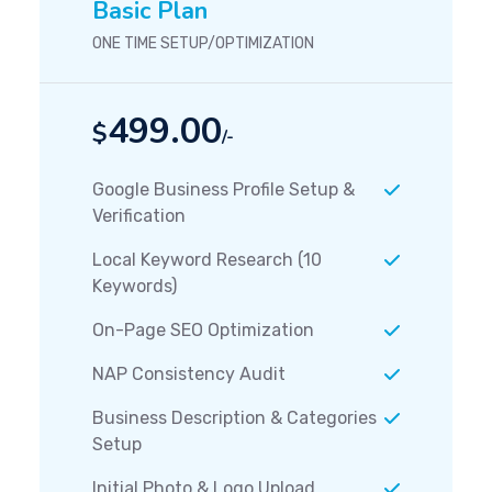
Basic Plan
ONE TIME SETUP/OPTIMIZATION
499.00
$
/-
Google Business Profile Setup &
Verification
Local Keyword Research (10
Keywords)
On-Page SEO Optimization
NAP Consistency Audit
Business Description & Categories
Setup
Initial Photo & Logo Upload