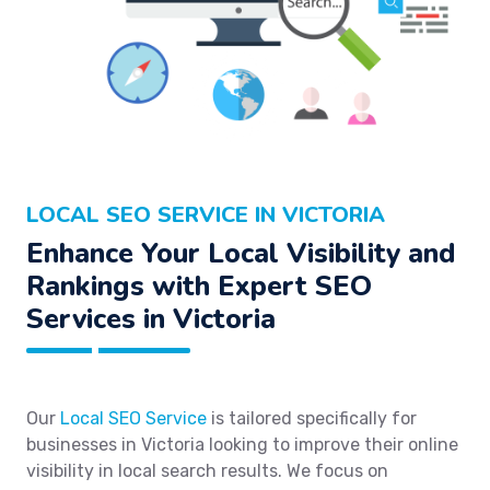
LOCAL SEO SERVICE IN VICTORIA
Enhance Your Local Visibility and
Rankings with Expert SEO
Services in Victoria
Our
Local SEO Service
is tailored specifically for
businesses in Victoria looking to improve their online
visibility in local search results. We focus on