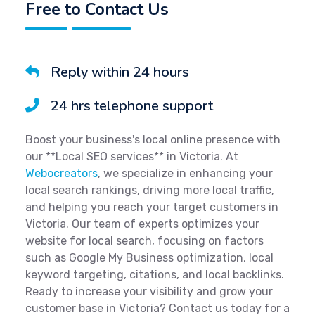
Free to Contact Us
Reply within 24 hours
24 hrs telephone support
Boost your business's local online presence with
our **Local SEO services** in Victoria. At
Webocreators
, we specialize in enhancing your
local search rankings, driving more local traffic,
and helping you reach your target customers in
Victoria. Our team of experts optimizes your
website for local search, focusing on factors
such as Google My Business optimization, local
keyword targeting, citations, and local backlinks.
Ready to increase your visibility and grow your
customer base in Victoria? Contact us today for a