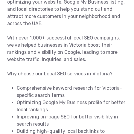
optimizing your website, Google My Business listing,
and local directories to help you stand out and
attract more customers in your neighborhood and
across the UAE.
With over 1,000+ successful local SEO campaigns,
we’ve helped businesses in Victoria boost their
rankings and visibility on Google, leading to more
website traffic, inquiries, and sales.
Why choose our Local SEO services in Victoria?
Comprehensive keyword research for Victoria-
specific search terms
Optimizing Google My Business profile for better
local rankings
Improving on-page SEO for better visibility in
search results
Building high-quality local backlinks to