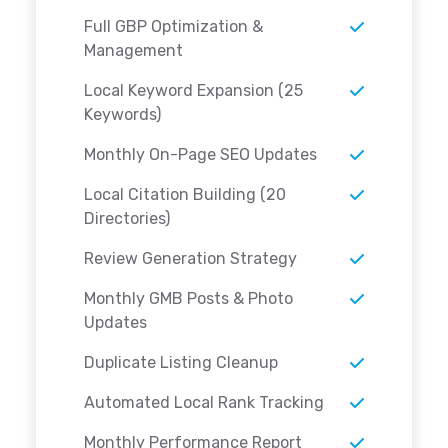
Full GBP Optimization &
Management
Local Keyword Expansion (25
Keywords)
Monthly On-Page SEO Updates
Local Citation Building (20
Directories)
Review Generation Strategy
Monthly GMB Posts & Photo
Updates
Duplicate Listing Cleanup
Automated Local Rank Tracking
Monthly Performance Report