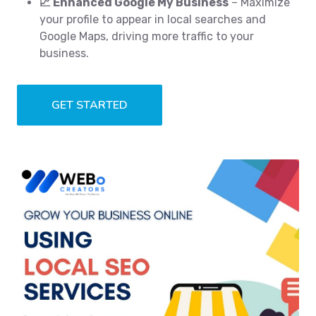
📈 Enhanced Google My Business
– Maximize
your profile to appear in local searches and
Google Maps, driving more traffic to your
business.
GET STARTED