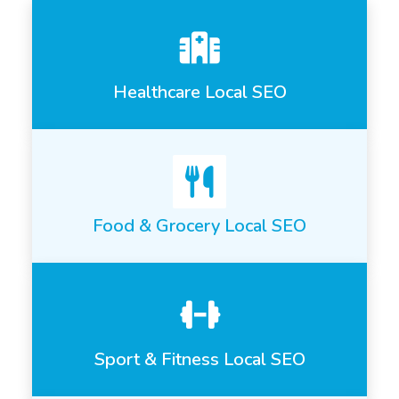
Healthcare Local SEO
Food & Grocery Local SEO
Sport & Fitness Local SEO