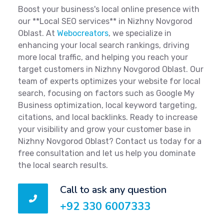
Boost your business's local online presence with
our **Local SEO services** in Nizhny Novgorod
Oblast. At
Webocreators
, we specialize in
enhancing your local search rankings, driving
more local traffic, and helping you reach your
target customers in Nizhny Novgorod Oblast. Our
team of experts optimizes your website for local
search, focusing on factors such as Google My
Business optimization, local keyword targeting,
citations, and local backlinks. Ready to increase
your visibility and grow your customer base in
Nizhny Novgorod Oblast? Contact us today for a
free consultation and let us help you dominate
the local search results.
Call to ask any question
+92 330 6007333