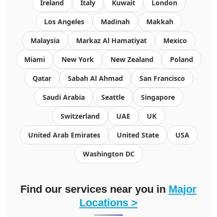
Ireland
Italy
Kuwait
London
Los Angeles
Madinah
Makkah
Malaysia
Markaz Al Hamatiyat
Mexico
Miami
New York
New Zealand
Poland
Qatar
Sabah Al Ahmad
San Francisco
Saudi Arabia
Seattle
Singapore
Switzerland
UAE
UK
United Arab Emirates
United State
USA
Washington DC
Find our services near you in
Major
Locations >