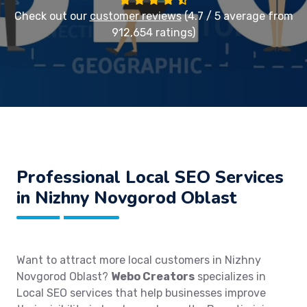
Check out our
customer reviews
(4.7 / 5 average from
912,654 ratings)
Professional Local SEO Services
in Nizhny Novgorod Oblast
Want to attract more local customers in Nizhny
Novgorod Oblast?
Webo Creators
specializes in
Local SEO services that help businesses improve