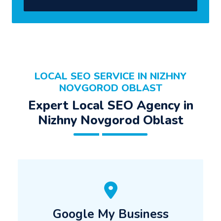
LOCAL SEO SERVICE IN NIZHNY
NOVGOROD OBLAST
Expert Local SEO Agency in
Nizhny Novgorod Oblast
Google My Business