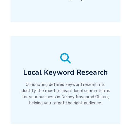
Local Keyword Research
Conducting detailed keyword research to
identify the most relevant local search terms
for your business in Nizhny Novgorod Oblast,
helping you target the right audience.