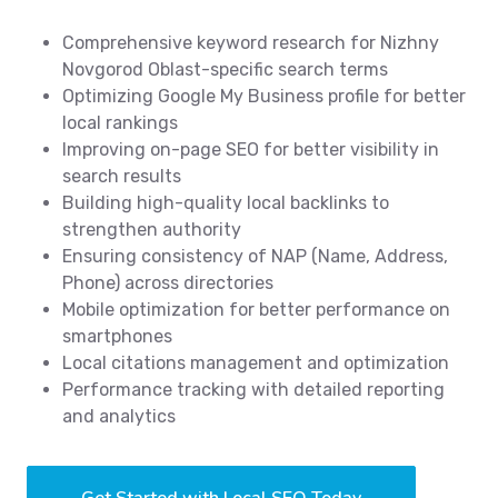
Comprehensive keyword research for Nizhny
Novgorod Oblast-specific search terms
Optimizing Google My Business profile for better
local rankings
Improving on-page SEO for better visibility in
search results
Building high-quality local backlinks to
strengthen authority
Ensuring consistency of NAP (Name, Address,
Phone) across directories
Mobile optimization for better performance on
smartphones
Local citations management and optimization
Performance tracking with detailed reporting
and analytics
Get Started with Local SEO Today