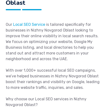
Oblast
Our
Local SEO Service
is tailored specifically for
businesses in Nizhny Novgorod Oblast looking to
improve their online visibility in local search results.
We focus on optimizing your website, Google My
Business listing, and local directories to help you
stand out and attract more customers in your
neighborhood and across the UAE.
With over 1,000+ successful local SEO campaigns,
we’ve helped businesses in Nizhny Novgorod Oblast
boost their rankings and visibility on Google, leading
to more website traffic, inquiries, and sales.
Why choose our Local SEO services in Nizhny
Novgorod Oblast?