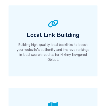
Local Link Building
Building high-quality local backlinks to boost
your website's authority and improve rankings
in local search results for Nizhny Novgorod
Oblast.