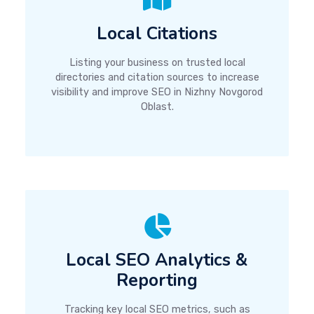
Local Citations
Listing your business on trusted local
directories and citation sources to increase
visibility and improve SEO in Nizhny Novgorod
Oblast.
Local SEO Analytics &
Reporting
Tracking key local SEO metrics, such as