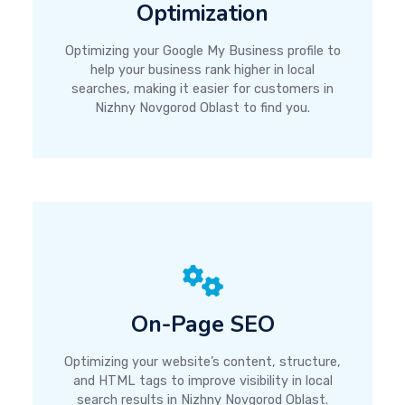
Optimization
Optimizing your Google My Business profile to
help your business rank higher in local
searches, making it easier for customers in
Nizhny Novgorod Oblast to find you.
On-Page SEO
Optimizing your website’s content, structure,
and HTML tags to improve visibility in local
search results in Nizhny Novgorod Oblast.