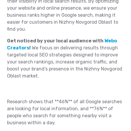
their visibility in local search results. By optimizing
your website and online presence, we ensure your
business ranks higher in Google search, making it
easier for customers in Nizhny Novgorod Oblast to
find you.
Get noticed by your local audience with
Webo
Creators
!
We focus on delivering results through
targeted local SEO strategies designed to improve
your search rankings, increase organic traffic, and
boost your brand’s presence in the Nizhny Novgorod
Oblast market.
Research shows that **46%** of all Google searches
are looking for local information, and **76%** of
people who search for something nearby visit a
business within a day.