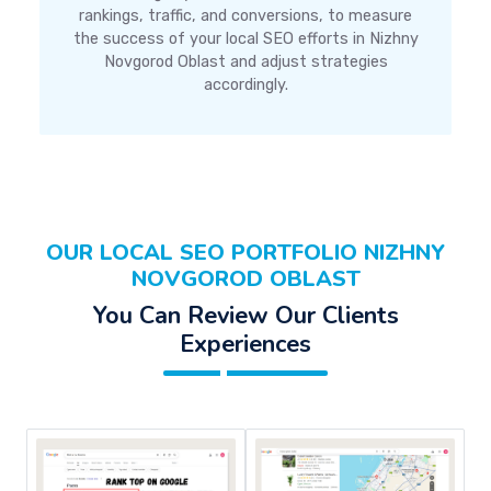
rankings, traffic, and conversions, to measure
the success of your local SEO efforts in Nizhny
Novgorod Oblast and adjust strategies
accordingly.
OUR LOCAL SEO PORTFOLIO NIZHNY
NOVGOROD OBLAST
You Can Review Our Clients
Experiences