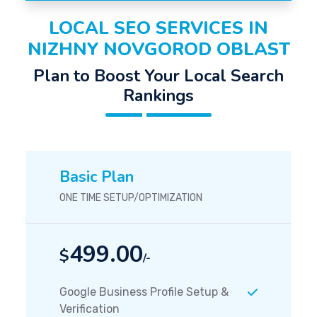
LOCAL SEO SERVICES IN
NIZHNY NOVGOROD OBLAST
Plan to Boost Your Local Search
Rankings
Basic Plan
ONE TIME SETUP/OPTIMIZATION
499.00
$
/-
Google Business Profile Setup &
Verification