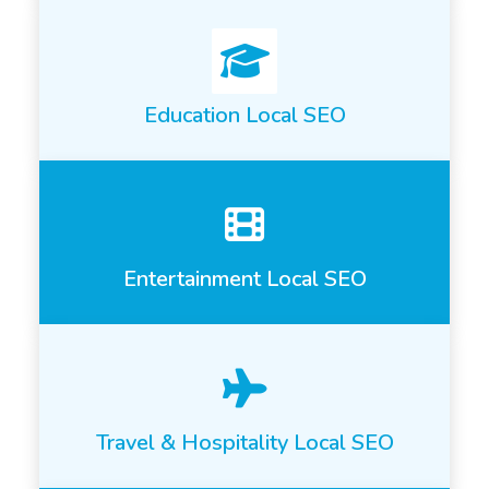
Education Local SEO
Entertainment Local SEO
Travel & Hospitality Local SEO