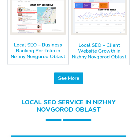
Local SEO – Business
Local SEO – Client
Ranking Portfolio in
Website Growth in
Nizhny Novgorod Oblast
Nizhny Novgorod Oblast
See More
LOCAL SEO SERVICE IN NIZHNY
NOVGOROD OBLAST