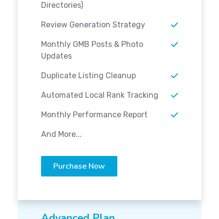
Directories)
Review Generation Strategy
Monthly GMB Posts & Photo
Updates
Duplicate Listing Cleanup
Automated Local Rank Tracking
Monthly Performance Report
And More...
Purchase Now
Advanced Plan