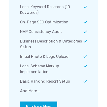
Local Keyword Research (10
Keywords)
On-Page SEO Optimization
NAP Consistency Audit
Business Description & Categories
Setup
Initial Photo & Logo Upload
Local Schema Markup
Implementation
Basic Ranking Report Setup
And More...
Purchase Now