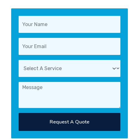
Request A Quote