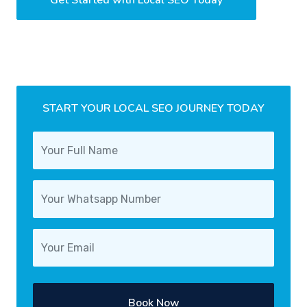
START YOUR LOCAL SEO JOURNEY TODAY
Book Now