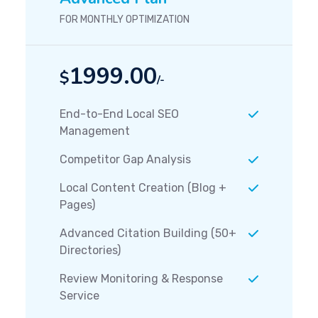
FOR MONTHLY OPTIMIZATION
1999.00
$
/-
End-to-End Local SEO
Management
Competitor Gap Analysis
Local Content Creation (Blog +
Pages)
Advanced Citation Building (50+
Directories)
Review Monitoring & Response
Service