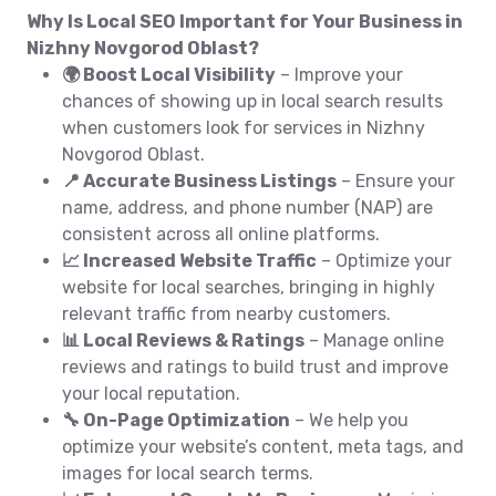
Why Is Local SEO Important for Your Business in
Nizhny Novgorod Oblast?
🌍 Boost Local Visibility
– Improve your
chances of showing up in local search results
when customers look for services in Nizhny
Novgorod Oblast.
📍 Accurate Business Listings
– Ensure your
name, address, and phone number (NAP) are
consistent across all online platforms.
📈 Increased Website Traffic
– Optimize your
website for local searches, bringing in highly
relevant traffic from nearby customers.
📊 Local Reviews & Ratings
– Manage online
reviews and ratings to build trust and improve
your local reputation.
🔧 On-Page Optimization
– We help you
optimize your website’s content, meta tags, and
images for local search terms.