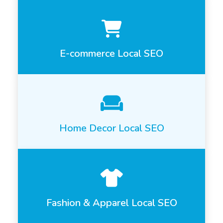
E-commerce Local SEO
Home Decor Local SEO
Fashion & Apparel Local SEO