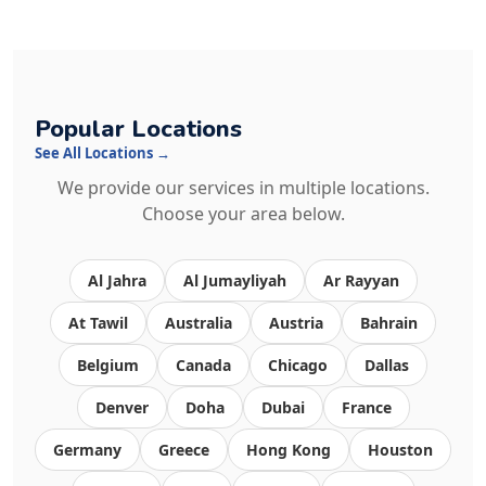
Popular Locations
See All Locations →
We provide our services in multiple locations.
Choose your area below.
Al Jahra
Al Jumayliyah
Ar Rayyan
At Tawil
Australia
Austria
Bahrain
Belgium
Canada
Chicago
Dallas
Denver
Doha
Dubai
France
Germany
Greece
Hong Kong
Houston