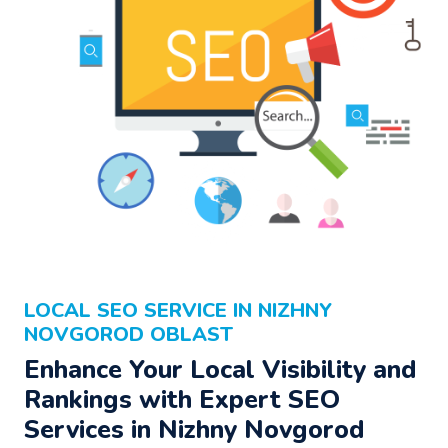
LOCAL SEO SERVICE IN NIZHNY
NOVGOROD OBLAST
Enhance Your Local Visibility and
Rankings with Expert SEO
Services in Nizhny Novgorod