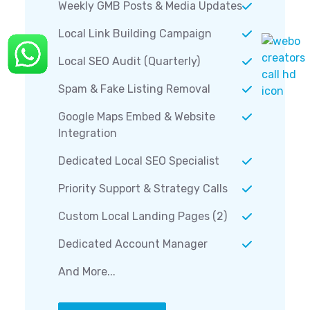
Weekly GMB Posts & Media Updates
Local Link Building Campaign
Local SEO Audit (Quarterly)
Spam & Fake Listing Removal
Google Maps Embed & Website
Integration
Dedicated Local SEO Specialist
Priority Support & Strategy Calls
Custom Local Landing Pages (2)
Dedicated Account Manager
And More...