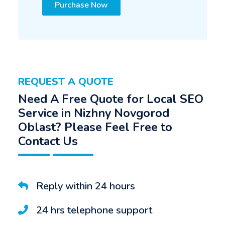
Purchase Now
REQUEST A QUOTE
Need A Free Quote for Local SEO
Service in Nizhny Novgorod
Oblast? Please Feel Free to
Contact Us
Reply within 24 hours
24 hrs telephone support