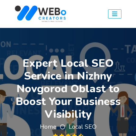
Expert Local SEO
Service in Nizhny
Novgorod Oblast to
Boost Your Business
Visibility
Home
Local SEO