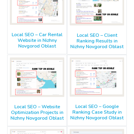
Local SEO – Car Rental
Local SEO – Client
Website in Nizhny
Ranking Results in
Novgorod Oblast
Nizhny Novgorod Oblast
Local SEO – Google
Local SEO – Website
Ranking Case Study in
Optimization Projects in
Nizhny Novgorod Oblast
Nizhny Novgorod Oblast