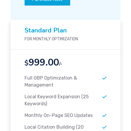
Standard Plan
FOR MONTHLY OPTIMIZATION
999.00
$
/-
Full GBP Optimization &
Management
Local Keyword Expansion (25
Keywords)
Monthly On-Page SEO Updates
Local Citation Building (20