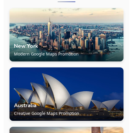
New York
Modern Google Maps Promotion
Australia
Creative Google Maps Promotion