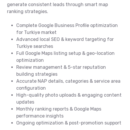
generate consistent leads through smart map
ranking strategies.
Complete Google Business Profile optimization
for Turkiye market
Advanced local SEO & keyword targeting for
Turkiye searches
Full Google Maps listing setup & geo-location
optimization
Review management & 5-star reputation
building strategies
Accurate NAP details, categories & service area
configuration
High-quality photo uploads & engaging content
updates
Monthly ranking reports & Google Maps
performance insights
Ongoing optimization & post-promotion support