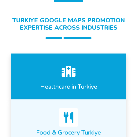
TURKIYE GOOGLE MAPS PROMOTION
EXPERTISE ACROSS INDUSTRIES
Healthcare in Turkiye
Food & Grocery Turkiye