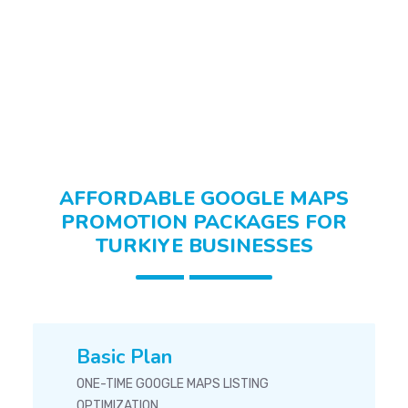
Fashion & Apparel Turkiye
AFFORDABLE GOOGLE MAPS
PROMOTION PACKAGES FOR
TURKIYE BUSINESSES
Basic Plan
ONE-TIME GOOGLE MAPS LISTING
OPTIMIZATION