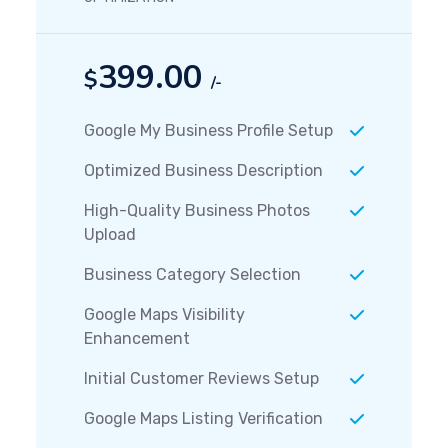
399.00
$
/-
Google My Business Profile Setup
Optimized Business Description
High-Quality Business Photos
Upload
Business Category Selection
Google Maps Visibility
Enhancement
Initial Customer Reviews Setup
Google Maps Listing Verification