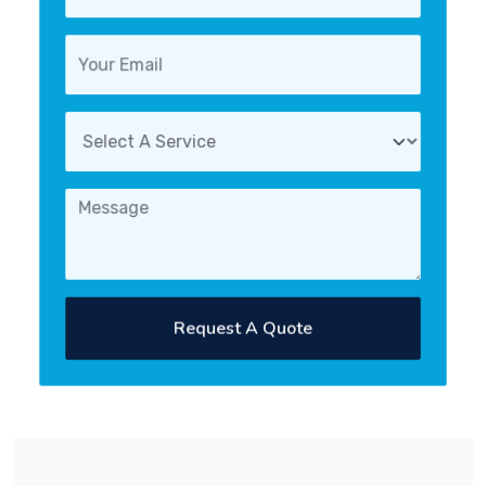
Request A Quote