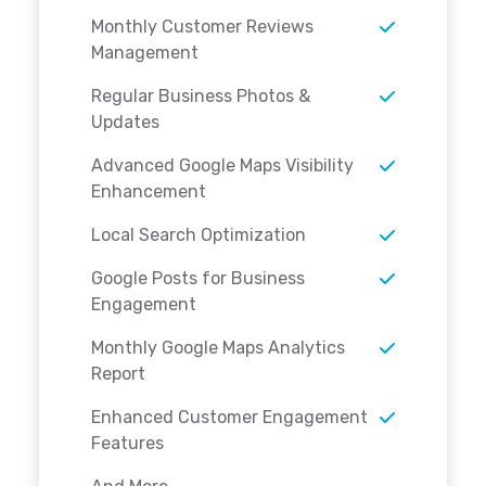
Monthly Customer Reviews
Management
Regular Business Photos &
Updates
Advanced Google Maps Visibility
Enhancement
Local Search Optimization
Google Posts for Business
Engagement
Monthly Google Maps Analytics
Report
Enhanced Customer Engagement
Features