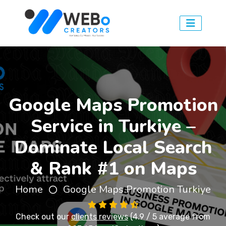
Google Maps Promotion
Service in Turkiye –
Dominate Local Search
& Rank #1 on Maps
Home
Google Maps Promotion Turkiye
Check out our
clients reviews
(4.9 / 5 average from