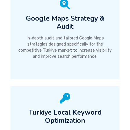
Google Maps Strategy &
Audit
In-depth audit and tailored Google Maps
strategies designed specifically for the
competitive Turkiye market to increase visibility
and improve search performance.
Turkiye Local Keyword
Optimization