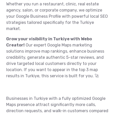
Whether you run a restaurant, clinic, real estate
agency, salon, or corporate company, we optimize
your Google Business Profile with powerful local SEO
strategies tailored specifically for the Turkiye
market.
Grow your visibility in Turkiye with Webo
Creator!
Our expert Google Maps marketing
solutions improve map rankings, enhance business
credibility, generate authentic 5-star reviews, and
drive targeted local customers directly to your
location. If you want to appear in the top 3 map
results in Turkiye, this service is built for you. 🚀
Businesses in Turkiye with a fully optimized Google
Maps presence attract significantly more calls,
direction requests, and walk-in customers compared