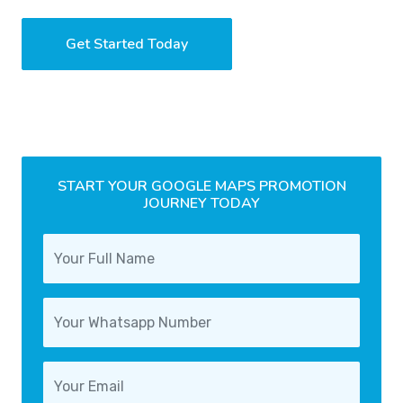
Get Started Today
START YOUR GOOGLE MAPS PROMOTION
JOURNEY TODAY