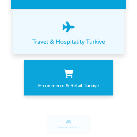
Travel & Hospitality Turkiye
E-commerce & Retail Turkiye
Home Decor Turkiye