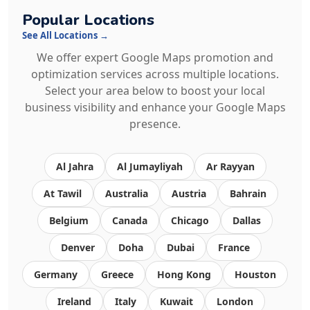
Popular Locations
See All Locations →
We offer expert Google Maps promotion and
optimization services across multiple locations.
Select your area below to boost your local
business visibility and enhance your Google Maps
presence.
Al Jahra
Al Jumayliyah
Ar Rayyan
At Tawil
Australia
Austria
Bahrain
Belgium
Canada
Chicago
Dallas
Denver
Doha
Dubai
France
Germany
Greece
Hong Kong
Houston
Ireland
Italy
Kuwait
London