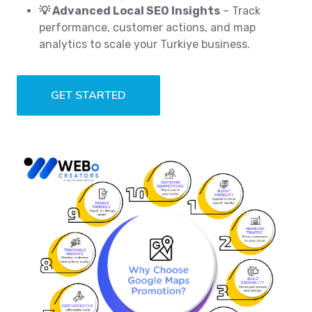
💡 Advanced Local SEO Insights
– Track
performance, customer actions, and map
analytics to scale your Turkiye business.
GET STARTED