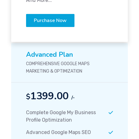
And More...
Purchase Now
Advanced Plan
COMPREHENSIVE GOOGLE MAPS
MARKETING & OPTIMIZATION
1399.00
$
/-
Complete Google My Business
Profile Optimization
Advanced Google Maps SEO