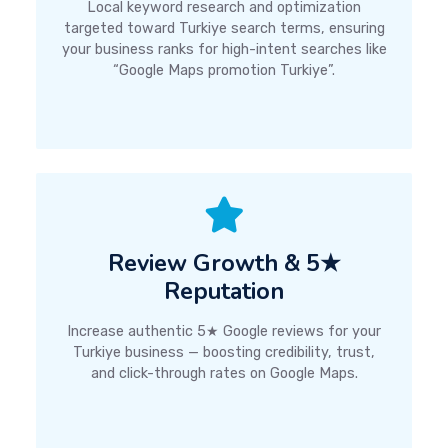
Local keyword research and optimization
targeted toward Turkiye search terms, ensuring
your business ranks for high-intent searches like
“Google Maps promotion Turkiye”.
Review Growth & 5★
Reputation
Increase authentic 5★ Google reviews for your
Turkiye business — boosting credibility, trust,
and click-through rates on Google Maps.