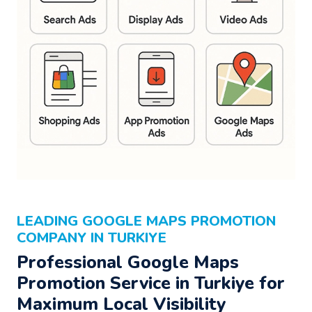
LEADING GOOGLE MAPS PROMOTION
COMPANY IN TURKIYE
Professional Google Maps
Promotion Service in Turkiye for
Maximum Local Visibility