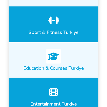
Sport & Fitness Turkiye
Education & Courses Turkiye
Entertainment Turkiye