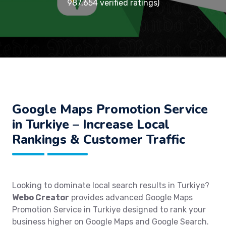
987,654 verified ratings)
Google Maps Promotion Service
in Turkiye – Increase Local
Rankings & Customer Traffic
Looking to dominate local search results in Turkiye?
Webo Creator
provides advanced Google Maps
Promotion Service in Turkiye designed to rank your
business higher on Google Maps and Google Search.