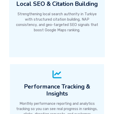
Local SEO & Citation Building
Strengthening local search authority in Turkiye
with structured citation building, NAP
consistency, and geo-targeted SEO signals that
boost Google Maps ranking.
Performance Tracking &
Insights
Monthly performance reporting and analytics
tracking so you can see real progress in rankings,