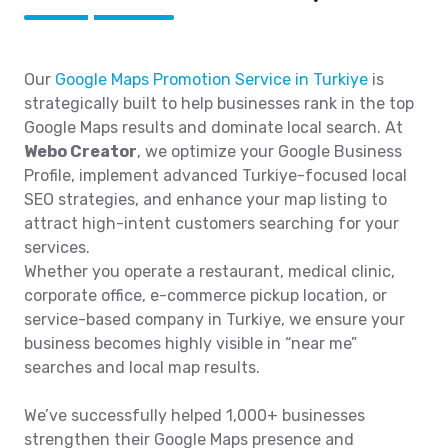
Our
Google Maps Promotion Service in Turkiye
is
strategically built to help businesses rank in the top
Google Maps results and dominate local search. At
Webo Creator
, we optimize your Google Business
Profile, implement advanced Turkiye-focused local
SEO strategies, and enhance your map listing to
attract high-intent customers searching for your
services.
Whether you operate a restaurant, medical clinic,
corporate office, e-commerce pickup location, or
service-based company in Turkiye, we ensure your
business becomes highly visible in “near me”
searches and local map results.
We’ve successfully helped 1,000+ businesses
strengthen their Google Maps presence and