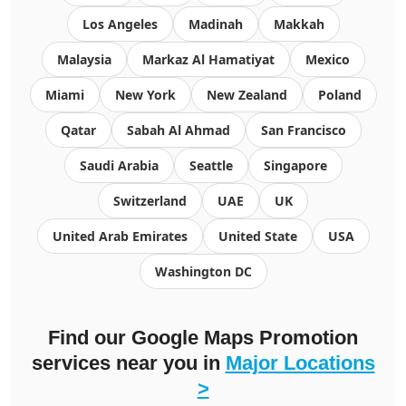
Los Angeles
Madinah
Makkah
Malaysia
Markaz Al Hamatiyat
Mexico
Miami
New York
New Zealand
Poland
Qatar
Sabah Al Ahmad
San Francisco
Saudi Arabia
Seattle
Singapore
Switzerland
UAE
UK
United Arab Emirates
United State
USA
Washington DC
Find our Google Maps Promotion
services near you in
Major Locations
>