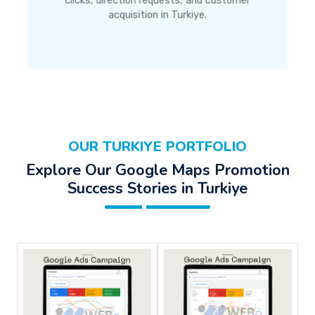
clicks, direction requests, and customer
acquisition in Turkiye.
OUR TURKIYE PORTFOLIO
Explore Our Google Maps Promotion
Success Stories in Turkiye