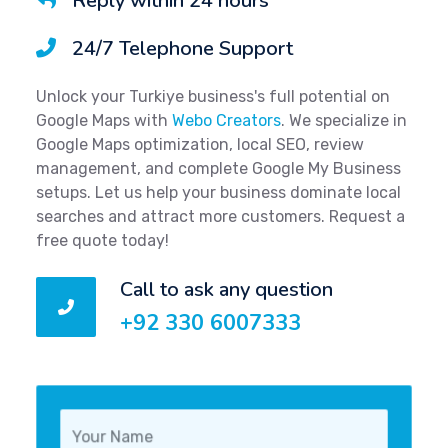
Reply within 24 hours
24/7 Telephone Support
Unlock your Turkiye business's full potential on
Google Maps with
Webo Creators
. We specialize in
Google Maps optimization, local SEO, review
management, and complete Google My Business
setups. Let us help your business dominate local
searches and attract more customers. Request a
free quote today!
Call to ask any question
+92 330 6007333