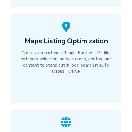
Maps Listing Optimization
Optimization of your Google Business Profile,
category selection, service areas, photos, and
content to stand out in local search results
across Turkiye.