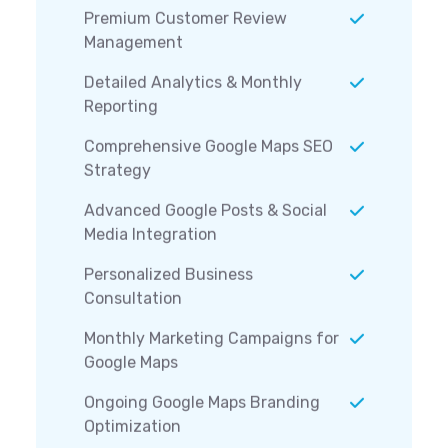
Premium Customer Review
Management
Detailed Analytics & Monthly
Reporting
Comprehensive Google Maps SEO
Strategy
Advanced Google Posts & Social
Media Integration
Personalized Business
Consultation
Monthly Marketing Campaigns for
Google Maps
Ongoing Google Maps Branding
Optimization