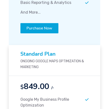
Basic Reporting & Analytics
And More...
Purchase Now
Standard Plan
ONGOING GOOGLE MAPS OPTIMIZATION &
MARKETING
849.00
$
/-
Google My Business Profile
Optimization