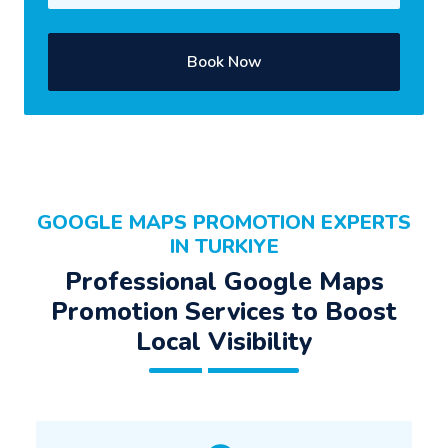
Book Now
GOOGLE MAPS PROMOTION EXPERTS
IN TURKIYE
Professional Google Maps
Promotion Services to Boost
Local Visibility