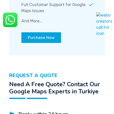
Full Customer Support for Google
Maps Issues
And More...
Purchase Now
REQUEST A QUOTE
Need A Free Quote? Contact Our
Google Maps Experts in Turkiye