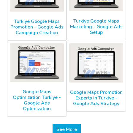
Turkiye Google Maps
Turkiye Google Maps
Marketing - Google Ads
Promotion - Google Ads
Setup
Campaign Creation
Google Maps
Google Maps Promotion
Optimization Turkiye -
Experts in Turkiye -
Google Ads
Google Ads Strategy
Optimization
See More