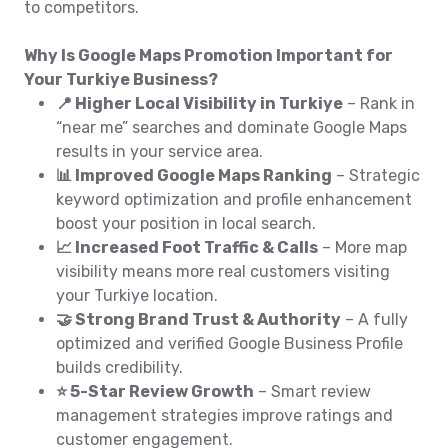
to competitors.
Why Is Google Maps Promotion Important for
Your Turkiye Business?
📍 Higher Local Visibility in Turkiye
– Rank in
“near me” searches and dominate Google Maps
results in your service area.
📊 Improved Google Maps Ranking
– Strategic
keyword optimization and profile enhancement
boost your position in local search.
📈 Increased Foot Traffic & Calls
– More map
visibility means more real customers visiting
your Turkiye location.
🤝 Strong Brand Trust & Authority
– A fully
optimized and verified Google Business Profile
builds credibility.
⭐ 5-Star Review Growth
– Smart review
management strategies improve ratings and
customer engagement.