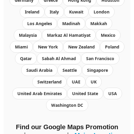
Germany
Greece
Hong Kong
Houston
Ireland
Italy
Kuwait
London
Los Angeles
Madinah
Makkah
Malaysia
Markaz Al Hamatiyat
Mexico
Miami
New York
New Zealand
Poland
Qatar
Sabah Al Ahmad
San Francisco
Saudi Arabia
Seattle
Singapore
Switzerland
UAE
UK
United Arab Emirates
United State
USA
Washington DC
Find our Google Maps Promotion