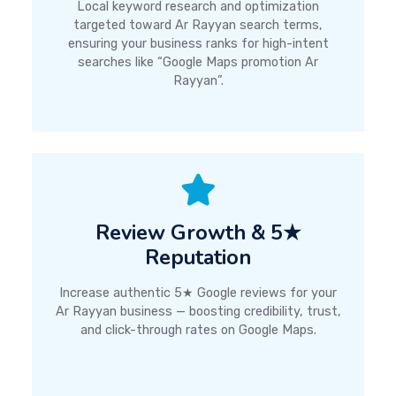
Local keyword research and optimization
targeted toward Ar Rayyan search terms,
ensuring your business ranks for high-intent
searches like “Google Maps promotion Ar
Rayyan”.
Review Growth & 5★
Reputation
Increase authentic 5★ Google reviews for your
Ar Rayyan business — boosting credibility, trust,
and click-through rates on Google Maps.