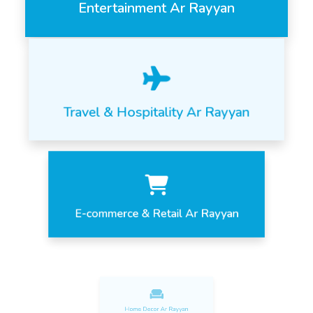
Entertainment Ar Rayyan
Travel & Hospitality Ar Rayyan
E-commerce & Retail Ar Rayyan