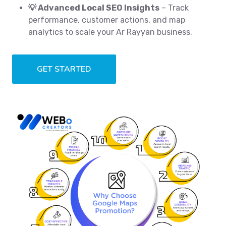
💡 Advanced Local SEO Insights
– Track
performance, customer actions, and map
analytics to scale your Ar Rayyan business.
GET STARTED