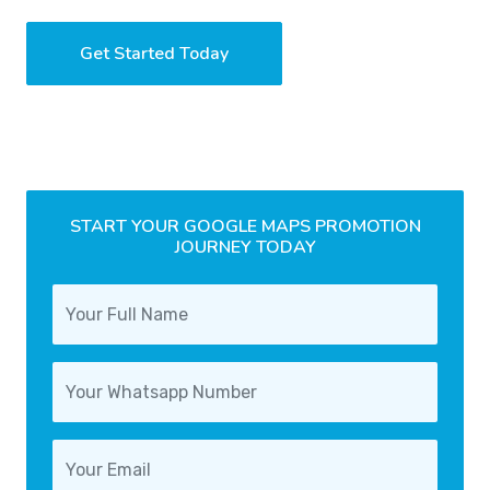
Get Started Today
START YOUR GOOGLE MAPS PROMOTION
JOURNEY TODAY