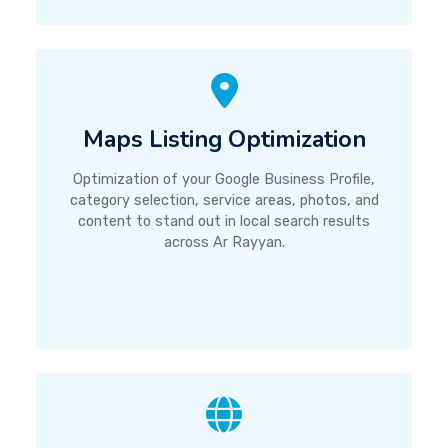
Maps Listing Optimization
Optimization of your Google Business Profile,
category selection, service areas, photos, and
content to stand out in local search results
across Ar Rayyan.