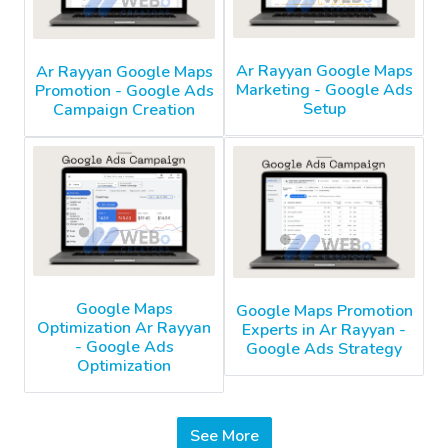
Ar Rayyan Google Maps
Ar Rayyan Google Maps
Marketing - Google Ads
Promotion - Google Ads
Setup
Campaign Creation
Google Maps
Google Maps Promotion
Optimization Ar Rayyan
Experts in Ar Rayyan -
- Google Ads
Google Ads Strategy
Optimization
See More