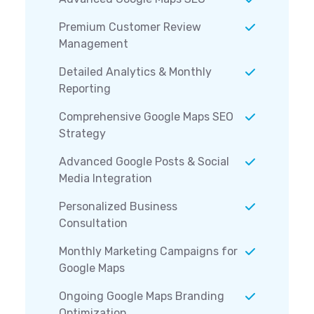
Premium Customer Review
Management
Detailed Analytics & Monthly
Reporting
Comprehensive Google Maps SEO
Strategy
Advanced Google Posts & Social
Media Integration
Personalized Business
Consultation
Monthly Marketing Campaigns for
Google Maps
Ongoing Google Maps Branding
Optimization