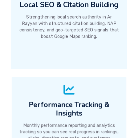
Local SEO & Citation Building
Strengthening local search authority in Ar
Rayyan with structured citation building, NAP
consistency, and geo-targeted SEO signals that
boost Google Maps ranking.
Performance Tracking &
Insights
Monthly performance reporting and analytics
tracking so you can see real progress in rankings,