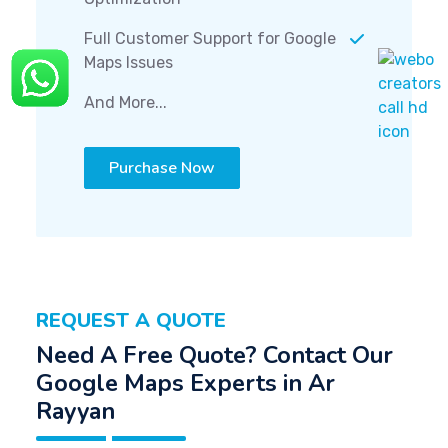
Full Customer Support for Google
Maps Issues
And More...
Purchase Now
REQUEST A QUOTE
Need A Free Quote? Contact Our
Google Maps Experts in Ar
Rayyan