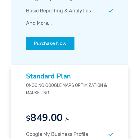
Basic Reporting & Analytics
And More...
Purchase Now
Standard Plan
ONGOING GOOGLE MAPS OPTIMIZATION &
MARKETING
849.00
$
/-
Google My Business Profile