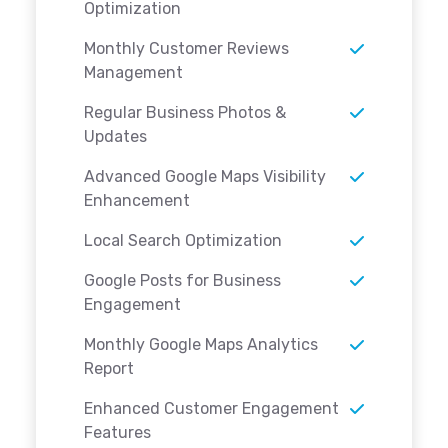
Optimization
Monthly Customer Reviews
Management
Regular Business Photos &
Updates
Advanced Google Maps Visibility
Enhancement
Local Search Optimization
Google Posts for Business
Engagement
Monthly Google Maps Analytics
Report
Enhanced Customer Engagement
Features