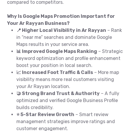
compared to competitors.
Why Is Google Maps Promotion Important for
Your Ar Rayyan Business?
📍 Higher Local Visibility in Ar Rayyan
– Rank
in “near me” searches and dominate Google
Maps results in your service area.
📊 Improved Google Maps Ranking
– Strategic
keyword optimization and profile enhancement
boost your position in local search.
📈 Increased Foot Traffic & Calls
– More map
visibility means more real customers visiting
your Ar Rayyan location.
🤝 Strong Brand Trust & Authority
– A fully
optimized and verified Google Business Profile
builds credibility.
⭐ 5-Star Review Growth
– Smart review
management strategies improve ratings and
customer engagement.