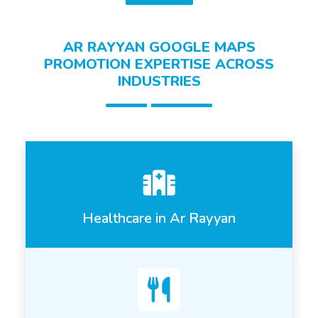
AR RAYYAN GOOGLE MAPS
PROMOTION EXPERTISE ACROSS
INDUSTRIES
Healthcare in Ar Rayyan