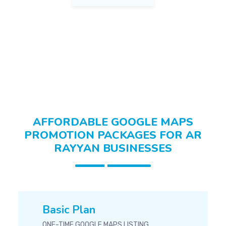
Home Decor Ar Rayyan
Fashion & Apparel Ar Rayyan
AFFORDABLE GOOGLE MAPS
PROMOTION PACKAGES FOR AR
RAYYAN BUSINESSES
Basic Plan
ONE-TIME GOOGLE MAPS LISTING