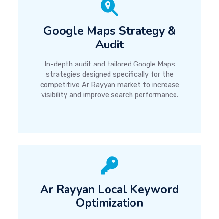
Google Maps Strategy &
Audit
In-depth audit and tailored Google Maps
strategies designed specifically for the
competitive Ar Rayyan market to increase
visibility and improve search performance.
Ar Rayyan Local Keyword
Optimization