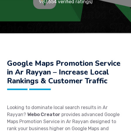
987,654 verified ratings)
Google Maps Promotion Service
in Ar Rayyan – Increase Local
Rankings & Customer Traffic
Looking to dominate local search results in Ar
Rayyan?
Webo Creator
provides advanced Google
Maps Promotion Service in Ar Rayyan designed to
rank your business higher on Google Maps and