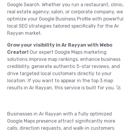
Google Search. Whether you run a restaurant, clinic,
real estate agency, salon, or corporate company, we
optimize your Google Business Profile with powerful
local SEO strategies tailored specifically for the Ar
Rayyan market.
Grow your visibility in Ar Rayyan with Webo
Creator!
Our expert Google Maps marketing
solutions improve map rankings, enhance business
credibility, generate authentic 5-star reviews, and
drive targeted local customers directly to your
location. If you want to appear in the top 3 map
results in Ar Rayyan, this service is built for you. 🚀
Businesses in Ar Rayyan with a fully optimized
Google Maps presence attract significantly more
calls, direction requests, and walk-in customers