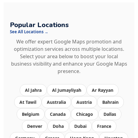
Popular Locations
See All Locations →
We offer expert Google Maps promotion and
optimization services across multiple locations.
Select your area below to boost your local
business visibility and enhance your Google Maps
presence.
Al Jahra
Al Jumayliyah
Ar Rayyan
At Tawil
Australia
Austria
Bahrain
Belgium
Canada
Chicago
Dallas
Denver
Doha
Dubai
France