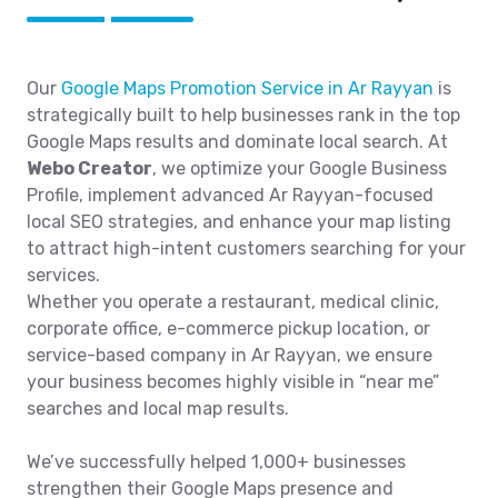
Our
Google Maps Promotion Service in Ar Rayyan
is
strategically built to help businesses rank in the top
Google Maps results and dominate local search. At
Webo Creator
, we optimize your Google Business
Profile, implement advanced Ar Rayyan-focused
local SEO strategies, and enhance your map listing
to attract high-intent customers searching for your
services.
Whether you operate a restaurant, medical clinic,
corporate office, e-commerce pickup location, or
service-based company in Ar Rayyan, we ensure
your business becomes highly visible in “near me”
searches and local map results.
We’ve successfully helped 1,000+ businesses
strengthen their Google Maps presence and