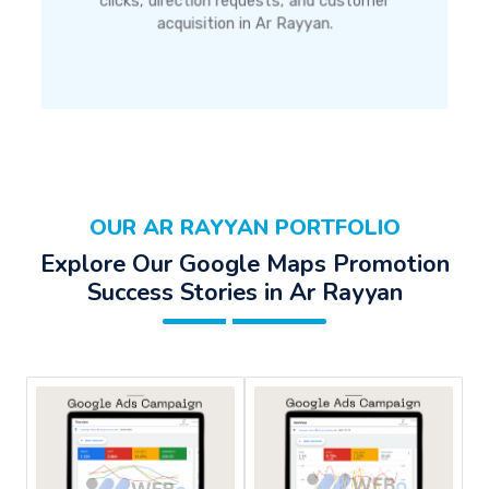
clicks, direction requests, and customer
acquisition in Ar Rayyan.
OUR AR RAYYAN PORTFOLIO
Explore Our Google Maps Promotion
Success Stories in Ar Rayyan