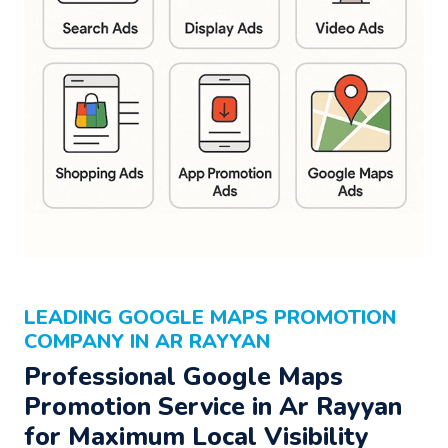
LEADING GOOGLE MAPS PROMOTION
COMPANY IN AR RAYYAN
Professional Google Maps
Promotion Service in Ar Rayyan
for Maximum Local Visibility