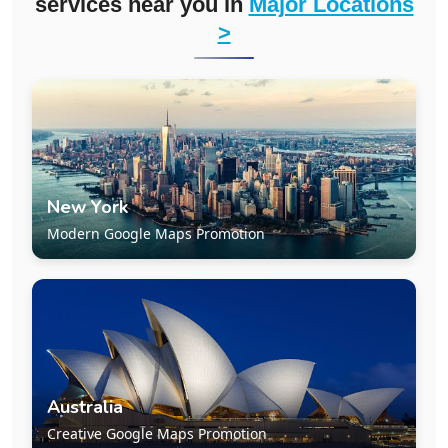
services near you in
Major Locations
>
New York
Modern Google Maps Promotion
Australia
Creative Google Maps Promotion