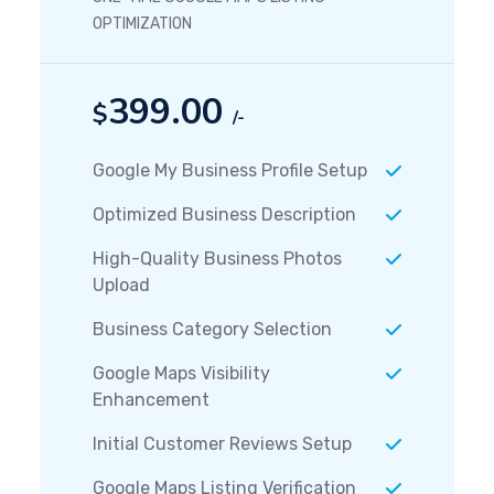
OPTIMIZATION
399.00
$
/-
Google My Business Profile Setup
Optimized Business Description
High-Quality Business Photos
Upload
Business Category Selection
Google Maps Visibility
Enhancement
Initial Customer Reviews Setup
Google Maps Listing Verification