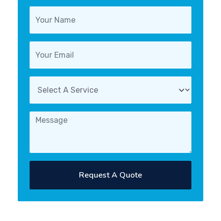
Request A Quote