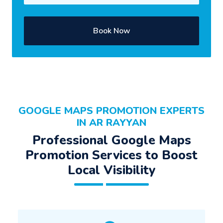
Book Now
GOOGLE MAPS PROMOTION EXPERTS
IN AR RAYYAN
Professional Google Maps
Promotion Services to Boost
Local Visibility