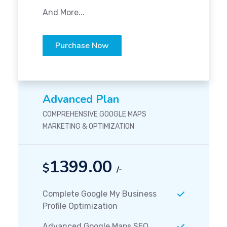
And More...
Purchase Now
Advanced Plan
COMPREHENSIVE GOOGLE MAPS
MARKETING & OPTIMIZATION
1399.00
$
/-
Complete Google My Business
Profile Optimization
Advanced Google Maps SEO