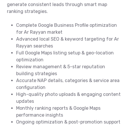
generate consistent leads through smart map
ranking strategies.
Complete Google Business Profile optimization
for Ar Rayyan market
Advanced local SEO & keyword targeting for Ar
Rayyan searches
Full Google Maps listing setup & geo-location
optimization
Review management & 5-star reputation
building strategies
Accurate NAP details, categories & service area
configuration
High-quality photo uploads & engaging content
updates
Monthly ranking reports & Google Maps
performance insights
Ongoing optimization & post-promotion support