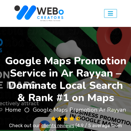
Google Maps Promotion
Service in Ar Rayyan –
Dominate Local Search
& Rank #1 on Maps
Home
Google Maps Promotion Ar Rayyan
Check out our
clients reviews
(4.9 / 5 average from