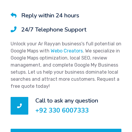
Reply within 24 hours
24/7 Telephone Support
Unlock your Ar Rayyan business's full potential on
Google Maps with
Webo Creators
. We specialize in
Google Maps optimization, local SEO, review
management, and complete Google My Business
setups. Let us help your business dominate local
searches and attract more customers. Request a
free quote today!
Call to ask any question
+92 330 6007333