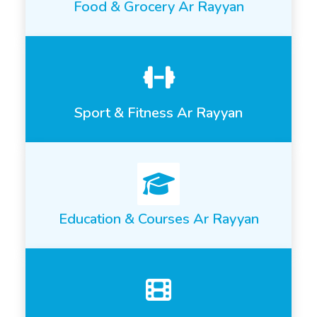
Food & Grocery Ar Rayyan
Sport & Fitness Ar Rayyan
Education & Courses Ar Rayyan