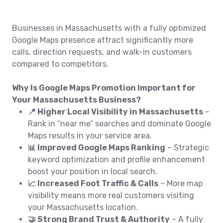
Businesses in Massachusetts with a fully optimized
Google Maps presence attract significantly more
calls, direction requests, and walk-in customers
compared to competitors.
Why Is Google Maps Promotion Important for
Your Massachusetts Business?
📍 Higher Local Visibility in Massachusetts
–
Rank in “near me” searches and dominate Google
Maps results in your service area.
📊 Improved Google Maps Ranking
– Strategic
keyword optimization and profile enhancement
boost your position in local search.
📈 Increased Foot Traffic & Calls
– More map
visibility means more real customers visiting
your Massachusetts location.
🤝 Strong Brand Trust & Authority
– A fully