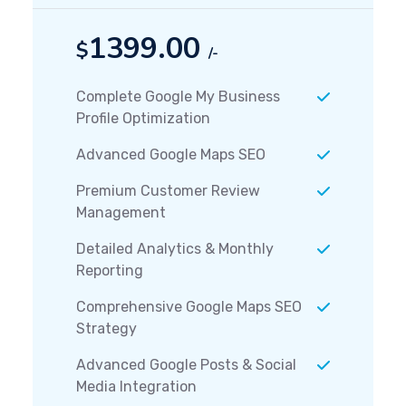
1399.00
$
/-
Complete Google My Business
Profile Optimization
Advanced Google Maps SEO
Premium Customer Review
Management
Detailed Analytics & Monthly
Reporting
Comprehensive Google Maps SEO
Strategy
Advanced Google Posts & Social
Media Integration