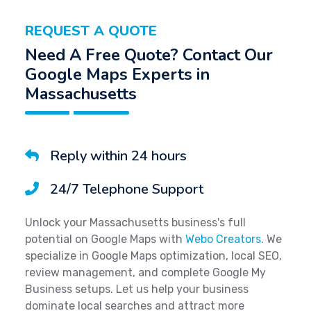
REQUEST A QUOTE
Need A Free Quote? Contact Our
Google Maps Experts in
Massachusetts
Reply within 24 hours
24/7 Telephone Support
Unlock your Massachusetts business's full
potential on Google Maps with
Webo Creators
. We
specialize in Google Maps optimization, local SEO,
review management, and complete Google My
Business setups. Let us help your business
dominate local searches and attract more