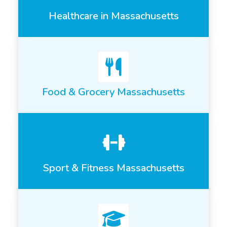
Healthcare in Massachusetts
Food & Grocery Massachusetts
Sport & Fitness Massachusetts