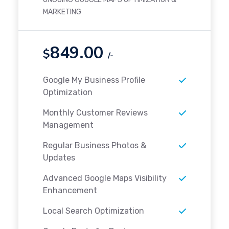
MARKETING
849.00
$
/-
Google My Business Profile
Optimization
Monthly Customer Reviews
Management
Regular Business Photos &
Updates
Advanced Google Maps Visibility
Enhancement
Local Search Optimization