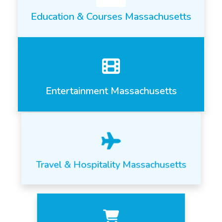
Education & Courses Massachusetts
Entertainment Massachusetts
Travel & Hospitality Massachusetts