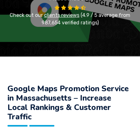
Check out our
clients reviews
(4.9 / 5 average from
987,654 verified ratings)
Google Maps Promotion Service
in Massachusetts – Increase
Local Rankings & Customer
Traffic