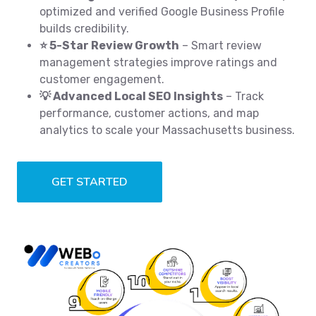
optimized and verified Google Business Profile
builds credibility.
⭐ 5-Star Review Growth
– Smart review
management strategies improve ratings and
customer engagement.
💡 Advanced Local SEO Insights
– Track
performance, customer actions, and map
analytics to scale your Massachusetts business.
GET STARTED