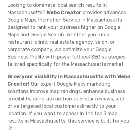
Looking to dominate local search results in
Massachusetts?
Webo Creator
provides advanced
Google Maps Promotion Service in Massachusetts
designed to rank your business higher on Google
Maps and Google Search. Whether you run a
restaurant, clinic, real estate agency, salon, or
corporate company, we optimize your Google
Business Profile with powerful local SEO strategies
tailored specifically for the Massachusetts market.
Grow your visibility in Massachusetts with Webo
Creator!
Our expert Google Maps marketing
solutions improve map rankings, enhance business
credibility, generate authentic 5-star reviews, and
drive targeted local customers directly to your
location. If you want to appear in the top 3 map
results in Massachusetts, this service is built for you.
🚀