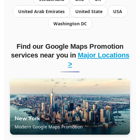
United Arab Emirates
United State
USA
Washington DC
Find our Google Maps Promotion
services near you in
Major Locations
>
New York
Modern Google Maps Promotion