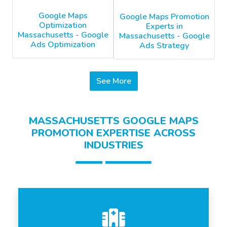
Google Maps
Google Maps Promotion
Optimization
Experts in
Massachusetts - Google
Massachusetts - Google
Ads Optimization
Ads Strategy
See More
MASSACHUSETTS GOOGLE MAPS
PROMOTION EXPERTISE ACROSS
INDUSTRIES