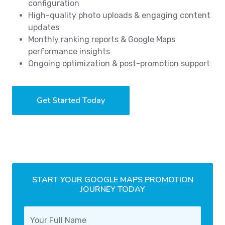
configuration
High-quality photo uploads & engaging content
updates
Monthly ranking reports & Google Maps
performance insights
Ongoing optimization & post-promotion support
Get Started Today
START YOUR GOOGLE MAPS PROMOTION
JOURNEY TODAY