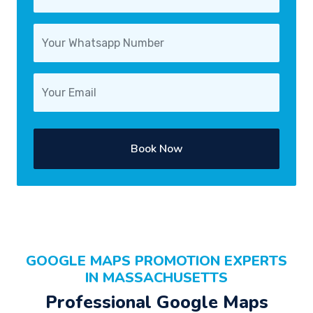
Book Now
GOOGLE MAPS PROMOTION EXPERTS
IN MASSACHUSETTS
Professional Google Maps