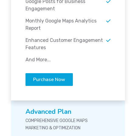
Google Posts for Business
Engagement
Monthly Google Maps Analytics
Report
Enhanced Customer Engagement
Features
And More...
Purchase Now
Advanced Plan
COMPREHENSIVE GOOGLE MAPS
MARKETING & OPTIMIZATION