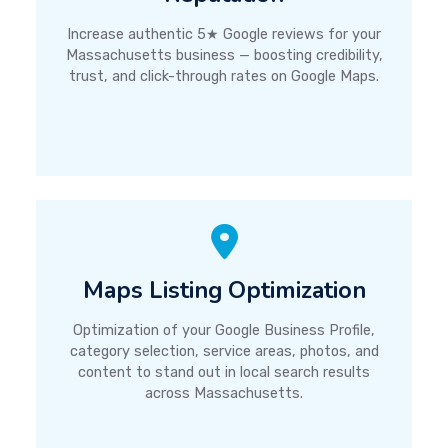
Increase authentic 5★ Google reviews for your
Massachusetts business — boosting credibility,
trust, and click-through rates on Google Maps.
Maps Listing Optimization
Optimization of your Google Business Profile,
category selection, service areas, photos, and
content to stand out in local search results
across Massachusetts.