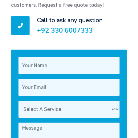
customers. Request a free quote today!
Call to ask any question
+92 330 6007333