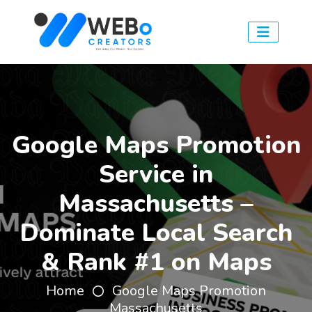
Google Maps Promotion
Service in
Massachusetts –
Dominate Local Search
& Rank #1 on Maps
Home
Google Maps Promotion
Massachusetts