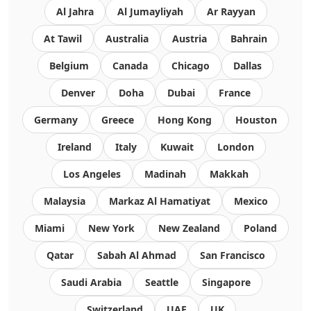
Al Jahra
Al Jumayliyah
Ar Rayyan
At Tawil
Australia
Austria
Bahrain
Belgium
Canada
Chicago
Dallas
Denver
Doha
Dubai
France
Germany
Greece
Hong Kong
Houston
Ireland
Italy
Kuwait
London
Los Angeles
Madinah
Makkah
Malaysia
Markaz Al Hamatiyat
Mexico
Miami
New York
New Zealand
Poland
Qatar
Sabah Al Ahmad
San Francisco
Saudi Arabia
Seattle
Singapore
Switzerland
UAE
UK