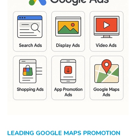
LEADING GOOGLE MAPS PROMOTION