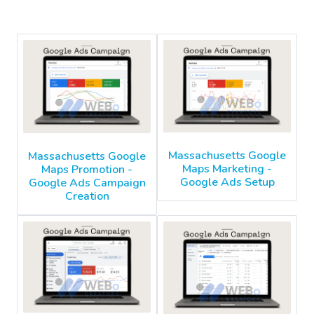
Massachusetts Google
Massachusetts Google
Maps Marketing -
Maps Promotion -
Google Ads Setup
Google Ads Campaign
Creation