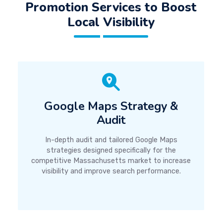
Promotion Services to Boost
Local Visibility
Google Maps Strategy &
Audit
In-depth audit and tailored Google Maps
strategies designed specifically for the
competitive Massachusetts market to increase
visibility and improve search performance.