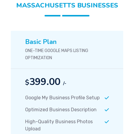
MASSACHUSETTS BUSINESSES
Basic Plan
ONE-TIME GOOGLE MAPS LISTING
OPTIMIZATION
399.00
$
/-
Google My Business Profile Setup
Optimized Business Description
High-Quality Business Photos
Upload