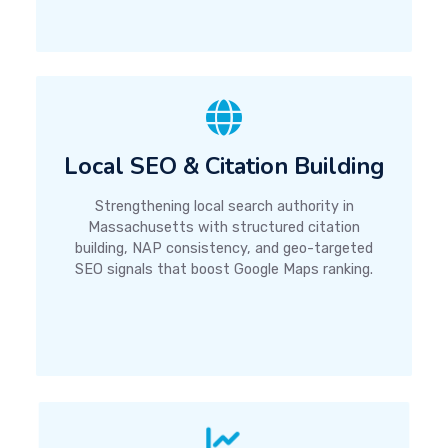
Local SEO & Citation Building
Strengthening local search authority in
Massachusetts with structured citation
building, NAP consistency, and geo-targeted
SEO signals that boost Google Maps ranking.