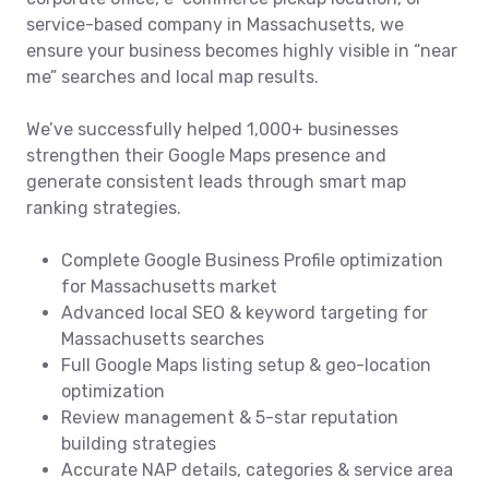
service-based company in Massachusetts, we
ensure your business becomes highly visible in “near
me” searches and local map results.
We’ve successfully helped 1,000+ businesses
strengthen their Google Maps presence and
generate consistent leads through smart map
ranking strategies.
Complete Google Business Profile optimization
for Massachusetts market
Advanced local SEO & keyword targeting for
Massachusetts searches
Full Google Maps listing setup & geo-location
optimization
Review management & 5-star reputation
building strategies
Accurate NAP details, categories & service area