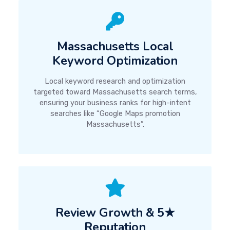
Massachusetts Local
Keyword Optimization
Local keyword research and optimization
targeted toward Massachusetts search terms,
ensuring your business ranks for high-intent
searches like “Google Maps promotion
Massachusetts”.
Review Growth & 5★
Reputation