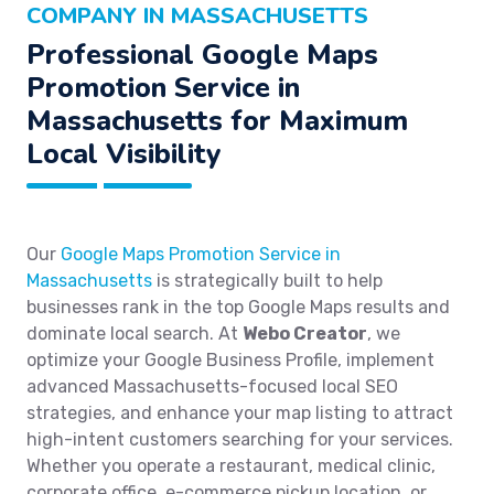
COMPANY IN MASSACHUSETTS
Professional Google Maps
Promotion Service in
Massachusetts for Maximum
Local Visibility
Our
Google Maps Promotion Service in
Massachusetts
is strategically built to help
businesses rank in the top Google Maps results and
dominate local search. At
Webo Creator
, we
optimize your Google Business Profile, implement
advanced Massachusetts-focused local SEO
strategies, and enhance your map listing to attract
high-intent customers searching for your services.
Whether you operate a restaurant, medical clinic,
corporate office, e-commerce pickup location, or