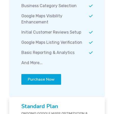
Business Category Selection
Google Maps Visibility
Enhancement
Initial Customer Reviews Setup
Google Maps Listing Verification
Basic Reporting & Analytics
And More...
Purchase Now
Standard Plan
ONGOING GOOGLE MAPS OPTIMIZATION &