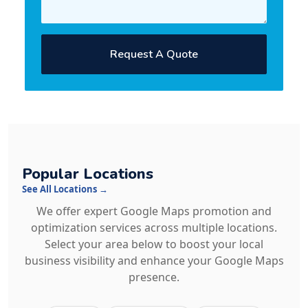
Request A Quote
Popular Locations
See All Locations →
We offer expert Google Maps promotion and
optimization services across multiple locations.
Select your area below to boost your local
business visibility and enhance your Google Maps
presence.