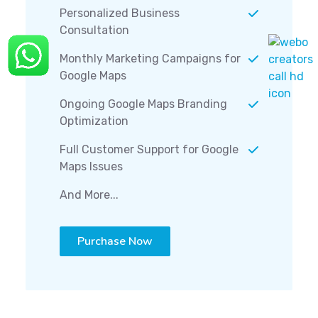
Personalized Business
Consultation
Monthly Marketing Campaigns for
Google Maps
Ongoing Google Maps Branding
Optimization
Full Customer Support for Google
Maps Issues
And More...
Purchase Now