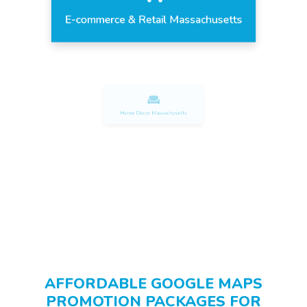
E-commerce & Retail Massachusetts
Home Decor Massachusetts
Fashion & Apparel Massachusetts
AFFORDABLE GOOGLE MAPS
PROMOTION PACKAGES FOR