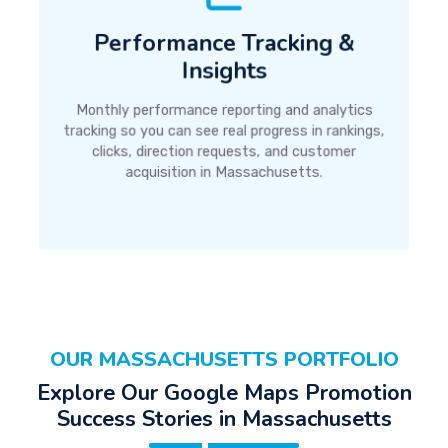
Performance Tracking &
Insights
Monthly performance reporting and analytics
tracking so you can see real progress in rankings,
clicks, direction requests, and customer
acquisition in Massachusetts.
OUR MASSACHUSETTS PORTFOLIO
Explore Our Google Maps Promotion
Success Stories in Massachusetts