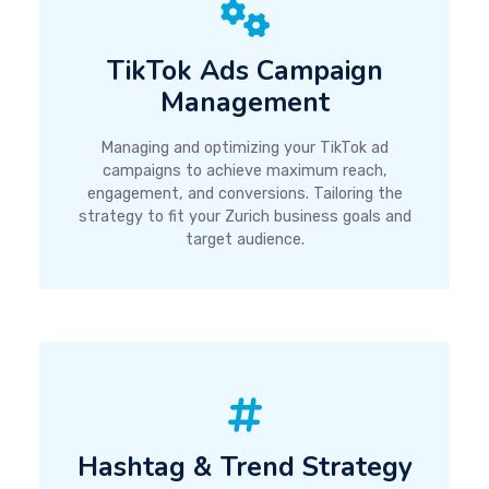
TikTok Ads Campaign
Management
Managing and optimizing your TikTok ad
campaigns to achieve maximum reach,
engagement, and conversions. Tailoring the
strategy to fit your Zurich business goals and
target audience.
Hashtag & Trend Strategy