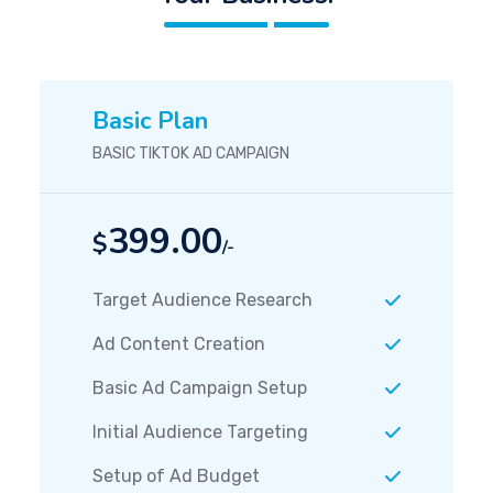
Basic Plan
BASIC TIKTOK AD CAMPAIGN
399.00
$
/-
Target Audience Research
Ad Content Creation
Basic Ad Campaign Setup
Initial Audience Targeting
Setup of Ad Budget