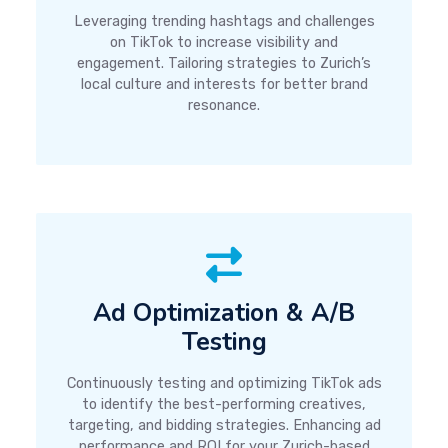
Leveraging trending hashtags and challenges
on TikTok to increase visibility and
engagement. Tailoring strategies to Zurich’s
local culture and interests for better brand
resonance.
Ad Optimization & A/B
Testing
Continuously testing and optimizing TikTok ads
to identify the best-performing creatives,
targeting, and bidding strategies. Enhancing ad
performance and ROI for your Zurich-based