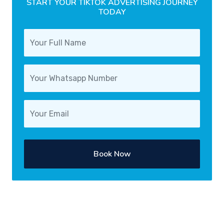
START YOUR TIKTOK ADVERTISING JOURNEY
TODAY
Book Now