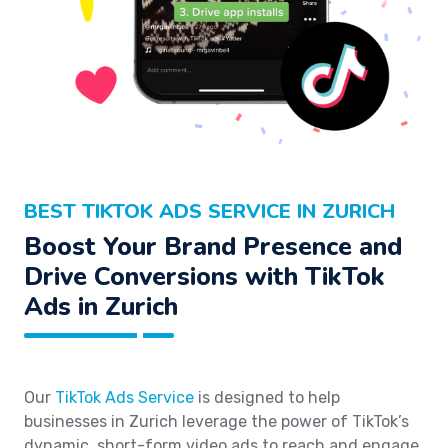
BEST TIKTOK ADS SERVICE IN ZURICH
Boost Your Brand Presence and
Drive Conversions with TikTok
Ads in Zurich
Our
TikTok Ads Service
is designed to help
businesses in Zurich leverage the power of TikTok’s
dynamic, short-form video ads to reach and engage