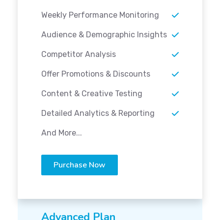
Weekly Performance Monitoring
Audience & Demographic Insights
Competitor Analysis
Offer Promotions & Discounts
Content & Creative Testing
Detailed Analytics & Reporting
And More...
Purchase Now
Advanced Plan