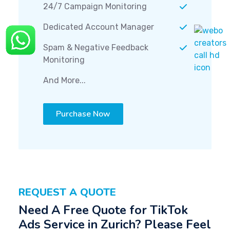
24/7 Campaign Monitoring
Dedicated Account Manager
Spam & Negative Feedback
Monitoring
And More...
Purchase Now
REQUEST A QUOTE
Need A Free Quote for TikTok
Ads Service in Zurich? Please Feel