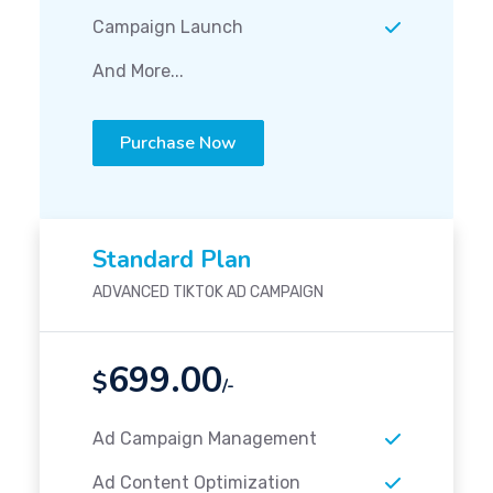
Campaign Launch
And More...
Purchase Now
Standard Plan
ADVANCED TIKTOK AD CAMPAIGN
699.00
$
/-
Ad Campaign Management
Ad Content Optimization