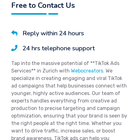
Free to Contact Us
Reply within 24 hours
24 hrs telephone support
Tap into the massive potential of **TikTok Ads
Services** in Zurich with
Webocreators
. We
specialize in creating engaging and viral TikTok
ad campaigns that help businesses connect with
younger, highly active audiences. Our team of
experts handles everything from creative ad
production to precise targeting and campaign
optimization, ensuring that your brand is seen by
the right people at the right time. Whether you
want to drive traffic, increase sales, or boost
brand awareness, TikTok ads can help you