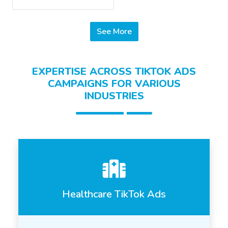
See More
EXPERTISE ACROSS TIKTOK ADS
CAMPAIGNS FOR VARIOUS
INDUSTRIES
Healthcare TikTok Ads