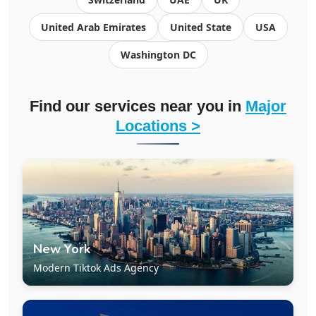
United Arab Emirates
United State
USA
Washington DC
Find our services near you in
Major
Locations >
New York
Modern Tiktok Ads Agency