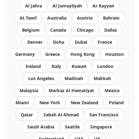
Al Jahra
Al Jumayliyah
Ar Rayyan
At Tawil
Australia
Austria
Bahrain
Belgium
Canada
Chicago
Dallas
Denver
Doha
Dubai
France
Germany
Greece
Hong Kong
Houston
Ireland
Italy
Kuwait
London
Los Angeles
Madinah
Makkah
Malaysia
Markaz Al Hamatiyat
Mexico
Miami
New York
New Zealand
Poland
Qatar
Sabah Al Ahmad
San Francisco
Saudi Arabia
Seattle
Singapore
Switzerland
UAE
UK