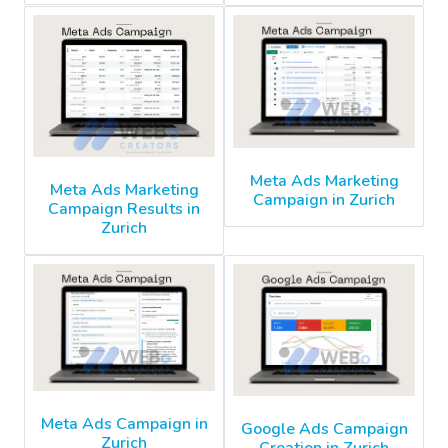
Meta Ads Marketing
Meta Ads Marketing
Campaign in Zurich
Campaign Results in
Zurich
Meta Ads Campaign in
Google Ads Campaign
Zurich