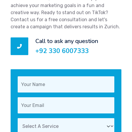
achieve your marketing goals in a fun and
creative way. Ready to stand out on TikTok?
Contact us for a free consultation and let's
create a campaign that delivers results in Zurich.
Call to ask any question
+92 330 6007333