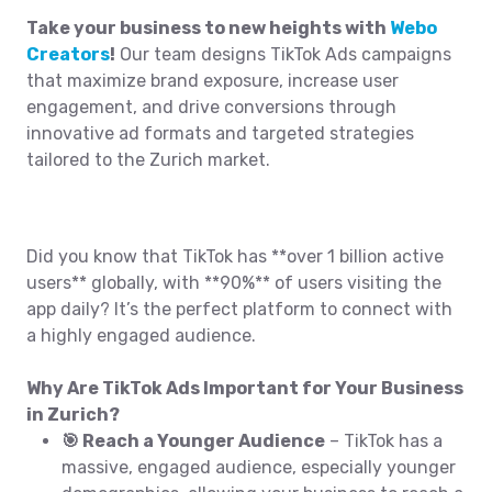
Take your business to new heights with
Webo
Creators
!
Our team designs TikTok Ads campaigns
that maximize brand exposure, increase user
engagement, and drive conversions through
innovative ad formats and targeted strategies
tailored to the Zurich market.
Did you know that TikTok has **over 1 billion active
users** globally, with **90%** of users visiting the
app daily? It’s the perfect platform to connect with
a highly engaged audience.
Why Are TikTok Ads Important for Your Business
in Zurich?
🎯 Reach a Younger Audience
– TikTok has a
massive, engaged audience, especially younger