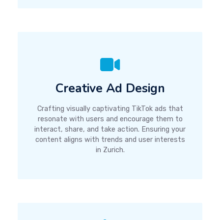
Creative Ad Design
Crafting visually captivating TikTok ads that
resonate with users and encourage them to
interact, share, and take action. Ensuring your
content aligns with trends and user interests
in Zurich.