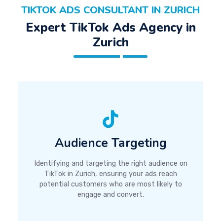
TIKTOK ADS CONSULTANT IN ZURICH
Expert TikTok Ads Agency in
Zurich
Audience Targeting
Identifying and targeting the right audience on
TikTok in Zurich, ensuring your ads reach
potential customers who are most likely to
engage and convert.