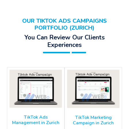
OUR TIKTOK ADS CAMPAIGNS
PORTFOLIO (ZURICH)
You Can Review Our Clients
Experiences
TikTok Ads
TikTok Marketing
Management in Zurich
Campaign in Zurich