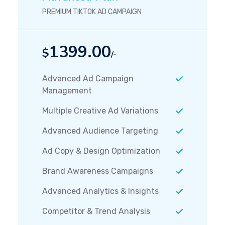
PREMIUM TIKTOK AD CAMPAIGN
1399.00
$
/-
Advanced Ad Campaign
Management
Multiple Creative Ad Variations
Advanced Audience Targeting
Ad Copy & Design Optimization
Brand Awareness Campaigns
Advanced Analytics & Insights
Competitor & Trend Analysis