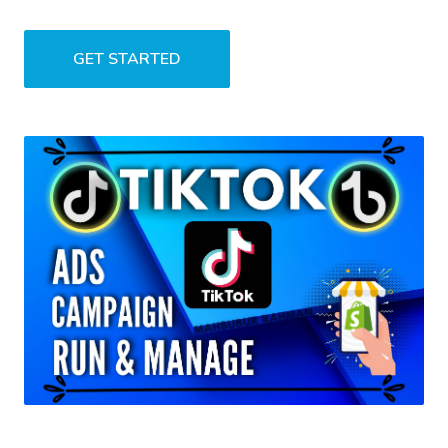
GET STARTED