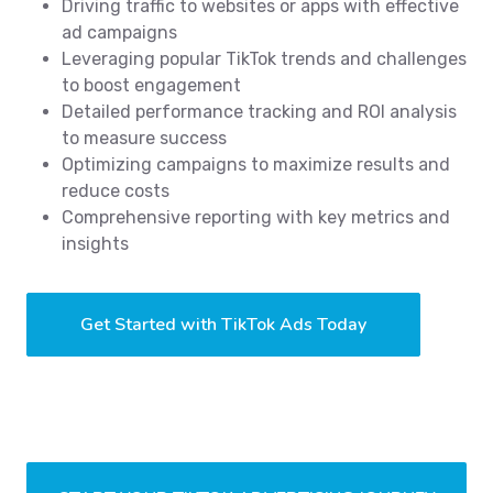
Driving traffic to websites or apps with effective
ad campaigns
Leveraging popular TikTok trends and challenges
to boost engagement
Detailed performance tracking and ROI analysis
to measure success
Optimizing campaigns to maximize results and
reduce costs
Comprehensive reporting with key metrics and
insights
Get Started with TikTok Ads Today