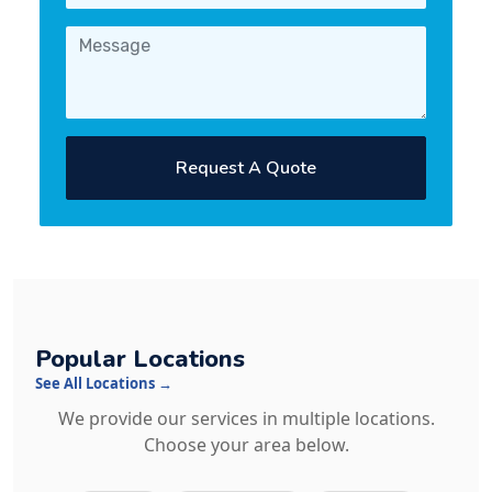
Request A Quote
Popular Locations
See All Locations →
We provide our services in multiple locations.
Choose your area below.