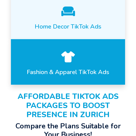
Home Decor TikTok Ads
Fashion & Apparel TikTok Ads
AFFORDABLE TIKTOK ADS
PACKAGES TO BOOST
PRESENCE IN ZURICH
Compare the Plans Suitable for
Your Business!