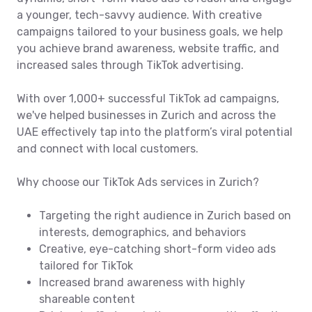
a younger, tech-savvy audience. With creative
campaigns tailored to your business goals, we help
you achieve brand awareness, website traffic, and
increased sales through TikTok advertising.
With over 1,000+ successful TikTok ad campaigns,
we've helped businesses in Zurich and across the
UAE effectively tap into the platform’s viral potential
and connect with local customers.
Why choose our TikTok Ads services in Zurich?
Targeting the right audience in Zurich based on
interests, demographics, and behaviors
Creative, eye-catching short-form video ads
tailored for TikTok
Increased brand awareness with highly
shareable content