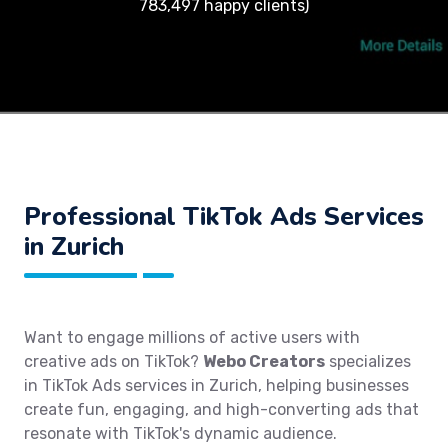
783,497 happy clients)
Professional TikTok Ads Services
in Zurich
Want to engage millions of active users with
creative ads on TikTok?
Webo Creators
specializes
in TikTok Ads services in Zurich, helping businesses
create fun, engaging, and high-converting ads that
resonate with TikTok's dynamic audience.