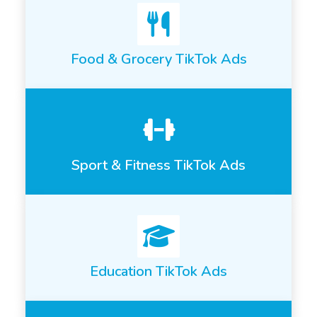
Food & Grocery TikTok Ads
Sport & Fitness TikTok Ads
Education TikTok Ads