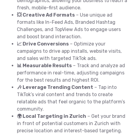
demographics, allowing your business to reach a
fresh, mobile-first audience.
💥 Creative Ad Formats
– Use unique ad
formats like In-Feed Ads, Branded Hashtag
Challenges, and TopView Ads to engage users
and boost brand interaction.
📈 Drive Conversions
– Optimize your
campaigns to drive app installs, website visits,
and sales with targeted TikTok ads.
📊 Measurable Results
– Track and analyze ad
performance in real-time, adjusting campaigns
for the best results and highest ROI.
🎶 Leverage Trending Content
– Tap into
TikTok’s viral content and trends to create
relatable ads that feel organic to the platform’s
community.
🌍 Local Targeting in Zurich
– Get your brand
in front of potential customers in Zurich with
precise location and interest-based targeting.