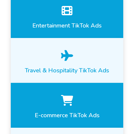
Entertainment TikTok Ads
Travel & Hospitality TikTok Ads
E-commerce TikTok Ads