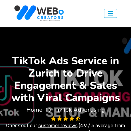
TikTok Ads Service in
Zurich to Drive
Engagement & Sales
with Viral Campaigns
Home
TikTok Advertising
Check out our
customer reviews
(4.9 / 5 average from