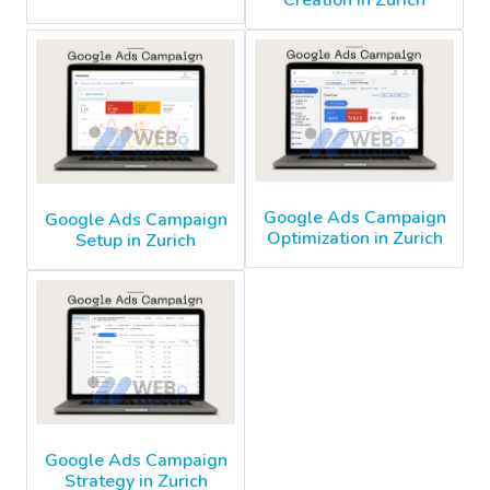
Creation in Zurich
Google Ads Campaign
Google Ads Campaign
Optimization in Zurich
Setup in Zurich
Google Ads Campaign
Strategy in Zurich