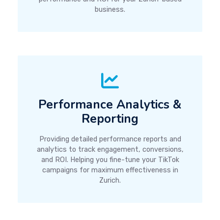
business.
Performance Analytics &
Reporting
Providing detailed performance reports and
analytics to track engagement, conversions,
and ROI. Helping you fine-tune your TikTok
campaigns for maximum effectiveness in
Zurich.