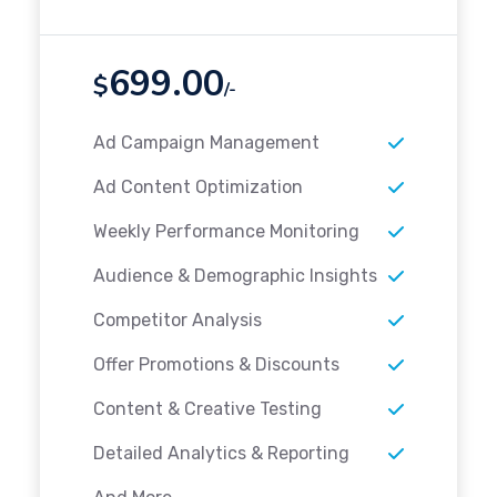
699.00
$
/-
Ad Campaign Management
Ad Content Optimization
Weekly Performance Monitoring
Audience & Demographic Insights
Competitor Analysis
Offer Promotions & Discounts
Content & Creative Testing
Detailed Analytics & Reporting