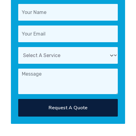
Request A Quote