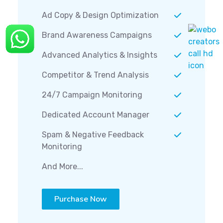
Ad Copy & Design Optimization
Brand Awareness Campaigns
Advanced Analytics & Insights
Competitor & Trend Analysis
24/7 Campaign Monitoring
Dedicated Account Manager
Spam & Negative Feedback
Monitoring
And More...
Purchase Now