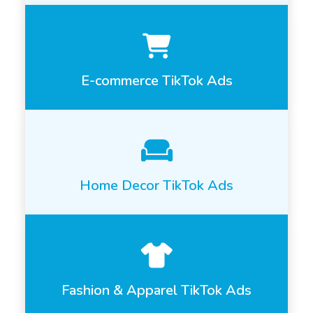
E-commerce TikTok Ads
Home Decor TikTok Ads
Fashion & Apparel TikTok Ads