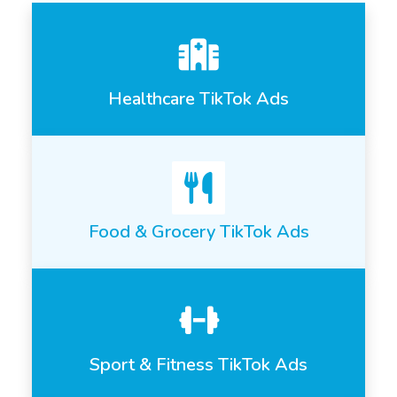
Healthcare TikTok Ads
Food & Grocery TikTok Ads
Sport & Fitness TikTok Ads