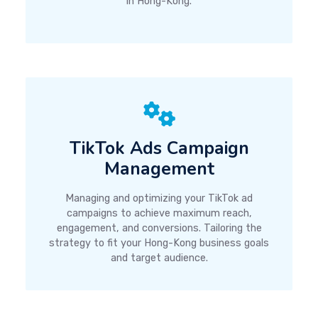
in Hong-Kong.
TikTok Ads Campaign
Management
Managing and optimizing your TikTok ad
campaigns to achieve maximum reach,
engagement, and conversions. Tailoring the
strategy to fit your Hong-Kong business goals
and target audience.