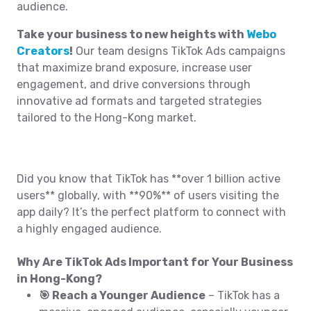
audience.
Take your business to new heights with
Webo
Creators
!
Our team designs TikTok Ads campaigns
that maximize brand exposure, increase user
engagement, and drive conversions through
innovative ad formats and targeted strategies
tailored to the Hong-Kong market.
Did you know that TikTok has **over 1 billion active
users** globally, with **90%** of users visiting the
app daily? It’s the perfect platform to connect with
a highly engaged audience.
Why Are TikTok Ads Important for Your Business
in Hong-Kong?
🎯 Reach a Younger Audience
– TikTok has a