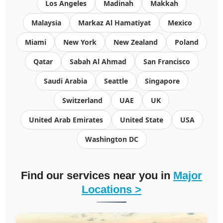
Los Angeles
Madinah
Makkah
Malaysia
Markaz Al Hamatiyat
Mexico
Miami
New York
New Zealand
Poland
Qatar
Sabah Al Ahmad
San Francisco
Saudi Arabia
Seattle
Singapore
Switzerland
UAE
UK
United Arab Emirates
United State
USA
Washington DC
Find our services near you in
Major
Locations >