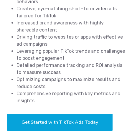
behaviors
Creative, eye-catching short-form video ads
tailored for TikTok
Increased brand awareness with highly
shareable content
Driving traffic to websites or apps with effective
ad campaigns
Leveraging popular TikTok trends and challenges
to boost engagement
Detailed performance tracking and ROI analysis
to measure success
Optimizing campaigns to maximize results and
reduce costs
Comprehensive reporting with key metrics and
insights
Get Started with TikTok Ads Today