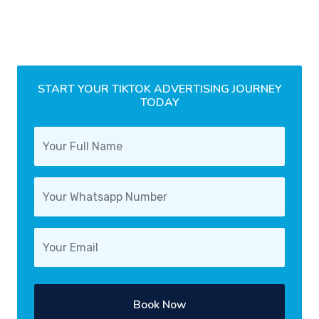
START YOUR TIKTOK ADVERTISING JOURNEY
TODAY
Book Now