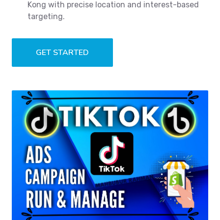
Kong with precise location and interest-based
targeting.
GET STARTED