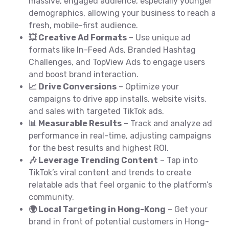
massive, engaged audience, especially younger
demographics, allowing your business to reach a
fresh, mobile-first audience.
💥 Creative Ad Formats
– Use unique ad
formats like In-Feed Ads, Branded Hashtag
Challenges, and TopView Ads to engage users
and boost brand interaction.
📈 Drive Conversions
– Optimize your
campaigns to drive app installs, website visits,
and sales with targeted TikTok ads.
📊 Measurable Results
– Track and analyze ad
performance in real-time, adjusting campaigns
for the best results and highest ROI.
🎶 Leverage Trending Content
– Tap into
TikTok’s viral content and trends to create
relatable ads that feel organic to the platform’s
community.
🌍 Local Targeting in Hong-Kong
– Get your
brand in front of potential customers in Hong-