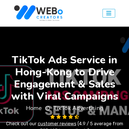
TikTok Ads Service in
Hong-Kong to Drive
Engagement & Sales
with Viral Campaigns
Home
TikTok Advertising
Check out our
customer reviews
(4.9 / 5 average from