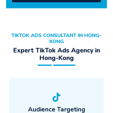
TIKTOK ADS CONSULTANT IN HONG-
KONG
Expert TikTok Ads Agency in
Hong-Kong
Audience Targeting