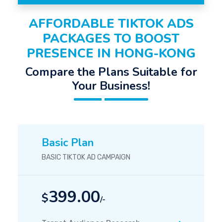
AFFORDABLE TIKTOK ADS
PACKAGES TO BOOST
PRESENCE IN HONG-KONG
Compare the Plans Suitable for
Your Business!
Basic Plan
BASIC TIKTOK AD CAMPAIGN
399.00
$
/-