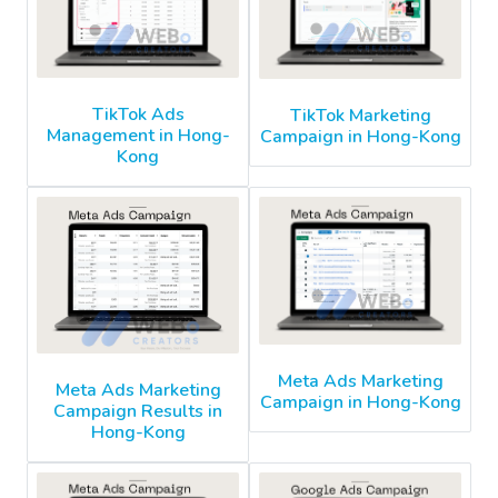
TikTok Ads
TikTok Marketing
Management in Hong-
Campaign in Hong-Kong
Kong
Meta Ads Marketing
Meta Ads Marketing
Campaign in Hong-Kong
Campaign Results in
Hong-Kong