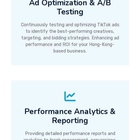
Ad Optimization & A/B
Testing
Continuously testing and optimizing TikTok ads
to identify the best-performing creatives,
targeting, and bidding strategies. Enhancing ad
performance and ROI for your Hong-Kong-
based business.
Performance Analytics &
Reporting
Providing detailed performance reports and