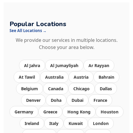
Popular Locations
See All Locations →
We provide our services in multiple locations.
Choose your area below.
Al Jahra
Al Jumayliyah
Ar Rayyan
At Tawil
Australia
Austria
Bahrain
Belgium
Canada
Chicago
Dallas
Denver
Doha
Dubai
France
Germany
Greece
Hong Kong
Houston
Ireland
Italy
Kuwait
London