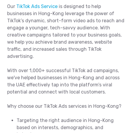
Our
TikTok Ads Service
is designed to help
businesses in Hong-Kong leverage the power of
TikTok’s dynamic, short-form video ads to reach and
engage a younger, tech-savvy audience. With
creative campaigns tailored to your business goals,
we help you achieve brand awareness, website
traffic, and increased sales through TikTok
advertising.
With over 1,000+ successful TikTok ad campaigns,
we've helped businesses in Hong-Kong and across
the UAE effectively tap into the platform’s viral
potential and connect with local customers.
Why choose our TikTok Ads services in Hong-Kong?
Targeting the right audience in Hong-Kong
based on interests, demographics, and