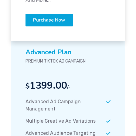
And More...
Purchase Now
Advanced Plan
PREMIUM TIKTOK AD CAMPAIGN
1399.00
$
/-
Advanced Ad Campaign
Management
Multiple Creative Ad Variations
Advanced Audience Targeting