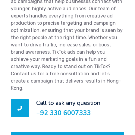
ad campaigns that help businesses connect with
younger, highly active audiences. Our team of
experts handles everything from creative ad
production to precise targeting and campaign
optimization, ensuring that your brand is seen by
the right people at the right time. Whether you
want to drive traffic, increase sales, or boost
brand awareness, TikTok ads can help you
achieve your marketing goals in a fun and
creative way. Ready to stand out on TikTok?
Contact us for a free consultation and let's
create a campaign that delivers results in Hong-
Kong.
Call to ask any question
+92 330 6007333