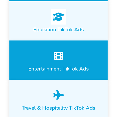
Education TikTok Ads
Entertainment TikTok Ads
Travel & Hospitality TikTok Ads