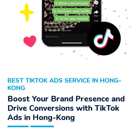
BEST TIKTOK ADS SERVICE IN HONG-
KONG
Boost Your Brand Presence and
Drive Conversions with TikTok
Ads in Hong-Kong