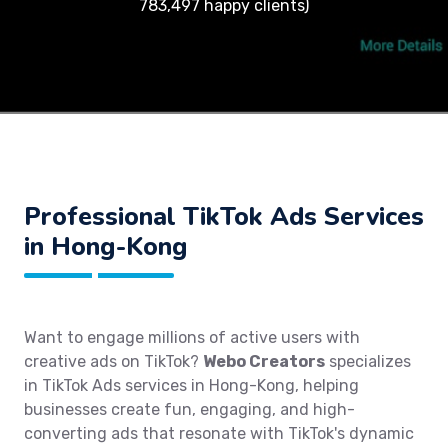
783,497 happy clients)
Professional TikTok Ads Services
in Hong-Kong
Want to engage millions of active users with
creative ads on TikTok?
Webo Creators
specializes
in TikTok Ads services in Hong-Kong, helping
businesses create fun, engaging, and high-
converting ads that resonate with TikTok's dynamic