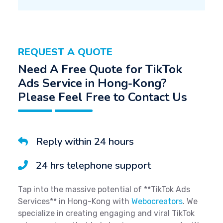
REQUEST A QUOTE
Need A Free Quote for TikTok
Ads Service in Hong-Kong?
Please Feel Free to Contact Us
Reply within 24 hours
24 hrs telephone support
Tap into the massive potential of **TikTok Ads
Services** in Hong-Kong with
Webocreators
. We
specialize in creating engaging and viral TikTok