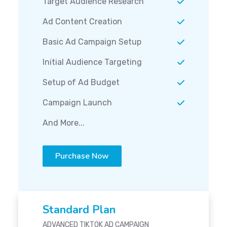
Target Audience Research
Ad Content Creation
Basic Ad Campaign Setup
Initial Audience Targeting
Setup of Ad Budget
Campaign Launch
And More...
Purchase Now
Standard Plan
ADVANCED TIKTOK AD CAMPAIGN