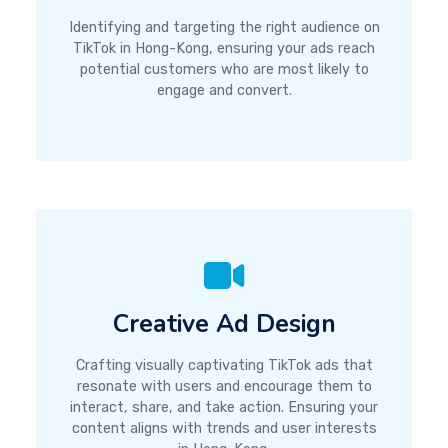
Identifying and targeting the right audience on
TikTok in Hong-Kong, ensuring your ads reach
potential customers who are most likely to
engage and convert.
Creative Ad Design
Crafting visually captivating TikTok ads that
resonate with users and encourage them to
interact, share, and take action. Ensuring your
content aligns with trends and user interests