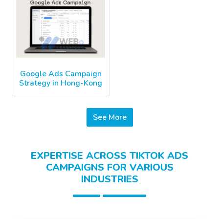
Google Ads Campaign
Strategy in Hong-Kong
See More
EXPERTISE ACROSS TIKTOK ADS
CAMPAIGNS FOR VARIOUS
INDUSTRIES