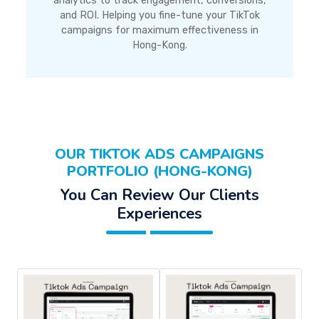
analytics to track engagement, conversions,
and ROI. Helping you fine-tune your TikTok
campaigns for maximum effectiveness in
Hong-Kong.
OUR TIKTOK ADS CAMPAIGNS
PORTFOLIO (HONG-KONG)
You Can Review Our Clients
Experiences