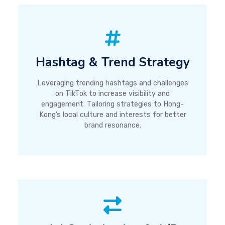
Hashtag & Trend Strategy
Leveraging trending hashtags and challenges
on TikTok to increase visibility and
engagement. Tailoring strategies to Hong-
Kong’s local culture and interests for better
brand resonance.