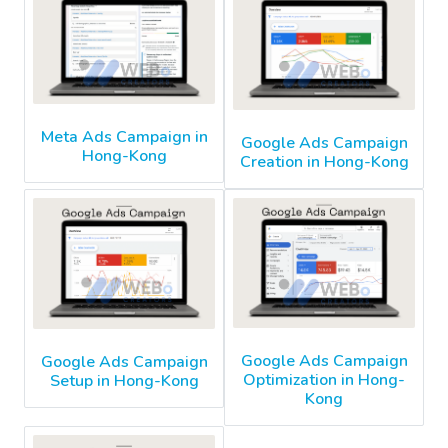
Meta Ads Campaign in
Google Ads Campaign
Hong-Kong
Creation in Hong-Kong
Google Ads Campaign
Google Ads Campaign
Optimization in Hong-
Setup in Hong-Kong
Kong