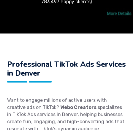
783,497 happy clients)
Professional TikTok Ads Services
in Denver
Want to engage millions of active users with
creative ads on TikTok?
Webo Creators
specializes
in TikTok Ads services in Denver, helping businesses
create fun, engaging, and high-converting ads that
resonate with TikTok's dynamic audience.