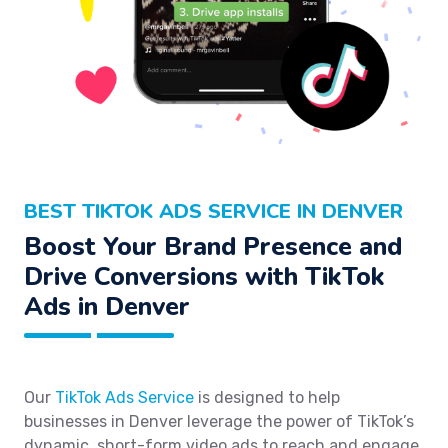
BEST TIKTOK ADS SERVICE IN DENVER
Boost Your Brand Presence and
Drive Conversions with TikTok
Ads in Denver
Our
TikTok Ads Service
is designed to help
businesses in Denver leverage the power of TikTok’s
dynamic, short-form video ads to reach and engage