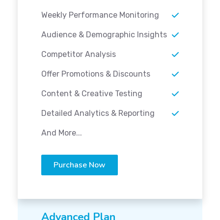
Weekly Performance Monitoring
Audience & Demographic Insights
Competitor Analysis
Offer Promotions & Discounts
Content & Creative Testing
Detailed Analytics & Reporting
And More...
Purchase Now
Advanced Plan