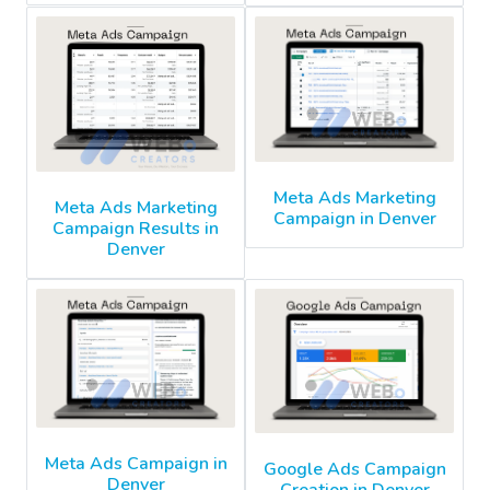
Meta Ads Marketing
Meta Ads Marketing
Campaign in Denver
Campaign Results in
Denver
Meta Ads Campaign in
Google Ads Campaign
Denver