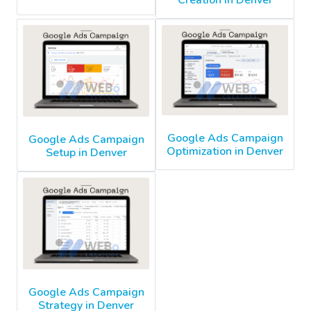
Creation in Denver
Google Ads Campaign
Google Ads Campaign
Optimization in Denver
Setup in Denver
Google Ads Campaign
Strategy in Denver