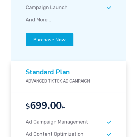
Campaign Launch
And More...
Purchase Now
Standard Plan
ADVANCED TIKTOK AD CAMPAIGN
699.00
$
/-
Ad Campaign Management
Ad Content Optimization