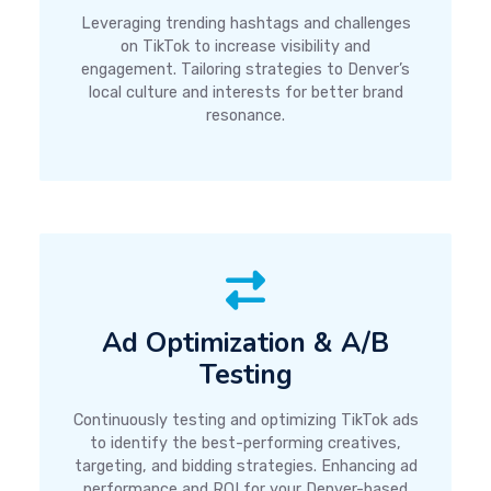
Leveraging trending hashtags and challenges
on TikTok to increase visibility and
engagement. Tailoring strategies to Denver’s
local culture and interests for better brand
resonance.
Ad Optimization & A/B
Testing
Continuously testing and optimizing TikTok ads
to identify the best-performing creatives,
targeting, and bidding strategies. Enhancing ad
performance and ROI for your Denver-based