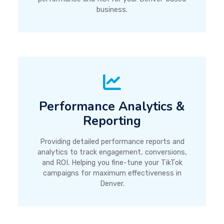
business.
Performance Analytics &
Reporting
Providing detailed performance reports and
analytics to track engagement, conversions,
and ROI. Helping you fine-tune your TikTok
campaigns for maximum effectiveness in
Denver.