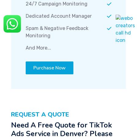
24/7 Campaign Monitoring
Dedicated Account Manager
Spam & Negative Feedback
Monitoring
And More...
Purchase Now
REQUEST A QUOTE
Need A Free Quote for TikTok
Ads Service in Denver? Please