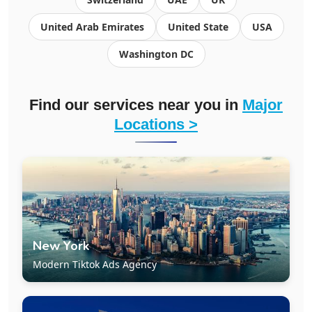
United Arab Emirates
United State
USA
Washington DC
Find our services near you in
Major
Locations >
New York
Modern Tiktok Ads Agency