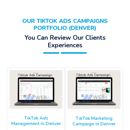
OUR TIKTOK ADS CAMPAIGNS
PORTFOLIO (DENVER)
You Can Review Our Clients
Experiences
TikTok Ads
TikTok Marketing
Management in Denver
Campaign in Denver