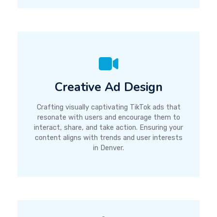
Creative Ad Design
Crafting visually captivating TikTok ads that
resonate with users and encourage them to
interact, share, and take action. Ensuring your
content aligns with trends and user interests
in Denver.