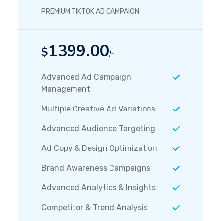
PREMIUM TIKTOK AD CAMPAIGN
1399.00
$
/-
Advanced Ad Campaign
Management
Multiple Creative Ad Variations
Advanced Audience Targeting
Ad Copy & Design Optimization
Brand Awareness Campaigns
Advanced Analytics & Insights
Competitor & Trend Analysis