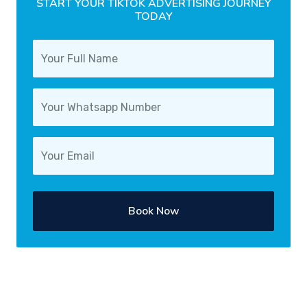
START YOUR TIKTOK ADVERTISING JOURNEY
TODAY
Book Now