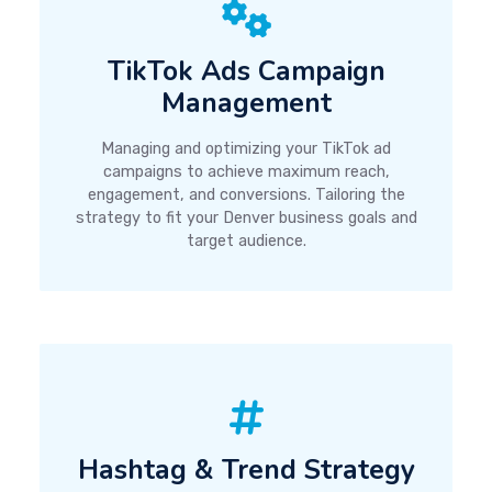
TikTok Ads Campaign
Management
Managing and optimizing your TikTok ad
campaigns to achieve maximum reach,
engagement, and conversions. Tailoring the
strategy to fit your Denver business goals and
target audience.
Hashtag & Trend Strategy