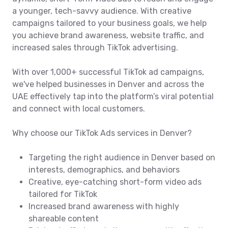
a younger, tech-savvy audience. With creative
campaigns tailored to your business goals, we help
you achieve brand awareness, website traffic, and
increased sales through TikTok advertising.
With over 1,000+ successful TikTok ad campaigns,
we've helped businesses in Denver and across the
UAE effectively tap into the platform’s viral potential
and connect with local customers.
Why choose our TikTok Ads services in Denver?
Targeting the right audience in Denver based on
interests, demographics, and behaviors
Creative, eye-catching short-form video ads
tailored for TikTok
Increased brand awareness with highly
shareable content