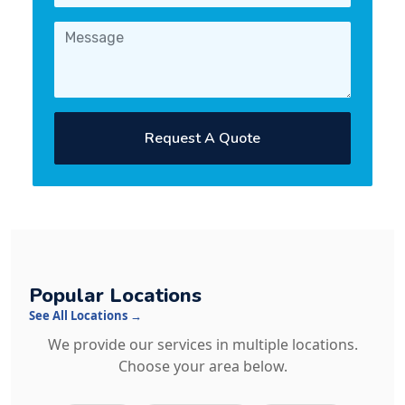
Request A Quote
Popular Locations
See All Locations →
We provide our services in multiple locations.
Choose your area below.