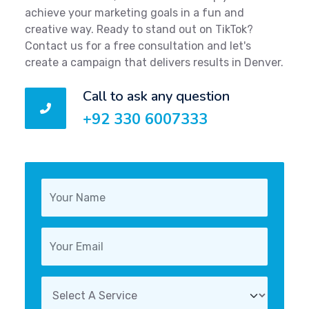
achieve your marketing goals in a fun and
creative way. Ready to stand out on TikTok?
Contact us for a free consultation and let's
create a campaign that delivers results in Denver.
Call to ask any question
+92 330 6007333