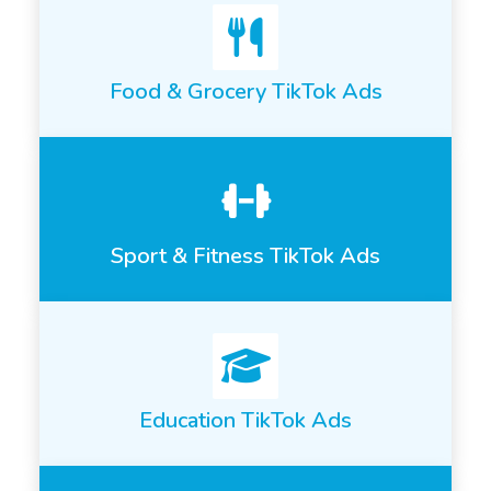
Food & Grocery TikTok Ads
Sport & Fitness TikTok Ads
Education TikTok Ads