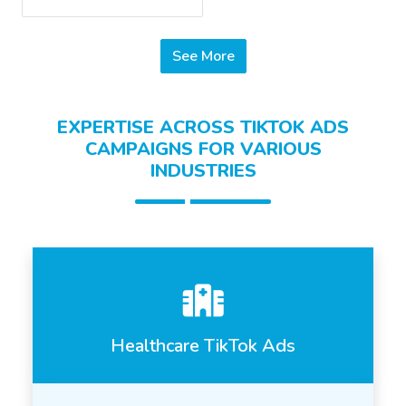
See More
EXPERTISE ACROSS TIKTOK ADS
CAMPAIGNS FOR VARIOUS
INDUSTRIES
Healthcare TikTok Ads