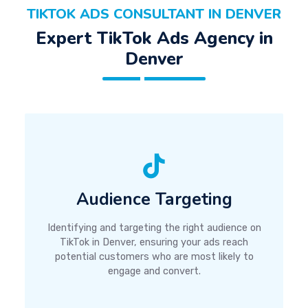
TIKTOK ADS CONSULTANT IN DENVER
Expert TikTok Ads Agency in
Denver
Audience Targeting
Identifying and targeting the right audience on
TikTok in Denver, ensuring your ads reach
potential customers who are most likely to
engage and convert.