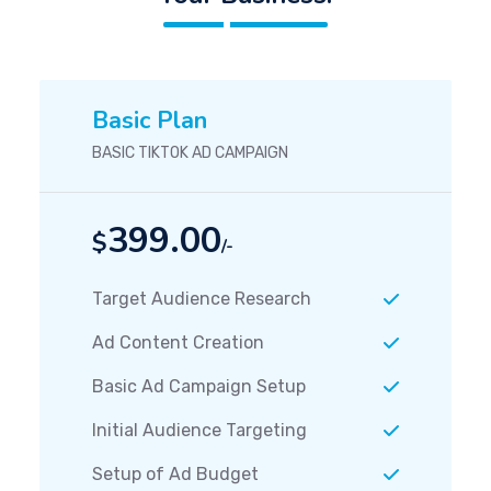
Basic Plan
BASIC TIKTOK AD CAMPAIGN
399.00
$
/-
Target Audience Research
Ad Content Creation
Basic Ad Campaign Setup
Initial Audience Targeting
Setup of Ad Budget