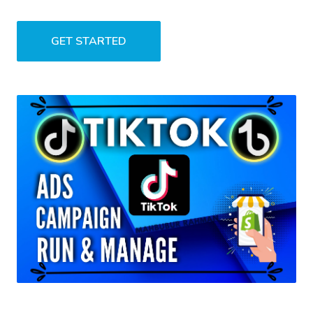
GET STARTED