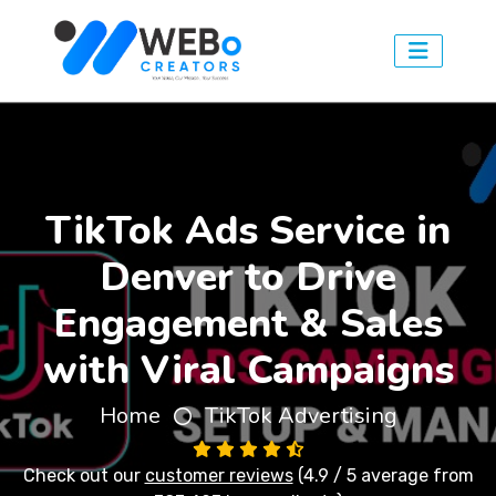
TikTok Ads Service in
Denver to Drive
Engagement & Sales
with Viral Campaigns
Home
TikTok Advertising
Check out our
customer reviews
(4.9 / 5 average from