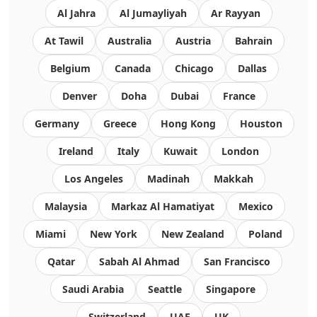
Al Jahra
Al Jumayliyah
Ar Rayyan
At Tawil
Australia
Austria
Bahrain
Belgium
Canada
Chicago
Dallas
Denver
Doha
Dubai
France
Germany
Greece
Hong Kong
Houston
Ireland
Italy
Kuwait
London
Los Angeles
Madinah
Makkah
Malaysia
Markaz Al Hamatiyat
Mexico
Miami
New York
New Zealand
Poland
Qatar
Sabah Al Ahmad
San Francisco
Saudi Arabia
Seattle
Singapore
Switzerland
UAE
UK