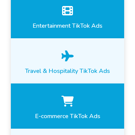
Entertainment TikTok Ads
Travel & Hospitality TikTok Ads
E-commerce TikTok Ads