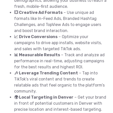
demographics, allowing your business to reach a
fresh, mobile-first audience.
💥 Creative Ad Formats
– Use unique ad
formats like In-Feed Ads, Branded Hashtag
Challenges, and TopView Ads to engage users
and boost brand interaction.
📈 Drive Conversions
– Optimize your
campaigns to drive app installs, website visits,
and sales with targeted TikTok ads.
📊 Measurable Results
– Track and analyze ad
performance in real-time, adjusting campaigns
for the best results and highest ROI.
🎶 Leverage Trending Content
– Tap into
TikTok’s viral content and trends to create
relatable ads that feel organic to the platform’s
community.
🌍 Local Targeting in Denver
– Get your brand
in front of potential customers in Denver with
precise location and interest-based targeting.