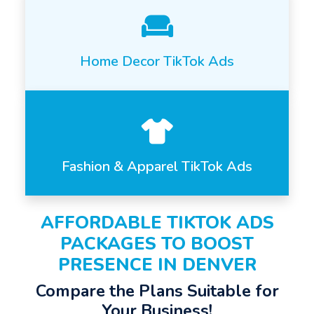
Home Decor TikTok Ads
Fashion & Apparel TikTok Ads
AFFORDABLE TIKTOK ADS
PACKAGES TO BOOST
PRESENCE IN DENVER
Compare the Plans Suitable for
Your Business!