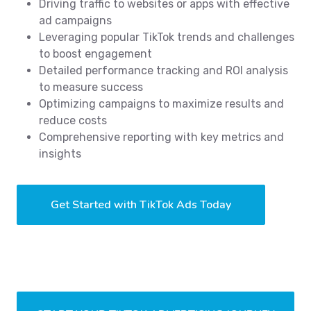
Driving traffic to websites or apps with effective
ad campaigns
Leveraging popular TikTok trends and challenges
to boost engagement
Detailed performance tracking and ROI analysis
to measure success
Optimizing campaigns to maximize results and
reduce costs
Comprehensive reporting with key metrics and
insights
Get Started with TikTok Ads Today