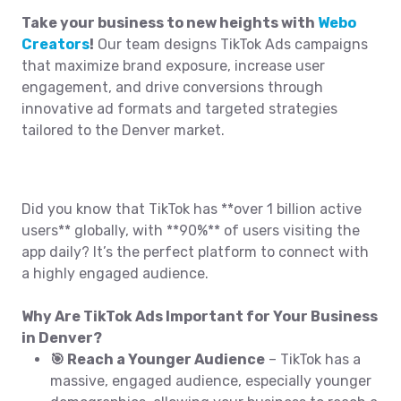
Take your business to new heights with
Webo
Creators
!
Our team designs TikTok Ads campaigns
that maximize brand exposure, increase user
engagement, and drive conversions through
innovative ad formats and targeted strategies
tailored to the Denver market.
Did you know that TikTok has **over 1 billion active
users** globally, with **90%** of users visiting the
app daily? It’s the perfect platform to connect with
a highly engaged audience.
Why Are TikTok Ads Important for Your Business
in Denver?
🎯 Reach a Younger Audience
– TikTok has a
massive, engaged audience, especially younger