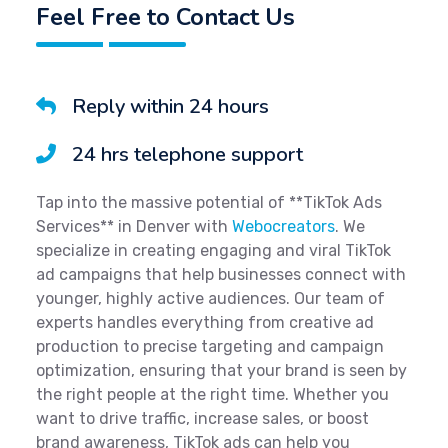
Feel Free to Contact Us
Reply within 24 hours
24 hrs telephone support
Tap into the massive potential of **TikTok Ads
Services** in Denver with
Webocreators
. We
specialize in creating engaging and viral TikTok
ad campaigns that help businesses connect with
younger, highly active audiences. Our team of
experts handles everything from creative ad
production to precise targeting and campaign
optimization, ensuring that your brand is seen by
the right people at the right time. Whether you
want to drive traffic, increase sales, or boost
brand awareness, TikTok ads can help you