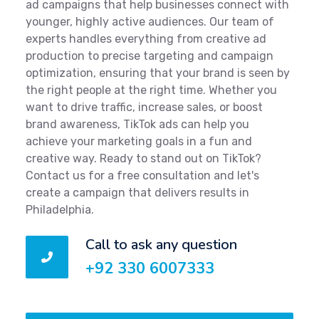
ad campaigns that help businesses connect with
younger, highly active audiences. Our team of
experts handles everything from creative ad
production to precise targeting and campaign
optimization, ensuring that your brand is seen by
the right people at the right time. Whether you
want to drive traffic, increase sales, or boost
brand awareness, TikTok ads can help you
achieve your marketing goals in a fun and
creative way. Ready to stand out on TikTok?
Contact us for a free consultation and let's
create a campaign that delivers results in
Philadelphia.
Call to ask any question
+92 330 6007333