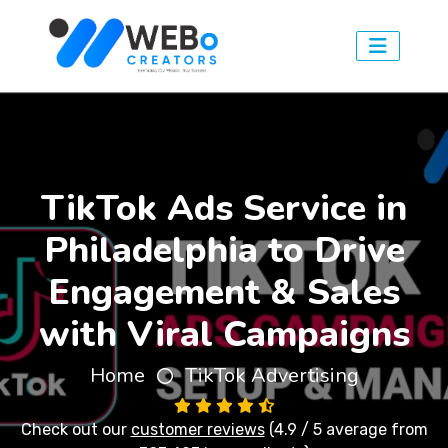
TikTok Ads Service in
Philadelphia to Drive
Engagement & Sales
with Viral Campaigns
Home
TikTok Advertising
Check out our
customer reviews
(4.9 / 5 average from