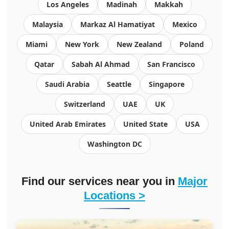
Los Angeles
Madinah
Makkah
Malaysia
Markaz Al Hamatiyat
Mexico
Miami
New York
New Zealand
Poland
Qatar
Sabah Al Ahmad
San Francisco
Saudi Arabia
Seattle
Singapore
Switzerland
UAE
UK
United Arab Emirates
United State
USA
Washington DC
Find our services near you in
Major
Locations >