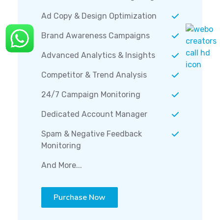
Ad Copy & Design Optimization
Brand Awareness Campaigns
Advanced Analytics & Insights
Competitor & Trend Analysis
24/7 Campaign Monitoring
Dedicated Account Manager
Spam & Negative Feedback
Monitoring
And More...
Purchase Now