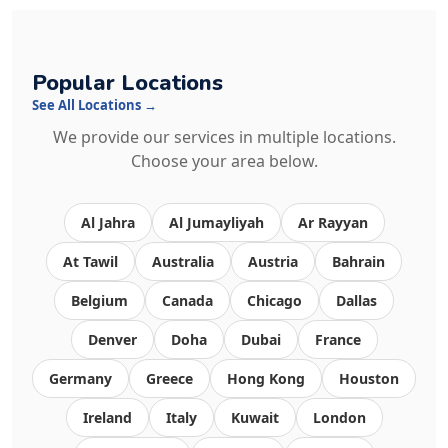
Popular Locations
See All Locations →
We provide our services in multiple locations.
Choose your area below.
Al Jahra
Al Jumayliyah
Ar Rayyan
At Tawil
Australia
Austria
Bahrain
Belgium
Canada
Chicago
Dallas
Denver
Doha
Dubai
France
Germany
Greece
Hong Kong
Houston
Ireland
Italy
Kuwait
London