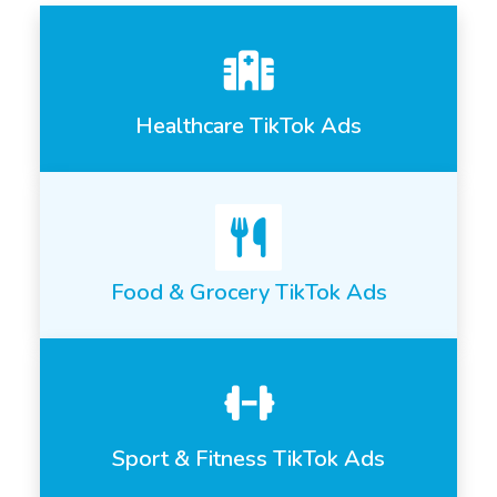
Healthcare TikTok Ads
Food & Grocery TikTok Ads
Sport & Fitness TikTok Ads