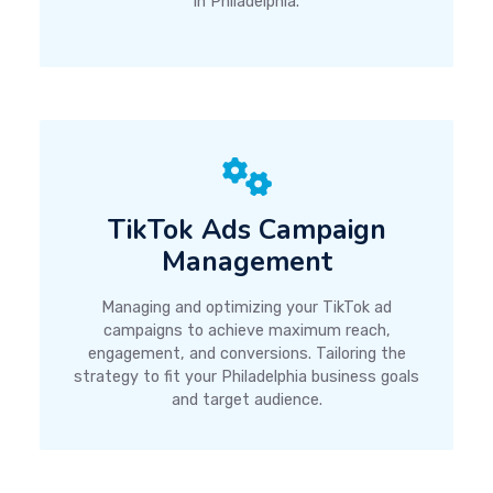
in Philadelphia.
TikTok Ads Campaign
Management
Managing and optimizing your TikTok ad
campaigns to achieve maximum reach,
engagement, and conversions. Tailoring the
strategy to fit your Philadelphia business goals
and target audience.