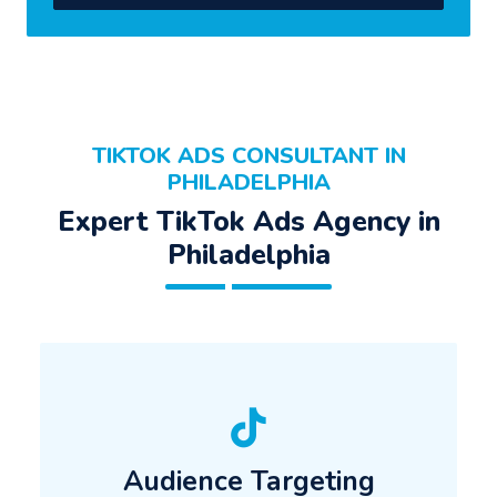
TIKTOK ADS CONSULTANT IN
PHILADELPHIA
Expert TikTok Ads Agency in
Philadelphia
Audience Targeting