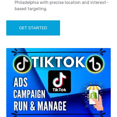
Philadelphia with precise location and interest-
based targeting.
GET STARTED