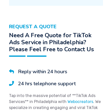
REQUEST A QUOTE
Need A Free Quote for TikTok
Ads Service in Philadelphia?
Please Feel Free to Contact Us
Reply within 24 hours
24 hrs telephone support
Tap into the massive potential of **TikTok Ads
Services** in Philadelphia with
Webocreators
. We
specialize in creating engaging and viral TikTok