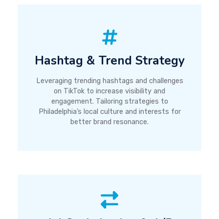
Hashtag & Trend Strategy
Leveraging trending hashtags and challenges
on TikTok to increase visibility and
engagement. Tailoring strategies to
Philadelphia’s local culture and interests for
better brand resonance.