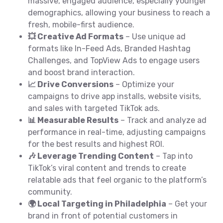
massive, engaged audience, especially younger
demographics, allowing your business to reach a
fresh, mobile-first audience.
💥 Creative Ad Formats
– Use unique ad
formats like In-Feed Ads, Branded Hashtag
Challenges, and TopView Ads to engage users
and boost brand interaction.
📈 Drive Conversions
– Optimize your
campaigns to drive app installs, website visits,
and sales with targeted TikTok ads.
📊 Measurable Results
– Track and analyze ad
performance in real-time, adjusting campaigns
for the best results and highest ROI.
🎶 Leverage Trending Content
– Tap into
TikTok’s viral content and trends to create
relatable ads that feel organic to the platform’s
community.
🌍 Local Targeting in Philadelphia
– Get your
brand in front of potential customers in