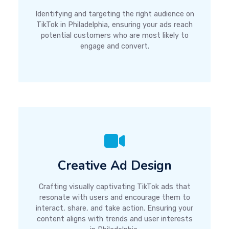
Identifying and targeting the right audience on
TikTok in Philadelphia, ensuring your ads reach
potential customers who are most likely to
engage and convert.
Creative Ad Design
Crafting visually captivating TikTok ads that
resonate with users and encourage them to
interact, share, and take action. Ensuring your
content aligns with trends and user interests