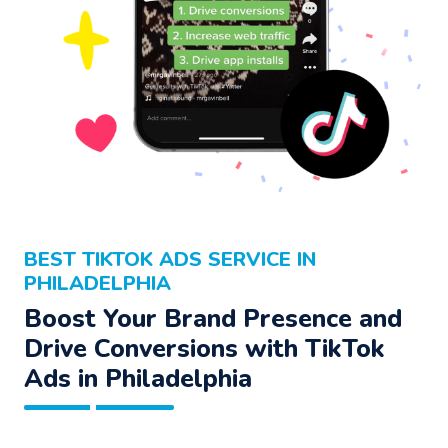
BEST TIKTOK ADS SERVICE IN
PHILADELPHIA
Boost Your Brand Presence and
Drive Conversions with TikTok
Ads in Philadelphia