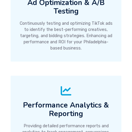
Ad Optimization & A/B
Testing
Continuously testing and optimizing TikTok ads
to identify the best-performing creatives,
targeting, and bidding strategies. Enhancing ad
performance and ROI for your Philadelphia-
based business.
Performance Analytics &
Reporting
Providing detailed performance reports and