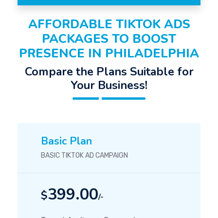
AFFORDABLE TIKTOK ADS
PACKAGES TO BOOST
PRESENCE IN PHILADELPHIA
Compare the Plans Suitable for
Your Business!
Basic Plan
BASIC TIKTOK AD CAMPAIGN
399.00
$
/-