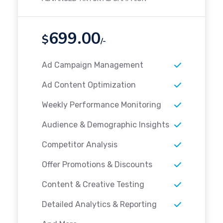
699.00
$
/-
Ad Campaign Management
Ad Content Optimization
Weekly Performance Monitoring
Audience & Demographic Insights
Competitor Analysis
Offer Promotions & Discounts
Content & Creative Testing
Detailed Analytics & Reporting