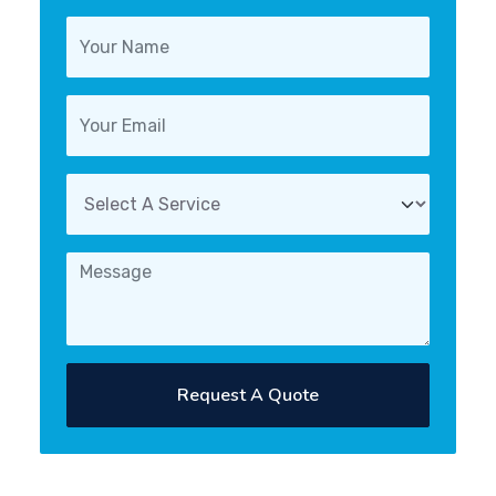
Request A Quote