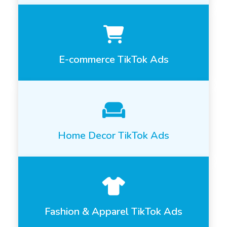
E-commerce TikTok Ads
Home Decor TikTok Ads
Fashion & Apparel TikTok Ads