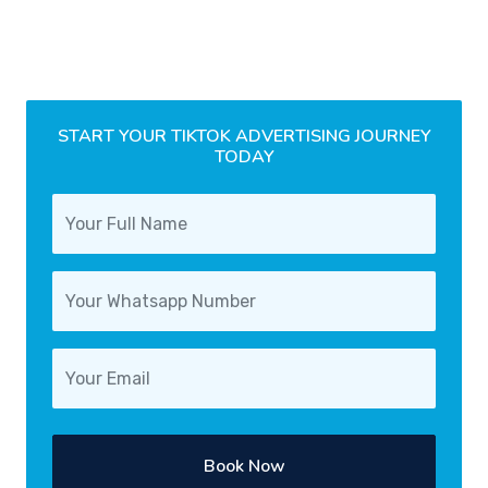
START YOUR TIKTOK ADVERTISING JOURNEY
TODAY
Book Now