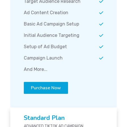
Target Audience Research
Ad Content Creation
Basic Ad Campaign Setup
Initial Audience Targeting
Setup of Ad Budget
Campaign Launch
And More...
Purchase Now
Standard Plan
ADVANCED TIKTOK AD CAMPAIGN