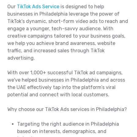
Our
TikTok Ads Service
is designed to help
businesses in Philadelphia leverage the power of
TikTok’s dynamic, short-form video ads to reach and
engage a younger, tech-savvy audience. With
creative campaigns tailored to your business goals,
we help you achieve brand awareness, website
traffic, and increased sales through TikTok
advertising.
With over 1,000+ successful TikTok ad campaigns,
we've helped businesses in Philadelphia and across
the UAE effectively tap into the platform’s viral
potential and connect with local customers.
Why choose our TikTok Ads services in Philadelphia?
Targeting the right audience in Philadelphia
based on interests, demographics, and