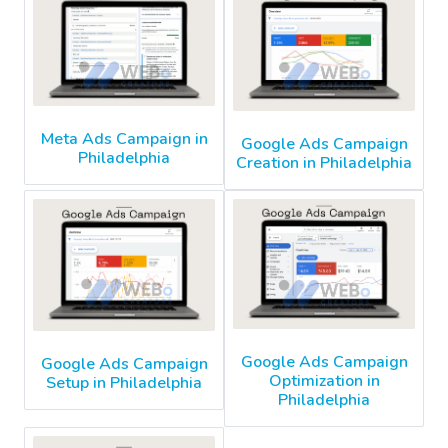
Meta Ads Campaign in
Google Ads Campaign
Philadelphia
Creation in Philadelphia
Google Ads Campaign
Google Ads Campaign
Optimization in
Setup in Philadelphia
Philadelphia