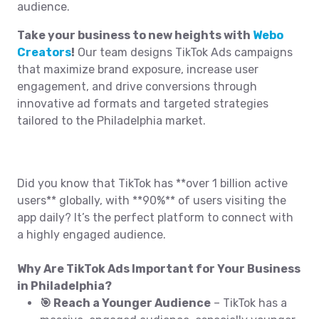
audience.
Take your business to new heights with
Webo
Creators
!
Our team designs TikTok Ads campaigns
that maximize brand exposure, increase user
engagement, and drive conversions through
innovative ad formats and targeted strategies
tailored to the Philadelphia market.
Did you know that TikTok has **over 1 billion active
users** globally, with **90%** of users visiting the
app daily? It’s the perfect platform to connect with
a highly engaged audience.
Why Are TikTok Ads Important for Your Business
in Philadelphia?
🎯 Reach a Younger Audience
– TikTok has a