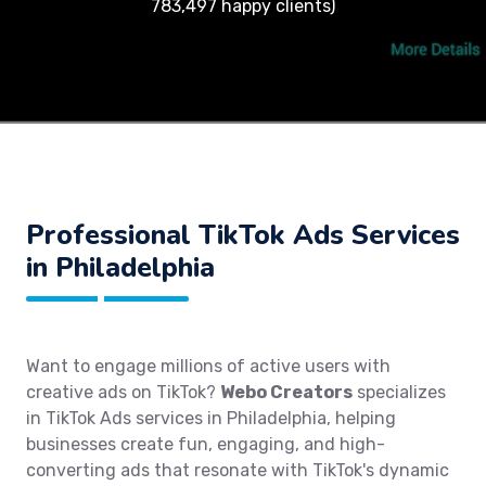
783,497 happy clients)
Professional TikTok Ads Services
in Philadelphia
Want to engage millions of active users with
creative ads on TikTok?
Webo Creators
specializes
in TikTok Ads services in Philadelphia, helping
businesses create fun, engaging, and high-
converting ads that resonate with TikTok's dynamic