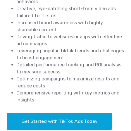
behaviors
Creative, eye-catching short-form video ads
tailored for TikTok
Increased brand awareness with highly
shareable content
Driving traffic to websites or apps with effective
ad campaigns
Leveraging popular TikTok trends and challenges
to boost engagement
Detailed performance tracking and ROI analysis
to measure success
Optimizing campaigns to maximize results and
reduce costs
Comprehensive reporting with key metrics and
insights
Get Started with TikTok Ads Today