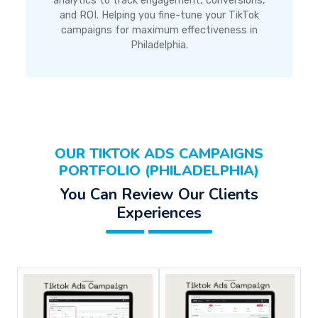
analytics to track engagement, conversions,
and ROI. Helping you fine-tune your TikTok
campaigns for maximum effectiveness in
Philadelphia.
OUR TIKTOK ADS CAMPAIGNS
PORTFOLIO (PHILADELPHIA)
You Can Review Our Clients
Experiences