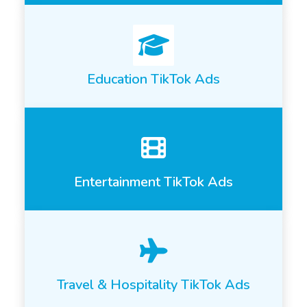
Education TikTok Ads
Entertainment TikTok Ads
Travel & Hospitality TikTok Ads