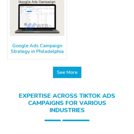
Google Ads Campaign
Strategy in Philadelphia
See More
EXPERTISE ACROSS TIKTOK ADS
CAMPAIGNS FOR VARIOUS
INDUSTRIES