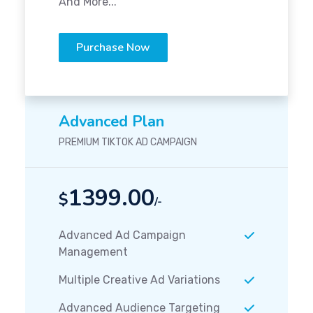
And More...
Purchase Now
Advanced Plan
PREMIUM TIKTOK AD CAMPAIGN
1399.00
$
/-
Advanced Ad Campaign
Management
Multiple Creative Ad Variations
Advanced Audience Targeting