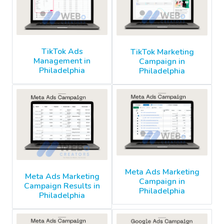
TikTok Ads
TikTok Marketing
Management in
Campaign in
Philadelphia
Philadelphia
Meta Ads Marketing
Meta Ads Marketing
Campaign in
Campaign Results in
Philadelphia
Philadelphia