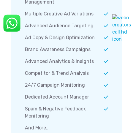
Management
Multiple Creative Ad Variations
Advanced Audience Targeting
Ad Copy & Design Optimization
Brand Awareness Campaigns
Advanced Analytics & Insights
Competitor & Trend Analysis
24/7 Campaign Monitoring
Dedicated Account Manager
Spam & Negative Feedback
Monitoring
And More...