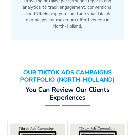
Providing detailed performance reports and
analytics to track engagement, conversions,
and ROI. Helping you fine-tune your TikTok
campaigns for maximum effectiveness in
North-Holland.
OUR TIKTOK ADS CAMPAIGNS
PORTFOLIO (NORTH-HOLLAND)
You Can Review Our Clients
Experiences