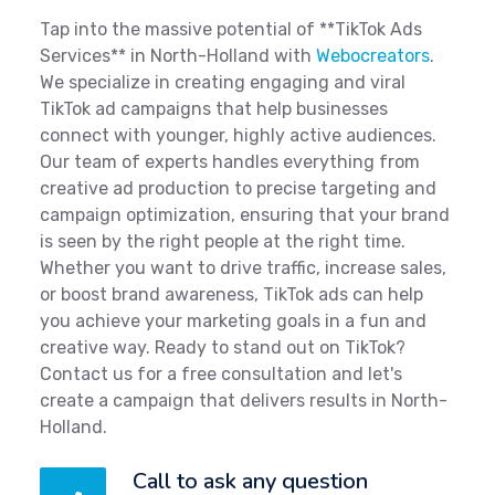
Tap into the massive potential of **TikTok Ads
Services** in North-Holland with
Webocreators
.
We specialize in creating engaging and viral
TikTok ad campaigns that help businesses
connect with younger, highly active audiences.
Our team of experts handles everything from
creative ad production to precise targeting and
campaign optimization, ensuring that your brand
is seen by the right people at the right time.
Whether you want to drive traffic, increase sales,
or boost brand awareness, TikTok ads can help
you achieve your marketing goals in a fun and
creative way. Ready to stand out on TikTok?
Contact us for a free consultation and let's
create a campaign that delivers results in North-
Holland.
Call to ask any question