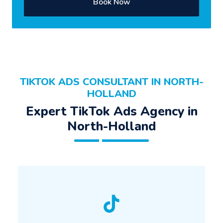
Book Now
TIKTOK ADS CONSULTANT IN NORTH-
HOLLAND
Expert TikTok Ads Agency in
North-Holland