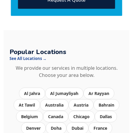
Request A Quote
Popular Locations
See All Locations →
We provide our services in multiple locations.
Choose your area below.
Al Jahra
Al Jumayliyah
Ar Rayyan
At Tawil
Australia
Austria
Bahrain
Belgium
Canada
Chicago
Dallas
Denver
Doha
Dubai
France