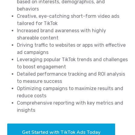
based on interests, demographics, and
behaviors
Creative, eye-catching short-form video ads
tailored for TikTok
Increased brand awareness with highly
shareable content
Driving traffic to websites or apps with effective
ad campaigns
Leveraging popular TikTok trends and challenges
to boost engagement
Detailed performance tracking and ROI analysis
to measure success
Optimizing campaigns to maximize results and
reduce costs
Comprehensive reporting with key metrics and
insights
Get Started with TikTok Ads Today