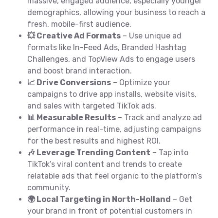
massive, engaged audience, especially younger
demographics, allowing your business to reach a
fresh, mobile-first audience.
💥 Creative Ad Formats
– Use unique ad
formats like In-Feed Ads, Branded Hashtag
Challenges, and TopView Ads to engage users
and boost brand interaction.
📈 Drive Conversions
– Optimize your
campaigns to drive app installs, website visits,
and sales with targeted TikTok ads.
📊 Measurable Results
– Track and analyze ad
performance in real-time, adjusting campaigns
for the best results and highest ROI.
🎶 Leverage Trending Content
– Tap into
TikTok’s viral content and trends to create
relatable ads that feel organic to the platform’s
community.
🌍 Local Targeting in North-Holland
– Get
your brand in front of potential customers in