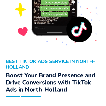
BEST TIKTOK ADS SERVICE IN NORTH-
HOLLAND
Boost Your Brand Presence and
Drive Conversions with TikTok
Ads in North-Holland