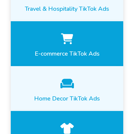
Travel & Hospitality TikTok Ads
E-commerce TikTok Ads
Home Decor TikTok Ads