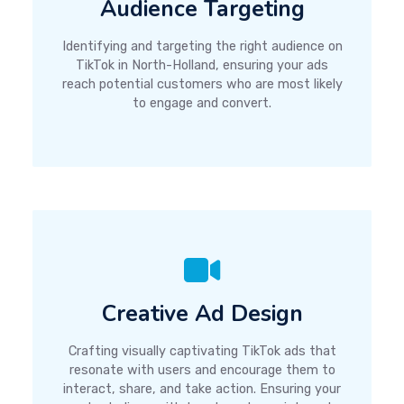
Audience Targeting
Identifying and targeting the right audience on
TikTok in North-Holland, ensuring your ads
reach potential customers who are most likely
to engage and convert.
Creative Ad Design
Crafting visually captivating TikTok ads that
resonate with users and encourage them to
interact, share, and take action. Ensuring your