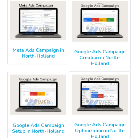
Meta Ads Campaign in
Google Ads Campaign
North-Holland
Creation in North-
Holland
Google Ads Campaign
Google Ads Campaign
Optimization in North-
Setup in North-Holland
Holland