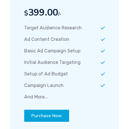
399.00
$
/-
Target Audience Research
Ad Content Creation
Basic Ad Campaign Setup
Initial Audience Targeting
Setup of Ad Budget
Campaign Launch
And More...
Purchase Now