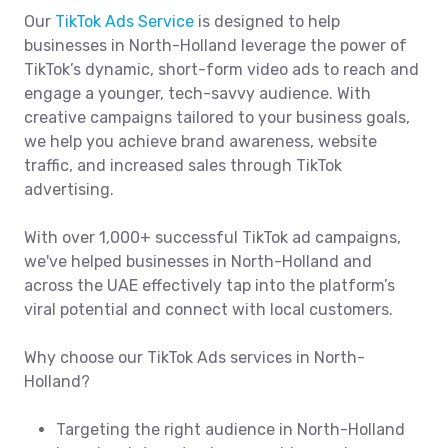
Our
TikTok Ads Service
is designed to help
businesses in North-Holland leverage the power of
TikTok’s dynamic, short-form video ads to reach and
engage a younger, tech-savvy audience. With
creative campaigns tailored to your business goals,
we help you achieve brand awareness, website
traffic, and increased sales through TikTok
advertising.
With over 1,000+ successful TikTok ad campaigns,
we've helped businesses in North-Holland and
across the UAE effectively tap into the platform’s
viral potential and connect with local customers.
Why choose our TikTok Ads services in North-
Holland?
Targeting the right audience in North-Holland