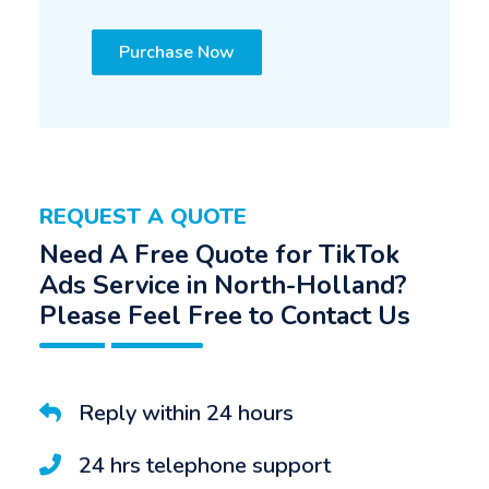
Purchase Now
REQUEST A QUOTE
Need A Free Quote for TikTok
Ads Service in North-Holland?
Please Feel Free to Contact Us
Reply within 24 hours
24 hrs telephone support