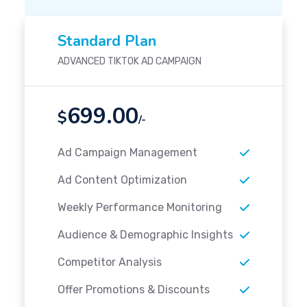
Standard Plan
ADVANCED TIKTOK AD CAMPAIGN
699.00
$
/-
Ad Campaign Management
Ad Content Optimization
Weekly Performance Monitoring
Audience & Demographic Insights
Competitor Analysis
Offer Promotions & Discounts