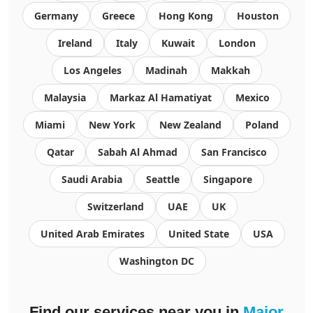
Germany
Greece
Hong Kong
Houston
Ireland
Italy
Kuwait
London
Los Angeles
Madinah
Makkah
Malaysia
Markaz Al Hamatiyat
Mexico
Miami
New York
New Zealand
Poland
Qatar
Sabah Al Ahmad
San Francisco
Saudi Arabia
Seattle
Singapore
Switzerland
UAE
UK
United Arab Emirates
United State
USA
Washington DC
Find our services near you in
Major