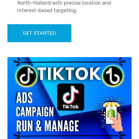
North-Holland with precise location and
interest-based targeting.
GET STARTED