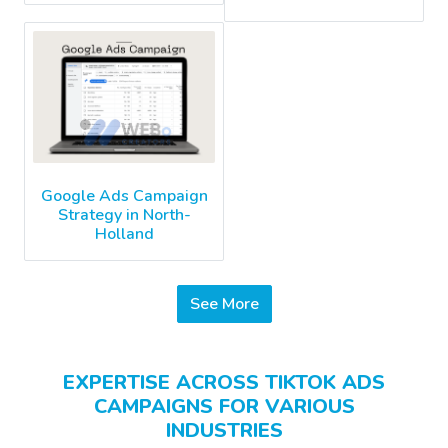
Google Ads Campaign
Strategy in North-
Holland
See More
EXPERTISE ACROSS TIKTOK ADS
CAMPAIGNS FOR VARIOUS
INDUSTRIES