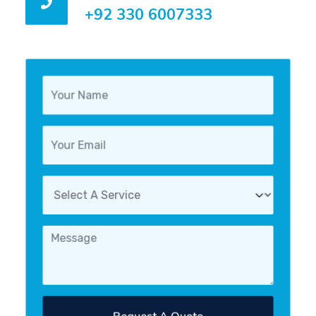
+92 330 6007333