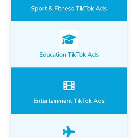
Sport & Fitness TikTok Ads
Education TikTok Ads
Entertainment TikTok Ads