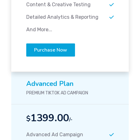
Content & Creative Testing
Detailed Analytics & Reporting
And More...
Purchase Now
Advanced Plan
PREMIUM TIKTOK AD CAMPAIGN
1399.00
$
/-
Advanced Ad Campaign