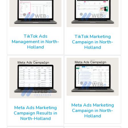
TikTok Ads
TikTok Marketing
Management in North-
Campaign in North-
Holland
Holland
Meta Ads Marketing
Meta Ads Marketing
Campaign in North-
Campaign Results in
Holland
North-Holland