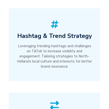
Hashtag & Trend Strategy
Leveraging trending hashtags and challenges
on TikTok to increase visibility and
engagement. Tailoring strategies to North-
Holland’s local culture and interests for better
brand resonance.