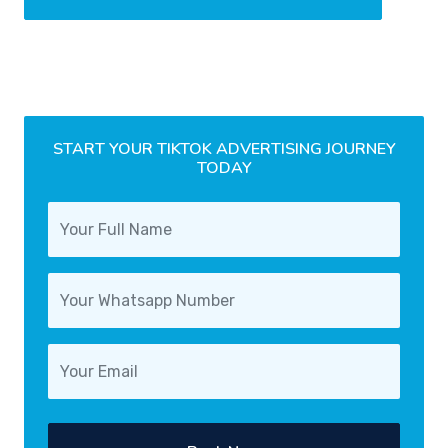
START YOUR TIKTOK ADVERTISING JOURNEY
TODAY