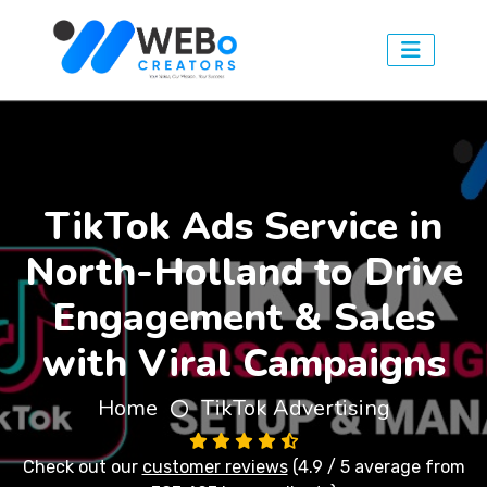
TikTok Ads Service in
North-Holland to Drive
Engagement & Sales
with Viral Campaigns
Home
TikTok Advertising
Check out our
customer reviews
(4.9 / 5 average from