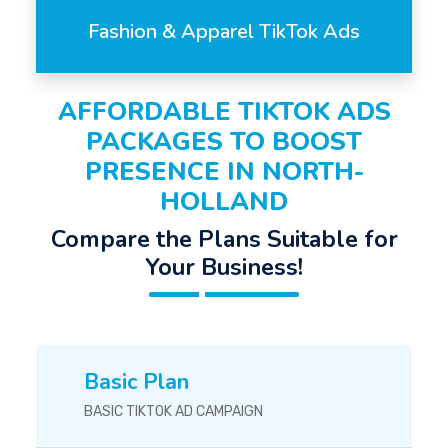
Fashion & Apparel TikTok Ads
AFFORDABLE TIKTOK ADS
PACKAGES TO BOOST
PRESENCE IN NORTH-
HOLLAND
Compare the Plans Suitable for
Your Business!
Basic Plan
BASIC TIKTOK AD CAMPAIGN