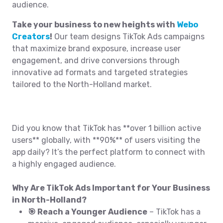
audience.
Take your business to new heights with
Webo
Creators
!
Our team designs TikTok Ads campaigns
that maximize brand exposure, increase user
engagement, and drive conversions through
innovative ad formats and targeted strategies
tailored to the North-Holland market.
Did you know that TikTok has **over 1 billion active
users** globally, with **90%** of users visiting the
app daily? It’s the perfect platform to connect with
a highly engaged audience.
Why Are TikTok Ads Important for Your Business
in North-Holland?
🎯 Reach a Younger Audience
– TikTok has a