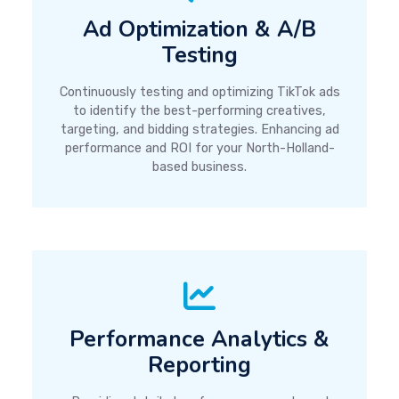
Ad Optimization & A/B
Testing
Continuously testing and optimizing TikTok ads
to identify the best-performing creatives,
targeting, and bidding strategies. Enhancing ad
performance and ROI for your North-Holland-
based business.
Performance Analytics &
Reporting