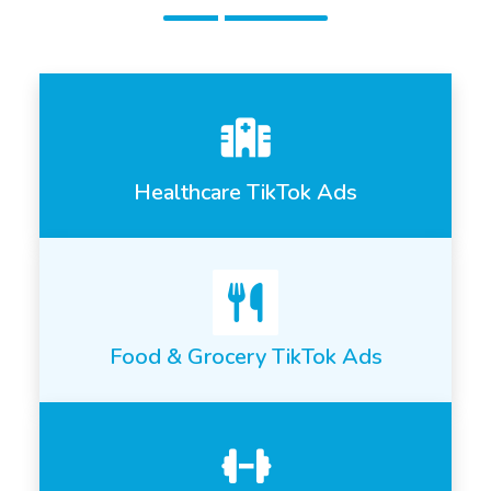
Healthcare TikTok Ads
Food & Grocery TikTok Ads