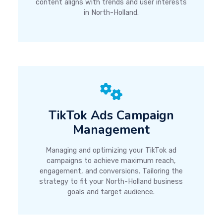
content aligns with trends and user interests
in North-Holland.
TikTok Ads Campaign
Management
Managing and optimizing your TikTok ad
campaigns to achieve maximum reach,
engagement, and conversions. Tailoring the
strategy to fit your North-Holland business
goals and target audience.