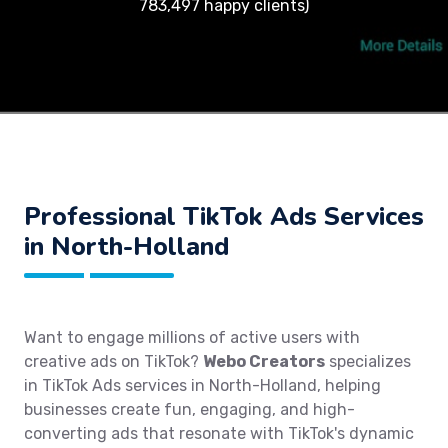
783,497 happy clients)
Professional TikTok Ads Services
in North-Holland
Want to engage millions of active users with
creative ads on TikTok?
Webo Creators
specializes
in TikTok Ads services in North-Holland, helping
businesses create fun, engaging, and high-
converting ads that resonate with TikTok's dynamic