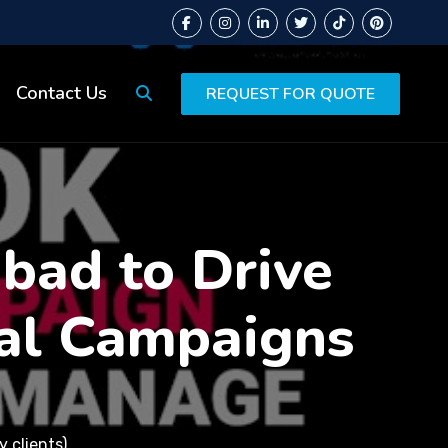
Contact Us
REQUEST FOR QUOTE
abad to Drive
al Campaigns
 clients)