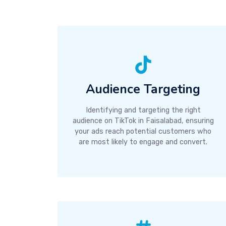
Audience Targeting
Identifying and targeting the right
audience on TikTok in Faisalabad, ensuring
your ads reach potential customers who
are most likely to engage and convert.