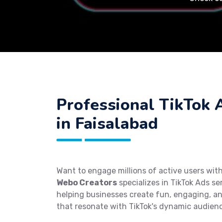
Professional TikTok 
in Faisalabad
Want to engage millions of active users with
Webo Creators
specializes in TikTok Ads se
helping businesses create fun, engaging, a
that resonate with TikTok's dynamic audien