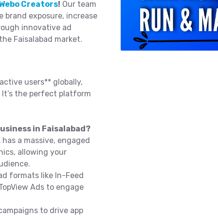
Webo Creators
!
Our team
e brand exposure, increase
rough innovative ad
 the Faisalabad market.
active users** globally,
 It’s the perfect platform
usiness in Faisalabad?
k has a massive, engaged
ics, allowing your
audience.
d formats like In-Feed
 TopView Ads to engage
campaigns to drive app