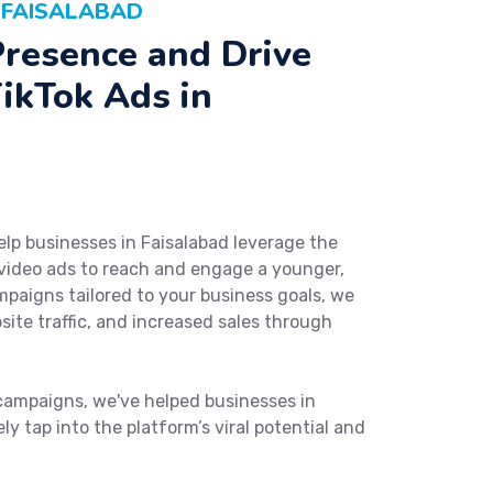
N FAISALABAD
Presence and Drive
ikTok Ads in
elp businesses in Faisalabad leverage the
 video ads to reach and engage a younger,
paigns tailored to your business goals, we
ite traffic, and increased sales through
campaigns, we've helped businesses in
y tap into the platform’s viral potential and