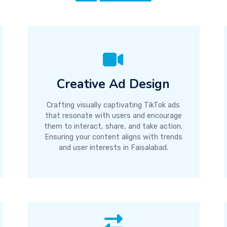
Creative Ad Design
Crafting visually captivating TikTok ads
that resonate with users and encourage
them to interact, share, and take action.
Ensuring your content aligns with trends
and user interests in Faisalabad.