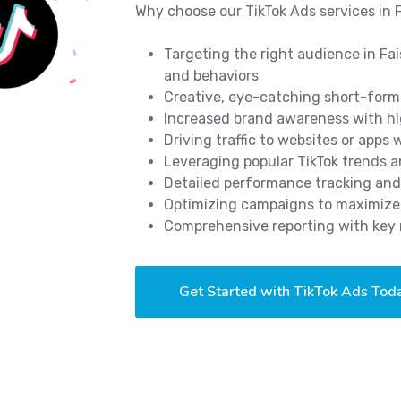
Why choose our TikTok Ads services in 
Targeting the right audience in Fa
and behaviors
Creative, eye-catching short-form 
Increased brand awareness with hi
Driving traffic to websites or apps
Leveraging popular TikTok trends 
Detailed performance tracking and
Optimizing campaigns to maximize 
Comprehensive reporting with key 
Get Started with TikTok Ads Tod