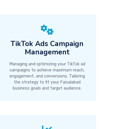
TikTok Ads Campaign
Management
Managing and optimizing your TikTok ad
campaigns to achieve maximum reach,
engagement, and conversions. Tailoring
the strategy to fit your Faisalabad
business goals and target audience.