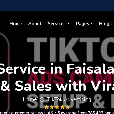
Home
About
Services
Pages
Blogs
ervice in Faisal
& Sales with Vir
Home
TikTok Advertising
ut our
customer reviews
(4.9 / 5 average from 783,497 happy