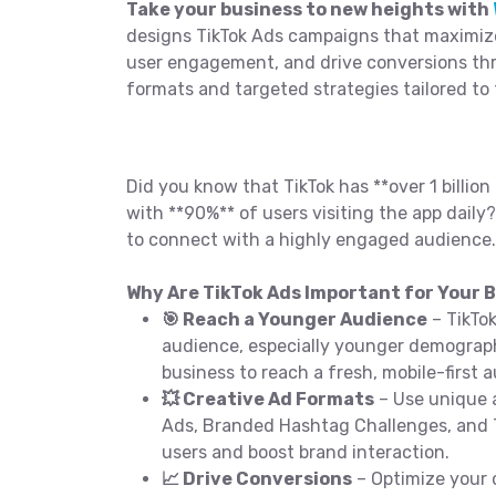
Take your business to new heights with
designs TikTok Ads campaigns that maximiz
user engagement, and drive conversions th
formats and targeted strategies tailored to
Did you know that TikTok has **over 1 billion 
with **90%** of users visiting the app daily?
to connect with a highly engaged audience.
Why Are TikTok Ads Important for Your B
🎯 Reach a Younger Audience
– TikTo
audience, especially younger demograph
business to reach a fresh, mobile-first 
💥 Creative Ad Formats
– Use unique a
Ads, Branded Hashtag Challenges, and
users and boost brand interaction.
📈 Drive Conversions
– Optimize your 