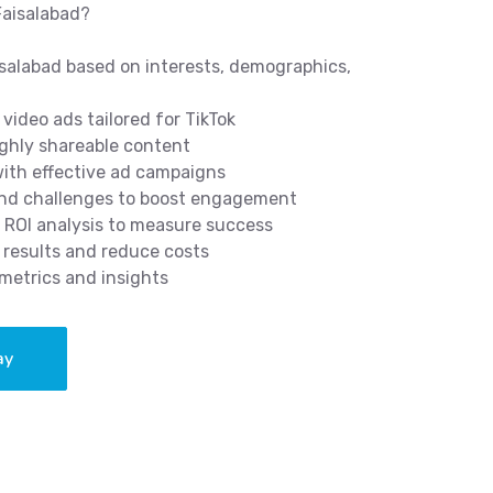
Faisalabad?
isalabad based on interests, demographics,
video ads tailored for TikTok
ghly shareable content
 with effective ad campaigns
and challenges to boost engagement
 ROI analysis to measure success
results and reduce costs
metrics and insights
ay