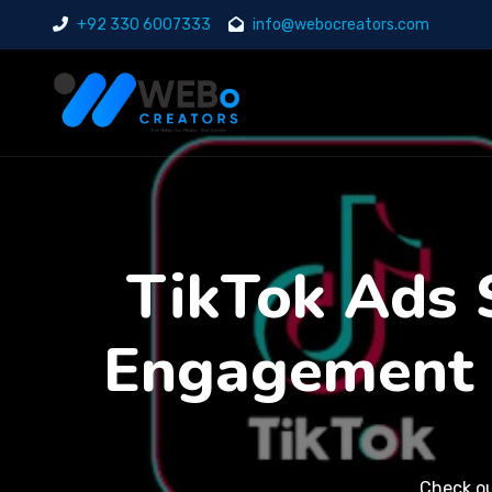
+92 330 6007333
info@webocreators.com
TikTok Ads S
Engagement 
Check o