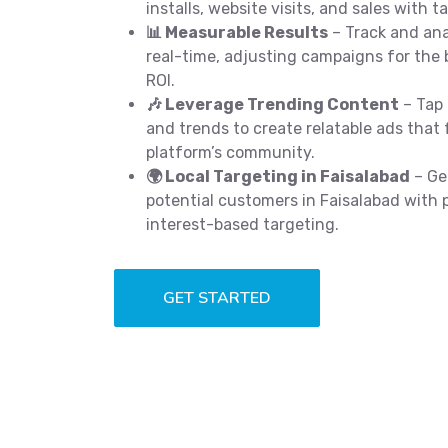
installs, website visits, and sales with t
📊 Measurable Results
– Track and an
real-time, adjusting campaigns for the 
ROI.
🎶 Leverage Trending Content
– Tap 
and trends to create relatable ads that 
platform’s community.
🌍 Local Targeting in Faisalabad
– Ge
potential customers in Faisalabad with 
interest-based targeting.
GET STARTED