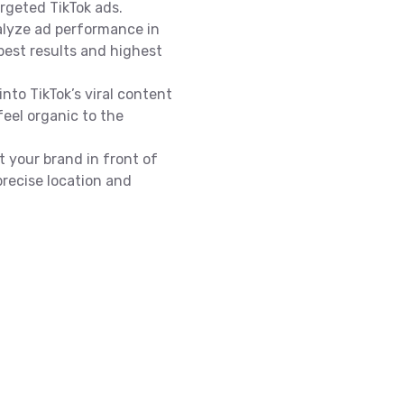
argeted TikTok ads.
alyze ad performance in
best results and highest
into TikTok’s viral content
feel organic to the
t your brand in front of
precise location and