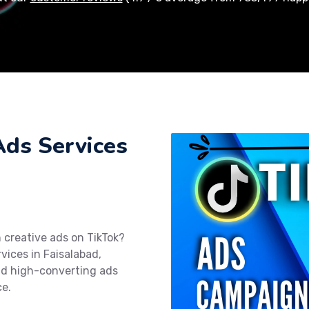
Ads Services
 creative ads on TikTok?
rvices in Faisalabad,
nd high-converting ads
ce.