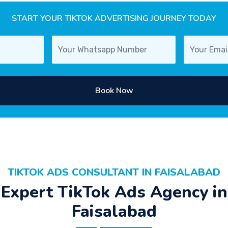
START YOUR TIKTOK ADVERTISING JOURNEY TODAY
Book Now
TIKTOK ADS CONSULTANT IN FAISALABAD
Expert TikTok Ads Agency in
Faisalabad