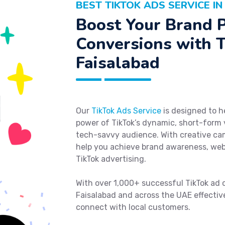
BEST TIKTOK ADS SERVICE I
Boost Your Brand 
Conversions with T
Faisalabad
Our
TikTok Ads Service
is designed to h
power of TikTok’s dynamic, short-form
tech-savvy audience. With creative cam
help you achieve brand awareness, webs
TikTok advertising.
With over 1,000+ successful TikTok ad 
Faisalabad and across the UAE effectivel
connect with local customers.