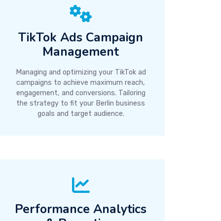
TikTok Ads Campaign
Management
Managing and optimizing your TikTok ad
campaigns to achieve maximum reach,
engagement, and conversions. Tailoring
the strategy to fit your Berlin business
goals and target audience.
Performance Analytics