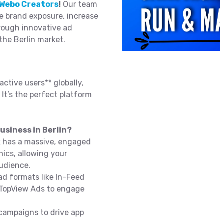
Webo Creators
!
Our team
e brand exposure, increase
rough innovative ad
the Berlin market.
active users** globally,
 It’s the perfect platform
usiness in Berlin?
k has a massive, engaged
ics, allowing your
audience.
d formats like In-Feed
 TopView Ads to engage
campaigns to drive app