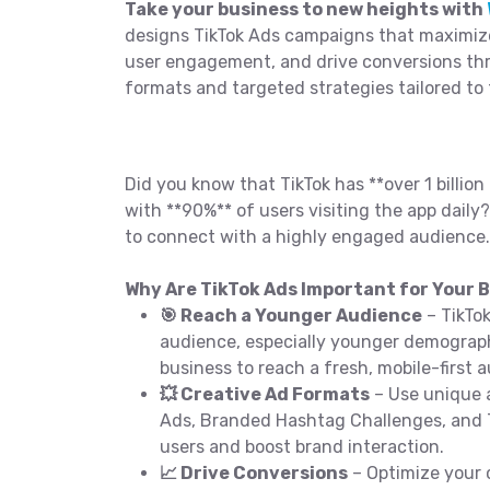
Take your business to new heights with
designs TikTok Ads campaigns that maximiz
user engagement, and drive conversions th
formats and targeted strategies tailored to 
Did you know that TikTok has **over 1 billion 
with **90%** of users visiting the app daily?
to connect with a highly engaged audience.
Why Are TikTok Ads Important for Your B
🎯 Reach a Younger Audience
– TikTo
audience, especially younger demograph
business to reach a fresh, mobile-first 
💥 Creative Ad Formats
– Use unique a
Ads, Branded Hashtag Challenges, and
users and boost brand interaction.
📈 Drive Conversions
– Optimize your 