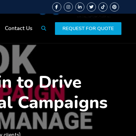
Contact Us
REQUEST FOR QUOTE
in to Drive
al Campaigns
 clients)