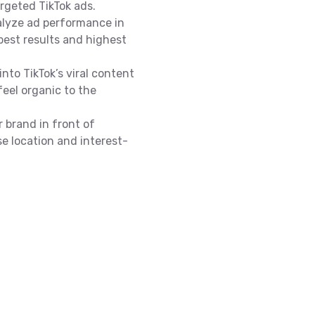
argeted TikTok ads.
alyze ad performance in
best results and highest
into TikTok’s viral content
feel organic to the
 brand in front of
se location and interest-