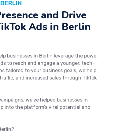
 BERLIN
Presence and Drive
ikTok Ads in Berlin
elp businesses in Berlin leverage the power
ads to reach and engage a younger, tech-
s tailored to your business goals, we help
raffic, and increased sales through TikTok
campaigns, we've helped businesses in
p into the platform’s viral potential and
Berlin?