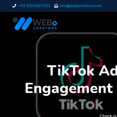
+92 330 6007333
info@webocreators.com
TikTok Ads
Engagement 
Check o