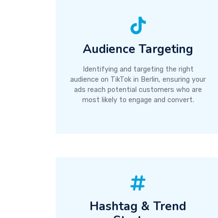
Audience Targeting
Identifying and targeting the right
audience on TikTok in Berlin, ensuring your
ads reach potential customers who are
most likely to engage and convert.
Hashtag & Trend