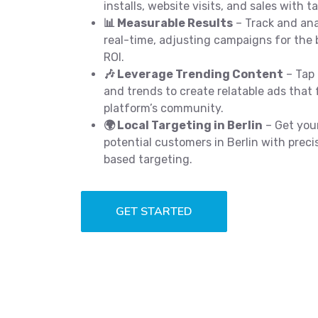
installs, website visits, and sales with t
📊 Measurable Results
– Track and an
real-time, adjusting campaigns for the 
ROI.
🎶 Leverage Trending Content
– Tap 
and trends to create relatable ads that 
platform’s community.
🌍 Local Targeting in Berlin
– Get your
potential customers in Berlin with preci
based targeting.
GET STARTED