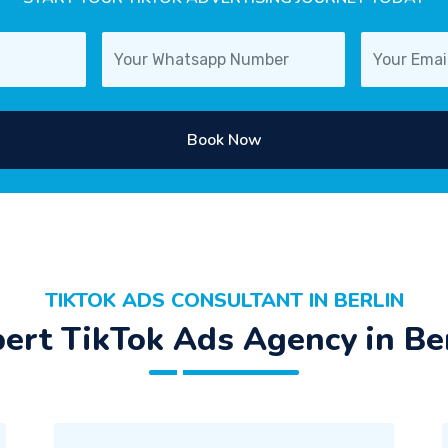
Book Now
TIKTOK ADS CONSULTANT IN BERLIN
ert TikTok Ads Agency in Be