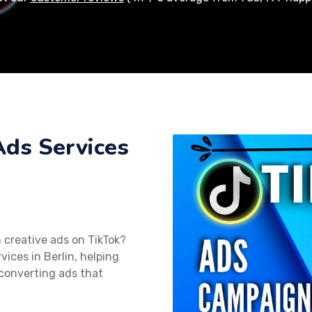
Ads Services
 creative ads on TikTok?
vices in Berlin, helping
converting ads that