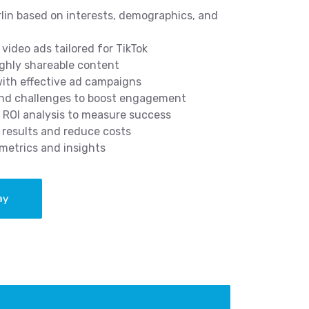
rlin based on interests, demographics, and
video ads tailored for TikTok
ghly shareable content
 with effective ad campaigns
and challenges to boost engagement
 ROI analysis to measure success
results and reduce costs
metrics and insights
ay