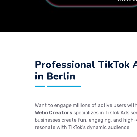
Professional TikTok 
in Berlin
Want to engage millions of active users with
Webo Creators
specializes in TikTok Ads ser
businesses create fun, engaging, and high-
resonate with TikTok's dynamic audience.