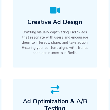
Creative Ad Design
Crafting visually captivating TikTok ads
that resonate with users and encourage
them to interact, share, and take action.
Ensuring your content aligns with trends
and user interests in Berlin.
Ad Optimization & A/B
Testing