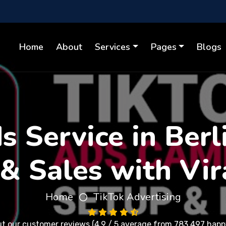
Home
About
Services
Pages
Blogs
 Service in Berl
& Sales with Vir
Home
TikTok Advertising
ut our
customer reviews
(4.9 / 5 average from 783,497 happy