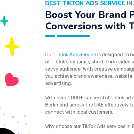
BEST TIKTOK ADS SERVICE IN
Boost Your Brand 
Conversions with T
Our
TikTok Ads Service
is designed to h
of TikTok’s dynamic, short-form video 
savvy audience. With creative campaign
you achieve brand awareness, website t
advertising.
With over 1,000+ successful TikTok ad 
Berlin and across the UAE effectively ta
connect with local customers.
Why choose our TikTok Ads services in 