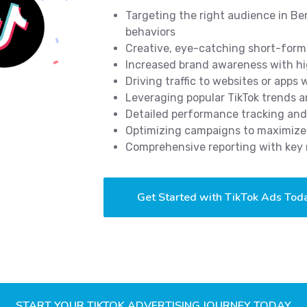
Targeting the right audience in Be
behaviors
Creative, eye-catching short-form 
Increased brand awareness with hi
Driving traffic to websites or apps
Leveraging popular TikTok trends 
Detailed performance tracking and
Optimizing campaigns to maximize 
Comprehensive reporting with key 
Get Started with TikTok Ads Tod
START YOUR TIKTOK ADVERTISING JOURNEY TODAY