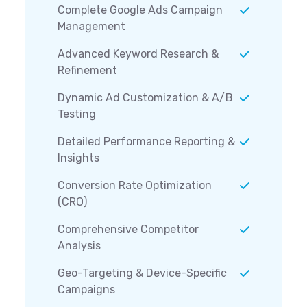
Complete Google Ads Campaign
Management
Advanced Keyword Research &
Refinement
Dynamic Ad Customization & A/B
Testing
Detailed Performance Reporting &
Insights
Conversion Rate Optimization
(CRO)
Comprehensive Competitor
Analysis
Geo-Targeting & Device-Specific
Campaigns