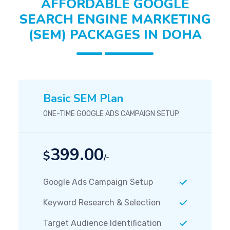
AFFORDABLE GOOGLE
SEARCH ENGINE MARKETING
(SEM) PACKAGES IN DOHA
Basic SEM Plan
ONE-TIME GOOGLE ADS CAMPAIGN SETUP
399.00
$
/-
Google Ads Campaign Setup
Keyword Research & Selection
Target Audience Identification