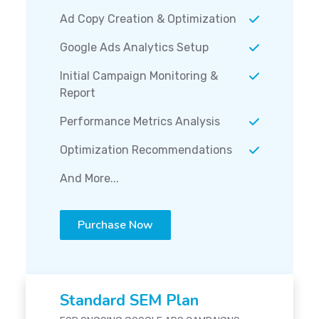
Ad Copy Creation & Optimization
Google Ads Analytics Setup
Initial Campaign Monitoring &
Report
Performance Metrics Analysis
Optimization Recommendations
And More...
Purchase Now
Standard SEM Plan