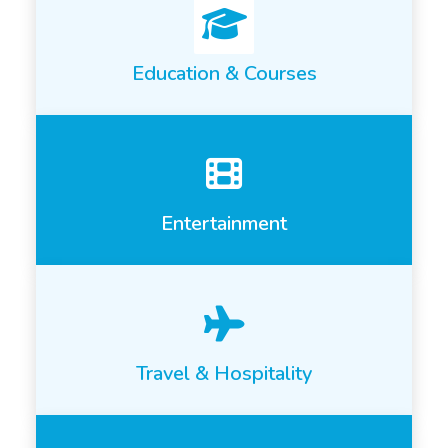
Education & Courses
Entertainment
Travel & Hospitality