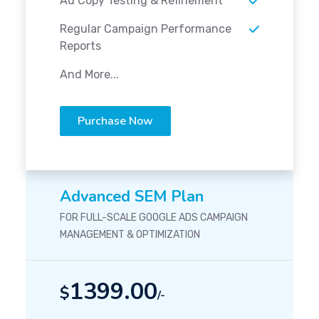
Ad Copy Testing & Refinement
Regular Campaign Performance
Reports
And More...
Purchase Now
Advanced SEM Plan
FOR FULL-SCALE GOOGLE ADS CAMPAIGN
MANAGEMENT & OPTIMIZATION
1399.00
$
/-