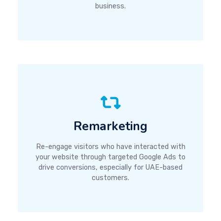
business.
Remarketing
Re-engage visitors who have interacted with
your website through targeted Google Ads to
drive conversions, especially for UAE-based
customers.