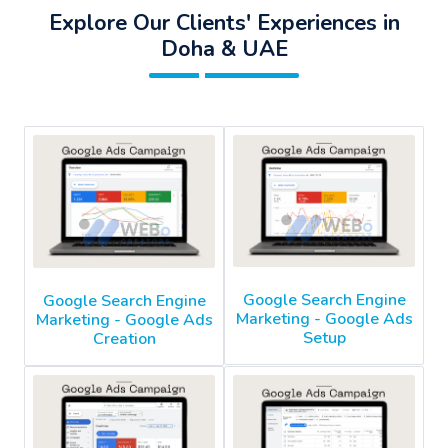
Explore Our Clients' Experiences in
Doha & UAE
Google Search Engine
Google Search Engine
Marketing - Google Ads
Marketing - Google Ads
Setup
Creation