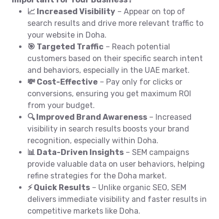
📈 Increased Visibility
– Appear on top of
search results and drive more relevant traffic to
your website in Doha.
🎯 Targeted Traffic
– Reach potential
customers based on their specific search intent
and behaviors, especially in the UAE market.
💸 Cost-Effective
– Pay only for clicks or
conversions, ensuring you get maximum ROI
from your budget.
🔍 Improved Brand Awareness
– Increased
visibility in search results boosts your brand
recognition, especially within Doha.
📊 Data-Driven Insights
– SEM campaigns
provide valuable data on user behaviors, helping
refine strategies for the Doha market.
⚡ Quick Results
– Unlike organic SEO, SEM
delivers immediate visibility and faster results in
competitive markets like Doha.