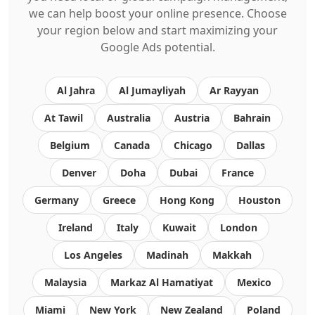
we can help boost your online presence. Choose
your region below and start maximizing your
Google Ads potential.
Al Jahra
Al Jumayliyah
Ar Rayyan
At Tawil
Australia
Austria
Bahrain
Belgium
Canada
Chicago
Dallas
Denver
Doha
Dubai
France
Germany
Greece
Hong Kong
Houston
Ireland
Italy
Kuwait
London
Los Angeles
Madinah
Makkah
Malaysia
Markaz Al Hamatiyat
Mexico
Miami
New York
New Zealand
Poland