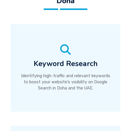
Doha
Keyword Research
Identifying high-traffic and relevant keywords
to boost your website’s visibility on Google
Search in Doha and the UAE.