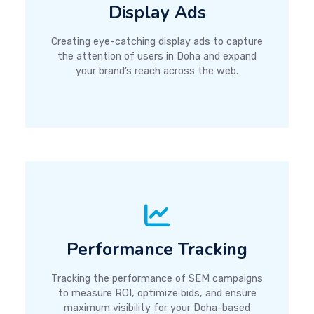
Display Ads
Creating eye-catching display ads to capture
the attention of users in Doha and expand
your brand’s reach across the web.
Performance Tracking
Tracking the performance of SEM campaigns
to measure ROI, optimize bids, and ensure
maximum visibility for your Doha-based