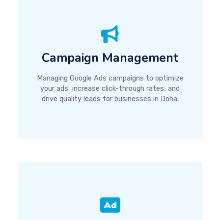
Campaign Management
Managing Google Ads campaigns to optimize
your ads, increase click-through rates, and
drive quality leads for businesses in Doha.