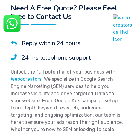
Need A Free Quote? Please Feel
Free to Contact Us
Reply within 24 hours
24 hrs telephone support
Unlock the full potential of your business with
Webocreators
. We specialize in Google Search
Engine Marketing (SEM) services to help you
increase visibility and drive targeted traffic to
your website. From Google Ads campaign setup
to in-depth keyword research, audience
targeting, and ongoing optimization, our team is
here to ensure your ads reach the right audience.
Whether you're new to SEM or looking to scale