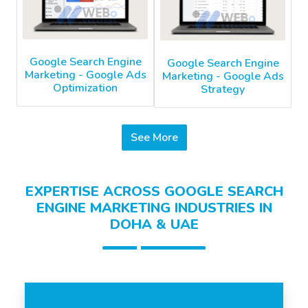
Google Search Engine
Google Search Engine
Marketing - Google Ads
Marketing - Google Ads
Optimization
Strategy
See More
EXPERTISE ACROSS GOOGLE SEARCH
ENGINE MARKETING INDUSTRIES IN
DOHA & UAE