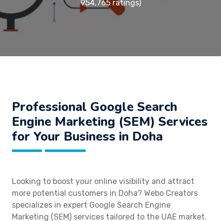
954,765 ratings)
Professional Google Search
Engine Marketing (SEM) Services
for Your Business in Doha
Looking to boost your online visibility and attract
more potential customers in Doha? Webo Creators
specializes in expert Google Search Engine
Marketing (SEM) services tailored to the UAE market.