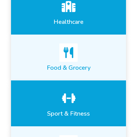
Healthcare
Food & Grocery
Sport & Fitness