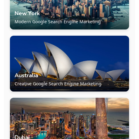
New York
Modern Google Search Engine Marketing
Australia
Creative Google Search Engine Marketing
Dubai