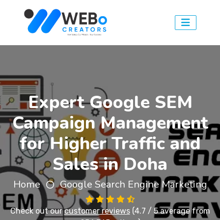
Expert Google SEM
Campaign Management
for Higher Traffic and
Sales in Doha
Home
Google Search Engine Marketing
Check out our
customer reviews
(4.7 / 5 average from