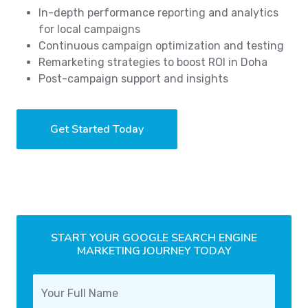
In-depth performance reporting and analytics
for local campaigns
Continuous campaign optimization and testing
Remarketing strategies to boost ROI in Doha
Post-campaign support and insights
Get Started Today
START YOUR GOOGLE SEARCH ENGINE
MARKETING JOURNEY TODAY