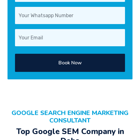
Book Now
GOOGLE SEARCH ENGINE MARKETING
CONSULTANT
Top Google SEM Company in