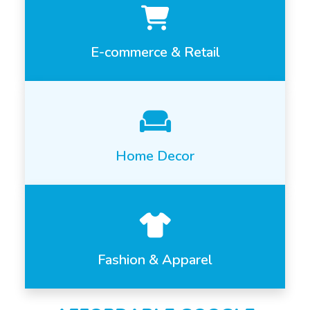
E-commerce & Retail
Home Decor
Fashion & Apparel