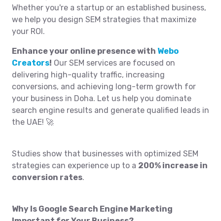
Whether you're a startup or an established business,
we help you design SEM strategies that maximize
your ROI.
Enhance your online presence with
Webo
Creators
!
Our SEM services are focused on
delivering high-quality traffic, increasing
conversions, and achieving long-term growth for
your business in Doha. Let us help you dominate
search engine results and generate qualified leads in
the UAE! 🚀
Studies show that businesses with optimized SEM
strategies can experience up to a
200% increase in
conversion rates
.
Why Is Google Search Engine Marketing
Important for Your Business?