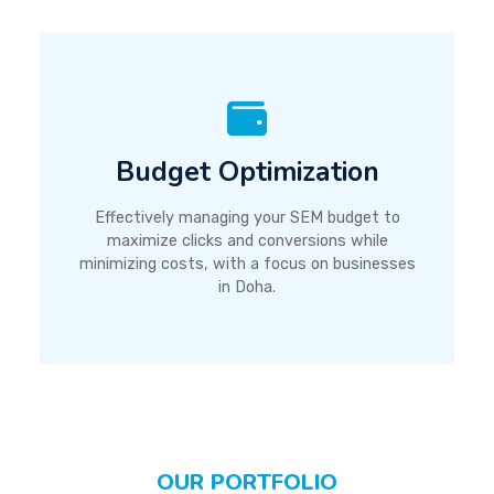
Budget Optimization
Effectively managing your SEM budget to
maximize clicks and conversions while
minimizing costs, with a focus on businesses
in Doha.
OUR PORTFOLIO