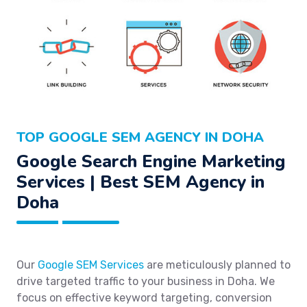
TOP GOOGLE SEM AGENCY IN DOHA
Google Search Engine Marketing
Services | Best SEM Agency in
Doha
Our
Google SEM Services
are meticulously planned to
drive targeted traffic to your business in Doha. We
focus on effective keyword targeting, conversion