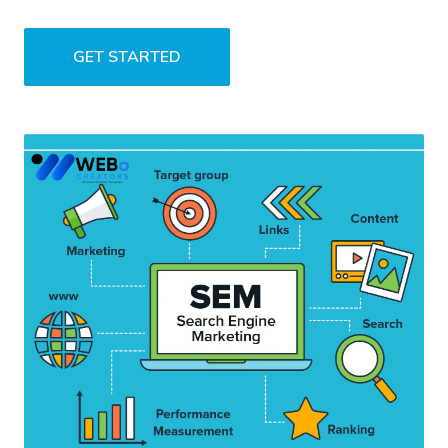
GET STARTED