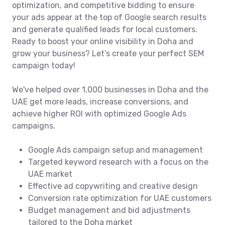
optimization, and competitive bidding to ensure
your ads appear at the top of Google search results
and generate qualified leads for local customers.
Ready to boost your online visibility in Doha and
grow your business? Let’s create your perfect SEM
campaign today!
We've helped over 1,000 businesses in Doha and the
UAE get more leads, increase conversions, and
achieve higher ROI with optimized Google Ads
campaigns.
Google Ads campaign setup and management
Targeted keyword research with a focus on the
UAE market
Effective ad copywriting and creative design
Conversion rate optimization for UAE customers
Budget management and bid adjustments
tailored to the Doha market