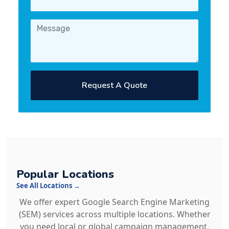
Request A Quote
Popular Locations
See All Locations →
We offer expert Google Search Engine Marketing
(SEM) services across multiple locations. Whether
you need local or global campaign management,