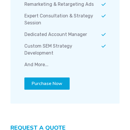
Remarketing & Retargeting Ads
Expert Consultation & Strategy
Session
Dedicated Account Manager
Custom SEM Strategy
Development
And More...
Purchase Now
REQUEST A QUOTE