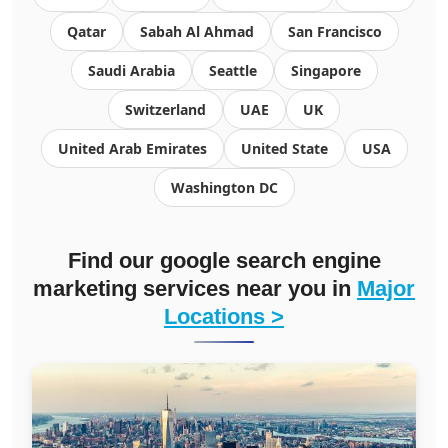
Qatar
Sabah Al Ahmad
San Francisco
Saudi Arabia
Seattle
Singapore
Switzerland
UAE
UK
United Arab Emirates
United State
USA
Washington DC
Find our google search engine
marketing services near you in
Major
Locations >