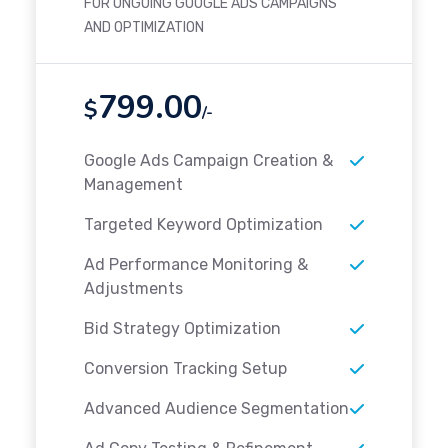
FOR ONGOING GOOGLE ADS CAMPAIGNS
AND OPTIMIZATION
799.00
$
/-
Google Ads Campaign Creation &
Management
Targeted Keyword Optimization
Ad Performance Monitoring &
Adjustments
Bid Strategy Optimization
Conversion Tracking Setup
Advanced Audience Segmentation