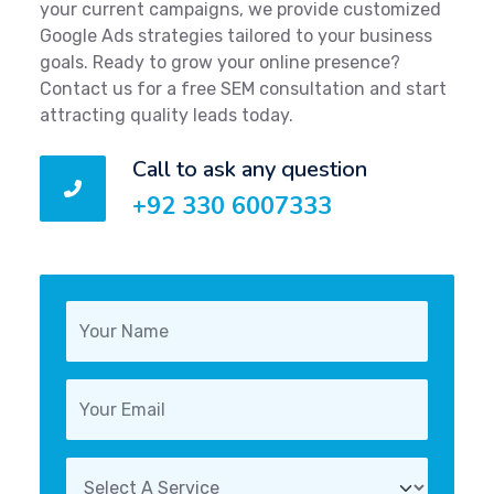
your current campaigns, we provide customized
Google Ads strategies tailored to your business
goals. Ready to grow your online presence?
Contact us for a free SEM consultation and start
attracting quality leads today.
Call to ask any question
+92 330 6007333