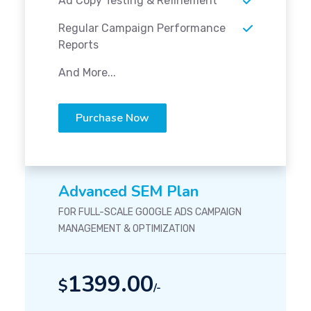
Ad Copy Testing & Refinement
Regular Campaign Performance
Reports
And More...
Purchase Now
Advanced SEM Plan
FOR FULL-SCALE GOOGLE ADS CAMPAIGN
MANAGEMENT & OPTIMIZATION
1399.00
$
/-