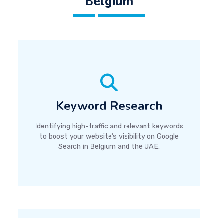
Belgium
Keyword Research
Identifying high-traffic and relevant keywords
to boost your website’s visibility on Google
Search in Belgium and the UAE.