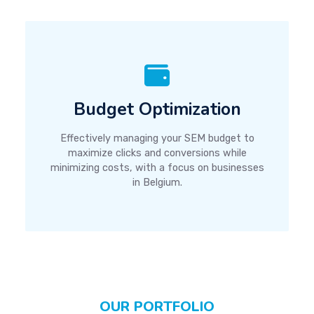
Budget Optimization
Effectively managing your SEM budget to
maximize clicks and conversions while
minimizing costs, with a focus on businesses
in Belgium.
OUR PORTFOLIO