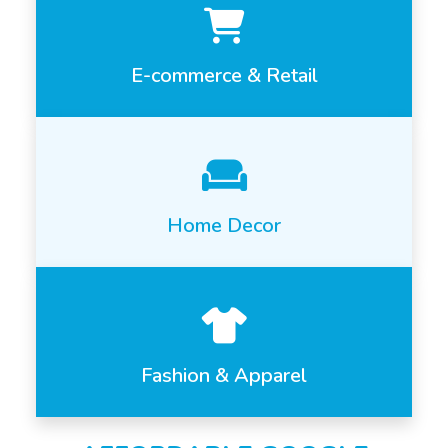
E-commerce & Retail
Home Decor
Fashion & Apparel