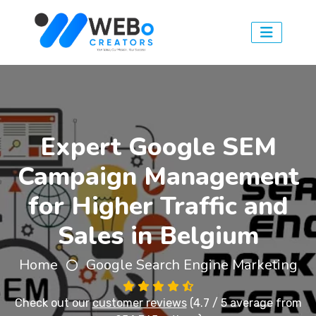
Expert Google SEM
Campaign Management
for Higher Traffic and
Sales in Belgium
Home
Google Search Engine Marketing
Check out our
customer reviews
(4.7 / 5 average from