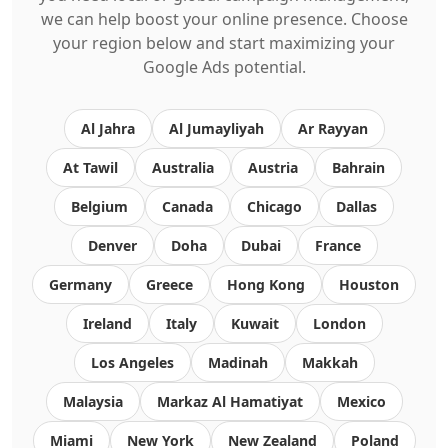
we can help boost your online presence. Choose
your region below and start maximizing your
Google Ads potential.
Al Jahra
Al Jumayliyah
Ar Rayyan
At Tawil
Australia
Austria
Bahrain
Belgium
Canada
Chicago
Dallas
Denver
Doha
Dubai
France
Germany
Greece
Hong Kong
Houston
Ireland
Italy
Kuwait
London
Los Angeles
Madinah
Makkah
Malaysia
Markaz Al Hamatiyat
Mexico
Miami
New York
New Zealand
Poland