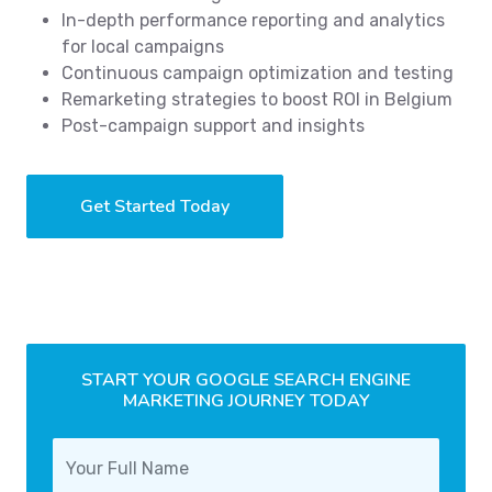
In-depth performance reporting and analytics
for local campaigns
Continuous campaign optimization and testing
Remarketing strategies to boost ROI in Belgium
Post-campaign support and insights
Get Started Today
START YOUR GOOGLE SEARCH ENGINE
MARKETING JOURNEY TODAY