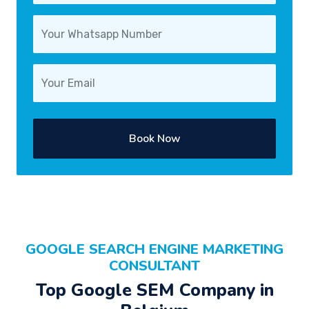
Book Now
GOOGLE SEARCH ENGINE MARKETING
CONSULTANT
Top Google SEM Company in