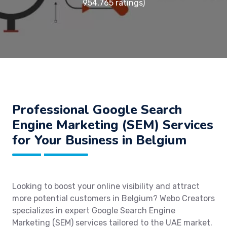
954,765 ratings)
Professional Google Search
Engine Marketing (SEM) Services
for Your Business in Belgium
Looking to boost your online visibility and attract
more potential customers in Belgium? Webo Creators
specializes in expert Google Search Engine
Marketing (SEM) services tailored to the UAE market.