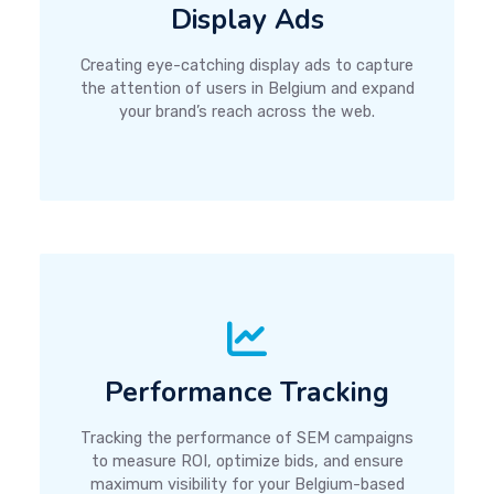
Display Ads
Creating eye-catching display ads to capture
the attention of users in Belgium and expand
your brand’s reach across the web.
Performance Tracking
Tracking the performance of SEM campaigns
to measure ROI, optimize bids, and ensure
maximum visibility for your Belgium-based