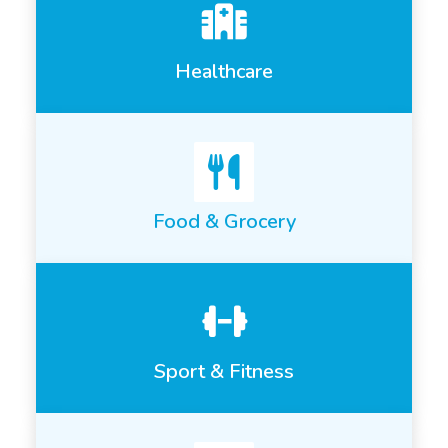
Healthcare
Food & Grocery
Sport & Fitness