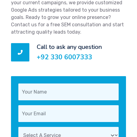
your current campaigns, we provide customized
Google Ads strategies tailored to your business
goals. Ready to grow your online presence?
Contact us for a free SEM consultation and start
attracting quality leads today.
Call to ask any question
+92 330 6007333