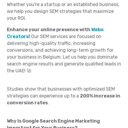
Whether you're a startup or an established business,
we help you design SEM strategies that maximize
your ROI.
Enhance your online presence with
Webo
Creators
!
Our SEM services are focused on
delivering high-quality traffic, increasing
conversions, and achieving long-term growth for
your business in Belgium. Let us help you dominate
search engine results and generate qualified leads in
the UAE! 🚀
Studies show that businesses with optimized SEM
strategies can experience up to a
200% increase in
conversion rates
.
Why Is Google Search Engine Marketing
Important for Your Business?