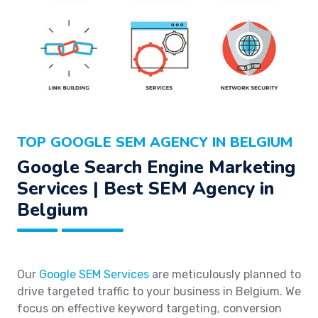
TOP GOOGLE SEM AGENCY IN BELGIUM
Google Search Engine Marketing
Services | Best SEM Agency in
Belgium
Our
Google SEM Services
are meticulously planned to
drive targeted traffic to your business in Belgium. We
focus on effective keyword targeting, conversion