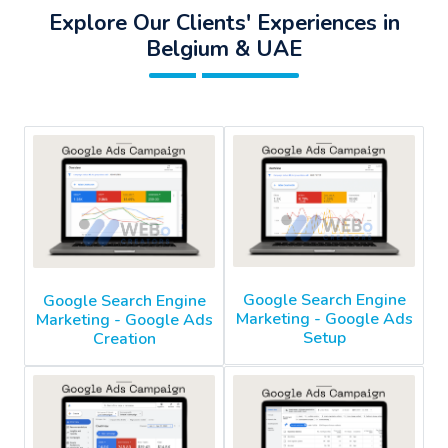
Explore Our Clients' Experiences in
Belgium & UAE
Google Search Engine
Google Search Engine
Marketing - Google Ads
Marketing - Google Ads
Setup
Creation