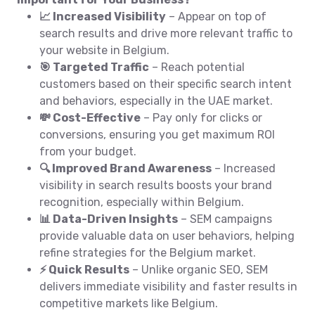
📈 Increased Visibility
– Appear on top of
search results and drive more relevant traffic to
your website in Belgium.
🎯 Targeted Traffic
– Reach potential
customers based on their specific search intent
and behaviors, especially in the UAE market.
💸 Cost-Effective
– Pay only for clicks or
conversions, ensuring you get maximum ROI
from your budget.
🔍 Improved Brand Awareness
– Increased
visibility in search results boosts your brand
recognition, especially within Belgium.
📊 Data-Driven Insights
– SEM campaigns
provide valuable data on user behaviors, helping
refine strategies for the Belgium market.
⚡ Quick Results
– Unlike organic SEO, SEM
delivers immediate visibility and faster results in
competitive markets like Belgium.