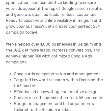
optimization, and competitive bidding to ensure
your ads appear at the top of Google search results
and generate qualified leads for local customers.
Ready to boost your online visibility in Belgium and
grow your business? Let’s create your perfect SEM
campaign today!
We've helped over 1,000 businesses in Belgium and
the UAE get more leads, increase conversions, and
achieve higher ROI with optimized Google Ads
campaigns.
Google Ads campaign setup and management
Targeted keyword research with a focus on the
UAE market
Effective ad copywriting and creative design
Conversion rate optimization for UAE customers
Budget management and bid adjustments
tailored to the Belgium market