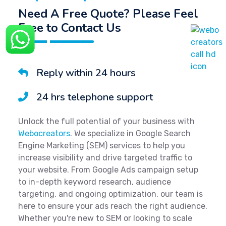
Need A Free Quote? Please Feel
Free to Contact Us
Reply within 24 hours
24 hrs telephone support
Unlock the full potential of your business with
Webocreators
. We specialize in Google Search
Engine Marketing (SEM) services to help you
increase visibility and drive targeted traffic to
your website. From Google Ads campaign setup
to in-depth keyword research, audience
targeting, and ongoing optimization, our team is
here to ensure your ads reach the right audience.
Whether you're new to SEM or looking to scale