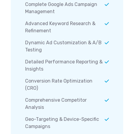
Complete Google Ads Campaign
Management
Advanced Keyword Research &
Refinement
Dynamic Ad Customization & A/B
Testing
Detailed Performance Reporting &
Insights
Conversion Rate Optimization
(CRO)
Comprehensive Competitor
Analysis
Geo-Targeting & Device-Specific
Campaigns