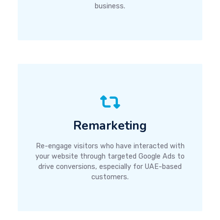
business.
Remarketing
Re-engage visitors who have interacted with
your website through targeted Google Ads to
drive conversions, especially for UAE-based
customers.