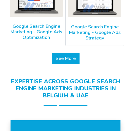
Google Search Engine
Google Search Engine
Marketing - Google Ads
Marketing - Google Ads
Optimization
Strategy
See More
EXPERTISE ACROSS GOOGLE SEARCH
ENGINE MARKETING INDUSTRIES IN
BELGIUM & UAE