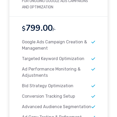
FOR ONGOING GOOGLE ADS CAMPAIGNS
AND OPTIMIZATION
799.00
$
/-
Google Ads Campaign Creation &
Management
Targeted Keyword Optimization
Ad Performance Monitoring &
Adjustments
Bid Strategy Optimization
Conversion Tracking Setup
Advanced Audience Segmentation