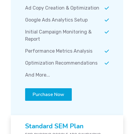
Ad Copy Creation & Optimization
Google Ads Analytics Setup
Initial Campaign Monitoring &
Report
Performance Metrics Analysis
Optimization Recommendations
And More...
Purchase Now
Standard SEM Plan