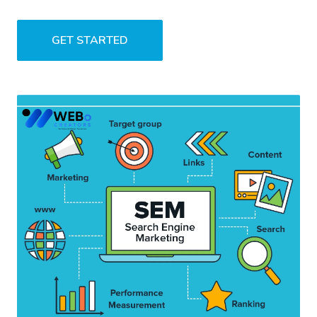
GET STARTED