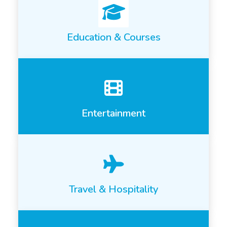
Education & Courses
Entertainment
Travel & Hospitality