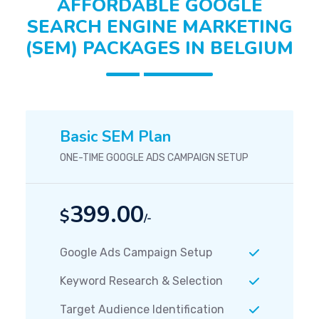
AFFORDABLE GOOGLE
SEARCH ENGINE MARKETING
(SEM) PACKAGES IN BELGIUM
Basic SEM Plan
ONE-TIME GOOGLE ADS CAMPAIGN SETUP
399.00
$
/-
Google Ads Campaign Setup
Keyword Research & Selection
Target Audience Identification