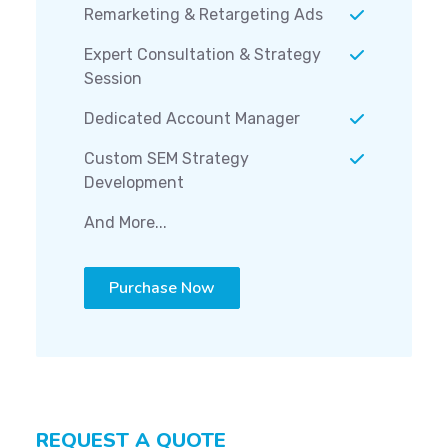
Remarketing & Retargeting Ads
Expert Consultation & Strategy
Session
Dedicated Account Manager
Custom SEM Strategy
Development
And More...
Purchase Now
REQUEST A QUOTE