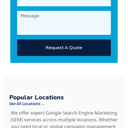
Request A Quote
Popular Locations
See All Locations →
We offer expert Google Search Engine Marketing
(SEM) services across multiple locations. Whether
you need local or global campaign management,