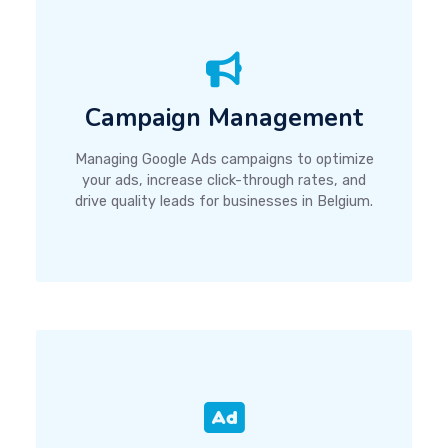
Campaign Management
Managing Google Ads campaigns to optimize
your ads, increase click-through rates, and
drive quality leads for businesses in Belgium.