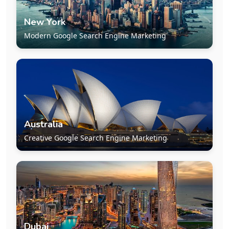
New York
Modern Google Search Engine Marketing
Australia
Creative Google Search Engine Marketing
Dubai