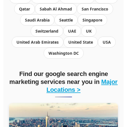
Qatar
Sabah Al Ahmad
San Francisco
Saudi Arabia
Seattle
Singapore
Switzerland
UAE
UK
United Arab Emirates
United State
USA
Washington DC
Find our google search engine
marketing services near you in
Major
Locations >