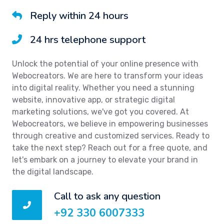
Reply within 24 hours
24 hrs telephone support
Unlock the potential of your online presence with
Webocreators. We are here to transform your ideas
into digital reality. Whether you need a stunning
website, innovative app, or strategic digital
marketing solutions, we've got you covered. At
Webocreators, we believe in empowering businesses
through creative and customized services. Ready to
take the next step? Reach out for a free quote, and
let's embark on a journey to elevate your brand in
the digital landscape.
Call to ask any question
+92 330 6007333