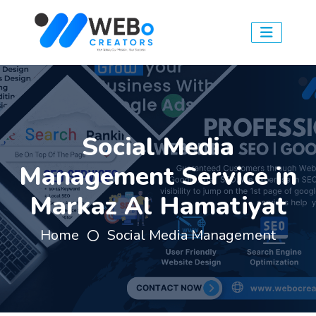
Social Media
Management Service in
Markaz Al Hamatiyat
Home
Social Media Management