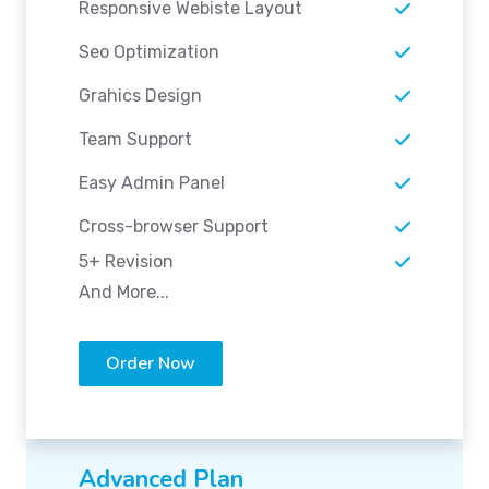
Responsive Webiste Layout
Seo Optimization
Grahics Design
Team Support
Easy Admin Panel
Cross-browser Support
5+ Revision
And More...
Order Now
Advanced Plan