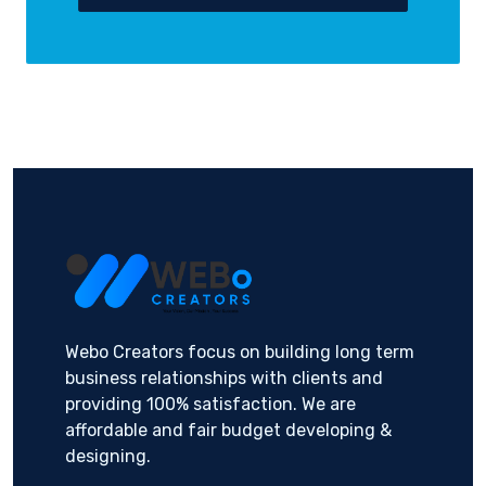
Webo Creators focus on building long term
business relationships with clients and
providing 100% satisfaction. We are
affordable and fair budget developing &
designing.