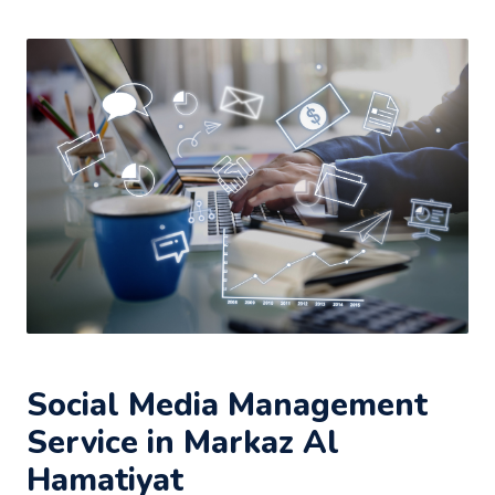
Social Media Management
Service in Markaz Al
Hamatiyat