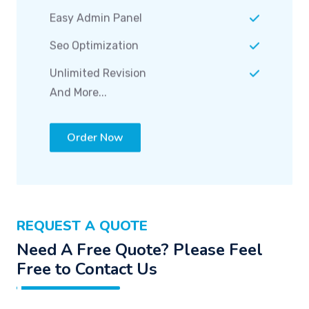
Easy Admin Panel
Seo Optimization
Unlimited Revision
And More...
Order Now
REQUEST A QUOTE
Need A Free Quote? Please Feel
Free to Contact Us