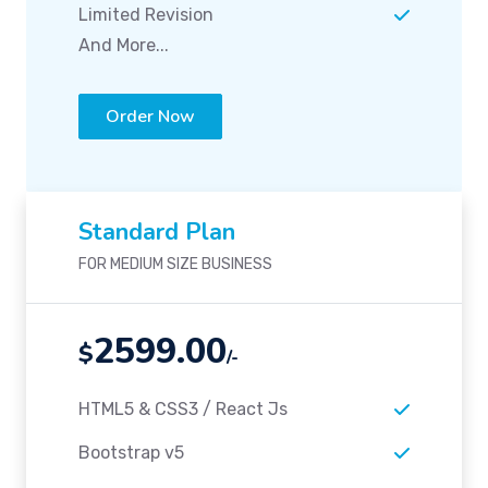
Limited Revision
And More...
Order Now
Standard Plan
FOR MEDIUM SIZE BUSINESS
2599.00
$
/-
HTML5 & CSS3 / React Js
Bootstrap v5