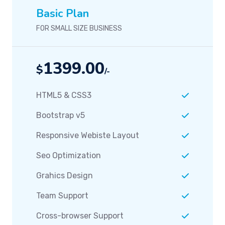
Basic Plan
FOR SMALL SIZE BUSINESS
1399.00
$
/-
HTML5 & CSS3
Bootstrap v5
Responsive Webiste Layout
Seo Optimization
Grahics Design
Team Support
Cross-browser Support