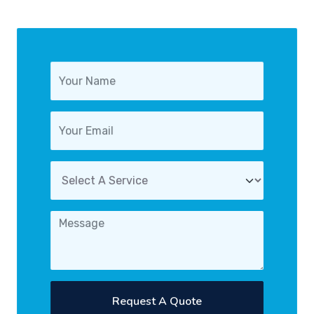
Request A Quote