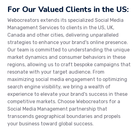
For Our Valued Clients in the US:
Webocreators extends its specialized Social Media
Management Services to clients in the US, UK,
Canada and other cities, delivering unparalleled
strategies to enhance your brand's online presence.
Our team is committed to understanding the unique
market dynamics and consumer behaviors in these
regions, allowing us to craft bespoke campaigns that
resonate with your target audience. From
maximizing social media engagement to optimizing
search engine visibility, we bring a wealth of
experience to elevate your brand's success in these
competitive markets. Choose Webocreators for a
Social Media Management partnership that
transcends geographical boundaries and propels
your business toward global success.