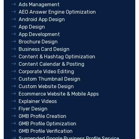
Ads Management
AEO Answer Engine Optimization
Android App Design
App Design
App Development
Brochure Design
Business Card Design
Content & Hashtag Optimization
Content Calendar & Posting
Corporate Video Editing
Custom Thumbnail Design
Custom Website Design
Ecommerce Website & Mobile Apps
Explainer Videos
Flyer Design
GMB Profile Creation
GMB Profile Optimization
GMB Profile Verification
Suspended Google Business Profile Service