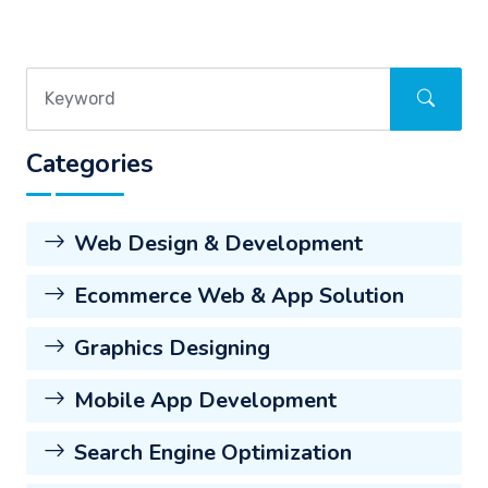
Categories
Web Design & Development
Ecommerce Web & App Solution
Graphics Designing
Mobile App Development
Search Engine Optimization