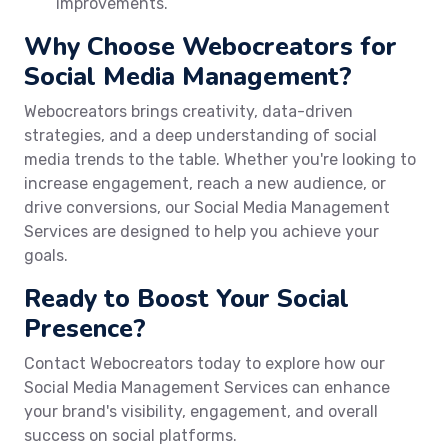
improvements.
Why Choose Webocreators for
Social Media Management?
Webocreators brings creativity, data-driven
strategies, and a deep understanding of social
media trends to the table. Whether you're looking to
increase engagement, reach a new audience, or
drive conversions, our Social Media Management
Services are designed to help you achieve your
goals.
Ready to Boost Your Social
Presence?
Contact Webocreators today to explore how our
Social Media Management Services can enhance
your brand's visibility, engagement, and overall
success on social platforms.