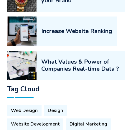
your Brand
Increase Website Ranking
What Values & Power of
Companies Real-time Data ?
Tag Cloud
Web Design
Design
Website Development
Digital Marketing