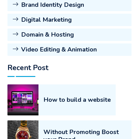
Brand Identity Design
Digital Marketing
Domain & Hosting
Video Editing & Animation
Recent Post
How to build a website
Without Promoting Boost