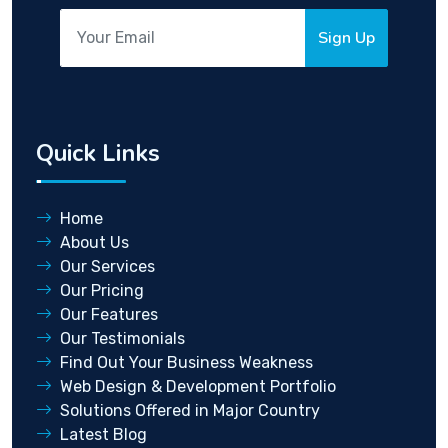
Sign Up
Quick Links
Home
About Us
Our Services
Our Pricing
Our Features
Our Testimonials
Find Out Your Business Weakness
Web Design & Development Portfolio
Solutions Offered in Major Country
Latest Blog