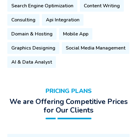
Search Engine Optimization
Content Writing
Consulting
Api Integration
Domain & Hosting
Mobile App
Graphics Designing
Social Media Management
AI & Data Analyst
PRICING PLANS
We are Offering Competitive Prices
for Our Clients