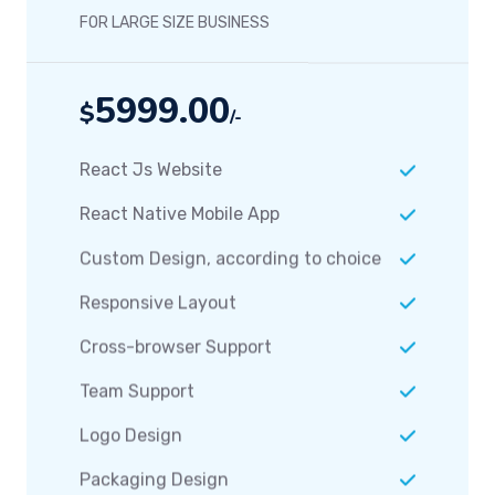
FOR LARGE SIZE BUSINESS
5999.00
$
/-
React Js Website
React Native Mobile App
Custom Design, according to choice
Responsive Layout
Cross-browser Support
Team Support
Logo Design
Packaging Design