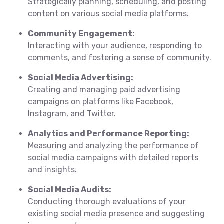
Strategically planning, scheduling, and posting
content on various social media platforms.
Community Engagement:
Interacting with your audience, responding to
comments, and fostering a sense of community.
Social Media Advertising:
Creating and managing paid advertising
campaigns on platforms like Facebook,
Instagram, and Twitter.
Analytics and Performance Reporting:
Measuring and analyzing the performance of
social media campaigns with detailed reports
and insights.
Social Media Audits:
Conducting thorough evaluations of your
existing social media presence and suggesting