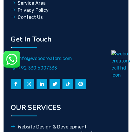
Service Area
Privacy Policy
Contact Us
Get In Touch
info@webocreators.com
+92 330 6007333
OUR SERVICES
Website Design & Development