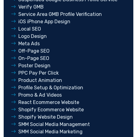
Verify GMB
Service Area GMB Profile Verification
iOS iPhone App Design
Local SEO
Logo Design
Meta Ads
Off-Page SEO
On-Page SEO
Poster Design
PPC Pay Per Click
Product Animation
Profile Setup & Optimization
Promo & Ad Videos
React Ecommerce Website
Shopify Ecommerce Website
Shopify Website Design
SMM Social Media Management
SMM Social Media Marketing