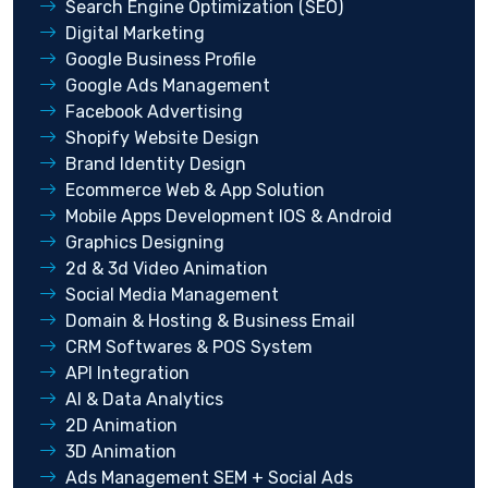
Search Engine Optimization (SEO)
Digital Marketing
Google Business Profile
Google Ads Management
Facebook Advertising
Shopify Website Design
Brand Identity Design
Ecommerce Web & App Solution
Mobile Apps Development IOS & Android
Graphics Designing
2d & 3d Video Animation
Social Media Management
Domain & Hosting & Business Email
CRM Softwares & POS System
API Integration
AI & Data Analytics
2D Animation
3D Animation
Ads Management SEM + Social Ads