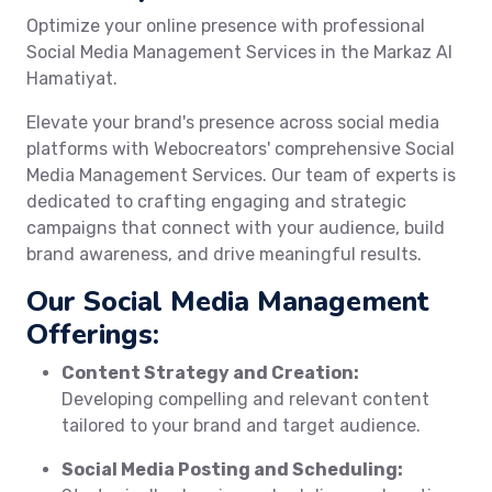
Optimize your online presence with professional
Social Media Management Services in the Markaz Al
Hamatiyat.
Elevate your brand's presence across social media
platforms with Webocreators' comprehensive Social
Media Management Services. Our team of experts is
dedicated to crafting engaging and strategic
campaigns that connect with your audience, build
brand awareness, and drive meaningful results.
Our Social Media Management
Offerings:
Content Strategy and Creation:
Developing compelling and relevant content
tailored to your brand and target audience.
Social Media Posting and Scheduling: