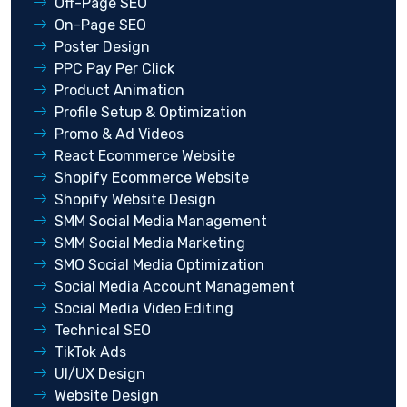
Off-Page SEO
On-Page SEO
Poster Design
PPC Pay Per Click
Product Animation
Profile Setup & Optimization
Promo & Ad Videos
React Ecommerce Website
Shopify Ecommerce Website
Shopify Website Design
SMM Social Media Management
SMM Social Media Marketing
SMO Social Media Optimization
Social Media Account Management
Social Media Video Editing
Technical SEO
TikTok Ads
UI/UX Design
Website Design