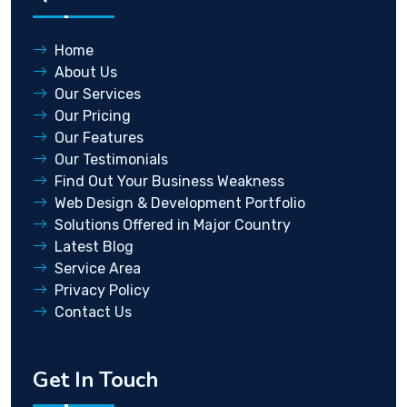
Home
About Us
Our Services
Our Pricing
Our Features
Our Testimonials
Find Out Your Business Weakness
Web Design & Development Portfolio
Solutions Offered in Major Country
Latest Blog
Service Area
Privacy Policy
Contact Us
Get In Touch