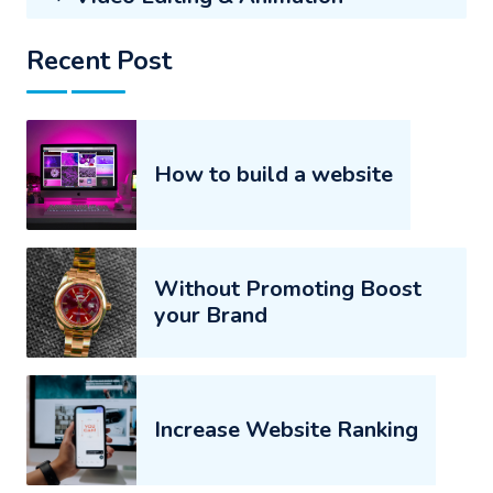
Recent Post
How to build a website
Without Promoting Boost
your Brand
Increase Website Ranking