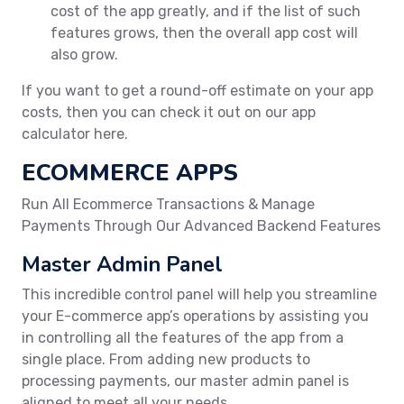
cost of the app greatly, and if the list of such
features grows, then the overall app cost will
also grow.
If you want to get a round-off estimate on your app
costs, then you can check it out on our app
calculator here.
ECOMMERCE APPS
Run All Ecommerce Transactions & Manage
Payments Through Our Advanced Backend Features
Master Admin Panel
This incredible control panel will help you streamline
your E-commerce app’s operations by assisting you
in controlling all the features of the app from a
single place. From adding new products to
processing payments, our master admin panel is
aligned to meet all your needs.