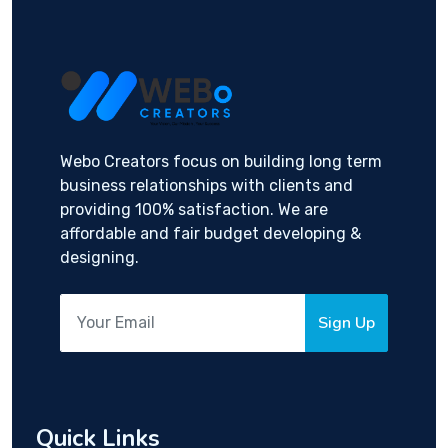
Webo Creators focus on building long term
business relationships with clients and
providing 100% satisfaction. We are
affordable and fair budget developing &
designing.
Sign Up
Quick Links