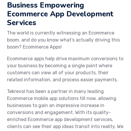
Business Empowering
Ecommerce App Development
Services
The world is currently witnessing an Ecommerce
boom, and do you know what’s actually driving this
boom? Ecommerce Apps!
Ecommerce apps help drive maximum conversions to
your business by becoming a single point where
customers can view all of your products, their
related information, and process easier payments.
Tekrevol has been a partner in many leading
Ecommerce mobile app solutions till now, allowing
businesses to gain an impressive increase in
conversions and engagement. With its quality-
enriched Ecommerce app development services,
clients can see their app ideas transit into reality. We