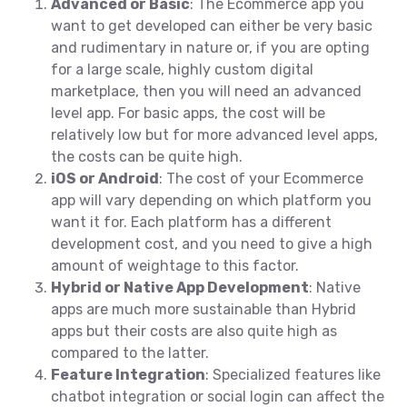
Advanced or Basic
: The Ecommerce app you
want to get developed can either be very basic
and rudimentary in nature or, if you are opting
for a large scale, highly custom digital
marketplace, then you will need an advanced
level app. For basic apps, the cost will be
relatively low but for more advanced level apps,
the costs can be quite high.
iOS or Android
: The cost of your Ecommerce
app will vary depending on which platform you
want it for. Each platform has a different
development cost, and you need to give a high
amount of weightage to this factor.
Hybrid or Native App Development
: Native
apps are much more sustainable than Hybrid
apps but their costs are also quite high as
compared to the latter.
Feature Integration
: Specialized features like
chatbot integration or social login can affect the