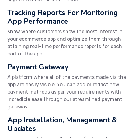
Tracking Reports For Monitoring
App Performance
Know where customers show the most interest in
your ecommerce app and optimize them through
attaining real-time performance reports for each
part of the app.
Payment Gateway
A platform where all of the payments made via the
app are easily visible. You can add or redact new
payment methods as per your requirements with
incredible ease through our streamlined payment
gateway.
App Installation, Management &
Updates