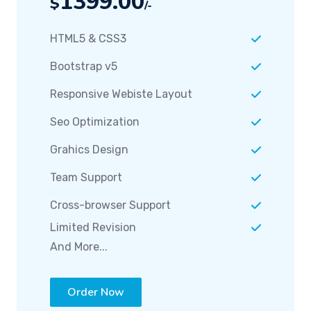
HTML5 & CSS3
Bootstrap v5
Responsive Webiste Layout
Seo Optimization
Grahics Design
Team Support
Cross-browser Support
Limited Revision
And More...
Order Now