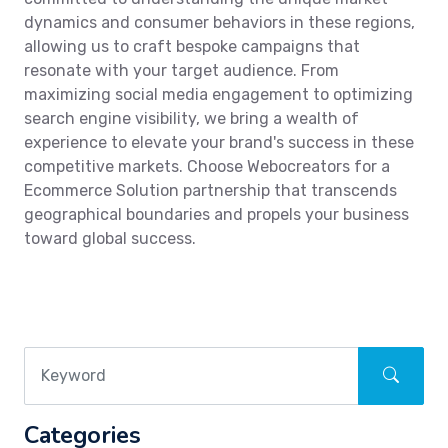
dynamics and consumer behaviors in these regions,
allowing us to craft bespoke campaigns that
resonate with your target audience. From
maximizing social media engagement to optimizing
search engine visibility, we bring a wealth of
experience to elevate your brand's success in these
competitive markets. Choose Webocreators for a
Ecommerce Solution partnership that transcends
geographical boundaries and propels your business
toward global success.
Categories