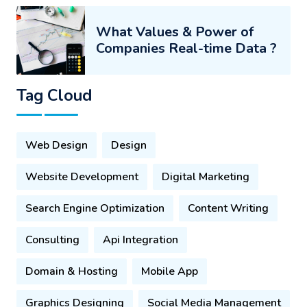
What Values & Power of
Companies Real-time Data ?
Tag Cloud
Web Design
Design
Website Development
Digital Marketing
Search Engine Optimization
Content Writing
Consulting
Api Integration
Domain & Hosting
Mobile App
Graphics Designing
Social Media Management