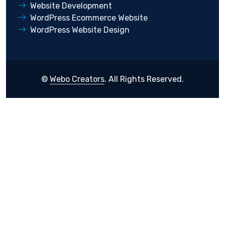
Website Development
WordPress Ecommerce Website
WordPress Website Design
©
Webo Creators
. All Rights Reserved.