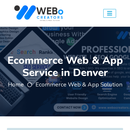
Ecommerce Web & App
Service in Denver
Home
Ecommerce Web & App Solution