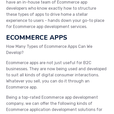
have an in-house team of Ecommerce app
developers who know exactly how to structure
these types of apps to drive home a stellar
experience to users - hands down your go-to place
for Ecommerce app development services.
ECOMMERCE APPS
How Many Types of Ecommerce Apps Can We
Develop?
Ecommerce apps are not just useful for B2C
businesses. They are now being used and developed
to suit all kinds of digital consumer interactions.
Whatever you sell, you can do it through an
Ecommerce app.
Being a top-rated Ecommerce app development
company, we can offer the following kinds of
Ecommerce application development solutions for