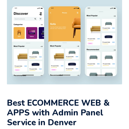
Best ECOMMERCE WEB &
APPS with Admin Panel
Service in Denver