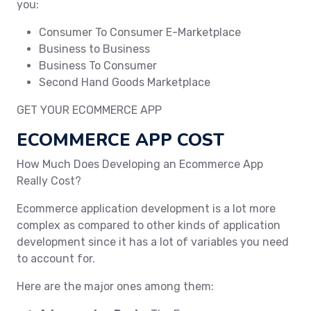
you:
Consumer To Consumer E-Marketplace
Business to Business
Business To Consumer
Second Hand Goods Marketplace
GET YOUR ECOMMERCE APP
ECOMMERCE APP COST
How Much Does Developing an Ecommerce App
Really Cost?
Ecommerce application development is a lot more
complex as compared to other kinds of application
development since it has a lot of variables you need
to account for.
Here are the major ones among them: