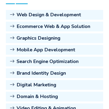
Web Design & Development
Ecommerce Web & App Solution
Graphics Designing
Mobile App Development
Search Engine Optimization
Brand Identity Design
Digital Marketing
Domain & Hosting
Video Editing & Animation