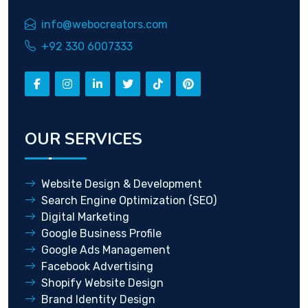
info@webocreators.com
+92 330 6007333
OUR SERVICES
Website Design & Development
Search Engine Optimization (SEO)
Digital Marketing
Google Business Profile
Google Ads Management
Facebook Advertising
Shopify Website Design
Brand Identity Design