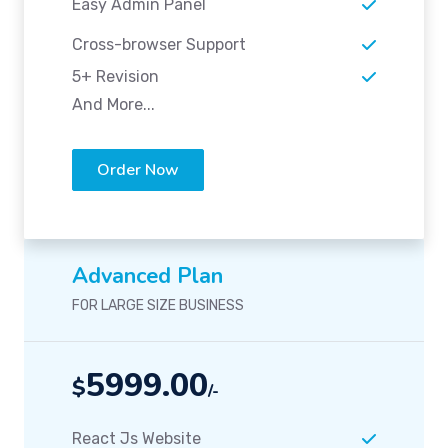
Easy Admin Panel
Cross-browser Support
5+ Revision
And More...
Order Now
Advanced Plan
FOR LARGE SIZE BUSINESS
5999.00
$
/-
React Js Website