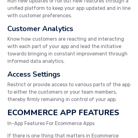
Run new updates or roll out new features through a
unified platform to keep your app updated and in line
with customer preferences.
Customer Analytics
Know how customers are reacting and interacting
with each part of your app and lead the initiative
towards bringing in constant improvement through
informed data analytics.
Access Settings
Restrict or provide access to various parts of the app
to either the customers or your team members,
thereby firmly remaining in control of your app.
ECOMMERCE APP FEATURES
In-App Features For Ecommerce Apps
If there is one thing that matters in Ecommerce