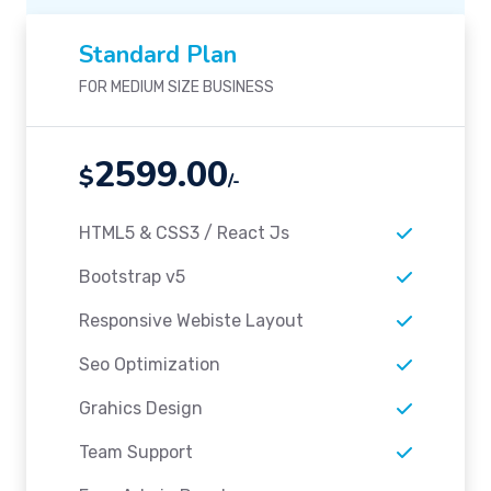
Standard Plan
FOR MEDIUM SIZE BUSINESS
2599.00
$
/-
HTML5 & CSS3 / React Js
Bootstrap v5
Responsive Webiste Layout
Seo Optimization
Grahics Design
Team Support