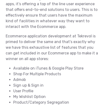
apps, it’s offering a top of the line user experience
that offers end-to-end solutions to users. This is to
effectively ensure that users have the maximum
kind of facilities in whatever way they want to
interact with the Ecommerce app.
Ecommerce application development at Tekrevol is
primed to deliver the same and that’s exactly why
we have this exhaustive list of features that you
can get included in our Ecommerce app to make it a
winner on all app stores:
Available on iTunes & Google Play Store
Shop For Multiple Products
Admob
Sign up & Sign in
User Profile
My Wishlist Option
Product/Category Segregation