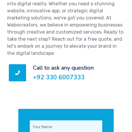
into digital reality. Whether you need a stunning
website, innovative app, or strategic digital
marketing solutions, we've got you covered. At
Webocreators, we believe in empowering businesses
through creative and customized services. Ready to
take the next step? Reach out for a free quote, and
let's embark on a journey to elevate your brand in
the digital landscape.
Call to ask any question
+92 330 6007333