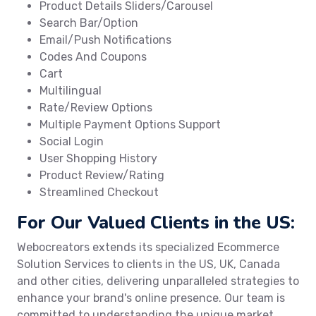
Product Details Sliders/Carousel
Search Bar/Option
Email/Push Notifications
Codes And Coupons
Cart
Multilingual
Rate/Review Options
Multiple Payment Options Support
Social Login
User Shopping History
Product Review/Rating
Streamlined Checkout
For Our Valued Clients in the US:
Webocreators extends its specialized Ecommerce
Solution Services to clients in the US, UK, Canada
and other cities, delivering unparalleled strategies to
enhance your brand's online presence. Our team is
committed to understanding the unique market