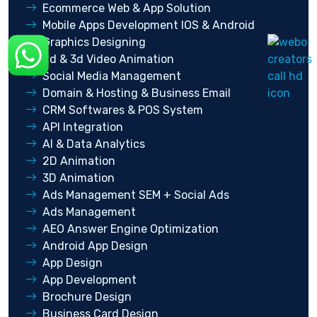
Ecommerce Web & App Solution
Mobile Apps Development IOS & Android
Graphics Designing
2d & 3d Video Animation
Social Media Management
Domain & Hosting & Business Email
CRM Softwares & POS System
API Integration
AI & Data Analytics
2D Animation
3D Animation
Ads Management SEM + Social Ads
Ads Management
AEO Answer Engine Optimization
Android App Design
App Design
App Development
Brochure Design
Business Card Design