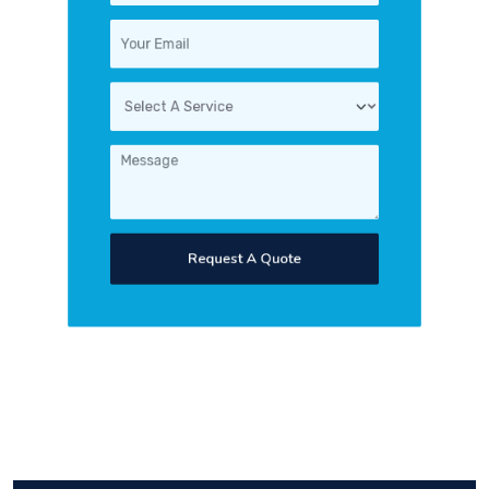
Request A Quote