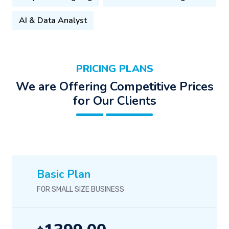
AI & Data Analyst
PRICING PLANS
We are Offering Competitive Prices
for Our Clients
Basic Plan
FOR SMALL SIZE BUSINESS
1399.00
$
/-