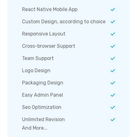
React Native Mobile App
Custom Design, according to choice
Responsive Layout
Cross-browser Support
Team Support
Logo Design
Packaging Design
Easy Admin Panel
Seo Optimization
Unlimited Revision
And More...