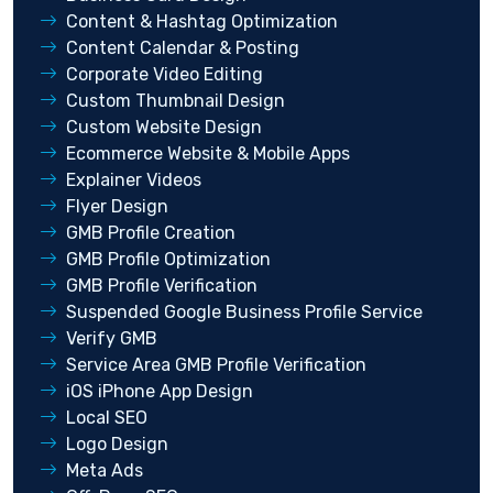
Content & Hashtag Optimization
Content Calendar & Posting
Corporate Video Editing
Custom Thumbnail Design
Custom Website Design
Ecommerce Website & Mobile Apps
Explainer Videos
Flyer Design
GMB Profile Creation
GMB Profile Optimization
GMB Profile Verification
Suspended Google Business Profile Service
Verify GMB
Service Area GMB Profile Verification
iOS iPhone App Design
Local SEO
Logo Design
Meta Ads