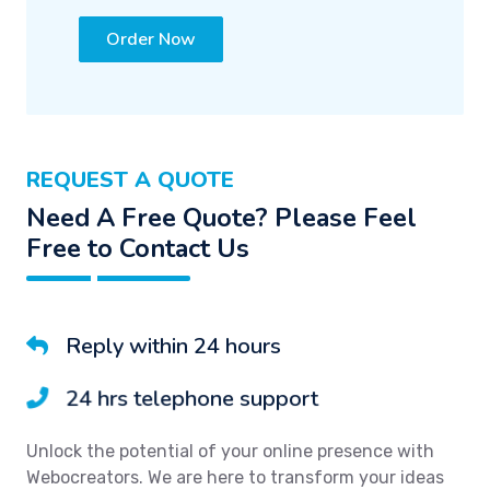
Order Now
REQUEST A QUOTE
Need A Free Quote? Please Feel
Free to Contact Us
Reply within 24 hours
24 hrs telephone support
Unlock the potential of your online presence with
Webocreators. We are here to transform your ideas