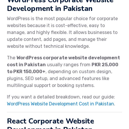
Development in Pakistan
WordPress is the most popular choice for corporate
websites because it is cost-effective, easy to
manage, and highly flexible. It allows businesses to
update content, add pages, and manage their
website without technical knowledge.
The
WordPress corporate website development
cost in Pakistan
usually ranges from
PKR 25,000
to PKR 150,000+
, depending on custom design,
plugins, SEO setup, and advanced features like
multilingual support or booking systems.
If you want a detailed breakdown, read our guide:
WordPress Website Development Cost in Pakistan
.
React Corporate Website