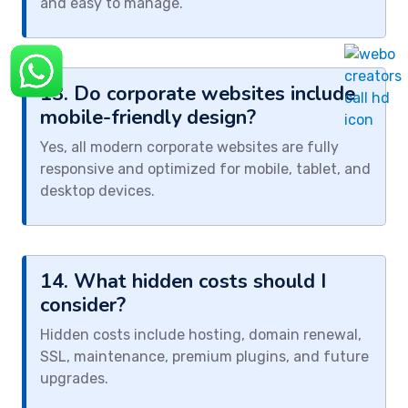
and easy to manage.
13. Do corporate websites include
mobile-friendly design?
Yes, all modern corporate websites are fully
responsive and optimized for mobile, tablet, and
desktop devices.
14. What hidden costs should I
consider?
Hidden costs include hosting, domain renewal,
SSL, maintenance, premium plugins, and future
upgrades.