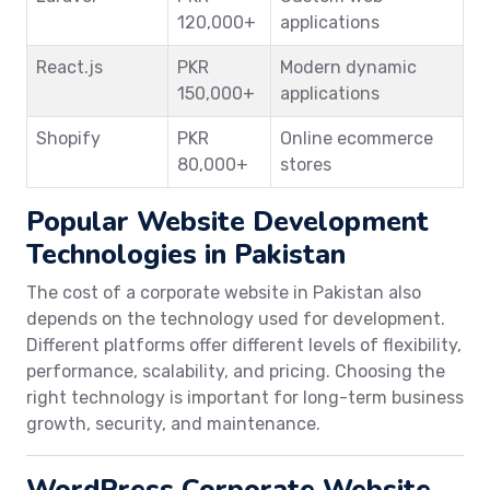
120,000+
applications
React.js
PKR
Modern dynamic
150,000+
applications
Shopify
PKR
Online ecommerce
80,000+
stores
Popular Website Development
Technologies in Pakistan
The cost of a corporate website in Pakistan also
depends on the technology used for development.
Different platforms offer different levels of flexibility,
performance, scalability, and pricing. Choosing the
right technology is important for long-term business
growth, security, and maintenance.
WordPress Corporate Website