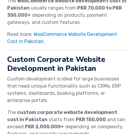
The
WooCommerce website development cost in
Pakistan
usually ranges from
PKR 70,000 to PKR
350,000+
depending on products, payment
gateways, and custom features.
Read more:
WooCommerce Website Development
Cost in Pakistan
.
Custom Corporate Website
Development in Pakistan
Custom development is ideal for large businesses
that need unique functionality such as CRMs, ERP
systems, dashboards, booking platforms, or
enterprise portals.
The
custom corporate website development
cost in Pakistan
starts from
PKR 150,000
and can
exceed
PKR 2,000,000+
depending on complexity,
features, and security requirements.