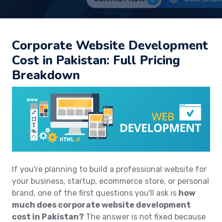
Corporate Website Development
Cost in Pakistan: Full Pricing
Breakdown
If you're planning to build a professional website for
your business, startup, ecommerce store, or personal
brand, one of the first questions you'll ask is
how
much does corporate website development
cost in Pakistan?
The answer is not fixed because