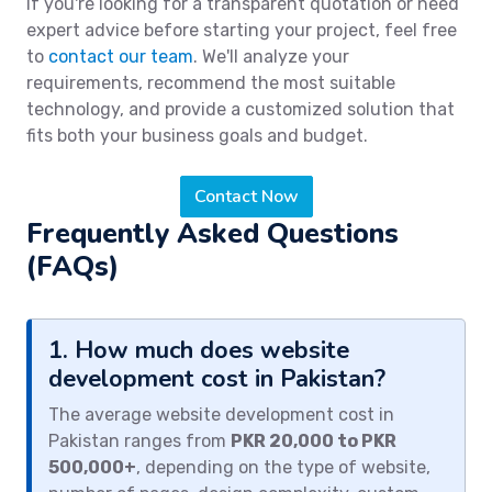
If you're looking for a transparent quotation or need
expert advice before starting your project, feel free
to
contact our team
. We'll analyze your
requirements, recommend the most suitable
technology, and provide a customized solution that
fits both your business goals and budget.
Contact Now
Frequently Asked Questions
(FAQs)
1. How much does website
development cost in Pakistan?
The average website development cost in
Pakistan ranges from
PKR 20,000 to PKR
500,000+
, depending on the type of website,