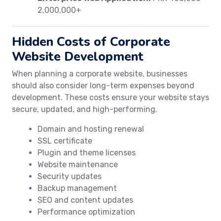
2,000,000+
Hidden Costs of Corporate
Website Development
When planning a corporate website, businesses
should also consider long-term expenses beyond
development. These costs ensure your website stays
secure, updated, and high-performing.
Domain and hosting renewal
SSL certificate
Plugin and theme licenses
Website maintenance
Security updates
Backup management
SEO and content updates
Performance optimization