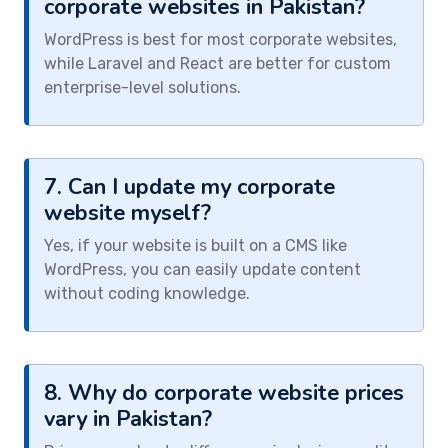
corporate websites in Pakistan?
WordPress is best for most corporate websites,
while Laravel and React are better for custom
enterprise-level solutions.
7. Can I update my corporate
website myself?
Yes, if your website is built on a CMS like
WordPress, you can easily update content
without coding knowledge.
8. Why do corporate website prices
vary in Pakistan?