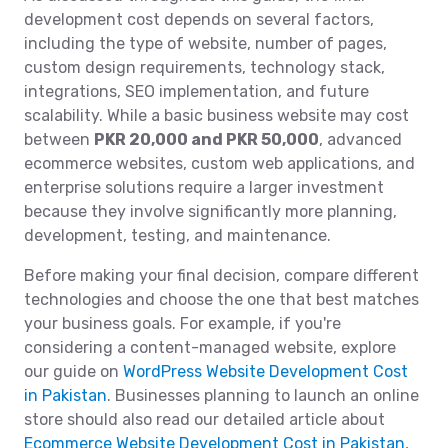
development cost depends on several factors,
including the type of website, number of pages,
custom design requirements, technology stack,
integrations, SEO implementation, and future
scalability. While a basic business website may cost
between
PKR 20,000 and PKR 50,000
, advanced
ecommerce websites, custom web applications, and
enterprise solutions require a larger investment
because they involve significantly more planning,
development, testing, and maintenance.
Before making your final decision, compare different
technologies and choose the one that best matches
your business goals. For example, if you're
considering a content-managed website, explore
our guide on
WordPress Website Development Cost
in Pakistan
. Businesses planning to launch an online
store should also read our detailed article about
Ecommerce Website Development Cost in Pakistan
,