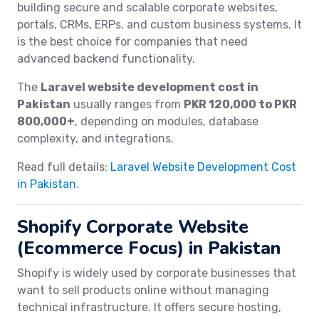
building secure and scalable corporate websites,
portals, CRMs, ERPs, and custom business systems. It
is the best choice for companies that need
advanced backend functionality.
The
Laravel website development cost in
Pakistan
usually ranges from
PKR 120,000 to PKR
800,000+
, depending on modules, database
complexity, and integrations.
Read full details:
Laravel Website Development Cost
in Pakistan
.
Shopify Corporate Website
(Ecommerce Focus) in Pakistan
Shopify is widely used by corporate businesses that
want to sell products online without managing
technical infrastructure. It offers secure hosting,