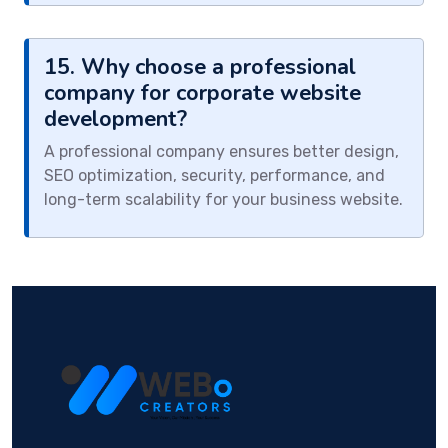
15. Why choose a professional
company for corporate website
development?
A professional company ensures better design,
SEO optimization, security, performance, and
long-term scalability for your business website.