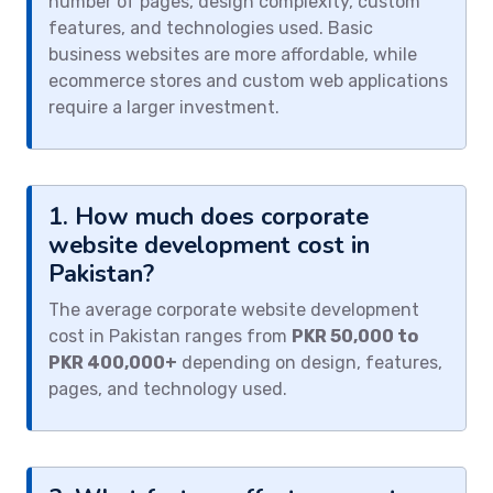
number of pages, design complexity, custom
features, and technologies used. Basic
business websites are more affordable, while
ecommerce stores and custom web applications
require a larger investment.
1. How much does corporate
website development cost in
Pakistan?
The average corporate website development
cost in Pakistan ranges from
PKR 50,000 to
PKR 400,000+
depending on design, features,
pages, and technology used.