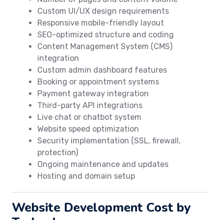
Custom UI/UX design requirements
Responsive mobile-friendly layout
SEO-optimized structure and coding
Content Management System (CMS)
integration
Custom admin dashboard features
Booking or appointment systems
Payment gateway integration
Third-party API integrations
Live chat or chatbot system
Website speed optimization
Security implementation (SSL, firewall,
protection)
Ongoing maintenance and updates
Hosting and domain setup
Website Development Cost by