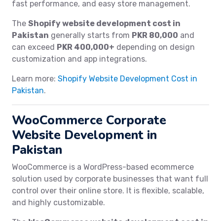
fast performance, and easy store management.
The
Shopify website development cost in
Pakistan
generally starts from
PKR 80,000
and
can exceed
PKR 400,000+
depending on design
customization and app integrations.
Learn more:
Shopify Website Development Cost in
Pakistan
.
WooCommerce Corporate
Website Development in
Pakistan
WooCommerce is a WordPress-based ecommerce
solution used by corporate businesses that want full
control over their online store. It is flexible, scalable,
and highly customizable.