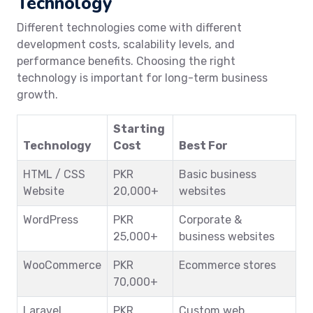
Technology
Different technologies come with different
development costs, scalability levels, and
performance benefits. Choosing the right
technology is important for long-term business
growth.
Starting
Technology
Cost
Best For
HTML / CSS
PKR
Basic business
Website
20,000+
websites
WordPress
PKR
Corporate &
25,000+
business websites
WooCommerce
PKR
Ecommerce stores
70,000+
Laravel
PKR
Custom web