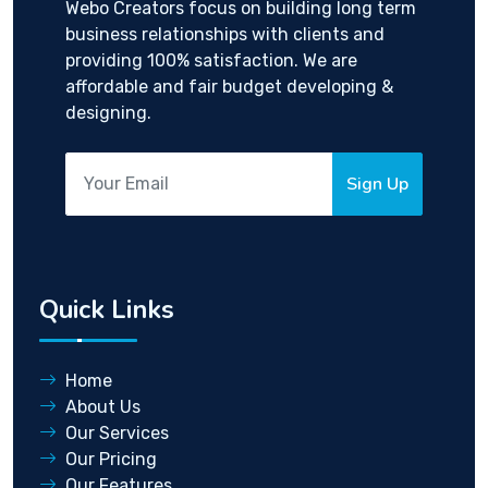
Webo Creators focus on building long term
business relationships with clients and
providing 100% satisfaction. We are
affordable and fair budget developing &
designing.
Sign Up
Quick Links
Home
About Us
Our Services
Our Pricing
Our Features