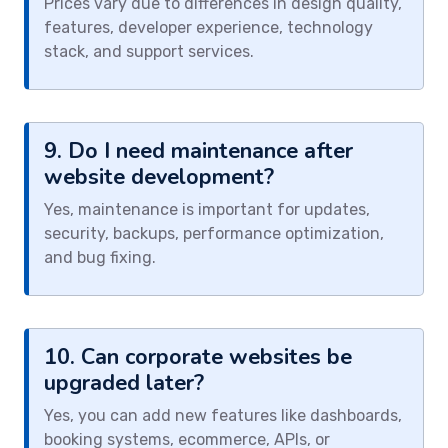
Prices vary due to differences in design quality,
features, developer experience, technology
stack, and support services.
9. Do I need maintenance after
website development?
Yes, maintenance is important for updates,
security, backups, performance optimization,
and bug fixing.
10. Can corporate websites be
upgraded later?
Yes, you can add new features like dashboards,
booking systems, ecommerce, APIs, or