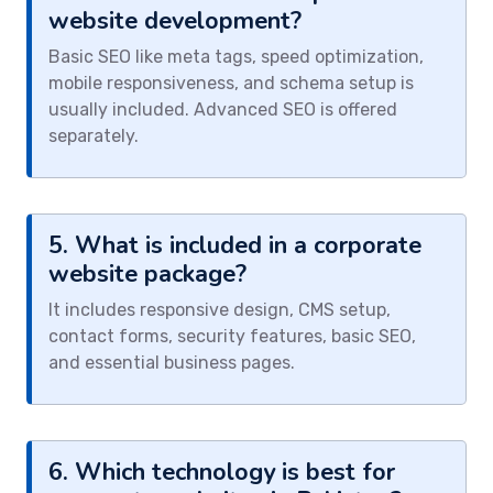
website development?
Basic SEO like meta tags, speed optimization,
mobile responsiveness, and schema setup is
usually included. Advanced SEO is offered
separately.
5. What is included in a corporate
website package?
It includes responsive design, CMS setup,
contact forms, security features, basic SEO,
and essential business pages.
6. Which technology is best for