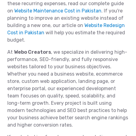
these recurring expenses, read our complete guide
on
Website Maintenance Cost in Pakistan
. If you're
planning to improve an existing website instead of
building a new one, our article on
Website Redesign
Cost in Pakistan
will help you estimate the required
budget.
At
Webo Creators
, we specialize in delivering high-
performance, SEO-friendly, and fully responsive
websites tailored to your business objectives.
Whether you need a business website, ecommerce
store, custom web application, landing page, or
enterprise portal, our experienced development
team focuses on quality, speed, scalability, and
long-term growth. Every project is built using
modern technologies and SEO best practices to help
your business achieve better search engine rankings
and higher conversion rates.