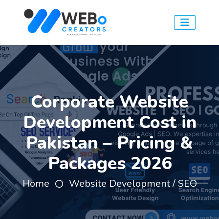
Corporate Website
Development Cost in
Pakistan – Pricing &
Packages 2026
Home
Website Development / SEO