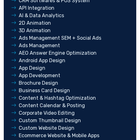
CRM Softwares & POS System
API Integration
AI & Data Analytics
2D Animation
3D Animation
Ads Management SEM + Social Ads
Ads Management
AEO Answer Engine Optimization
Android App Design
App Design
App Development
Brochure Design
Business Card Design
Content & Hashtag Optimization
Content Calendar & Posting
Corporate Video Editing
Custom Thumbnail Design
Custom Website Design
Ecommerce Website & Mobile Apps