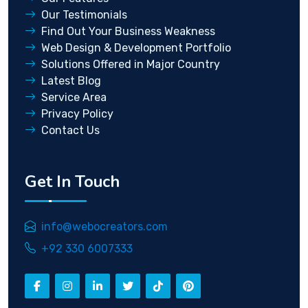
Our Testimonials
Find Out Your Business Weakness
Web Design & Development Portfolio
Solutions Offered in Major Country
Latest Blog
Service Area
Privacy Policy
Contact Us
Get In Touch
info@webocreators.com
+92 330 6007333