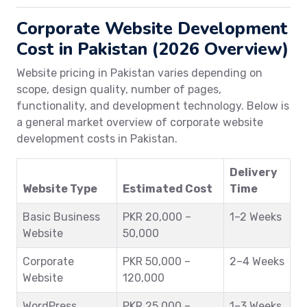
Corporate Website Development
Cost in Pakistan (2026 Overview)
Website pricing in Pakistan varies depending on
scope, design quality, number of pages,
functionality, and development technology. Below is
a general market overview of corporate website
development costs in Pakistan.
Delivery
Website Type
Estimated Cost
Time
Basic Business
PKR 20,000 –
1–2 Weeks
Website
50,000
Corporate
PKR 50,000 –
2–4 Weeks
Website
120,000
WordPress
PKR 25,000 –
1–3 Weeks