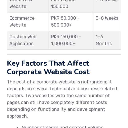
Website
150,000
Ecommerce
PKR 80,000 –
3–8 Weeks
Website
500,000+
Custom Web
PKR 150,000 –
1–6
Application
1,000,000+
Months
Key Factors That Affect
Corporate Website Cost
The cost of a corporate website is not random; it
depends on several technical and business-related
factors. Two websites with the same number of
pages can still have completely different costs
depending on functionality and development
approach.
Number of pages and content volume