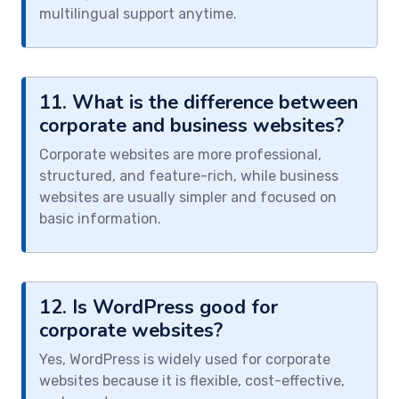
multilingual support anytime.
11. What is the difference between
corporate and business websites?
Corporate websites are more professional,
structured, and feature-rich, while business
websites are usually simpler and focused on
basic information.
12. Is WordPress good for
corporate websites?
Yes, WordPress is widely used for corporate
websites because it is flexible, cost-effective,