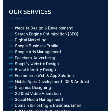
OUR SERVICES
Website Design & Development
Search Engine Optimization (SEO)
Digital Marketing
Google Business Profile
Google Ads Management
Facebook Advertising
Shopify Website Design
Brand Identity Design
Ecommerce Web & App Solution
Mobile Apps Development IOS & Android
Graphics Designing
2d & 3d Video Animation
Social Media Management
Domain & Hosting & Business Email