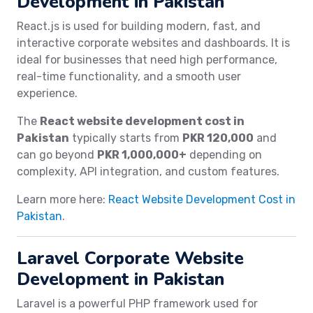
Development in Pakistan
React.js is used for building modern, fast, and
interactive corporate websites and dashboards. It is
ideal for businesses that need high performance,
real-time functionality, and a smooth user
experience.
The
React website development cost in
Pakistan
typically starts from
PKR 120,000
and
can go beyond
PKR 1,000,000+
depending on
complexity, API integration, and custom features.
Learn more here:
React Website Development Cost in
Pakistan
.
Laravel Corporate Website
Development in Pakistan
Laravel is a powerful PHP framework used for