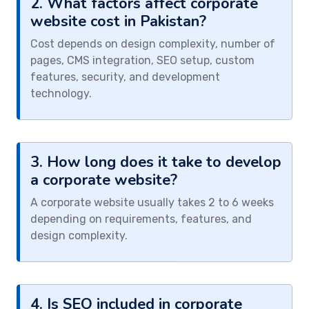
2. What factors affect corporate
website cost in Pakistan?
Cost depends on design complexity, number of
pages, CMS integration, SEO setup, custom
features, security, and development
technology.
3. How long does it take to develop
a corporate website?
A corporate website usually takes 2 to 6 weeks
depending on requirements, features, and
design complexity.
4. Is SEO included in corporate