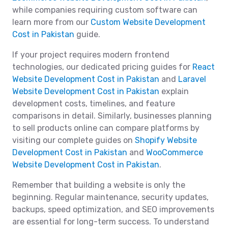
while companies requiring custom software can
learn more from our
Custom Website Development
Cost in Pakistan
guide.
If your project requires modern frontend
technologies, our dedicated pricing guides for
React
Website Development Cost in Pakistan
and
Laravel
Website Development Cost in Pakistan
explain
development costs, timelines, and feature
comparisons in detail. Similarly, businesses planning
to sell products online can compare platforms by
visiting our complete guides on
Shopify Website
Development Cost in Pakistan
and
WooCommerce
Website Development Cost in Pakistan
.
Remember that building a website is only the
beginning. Regular maintenance, security updates,
backups, speed optimization, and SEO improvements
are essential for long-term success. To understand