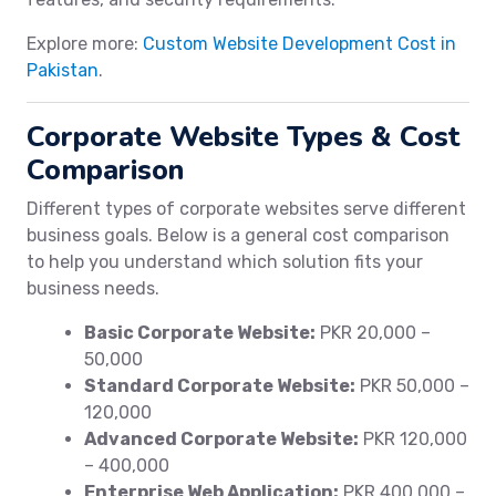
Explore more:
Custom Website Development Cost in
Pakistan
.
Corporate Website Types & Cost
Comparison
Different types of corporate websites serve different
business goals. Below is a general cost comparison
to help you understand which solution fits your
business needs.
Basic Corporate Website:
PKR 20,000 –
50,000
Standard Corporate Website:
PKR 50,000 –
120,000
Advanced Corporate Website:
PKR 120,000
– 400,000
Enterprise Web Application:
PKR 400,000 –