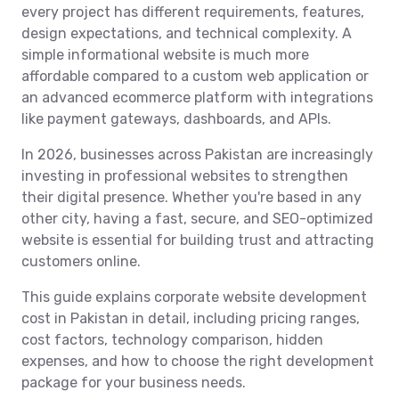
every project has different requirements, features,
design expectations, and technical complexity. A
simple informational website is much more
affordable compared to a custom web application or
an advanced ecommerce platform with integrations
like payment gateways, dashboards, and APIs.
In 2026, businesses across Pakistan are increasingly
investing in professional websites to strengthen
their digital presence. Whether you're based in any
other city, having a fast, secure, and SEO-optimized
website is essential for building trust and attracting
customers online.
This guide explains corporate website development
cost in Pakistan in detail, including pricing ranges,
cost factors, technology comparison, hidden
expenses, and how to choose the right development
package for your business needs.