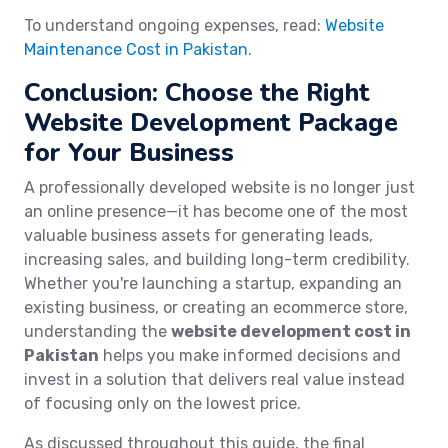
To understand ongoing expenses, read:
Website
Maintenance Cost in Pakistan
.
Conclusion: Choose the Right
Website Development Package
for Your Business
A professionally developed website is no longer just
an online presence—it has become one of the most
valuable business assets for generating leads,
increasing sales, and building long-term credibility.
Whether you're launching a startup, expanding an
existing business, or creating an ecommerce store,
understanding the
website development cost in
Pakistan
helps you make informed decisions and
invest in a solution that delivers real value instead
of focusing only on the lowest price.
As discussed throughout this guide, the final