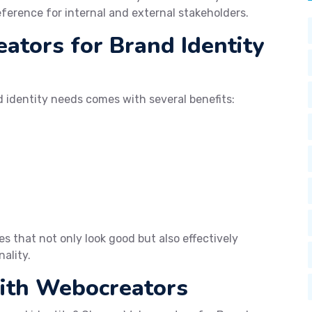
eference for internal and external stakeholders.
tors for Brand Identity
 identity needs comes with several benefits:
s that not only look good but also effectively
ality.
with Webocreators