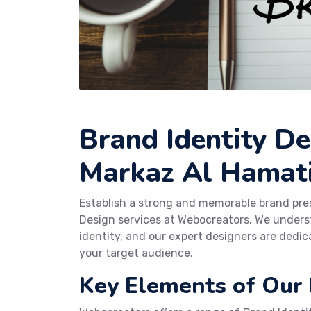
Brand Identity De
Markaz Al Hamat
Establish a strong and memorable brand pr
Design services at Webocreators. We underst
identity, and our expert designers are dedic
your target audience.
Key Elements of Our 