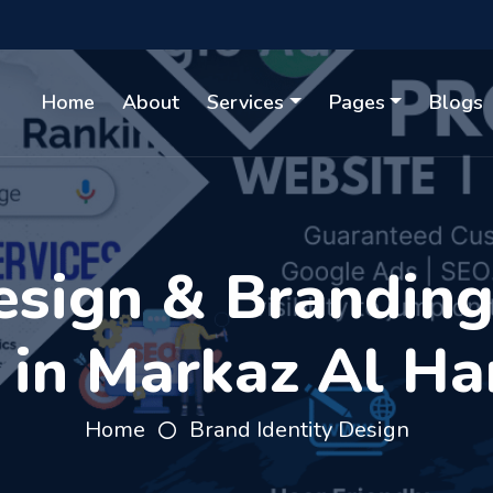
Home
About
Services
Pages
Blogs
sign & Branding 
 in Markaz Al H
Home
Brand Identity Design