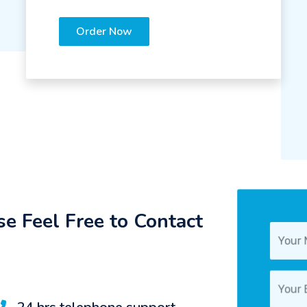
Order Now
e Feel Free to Contact