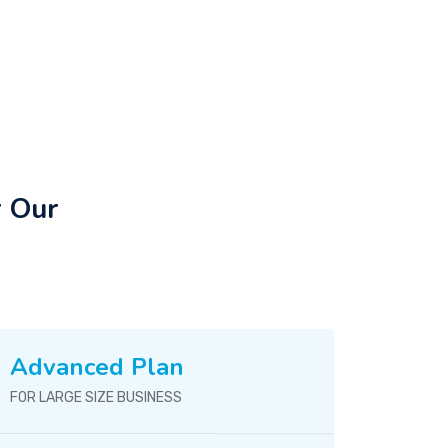
r Our
Advanced Plan
FOR LARGE SIZE BUSINESS