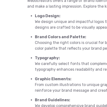
Webocreators offers a range of Brand Identi
and make a lasting impression. Explore the k
Logo Design:
We design unique and impactful logos t
designs are crafted to be visually appea
Brand Colors and Palette:
Choosing the right colors is crucial for
color palette that reflects your brand p
Typography:
We carefully select fonts that complem
typography enhances readability and rei
Graphic Elements:
From custom illustrations to unique gr
reinforce your brand message and creat
Brand Guidelines:
We develop comprehensive brand guideli