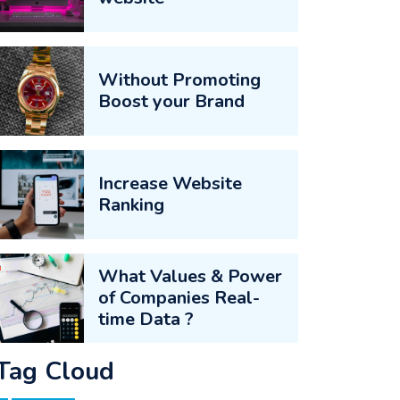
Without Promoting
Boost your Brand
Increase Website
Ranking
What Values & Power
of Companies Real-
time Data ?
Tag Cloud