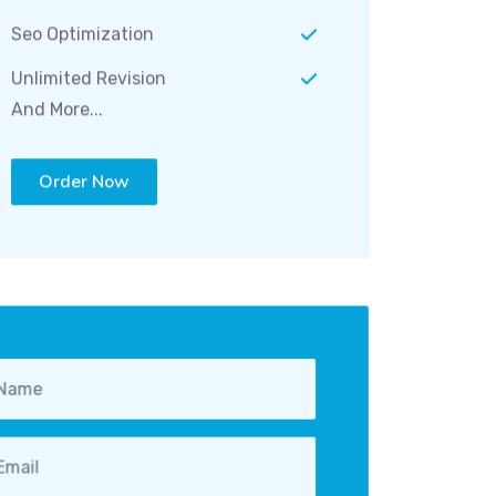
Seo Optimization
Unlimited Revision
And More...
Order Now