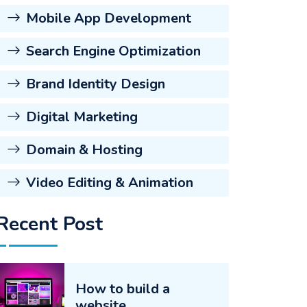
Mobile App Development
Search Engine Optimization
Brand Identity Design
Digital Marketing
Domain & Hosting
Video Editing & Animation
Recent Post
How to build a
website