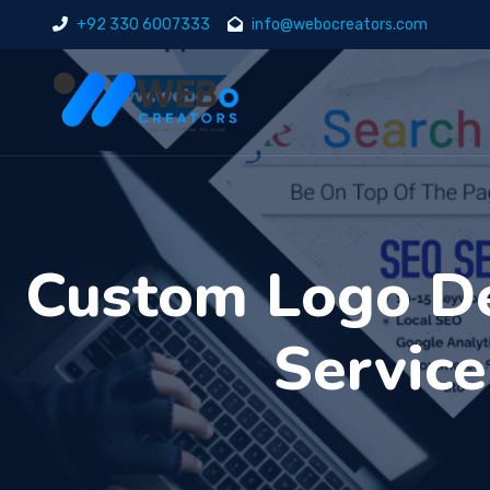
+92 330 6007333
info@webocreators.com
Custom Logo De
Service