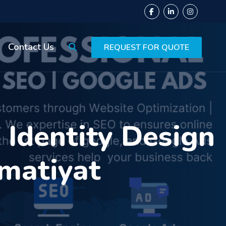
Contact Us
REQUEST FOR QUOTE
Identity Design
amatiyat