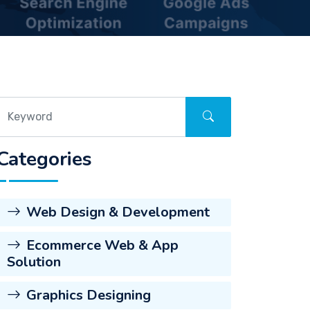
Categories
Web Design & Development
Ecommerce Web & App
Solution
Graphics Designing