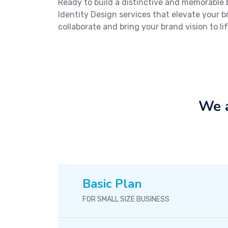
Ready to build a distinctive and memorable
Identity Design services that elevate your 
collaborate and bring your brand vision to lif
We a
Basic Plan
FOR SMALL SIZE BUSINESS