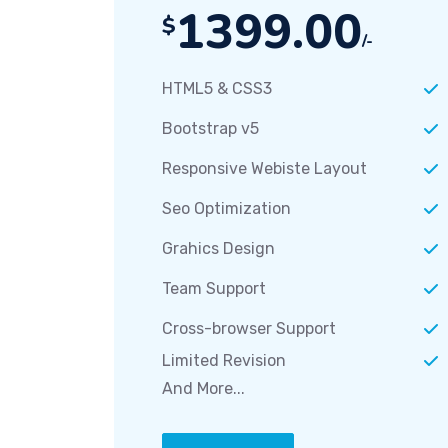
1399.00
$
/-
HTML5 & CSS3
Bootstrap v5
Responsive Webiste Layout
Seo Optimization
Grahics Design
Team Support
Cross-browser Support
Limited Revision
And More...