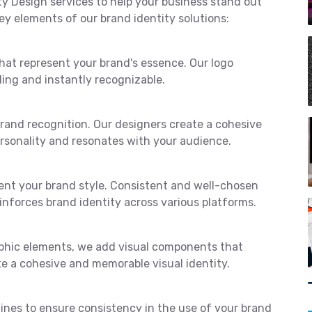
ty Design services to help your business stand out
ey elements of our brand identity solutions:
hat represent your brand's essence. Our logo
ling and instantly recognizable.
 brand recognition. Our designers create a cohesive
ersonality and resonates with your audience.
ent your brand style. Consistent and well-chosen
nforces brand identity across various platforms.
aphic elements, we add visual components that
e a cohesive and memorable visual identity.
nes to ensure consistency in the use of your brand