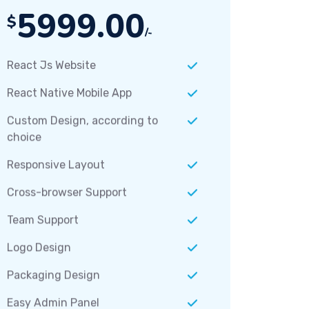
5999.00
$
/-
React Js Website
React Native Mobile App
Custom Design, according to
choice
Responsive Layout
Cross-browser Support
Team Support
Logo Design
Packaging Design
Easy Admin Panel