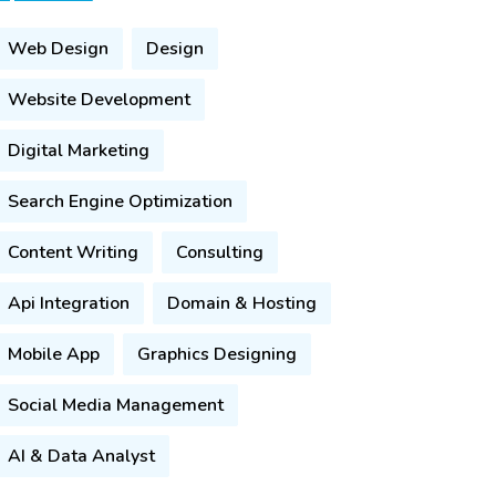
Web Design
Design
Website Development
Digital Marketing
Search Engine Optimization
Content Writing
Consulting
Api Integration
Domain & Hosting
Mobile App
Graphics Designing
Social Media Management
AI & Data Analyst