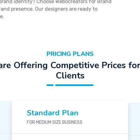
 brand identity? Choose Webocreators for Brand
brand presence. Our designers are ready to
e.
PRICING PLANS
re Offering Competitive Prices fo
Clients
Standard Plan
FOR MEDIUM SIZE BUSINESS