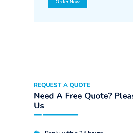
Order Now
REQUEST A QUOTE
Need A Free Quote? Pleas
Us