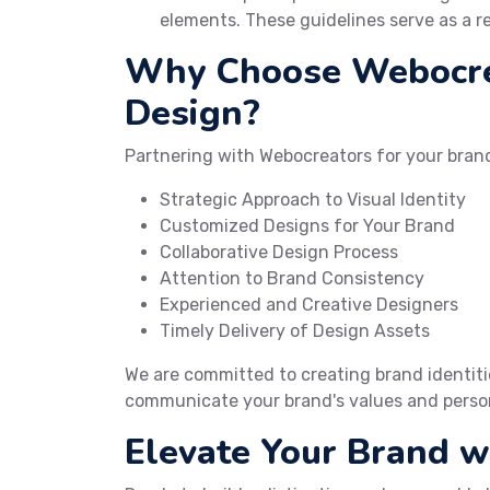
elements. These guidelines serve as a r
Why Choose Webocrea
Design?
Partnering with Webocreators for your brand
Strategic Approach to Visual Identity
Customized Designs for Your Brand
Collaborative Design Process
Attention to Brand Consistency
Experienced and Creative Designers
Timely Delivery of Design Assets
We are committed to creating brand identitie
communicate your brand's values and person
Elevate Your Brand 