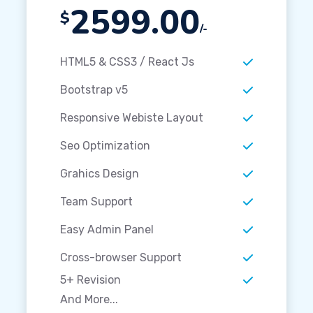
2599.00
$
/-
HTML5 & CSS3 / React Js
Bootstrap v5
Responsive Webiste Layout
Seo Optimization
Grahics Design
Team Support
Easy Admin Panel
Cross-browser Support
5+ Revision
And More...