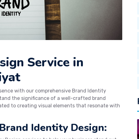
sign Service in
iyat
esence with our comprehensive Brand Identity
and the significance of a well-crafted brand
ated to creating visual elements that resonate with
Brand Identity Design: